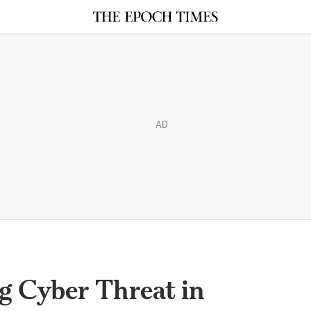
AD
g Cyber Threat in