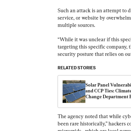
Such an attack is an attempt to d
service, or website by overwhelmin
multiple sources.
“While it was unclear if this spe
targeting this specific company, 
security posture that relies on ou
RELATED STORIES
Solar Panel Vulnerabil
and CCP Ties: Climate
Change Department F
Questions on Grid Se
The agency noted that while cybe
been rare historically,” hackers c
microgrids—which are local powe