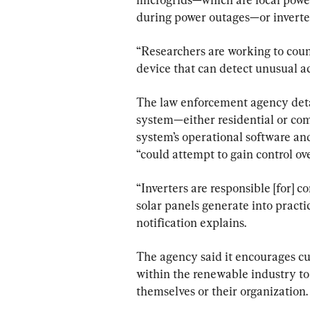
during power outages—or inverter
“Researchers are working to count
device that can detect unusual act
The law enforcement agency detai
system—either residential or com
system’s operational software and
“could attempt to gain control ov
“Inverters are responsible [for] c
solar panels generate into practic
notification explains.
The agency said it encourages c
within the renewable industry to 
themselves or their organization.