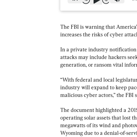
The FBI is warning that America’
increases the risks of cyber atta
In a private industry notification
attacks may include hackers seeki
generation, or ransom vital infor
“With federal and local legislatu
industry will expand to keep pace
malicious cyber actors,” the FBI s
The document highlighted a 2019
operating solar assets that lost 
megawatts of its wind and photovo
Wyoming due to a denial-of-servi