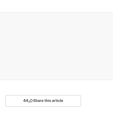
44
Share this article