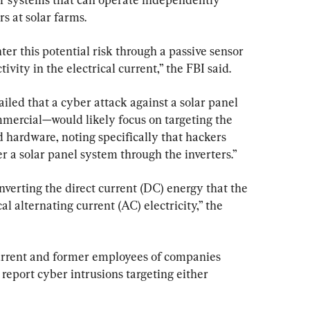
s at solar farms.
er this potential risk through a passive sensor 
ivity in the electrical current,” the FBI said.
led that a cyber attack against a solar panel 
mercial—would likely focus on targeting the 
 hardware, noting specifically that hackers 
er a solar panel system through the inverters.”
onverting the direct current (DC) energy that the 
al alternating current (AC) electricity,” the 
urrent and former employees of companies 
report cyber intrusions targeting either 