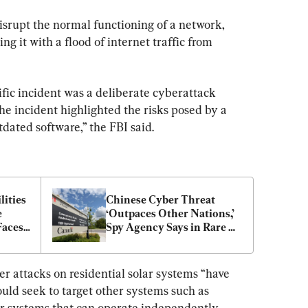
isrupt the normal functioning of a network, 
g it with a flood of internet traffic from 
cific incident was a deliberate cyberattack 
the incident highlighted the risks posed by a 
tdated software,” the FBI said.
ities 
Chinese Cyber Threat 
 
‘Outpaces Other Nations,’ 
aces 
Spy Agency Says in Rare 
curity
Public Warning
r attacks on residential solar systems “have 
ould seek to target other systems such as 
r systems that can operate independently 