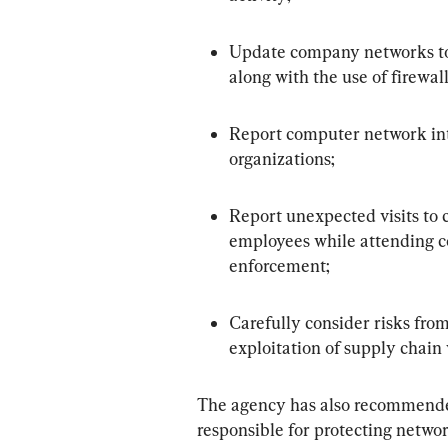
Update company networks to p
along with the use of firewal
Report computer network int
organizations;
Report unexpected visits to c
employees while attending co
enforcement;
Carefully consider risks from
exploitation of supply chain 
The agency has also recommended
responsible for protecting networ