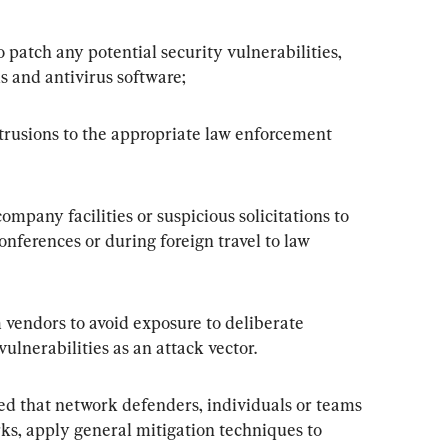
atch any potential security vulnerabilities, 
ls and antivirus software;
rusions to the appropriate law enforcement 
ompany facilities or suspicious solicitations to 
nferences or during foreign travel to law 
 vendors to avoid exposure to deliberate 
vulnerabilities as an attack vector.
 that network defenders, individuals or teams 
ks, apply general mitigation techniques to 