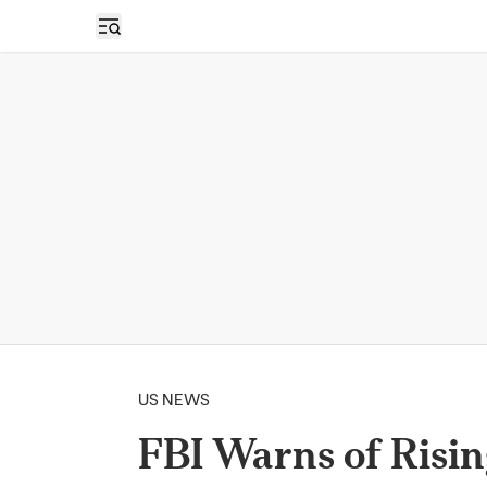
Open sidebar
US NEWS
FBI Warns of Risin