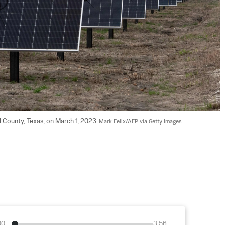
l County, Texas, on March 1, 2023. 
Mark Felix/AFP via Getty Images
00
3:56