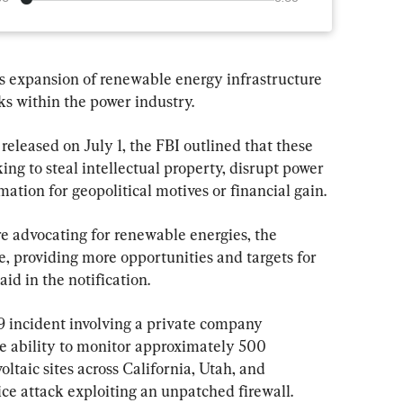
s expansion of renewable energy infrastructure 
cks within the power industry.
 released on July 1, the FBI outlined that these 
ng to steal intellectual property, disrupt power 
mation for geopolitical motives or financial gain.
re advocating for renewable energies, the 
, providing more opportunities and targets for 
aid in the notification.
 incident involving a private company 
the ability to monitor approximately 500 
ltaic sites across California, Utah, and 
ce attack exploiting an unpatched firewall.