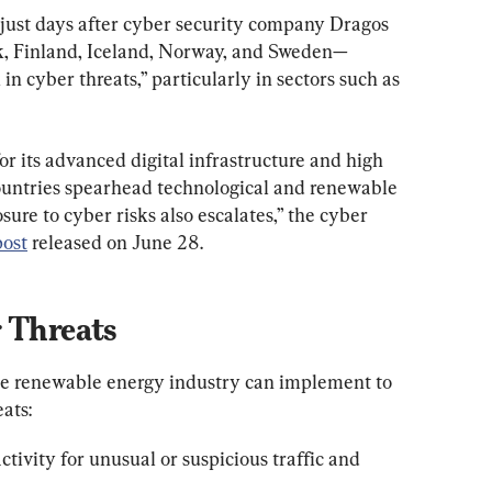
d just days after cyber security company Dragos 
, Finland, Iceland, Norway, and Sweden—
in cyber threats,” particularly in sectors such as 
r its advanced digital infrastructure and high 
 countries spearhead technological and renewable 
re to cyber risks also escalates,” the cyber 
post
 released on June 28.
r Threats
the renewable energy industry can implement to 
ats:
ivity for unusual or suspicious traffic and 