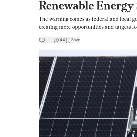
Renewable Energy 
The warning comes as federal and local g
creating more opportunities and targets fo
44
Save