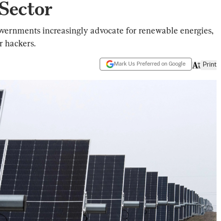
Sector
overnments increasingly advocate for renewable energies,
r hackers.
Mark Us Preferred on Google
Print