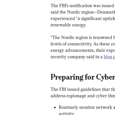
The FBI’s notification was issue
said the Nordic region—Denmark
experienced “a significant uptick 
renewable energy.
“The Nordic region is renowned fo
levels of connectivity. As these
energy advancements, their exposu
security company said in a 
blog 
Preparing for Cybe
The FBI issued guidelines that 
address espionage and cyber thre
Routinely monitor network act
activity;