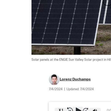
Solar panels at the ENGIE Sun Valley Solar project in Hil
Lorenz Duchamps
7/4/2024
|
Updated:
7/4/2024
X
1
0: