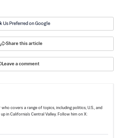
k Us Preferred on Google
Share this article
Leave a comment
 who covers a range of topics, including politics, U.S., and
p in California's Central Valley. Follow him on X: