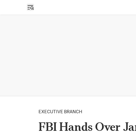
Open sidebar
EXECUTIVE BRANCH
FBI Hands Over Ja