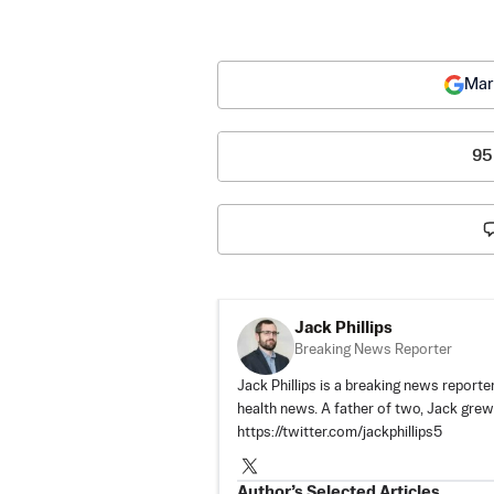
Mar
95
Jack Phillips
Breaking News Reporter
Jack Phillips is a breaking news reporter
health news. A father of two, Jack grew u
https://twitter.com/jackphillips5
Author’s Selected Articles