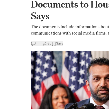
Documents to Hous
Says
The documents include information about t
communications with social media firms, an
95
Save