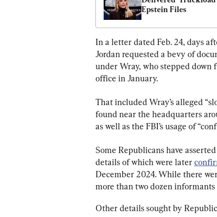
Epstein Files
In a letter dated Feb. 24, days af
Jordan requested a bevy of docum
under Wray, who stepped down fr
office in January.
That included Wray’s alleged “sl
found near the headquarters arou
as well as the FBI’s usage of “con
Some Republicans have asserted t
details of which were later 
confi
December 2024. While there were
more than two dozen informants p
Other details sought by Republica