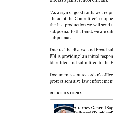
“As a sign of good faith, we are p
ahead of the Committee’s subpoena
the last production we will send 
subpoena. To that end, we are di
subpoenas.”
Due to “the diverse and broad sub
FBI is providing” an initial resp
identified and submitted to the 
Documents sent to Jordan’s office
protect sensitive law enforcement
RELATED STORIES
Attorney General Says
Delivered ‘Truckload’ 