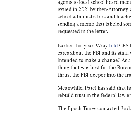
agents to local school board mee
issued in 2021 by then-Attorney 
school administrators and teache
sending a memo that labeled some
requested in the letter.
Earlier this year, Wray 
told
 CBS 
cares about the FBI and its staff
intended to make a change.” As a 
thing that was best for the Bureau
thrust the FBI deeper into the fra
Meanwhile, Patel has said that h
rebuild trust in the federal law 
The Epoch Times contacted Jorda