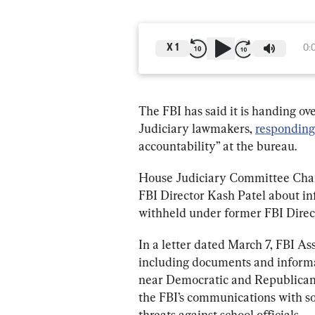
X
1
0:
The FBI has said it is handing 
Judiciary lawmakers, 
responding
accountability” at the bureau.
House Judiciary Committee Chair
FBI Director Kash Patel about i
withheld under former FBI Direc
In a letter dated March 7, FBI As
including documents and informa
near Democratic and Republican 
the FBI’s communications with so
threats against school officials.