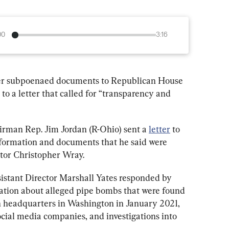
00
3:16
over subpoenaed documents to Republican House 
 to a letter that called for “transparency and 
man Rep. Jim Jordan (R-Ohio) sent a 
letter
 to 
nformation and documents that he said were 
tor Christopher Wray.
sistant Director Marshall Yates responded by 
tion about alleged pipe bombs that were found 
headquarters in Washington in January 2021, 
cial media companies, and investigations into 