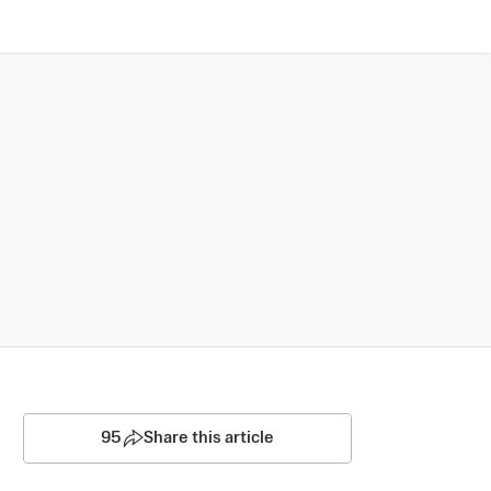
95
Share this article