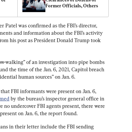
Former Officials, Others
ter Patel was confirmed as the FBI’s director, 
ents and information about the FBI’s activity 
om his post as President Donald Trump took 
ow-walking” of an investigation into pipe bombs 
nd the time of the Jan. 6, 2021, Capitol breach 
fidential human sources” on Jan. 6.
hat FBI informants were present on Jan. 6, 
rmed
 by the bureau’s inspector general office in 
 no undercover FBI agents present, there were 
resent on Jan. 6, the report found.
ns in their letter include the FBI sending 