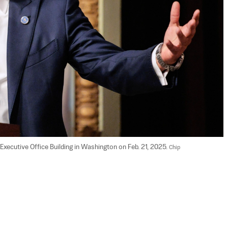
xecutive Office Building in Washington on Feb. 21, 2025. 
Chip 