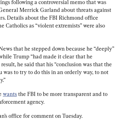
tings following a controversial memo that was 
General Merrick Garland about threats against 
rs. Details about the FBI Richmond office 
 Catholics as “violent extremists” were also 
News that he stepped down because he “deeply” 
, while Trump “had made it clear that he 
result, he said that his “conclusion was that the 
 was to try to do this in an orderly way, to not 
y.”
e 
wants
 the FBI to be more transparent and to 
enforcement agency.
n’s office for comment on Tuesday.