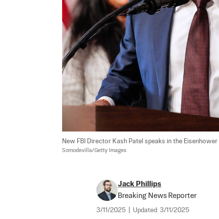
New FBI Director Kash Patel speaks in the Eisenhower E
Somodevilla/Getty Images
Jack Phillips
Breaking News Reporter
3/11/2025
|
Updated:
3/11/2025