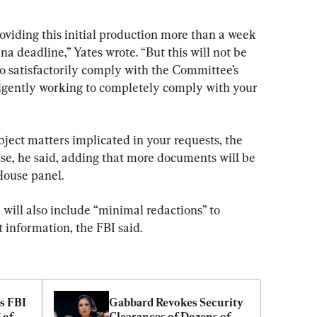
roviding this initial production more than a week 
 deadline,” Yates wrote. “But this will not be 
to satisfactorily comply with the Committee’s 
ligently working to completely comply with your 
ject matters implicated in your requests, the 
onse, he said, adding that more documents will be 
House panel.
 will also include “minimal redactions” to 
 information, the FBI said.
 FBI 
Gabbard Revokes Security 
of 
Clearances of Dozens of 