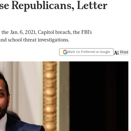
e Republicans, Letter
he Jan. 6, 2021, Capitol breach, the FBI’s
d school threat investigations.
Mark Us Preferred on Google
Print