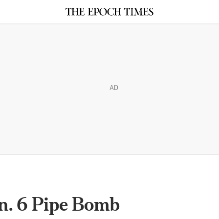
AD
n. 6 Pipe Bomb