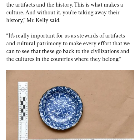
the artifacts and the history. This is what makes a 
culture. And without it, you’re taking away their 
history,” Mr. Kelly said.
“It’s really important for us as stewards of artifacts 
and cultural patrimony to make every effort that we 
can to see that these go back to the civilizations and 
the cultures in the countries where they belong.”