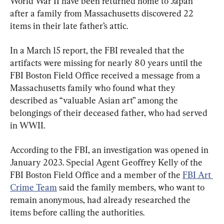
World War II have been returned home to Japan 
after a family from Massachusetts discovered 22 
items in their late father’s attic.
In a March 15 report, the FBI revealed that the 
artifacts were missing for nearly 80 years until the 
FBI Boston Field Office received a message from a 
Massachusetts family who found what they 
described as “valuable Asian art” among the 
belongings of their deceased father, who had served 
in WWII.
According to the FBI, an investigation was opened in 
January 2023. Special Agent Geoffrey Kelly of the 
FBI Boston Field Office and a member of the 
FBI Art 
Crime Team
 said the family members, who want to 
remain anonymous, had already researched the 
items before calling the authorities.