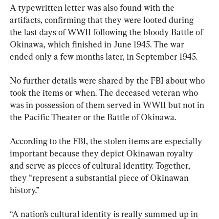
A typewritten letter was also found with the 
artifacts, confirming that they were looted during 
the last days of WWII following the bloody Battle of 
Okinawa, which finished in June 1945. The war 
ended only a few months later, in September 1945.
No further details were shared by the FBI about who 
took the items or when. The deceased veteran who 
was in possession of them served in WWII but not in 
the Pacific Theater or the Battle of Okinawa.
According to the FBI, the stolen items are especially 
important because they depict Okinawan royalty 
and serve as pieces of cultural identity. Together, 
they “represent a substantial piece of Okinawan 
history.”
“A nation’s cultural identity is really summed up in 