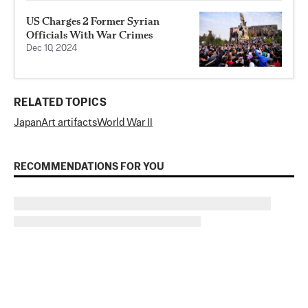
US Charges 2 Former Syrian
Officials With War Crimes
Dec 10, 2024
RELATED TOPICS
Japan
Art artifacts
World War II
RECOMMENDATIONS FOR YOU