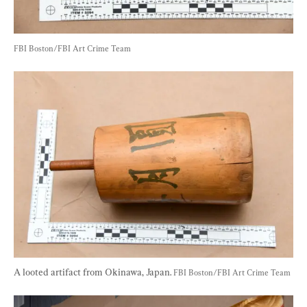
FBI Boston/FBI Art Crime Team
A looted artifact from Okinawa, Japan. 
FBI Boston/FBI Art Crime Team