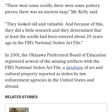
“There were some scrolls; there were some pottery 
pieces; there was an ancient map,” Mr. Kelly said.
“They looked old and valuable. And because of this, 
they did a little research and they determined that 
at least the scrolls had been entered about 20 years 
ago in the FBI’s National Stolen Art File.”
In 2001, the Okinawa Prefectural Board of Education 
registered several of the missing artifacts with the 
FBI’s National Stolen Art File, a 
database
 of art and 
cultural property reported as stolen by law 
enforcement agencies in the United States and 
abroad.
RELATED STORIES