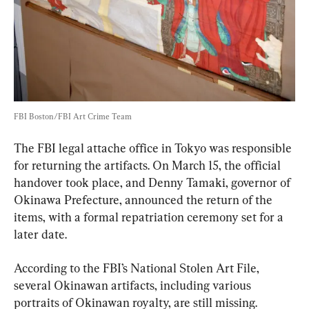
FBI Boston/FBI Art Crime Team
The FBI legal attache office in Tokyo was responsible 
for returning the artifacts. On March 15, the official 
handover took place, and Denny Tamaki, governor of 
Okinawa Prefecture, announced the return of the 
items, with a formal repatriation ceremony set for a 
later date.
According to the FBI’s National Stolen Art File, 
several Okinawan artifacts, including various 
portraits of Okinawan royalty, are still missing.