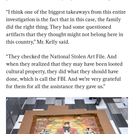
“I think one of the biggest takeaways from this entire 
investigation is the fact that in this case, the family 
did the right thing. They had some questioned 
artifacts that they thought might not belong here in 
this country,” Mr. Kelly said.
“They checked the National Stolen Art File. And 
when they realized that they may have been looted 
cultural property, they did what they should have 
done, which is call the FBI. And we’re very grateful 
for them for all the assistance they gave us.”