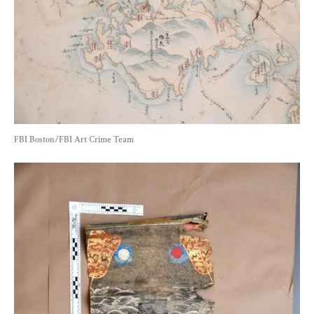
FBI Boston/FBI Art Crime Team