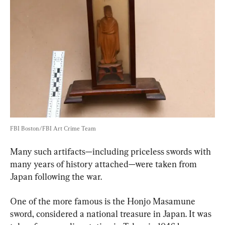
FBI Boston/FBI Art Crime Team
Many such artifacts—including priceless swords with 
many years of history attached—were taken from 
Japan following the war.
One of the more famous is the Honjo Masamune 
sword, considered a national treasure in Japan. It was 