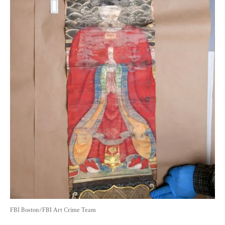
FBI Boston/FBI Art Crime Team