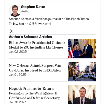
Stephen Katte
Author
Stephen Katte is a freelance journalist at The Epoch Times.
Follow him on X @SteveKatte1
Author’s Selected Articles
Biden Awards Presidential Citizens
Medal to 20, Including Liz Cheney
Jan 02, 2025
New Orleans Attack Suspect Was
US-Born, Inspired by ISIS: Biden
Jan 01, 2025
Hegseth Promises to ‘Return
Pentagon to the Warfighters’ If
Confirmed as Defense Secretary
Dec 10, 2024