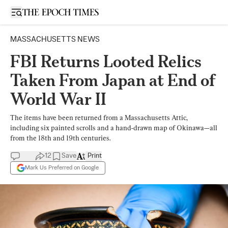
Open sidebar
MASSACHUSETTS NEWS
FBI Returns Looted Relics
Taken From Japan at End of
World War II
The items have been returned from a Massachusetts Attic,
including six painted scrolls and a hand-drawn map of Okinawa—all
from the 18th and 19th centuries.
12
Save
Print
Mark Us Preferred on Google