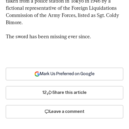
taken from a police station in Tokyo in 1946 by a 
fictional representative of the Foreign Liquidations 
Commission of the Army Forces, listed as Sgt. Coldy 
Bimore.
The sword has been missing ever since.
Mark Us Preferred on Google
12
Share this article
Leave a comment