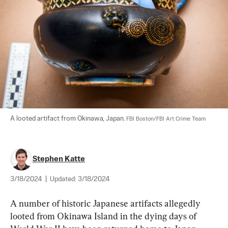
A looted artifact from Okinawa, Japan. 
FBI Boston/FBI Art Crime Team
Stephen Katte
3/18/2024
|
Updated:
3/18/2024
A number of historic Japanese artifacts allegedly 
looted from Okinawa Island in the dying days of 