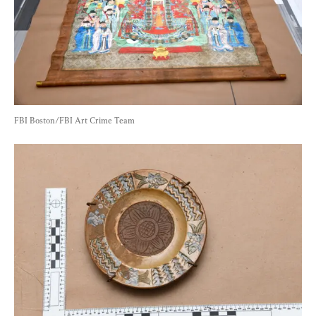
FBI Boston/FBI Art Crime Team