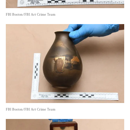
FBI Boston/FBI Art Crime Team
FBI Boston/FBI Art Crime Team