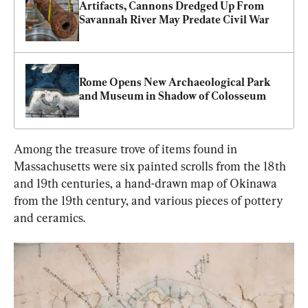
Artifacts, Cannons Dredged Up From 
Savannah River May Predate Civil War
Rome Opens New Archaeological Park 
and Museum in Shadow of Colosseum
Among the treasure trove of items found in 
Massachusetts were six painted scrolls from the 18th 
and 19th centuries, a hand-drawn map of Okinawa 
from the 19th century, and various pieces of pottery 
and ceramics.