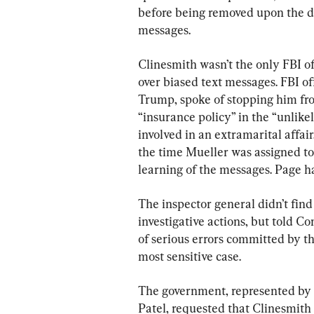
before being removed upon the di
messages.
Clinesmith wasn’t the only FBI o
over biased text messages. FBI of
Trump, spoke of stopping him fr
“insurance policy” in the “unlike
involved in an extramarital affa
the time Mueller was assigned to
learning of the messages. Page ha
The inspector general didn’t find
investigative actions, but told C
of serious errors committed by t
most sensitive case.
The government, represented by 
Patel, requested that Clinesmith 