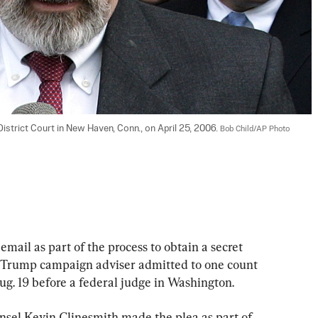
istrict Court in New Haven, Conn., on April 25, 2006. 
Bob Child/AP Photo
mail as part of the process to obtain a secret 
r Trump campaign adviser admitted to one count 
ug. 19 before a federal judge in Washington.
nsel Kevin Clinesmith made the plea as part of 