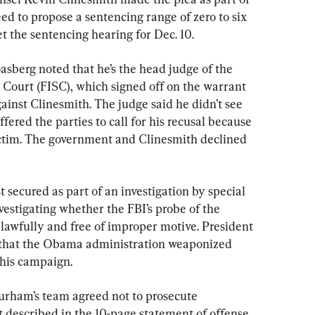
ed to propose a sentencing range of zero to six 
 the sentencing hearing for Dec. 10.
asberg noted that he’s the head judge of the 
 Court (FISC), which signed off on the warrant 
gainst Clinesmith. The judge said he didn’t see 
ffered the parties to call for his recusal because 
ictim. The government and Clinesmith declined 
st secured as part of an investigation by special 
estigating whether the FBI’s probe of the 
wfully and free of improper motive. President 
that the Obama administration weaponized 
 his campaign.
urham’s team agreed not to prosecute 
 described in the 10-page statement of offense, 