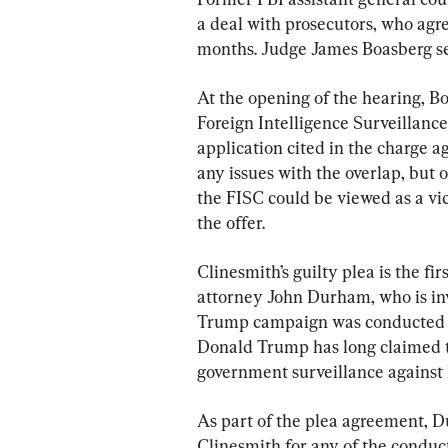
a deal with prosecutors, who agre
months. Judge James Boasberg set
At the opening of the hearing, Bo
Foreign Intelligence Surveillance
application cited in the charge a
any issues with the overlap, but o
the FISC could be viewed as a v
the offer.
Clinesmith’s guilty plea is the fir
attorney John Durham, who is inv
Trump campaign was conducted la
Donald Trump has long claimed 
government surveillance against
As part of the plea agreement, D
Clinesmith for any of the conduct