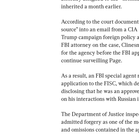
inherited a month earlier.
According to the court documents
source” into an email from a CIA 
Trump campaign foreign policy a
FBI attorney on the case, Clinesm
for the agency before the FBI app
continue surveilling Page.
As a result, an FBI special agent 
application to the FISC, which d
disclosing that he was an approv
on his interactions with Russian i
The Department of Justice inspec
admitted forgery as one of the mo
and omissions contained in the ap