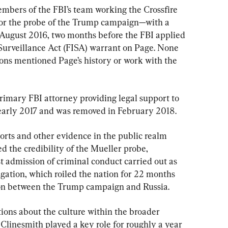
mbers of the FBI’s team working the Crossfire 
r the probe of the Trump campaign—with a 
August 2016, two months before the FBI applied 
e Surveillance Act (FISA) warrant on Page. None 
ons mentioned Page’s history or work with the 
rimary FBI attorney providing legal support to 
 early 2017 and was removed in February 2018.
orts and other evidence in the public realm 
d the credibility of the Mueller probe, 
rst admission of criminal conduct carried out as 
tigation, which roiled the nation for 22 months 
ion between the Trump campaign and Russia.
tions about the culture within the broader 
Clinesmith played a key role for roughly a year 