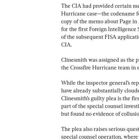
The CIA had provided certain me
Hurricane case—the codename fo
copy of the memo about Page in 
for the first Foreign Intelligenc
of the subsequent FISA applicati
CIA.
Clinesmith was assigned as the p
the Crossfire Hurricane team in
While the inspector general’s rep
have already substantially cloude
Clinesmith’s guilty plea is the fi
part of the special counsel inves
but found no evidence of collus
The plea also raises serious ques
special counsel operation, where 