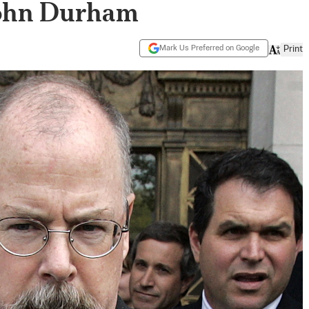
John Durham
Mark Us Preferred on Google
Print