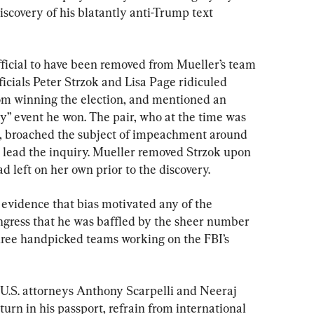
scovery of his blatantly anti-Trump text 
fficial to have been removed from Mueller’s team 
ficials Peter Strzok and Lisa Page ridiculed 
om winning the election, and mentioned an 
ly” event he won. The pair, who at the time was 
ir, broached the subject of impeachment around 
 lead the inquiry. Mueller removed Strzok upon 
d left on her own prior to the discovery.
 evidence that bias motivated any of the 
ongress that he was baffled by the sheer number 
hree handpicked teams working on the FBI’s 
U.S. attorneys Anthony Scarpelli and Neeraj 
turn in his passport, refrain from international 