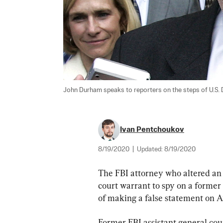
John Durham speaks to reporters on the steps of U.S. D
Ivan Pentchoukov
8/19/2020
|
Updated:
8/19/2020
The FBI attorney who altered an e
court warrant to spy on a forme
of making a false statement on A
Former FBI assistant general cou