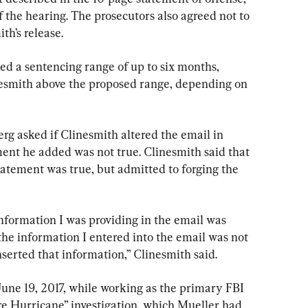
f the hearing. The prosecutors also agreed not to 
th’s release.
d a sentencing range of up to six months, 
nesmith above the proposed range, depending on 
rg asked if Clinesmith altered the email in 
ent he added was not true. Clinesmith said that 
tatement was true, but admitted to forging the 
 information I was providing in the email was 
the information I entered into the email was not 
nserted that information,” Clinesmith said.
June 19, 2017, while working as the primary FBI 
re Hurricane” investigation, which Mueller had 