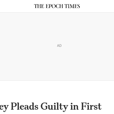
AD
y Pleads Guilty in First