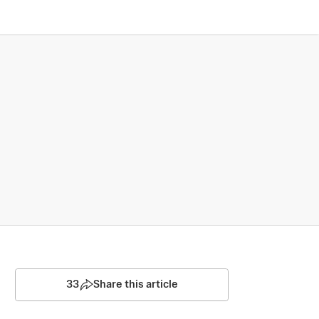
33
Share this article