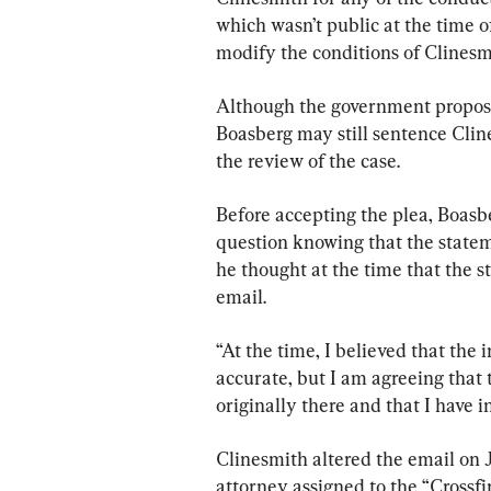
which wasn’t public at the time o
modify the conditions of Clinesmi
Although the government propose
Boasberg may still sentence Cli
the review of the case.
Before accepting the plea, Boasbe
question knowing that the statem
he thought at the time that the s
email.
“At the time, I believed that the
accurate, but I am agreeing that 
originally there and that I have i
Clinesmith altered the email on 
attorney assigned to the “Crossfi