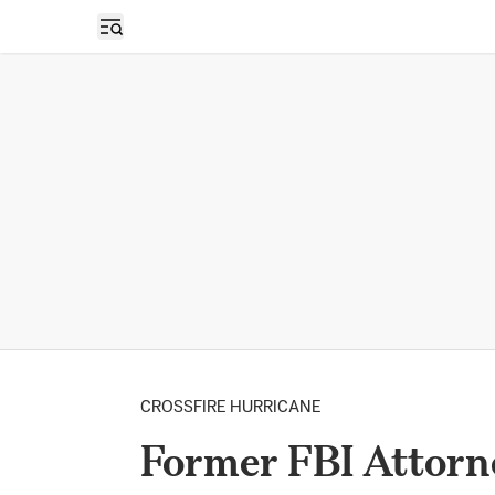
Open sidebar
CROSSFIRE HURRICANE
Former FBI Attorne