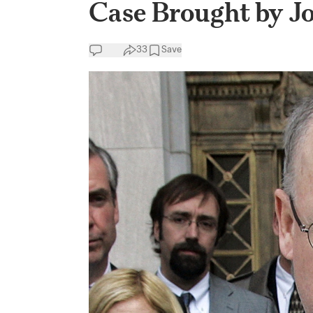
Case Brought by 
33
Save