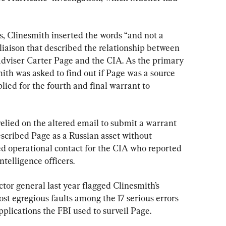
, Clinesmith inserted the words “and not a 
liaison that described the relationship between 
dviser Carter Page and the CIA. As the primary 
ith was asked to find out if Page was a source 
lied for the fourth and final warrant to 
relied on the altered email to submit a warrant 
escribed Page as a Russian asset without 
ed operational contact for the CIA who reported 
ntelligence officers.
tor general last year flagged Clinesmith’s 
st egregious faults among the 17 serious errors 
plications the FBI used to surveil Page.