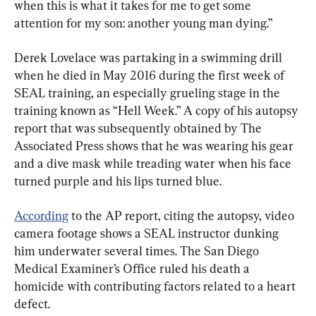
when this is what it takes for me to get some 
attention for my son: another young man dying.”
Derek Lovelace was partaking in a swimming drill 
when he died in May 2016 during the first week of 
SEAL training, an especially grueling stage in the 
training known as “Hell Week.” A copy of his autopsy 
report that was subsequently obtained by The 
Associated Press shows that he was wearing his gear 
and a dive mask while treading water when his face 
turned purple and his lips turned blue.
According
 to the AP report, citing the autopsy, video 
camera footage shows a SEAL instructor dunking 
him underwater several times. The San Diego 
Medical Examiner’s Office ruled his death a 
homicide with contributing factors related to a heart 
defect.