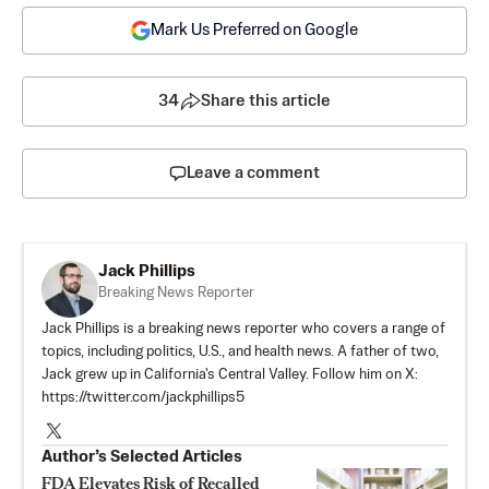
Mark Us Preferred on Google
34
Share this article
Leave a comment
Jack Phillips
Breaking News Reporter
Jack Phillips is a breaking news reporter who covers a range of
topics, including politics, U.S., and health news. A father of two,
Jack grew up in California's Central Valley. Follow him on X:
https://twitter.com/jackphillips5
Author’s Selected Articles
FDA Elevates Risk of Recalled