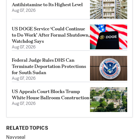
Antihistamine to Its Highest Level
Aug 07, 2026
US DOGE Service ‘Could Continue
to Do Work’ After Formal Shutdown,
Watchdog Says
Aug 07, 2026
Federal Judge Rules DHS Can
Terminate Deportation Protections
for South Sudan
Aug 07, 2026
US Appeals Court Blocks Trump
White House Ballroom Construction
Aug 07, 2026
RELATED TOPICS
Navy
seal