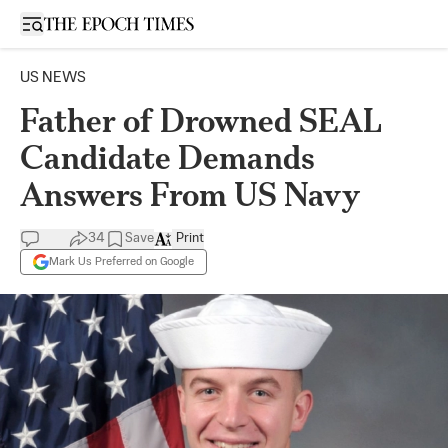
Open sidebar
US NEWS
Father of Drowned SEAL
Candidate Demands
Answers From US Navy
34
Save
Print
Mark Us Preferred on Google