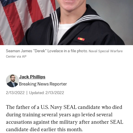
Seaman James "Derek" Lovelace in a file photo. 
Naval Special Warfare 
Center via AP
Jack Phillips
Breaking News Reporter
2/13/2022
|
Updated:
2/13/2022
The father of a U.S. Navy SEAL candidate who died 
during training several years ago levied several 
accusations against the military after another SEAL 
candidate died earlier this month.