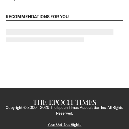
RECOMMENDATIONS FOR YOU
Copyright © 2000 -
2026
The Epoch Times Association Inc. All Rights
Reserved.
Your Opt-Out Rights