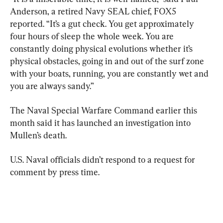
Anderson, a retired Navy SEAL chief, FOX5 
reported. “It’s a gut check. You get approximately 
four hours of sleep the whole week. You are 
constantly doing physical evolutions whether it’s 
physical obstacles, going in and out of the surf zone 
with your boats, running, you are constantly wet and 
you are always sandy.”
The Naval Special Warfare Command earlier this 
month said it has launched an investigation into 
Mullen’s death.
U.S. Naval officials didn’t respond to a request for 
comment by press time.