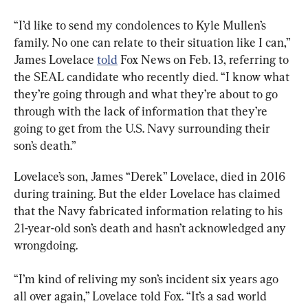
“I’d like to send my condolences to Kyle Mullen’s 
family. No one can relate to their situation like I can,” 
James Lovelace 
told
 Fox News on Feb. 13, referring to 
the SEAL candidate who recently died. “I know what 
they’re going through and what they’re about to go 
through with the lack of information that they’re 
going to get from the U.S. Navy surrounding their 
son’s death.”
Lovelace’s son, James “Derek” Lovelace, died in 2016 
during training. But the elder Lovelace has claimed 
that the Navy fabricated information relating to his 
21-year-old son’s death and hasn’t acknowledged any 
wrongdoing.
“I’m kind of reliving my son’s incident six years ago 
all over again,” Lovelace told Fox. “It’s a sad world 