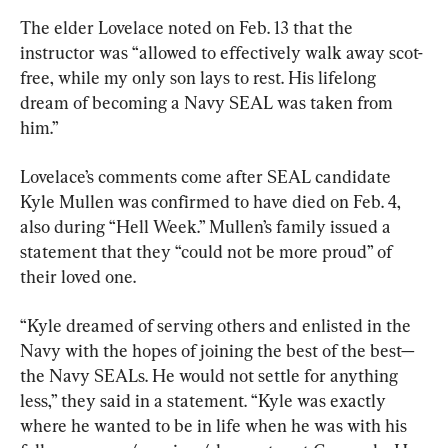
The elder Lovelace noted on Feb. 13 that the 
instructor was “allowed to effectively walk away scot-
free, while my only son lays to rest. His lifelong 
dream of becoming a Navy SEAL was taken from 
him.”
Lovelace’s comments come after SEAL candidate 
Kyle Mullen was confirmed to have died on Feb. 4, 
also during “Hell Week.” Mullen’s family issued a 
statement that they “could not be more proud” of 
their loved one.
“Kyle dreamed of serving others and enlisted in the 
Navy with the hopes of joining the best of the best—
the Navy SEALs. He would not settle for anything 
less,” they said in a statement. “Kyle was exactly 
where he wanted to be in life when he was with his 