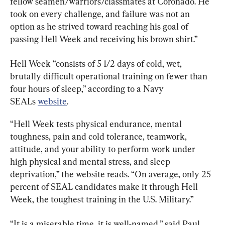
fellow seamen/warriors/classmates at Coronado. He 
took on every challenge, and failure was not an 
option as he strived toward reaching his goal of 
passing Hell Week and receiving his brown shirt.”
Hell Week “consists of 5 1/2 days of cold, wet, 
brutally difficult operational training on fewer than 
four hours of sleep,” according to a Navy 
SEALs 
website
.
“Hell Week tests physical endurance, mental 
toughness, pain and cold tolerance, teamwork, 
attitude, and your ability to perform work under 
high physical and mental stress, and sleep 
deprivation,” the website reads. “On average, only 25 
percent of SEAL candidates make it through Hell 
Week, the toughest training in the U.S. Military.”
“It is a miserable time, it is well-named,” said Paul 