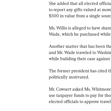
She added that all elected officia
to report any gifts valued at mor
$500 in value from a single sourc
Ms. Willis is alleged to have sha
Wade, which he purchased while 
Another matter that has been the 
and Mr. Wade traveled to Washing
while building their case agains
The former president has cited th
politically motivated.
Mr. Cowsert asked Ms. Whitmore if
use taxpayer funds to pay for tho
elected officials to approve travel