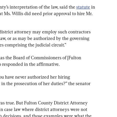
y’s interpretation of the law, said the 
statute
 in 
t Ms. Willis did need prior approval to hire Mr. 
 district attorney may employ such contractors 
law, or as may be authorized by the governing 
s comprising the judicial circuit.”
 as the Board of Commissioners of [Fulton 
 responded in the affirmative.
ou have never authorized her hiring 
 in the prosecution of her duties?” the senator 
as true. But Fulton County District Attorney 
n case law where district attorneys were not 
ch decisions, and those examples were what the 