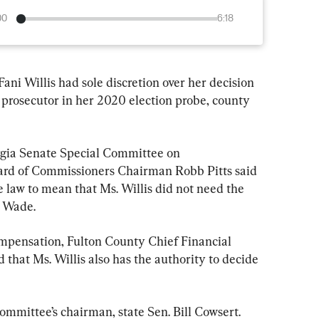
00
6:18
ani Willis had sole discretion over her decision 
 prosecutor in her 2020 election probe, county 
gia Senate Special Committee on 
oard of Commissioners Chairman Robb Pitts said 
e law to mean that Ms. Willis did not need the 
. Wade.
compensation, Fulton County Chief Financial 
that Ms. Willis also has the authority to decide 
ommittee’s chairman, state Sen. Bill Cowsert.