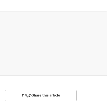
114
Share this article