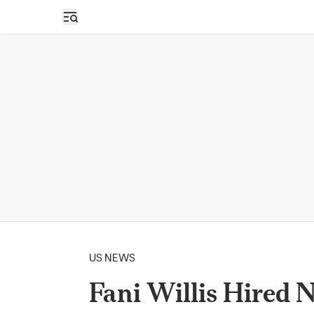
Open sidebar
US NEWS
Fani Willis Hired