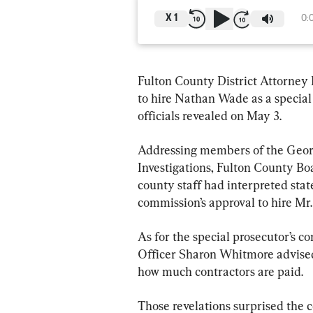
X
1
0:
Fulton County District Attorney F
to hire Nathan Wade as a special
officials revealed on May 3.
Addressing members of the Geor
Investigations, Fulton County B
county staff had interpreted stat
commission’s approval to hire Mr
As for the special prosecutor’s 
Officer Sharon Whitmore advised 
how much contractors are paid.
Those revelations surprised the c