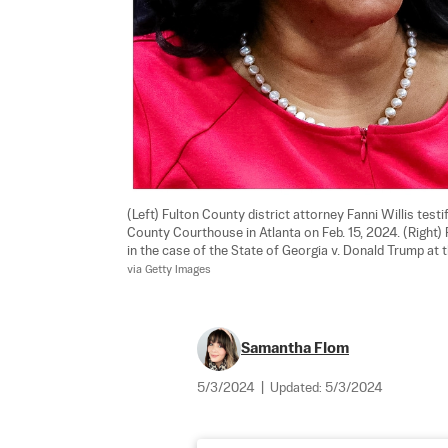
(Left) Fulton County district attorney Fanni Willis testi
County Courthouse in Atlanta on Feb. 15, 2024. (Right
in the case of the State of Georgia v. Donald Trump at 
via Getty Images
Samantha Flom
5/3/2024
|
Updated:
5/3/2024