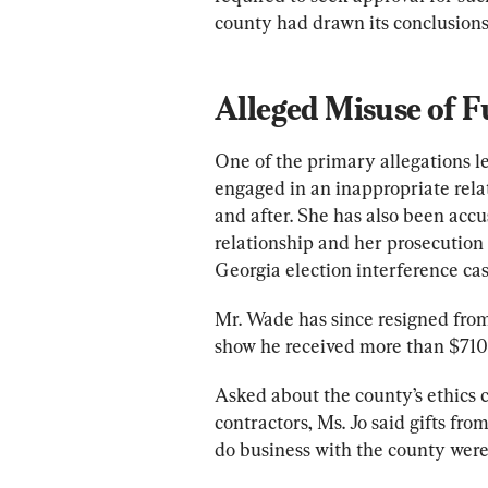
county had drawn its conclusions
Alleged Misuse of 
One of the primary allegations lev
engaged in an inappropriate rela
and after. She has also been accu
relationship and her prosecutio
Georgia election interference cas
Mr. Wade has since resigned from 
show he received more than $710
Asked about the county’s ethics c
contractors, Ms. Jo said gifts fro
do business with the county were