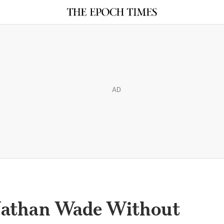
AD
 Nathan Wade Without