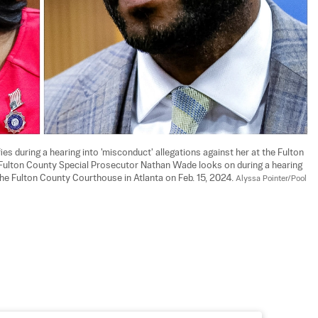
fies during a hearing into 'misconduct' allegations against her at the Fulton 
) Fulton County Special Prosecutor Nathan Wade looks on during a hearing 
the Fulton County Courthouse in Atlanta on Feb. 15, 2024. 
Alyssa Pointer/Pool 