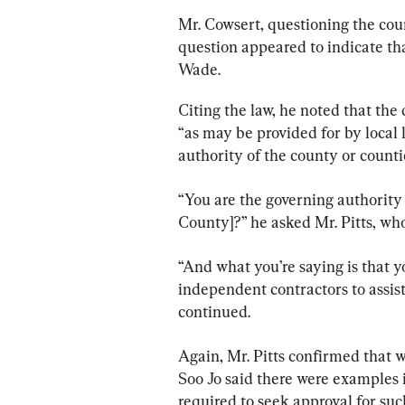
Mr. Cowsert, questioning the count
question appeared to indicate tha
Wade.
Citing the law, he noted that the
“as may be provided for by local 
authority of the county or countie
“You are the governing authority
County]?” he asked Mr. Pitts, who
“And what you’re saying is that y
independent contractors to assist
continued.
Again, Mr. Pitts confirmed that w
Soo Jo said there were examples i
required to seek approval for su