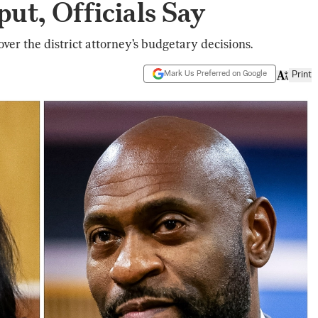
put, Officials Say
over the district attorney’s budgetary decisions.
Mark Us Preferred on Google
Print