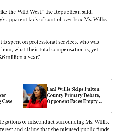
like the Wild West,” the Republican said, 
s apparent lack of control over how Ms. Willis 
 is spent on professional services, who was 
hour, what their total compensation is, yet 
.6 million a year.”
Fani Willis Skips Fulton 
er 
County Primary Debate, 
g Case
Opponent Faces Empty 
Podium
legations of misconduct surrounding Ms. Willis, 
interest and claims that she misused public funds.