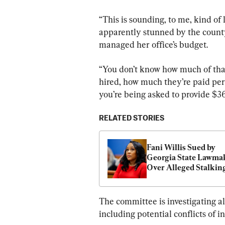
“This is sounding, to me, kind of 
apparently stunned by the county’
managed her office’s budget.
“You don’t know how much of that
hired, how much they’re paid per 
you’re being asked to provide $36
RELATED STORIES
Fani Willis Sued by 
Georgia State Lawmak
Over Alleged Stalkin
The committee is investigating al
including potential conflicts of 