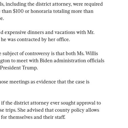
ls, including the district attorney, were required 
e than $100 or honoraria totaling more than 
e.
red expensive dinners and vacations with Mr. 
he was contracted by her office.
subject of controversy is that both Ms. Willis 
ton to meet with Biden administration officials 
t President Trump.
ose meetings as evidence that the case is 
 the district attorney ever sought approval to 
se trips. She advised that county policy allows 
 for themselves and their staff.