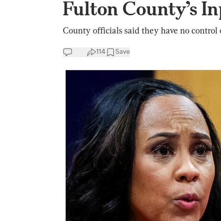
Fulton County’s In
County officials said they have no control 
114
Save