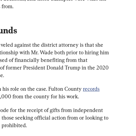
 from.
Funds
eled against the district attorney is that she 
tionship with Mr. Wade both prior to hiring him 
sed of financially benefiting from that 
n of former President Donald Trump in the 2020 
e.
his role on the case. Fulton County 
records
,000 from the county for his work.
ode for the receipt of gifts from independent 
m those seeking official action from or looking to 
 prohibited.