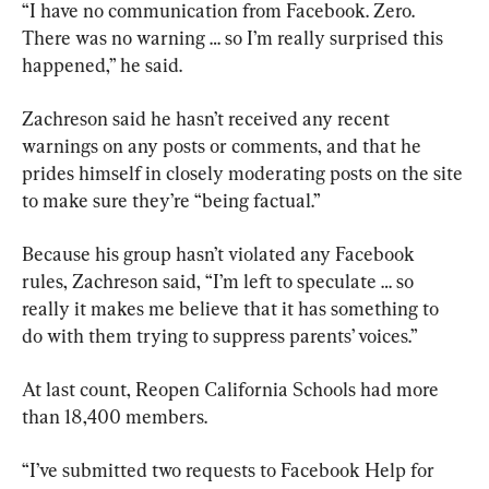
“I have no communication from Facebook. Zero. 
There was no warning … so I’m really surprised this 
happened,” he said.
Zachreson said he hasn’t received any recent 
warnings on any posts or comments, and that he 
prides himself in closely moderating posts on the site 
to make sure they’re “being factual.”
Because his group hasn’t violated any Facebook 
rules, Zachreson said, “I’m left to speculate … so 
really it makes me believe that it has something to 
do with them trying to suppress parents’ voices.”
At last count, Reopen California Schools had more 
than 18,400 members.
“I’ve submitted two requests to Facebook Help for 