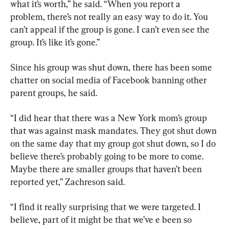
what it’s worth,” he said. “When you report a 
problem, there’s not really an easy way to do it. You 
can’t appeal if the group is gone. I can’t even see the 
group. It’s like it’s gone.”
Since his group was shut down, there has been some 
chatter on social media of Facebook banning other 
parent groups, he said.
“I did hear that there was a New York mom’s group 
that was against mask mandates. They got shut down 
on the same day that my group got shut down, so I do 
believe there’s probably going to be more to come. 
Maybe there are smaller groups that haven’t been 
reported yet,” Zachreson said.
“I find it really surprising that we were targeted. I 
believe, part of it might be that we’ve e been so 