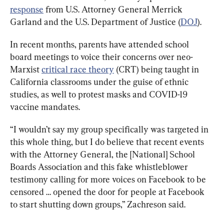
response
 from U.S. Attorney General Merrick 
Garland and the U.S. Department of Justice (
DOJ
).
In recent months, parents have attended school 
board meetings to voice their concerns over neo-
Marxist 
critical race theory
 (CRT) being taught in 
California classrooms under the guise of ethnic 
studies, as well to protest masks and COVID-19 
vaccine mandates.
“I wouldn’t say my group specifically was targeted in 
this whole thing, but I do believe that recent events 
with the Attorney General, the [National] School 
Boards Association and this fake whistleblower 
testimony calling for more voices on Facebook to be 
censored … opened the door for people at Facebook 
to start shutting down groups,” Zachreson said.