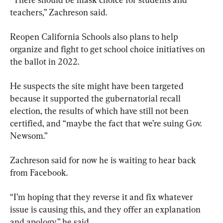
teachers,” Zachreson said.
Reopen California Schools also plans to help 
organize and fight to get school choice initiatives on 
the ballot in 2022.
He suspects the site might have been targeted 
because it supported the gubernatorial recall 
election, the results of which have still not been 
certified, and “maybe the fact that we’re suing Gov. 
Newsom.”
Zachreson said for now he is waiting to hear back 
from Facebook.
“I’m hoping that they reverse it and fix whatever 
issue is causing this, and they offer an explanation 
and apology,” he said.