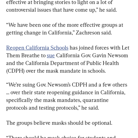
effective at bringing stories to light on a lot of 
controversial issues that have come up,” he said.
“We have been one of the more effective groups at 
getting change in California,” Zachreson said.
Reopen California Schools
 has joined forces with Let 
Them Breathe to 
sue
 California Gov. Gavin Newsom 
and the California Department of Public Health 
(CDPH) over the mask mandate in schools.
“We’re suing Gov. Newsom’s CDPH and a few others 
… over their state reopening guidance in California, 
specifically the mask mandates, quarantine 
protocols and testing protocols,” he said.
The groups believe masks should be optional.
“There should be mask choice for students and 