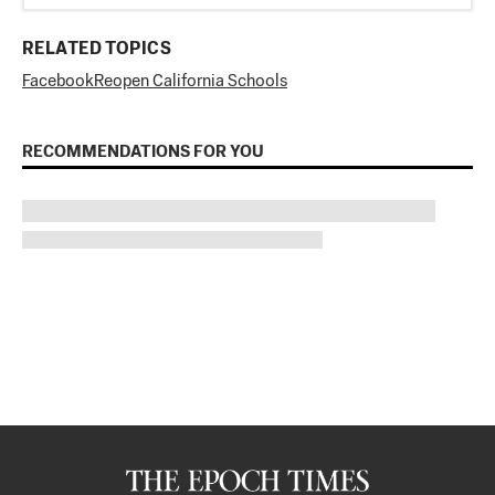
RELATED TOPICS
Facebook
Reopen California Schools
RECOMMENDATIONS FOR YOU