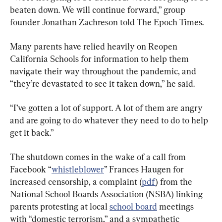
beaten down. We will continue forward,” group 
founder Jonathan Zachreson told The Epoch Times.
Many parents have relied heavily on Reopen 
California Schools for information to help them 
navigate their way throughout the pandemic, and 
“they’re devastated to see it taken down,” he said.
“I’ve gotten a lot of support. A lot of them are angry 
and are going to do whatever they need to do to help 
get it back.”
The shutdown comes in the wake of a call from 
Facebook “
whistleblower
” Frances Haugen for 
increased censorship, a complaint (
pdf
) from the 
National School Boards Association (NSBA) linking 
parents protesting at local 
school board
 meetings 
with “domestic terrorism,” and a sympathetic 