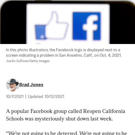
In this photo illustration, the Facebook logo is displayed next to a 
screen indicating a problem in San Anselmo, Calif., on Oct. 4, 2021. 
Justin Sullivan/Getty Images
Brad Jones
10/7/2021
|
Updated:
10/12/2021
A popular Facebook group called Reopen California 
Schools was mysteriously shut down last week.
“We’re not going to be deterred. We’re not going to be 