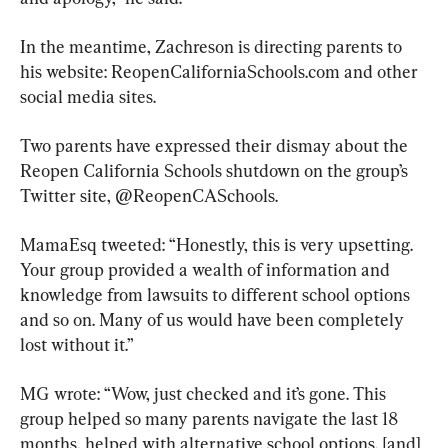
In the meantime, Zachreson is directing parents to 
his website: ReopenCaliforniaSchools.com and other 
social media sites.
Two parents have expressed their dismay about the 
Reopen California Schools shutdown on the group’s 
Twitter site, @ReopenCASchools.
MamaEsq tweeted: “Honestly, this is very upsetting. 
Your group provided a wealth of information and 
knowledge from lawsuits to different school options 
and so on. Many of us would have been completely 
lost without it.”
MG wrote: “Wow, just checked and it’s gone. This 
group helped so many parents navigate the last 18 
months, helped with alternative school options, [and] 