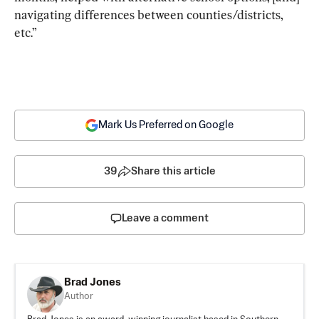
navigating differences between counties/districts, 
etc.”
Mark Us Preferred on Google
39
Share this article
Leave a comment
Brad Jones
Author