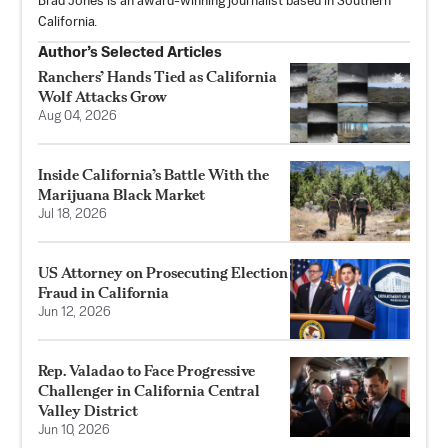
Brad Jones is an award-winning journalist based in Southern
California.
Author’s Selected Articles
Ranchers’ Hands Tied as California
Wolf Attacks Grow
Aug 04, 2026
Inside California’s Battle With the
Marijuana Black Market
Jul 18, 2026
US Attorney on Prosecuting Election
Fraud in California
Jun 12, 2026
Rep. Valadao to Face Progressive
Challenger in California Central
Valley District
Jun 10, 2026