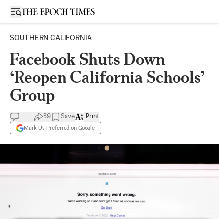
Open sidebar
SOUTHERN CALIFORNIA
Facebook Shuts Down
‘Reopen California Schools’
Group
39
Save
Print
Mark Us Preferred on Google