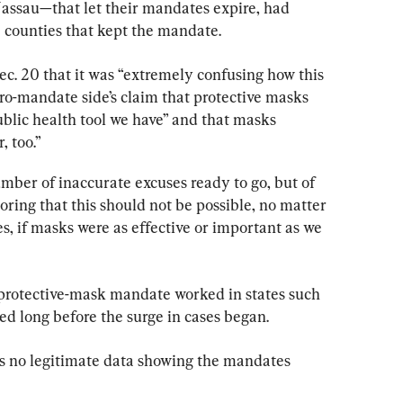
ssau—that let their mandates expire, had 
e counties that kept the mandate.
Dec. 20 that it was “extremely confusing how this 
ro-mandate side’s claim that protective masks 
blic health tool we have” and that masks 
, too.”
mber of inaccurate excuses ready to go, but of 
oring that this should not be possible, no matter 
, if masks were as effective or important as we 
e protective-mask mandate worked in states such 
ed long before the surge in cases began.
 is no legitimate data showing the mandates 