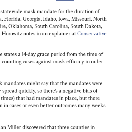
a statewide mask mandate for the duration of 
, Florida, Georgia, Idaho, Iowa, Missouri, North 
e, Oklahoma, South Carolina, South Dakota, 
Horowitz notes in an explainer at 
Conservative 
 states a 14-day grace period from the time of 
 counting cases against mask efficacy in order 
sk mandates might say that the mandates were 
spread quickly, so there’s a negative bias of 
r times) that had mandates in place, but there 
on in cases or even better outcomes many weeks 
n Miller discovered that three counties in 