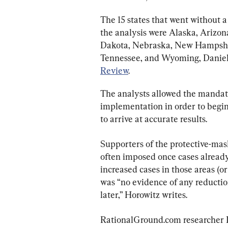
The 15 states that went without 
the analysis were Alaska, Arizona
Dakota, Nebraska, New Hampshir
Tennessee, and Wyoming, Daniel 
Review
.
The analysts allowed the mandate
implementation in order to begin
to arrive at accurate results.
Supporters of the protective-ma
often imposed once cases already 
increased cases in those areas (o
was “no evidence of any reducti
later,” Horowitz writes.
RationalGround.com researcher Ia