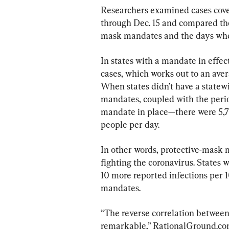
Researchers examined cases cove
through Dec. 15 and compared th
mask mandates and the days whe
In states with a mandate in effe
cases, which works out to an aver
When states didn’t have a statew
mandates, coupled with the perio
mandate in place—there were 5,78
people per day.
In other words, protective-mask m
fighting the coronavirus. States
10 more reported infections per 
mandates.
“The reverse correlation betwee
remarkable,” RationalGround.com