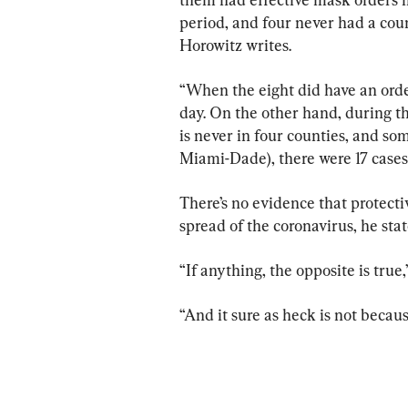
period, and four never had a coun
Horowitz writes.
“When the eight did have an order
day. On the other hand, during t
is never in four counties, and som
Miami-Dade), there were 17 cases
There’s no evidence that protect
spread of the coronavirus, he stat
“If anything, the opposite is true
“And it sure as heck is not becaus