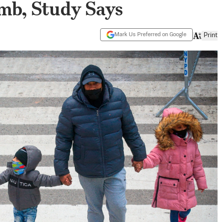
imb, Study Says
Mark Us Preferred on Google
Print