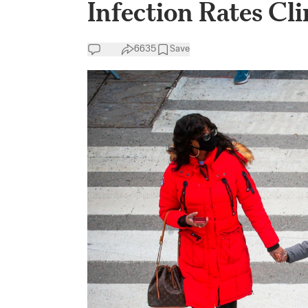
Infection Rates Cl
6635
Save