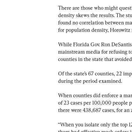
There are those who might questi
density skews the results. The st
found no correlation between ma
for population density, Horowitz 
While Florida Gov. Ron DeSantis,
mainstream media for refusing t
counties in the state that avoide
Of the state’s 67 counties, 22 i
during the period examined.
When counties did enforce a mand
of 23 cases per 100,000 people p
there were 438,687 cases, for an
“When you isolate only the top 12 
them had effective mask orders 