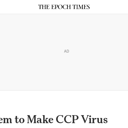
AD
em to Make CCP Virus