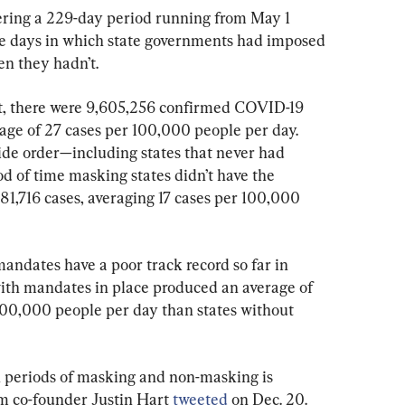
ring a 229-day period running from May 1 
e days in which state governments had imposed 
n they hadn’t.
ct, there were 9,605,256 confirmed COVID-19 
age of 27 cases per 100,000 people per day. 
ide order—including states that never had 
d of time masking states didn’t have the 
1,716 cases, averaging 17 cases per 100,000 
andates have a poor track record so far in 
 with mandates in place produced an average of 
100,000 people per day than states without 
n periods of masking and non-masking is 
 co-founder Justin Hart 
tweeted
 on Dec. 20.