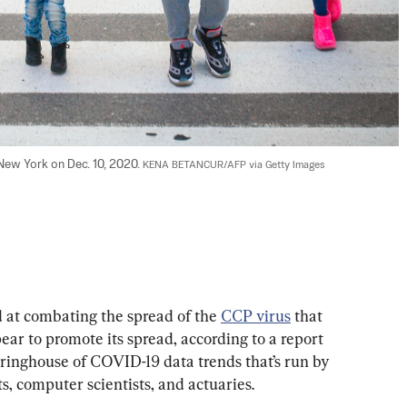
New York on Dec. 10, 2020. 
KENA BETANCUR/AFP via Getty Images
at combating the spread of the 
CCP virus
 that 
ar to promote its spread, according to a report 
inghouse of COVID-19 data trends that’s run by 
s, computer scientists, and actuaries.