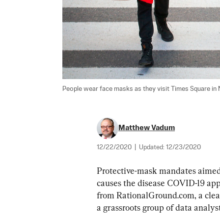
People wear face masks as they visit Times Square in 
Matthew Vadum
12/22/2020
|
Updated:
12/23/2020
Protective-mask mandates aimed 
causes the disease COVID-19 appe
from RationalGround.com, a clear
a grassroots group of data analyst