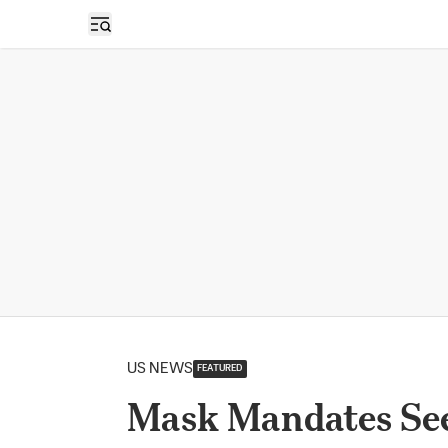
Open sidebar
US NEWS
FEATURED
Mask Mandates Se