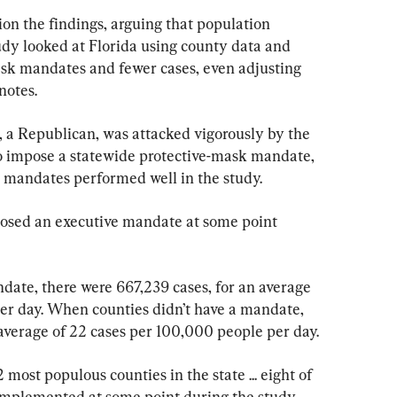
on the findings, arguing that population 
udy looked at Florida using county data and 
sk mandates and fewer cases, even adjusting 
notes.
 a Republican, was attacked vigorously by the 
o impose a statewide protective-mask mandate, 
d mandates performed well in the study.
mposed an executive mandate at some point 
ate, there were 667,239 cases, for an average 
er day. When counties didn’t have a mandate, 
 average of 22 cases per 100,000 people per day.
most populous counties in the state ... eight of 
implemented at some point during the study 