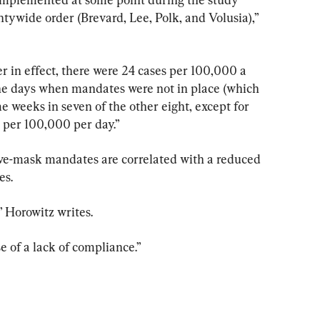
tywide order (Brevard, Lee, Polk, and Volusia),” 
 in effect, there were 24 cases per 100,000 a 
he days when mandates were not in place (which 
e weeks in seven of the other eight, except for 
 per 100,000 per day.”
ive-mask mandates are correlated with a reduced 
es.
,” Horowitz writes.
e of a lack of compliance.”