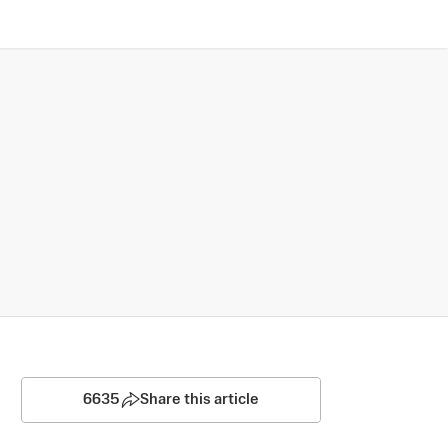
6635
Share this article