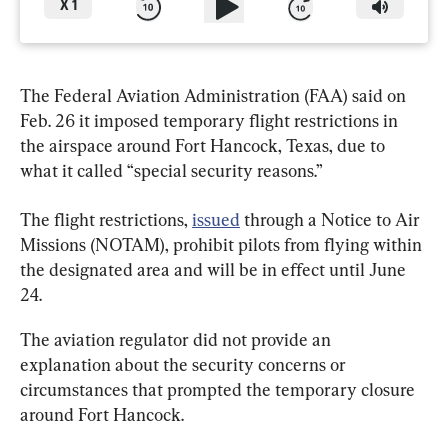
X
1
The Federal Aviation Administration (FAA) said on 
Feb. 26 it imposed temporary flight restrictions in 
the airspace around Fort Hancock, Texas, due to 
what it called “special security reasons.”
The flight restrictions, 
issued
 through a Notice to Air 
Missions (NOTAM), prohibit pilots from flying within 
the designated area and will be in effect until June 
24.
The aviation regulator did not provide an 
explanation about the security concerns or 
circumstances that prompted the temporary closure 
around Fort Hancock.