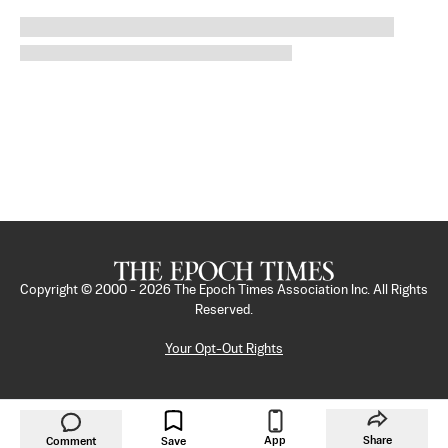
Copyright © 2000 -
2026
The Epoch Times Association Inc. All Rights
Reserved.
Your Opt-Out Rights
App
Share
Comment
Save