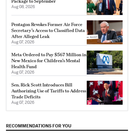
Package to September
Aug 08, 2026
Pentagon Revokes Former Air Force
Secretary’s Access to Classified Data
After Alleged Leak
Aug 07, 2026
Meta Ordered to Pay $567 Million in
New Mexico for Children’s Mental
Health Fund
Aug 07, 2026
Sen. Rick Scott Introduces Bill
Authorizing Use of Tariffs to Address
Trade Deficits
Aug 07, 2026
RECOMMENDATIONS FOR YOU