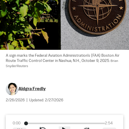
A sign marks the Federal Aviation Administration's (FAA) Boston Air 
Route Traffic Control Center in Nashua, N.H., October 9, 2025. 
Brian 
Snyder/Reuters
Aldgra Fredly
2/26/2026
|
Updated:
2/27/2026
0:00
2:54