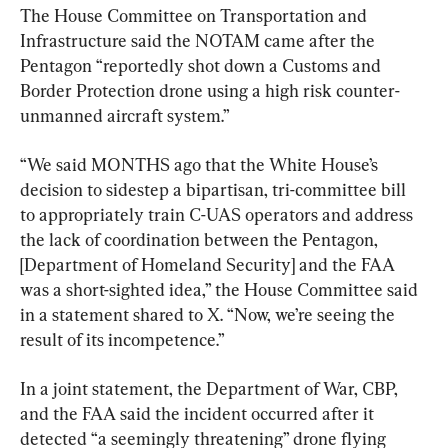
The House Committee on Transportation and 
Infrastructure said the NOTAM came after the 
Pentagon “reportedly shot down a Customs and 
Border Protection drone using a high risk counter-
unmanned aircraft system.”
“We said MONTHS ago that the White House’s 
decision to sidestep a bipartisan, tri-committee bill 
to appropriately train C-UAS operators and address 
the lack of coordination between the Pentagon, 
[Department of Homeland Security] and the FAA 
was a short-sighted idea,” the House Committee said 
in a statement shared to X. “Now, we’re seeing the 
result of its incompetence.”
In a joint statement, the Department of War, CBP, 
and the FAA said the incident occurred after it 
detected “a seemingly threatening” drone flying 