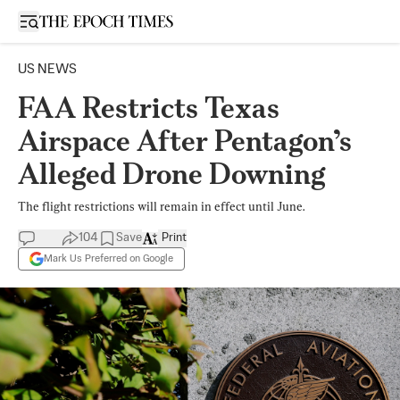
Open sidebar
US NEWS
FAA Restricts Texas
Airspace After Pentagon’s
Alleged Drone Downing
The flight restrictions will remain in effect until June.
104
Save
Print
Mark Us Preferred on Google