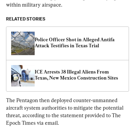
within military airspace.
RELATED STORIES
Police Officer Shot in Alleged Antifa 
Attack Testifies in Texas Trial
ICE Arrests 38 Illegal Aliens From 
Texas, New Mexico Construction Sites
The Pentagon then deployed counter-unmanned 
aircraft system authorities to mitigate the potential 
threat, according to the statement provided to The 
Epoch Times via email.