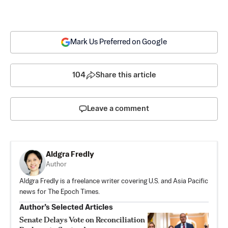
Mark Us Preferred on Google
104
Share this article
Leave a comment
Aldgra Fredly
Author
Aldgra Fredly is a freelance writer covering U.S. and Asia Pacific
news for The Epoch Times.
Author’s Selected Articles
Senate Delays Vote on Reconciliation