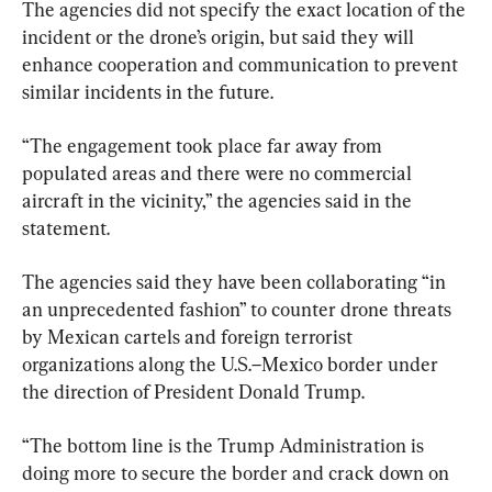
The agencies did not specify the exact location of the 
incident or the drone’s origin, but said they will 
enhance cooperation and communication to prevent 
similar incidents in the future.
“The engagement took place far away from 
populated areas and there were no commercial 
aircraft in the vicinity,” the agencies said in the 
statement.
The agencies said they have been collaborating “in 
an unprecedented fashion” to counter drone threats 
by Mexican cartels and foreign terrorist 
organizations along the U.S.–Mexico border under 
the direction of President Donald Trump.
“The bottom line is the Trump Administration is 
doing more to secure the border and crack down on 