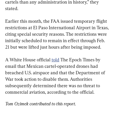
cartels than any administration in history,” they 
stated.
Earlier this month, the FAA issued temporary flight 
restrictions at El Paso International Airport in Texas, 
citing special security reasons. The restrictions were 
initially scheduled to remain in effect through Feb. 
21 but were lifted just hours after being imposed.
A White House official 
told
 The Epoch Times by 
email that Mexican cartel-operated drones had 
breached U.S. airspace and that the Department of 
War took action to disable them. Authorities 
subsequently determined there was no threat to 
commercial aviation, according to the official.
Tom Ozimek contributed to this report.