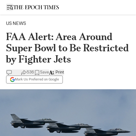
Open sidebar
US NEWS
FAA Alert: Area Around
Super Bowl to Be Restricted
by Fighter Jets
536
Save
Print
Mark Us Preferred on Google