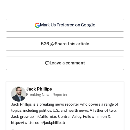
Mark Us Preferred on Google
536
Share this article
Leave a comment
Jack Phillips
Breaking News Reporter
Jack Phillips is a breaking news reporter who covers a range of
topics, including politics, U.S., and health news. A father of two,
Jack grew up in California's Central Valley. Follow him on X:
https://twitter.com/jackphillips5