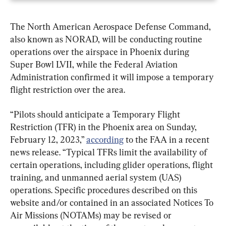
The North American Aerospace Defense Command, 
also known as NORAD, will be conducting routine 
operations over the airspace in Phoenix during 
Super Bowl LVII, while the Federal Aviation 
Administration confirmed it will impose a temporary 
flight restriction over the area.
“Pilots should anticipate a Temporary Flight 
Restriction (TFR) in the Phoenix area on Sunday, 
February 12, 2023,” 
according
 to the FAA in a recent 
news release. “Typical TFRs limit the availability of 
certain operations, including glider operations, flight 
training, and unmanned aerial system (UAS) 
operations. Specific procedures described on this 
website and/or contained in an associated Notices To 
Air Missions (NOTAMs) may be revised or 