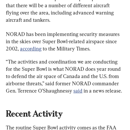
that there will be a number of different aircraft 
flying over the area, including advanced warning 
aircraft and tankers.
NORAD has been implementing security measures 
in the skies over Super Bowl-related airspace since 
2002, 
according
 to the Military Times.
“The activities and coordination we are conducting 
for the Super Bowl is what NORAD does year round 
to defend the air space of Canada and the U.S. from 
airborne threats,” said former NORAD commander 
Gen. Terrence O’Shaughnessy 
said
 in a news release.
Recent Activity
The routine Super Bowl activity comes as the FAA 