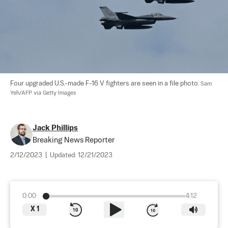
Four upgraded U.S.-made F-16 V fighters are seen in a file photo. 
Sam 
Yeh/AFP via Getty Images
Jack Phillips
Breaking News Reporter
2/12/2023
|
Updated:
12/21/2023
0:00
4:12
X
1