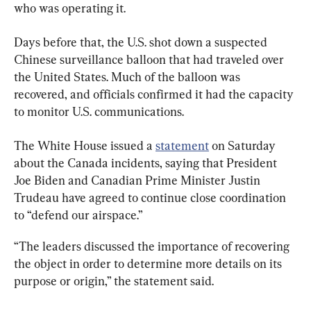
who was operating it.
Days before that, the U.S. shot down a suspected 
Chinese surveillance balloon that had traveled over 
the United States. Much of the balloon was 
recovered, and officials confirmed it had the capacity 
to monitor U.S. communications.
The White House issued a 
statement
 on Saturday 
about the Canada incidents, saying that President 
Joe Biden and Canadian Prime Minister Justin 
Trudeau have agreed to continue close coordination 
to “defend our airspace.”
“The leaders discussed the importance of recovering 
the object in order to determine more details on its 
purpose or origin,” the statement said.