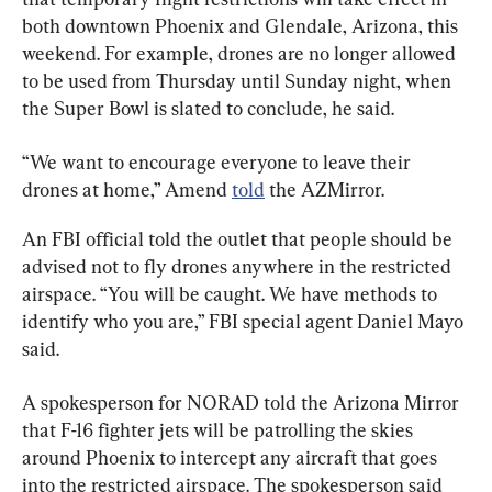
both downtown Phoenix and Glendale, Arizona, this 
weekend. For example, drones are no longer allowed 
to be used from Thursday until Sunday night, when 
the Super Bowl is slated to conclude, he said.
“We want to encourage everyone to leave their 
drones at home,” Amend 
told
 the AZMirror.
An FBI official told the outlet that people should be 
advised not to fly drones anywhere in the restricted 
airspace. “You will be caught. We have methods to 
identify who you are,” FBI special agent Daniel Mayo 
said.
A spokesperson for NORAD told the Arizona Mirror 
that F-16 fighter jets will be patrolling the skies 
around Phoenix to intercept any aircraft that goes 
into the restricted airspace. The spokesperson said 