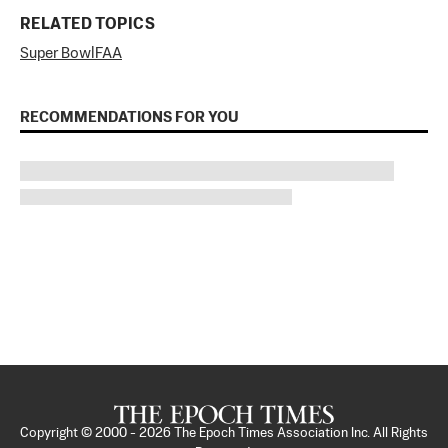
RELATED TOPICS
Super Bowl
FAA
RECOMMENDATIONS FOR YOU
Copyright © 2000 -
2026
The Epoch Times Association Inc. All Rights