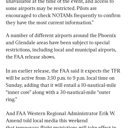
unavailable at the time of the event, and access to 
some airports may be restricted. Pilots are 
encouraged to check NOTAMs frequently to confirm 
they have the most current information.”
A number of different airports around the Phoenix 
and Glendale areas have been subject to special 
restrictions, including local and municipal airports, 
the FAA release shows.
In an earlier release, the FAA said it expects the TFR 
will be active from 3:30 p.m. to 9 p.m. local time on 
Sunday, adding that it will entail a 10-nautical-mile 
“inner core” along with a 30-nautical-mile “outer 
ring.”
And FAA Western Regional Administrator Erik W. 
Amend told local media this weekend 
that temporary flight restrictions will take effect in 