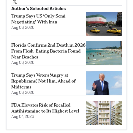
Author’s Selected Articles
Trump Says US ‘Only Semi-
Negotiating’ With Iran
Aug 09, 2026
Florida Confirms 2nd Death in 2026
From Flesh-Eating Bacteria Found
Near Beaches
Aug 09, 2026
Trump Says Voters ‘Angry at
Republicans,’ Not Him, Ahead of
Midterms
Aug 09, 2026
FDA Elevates Risk of Recalled
Antihistamine to Its Highest Level
Aug 07, 2026