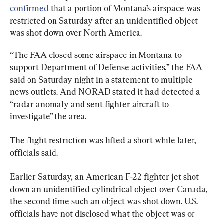
confirmed
 that a portion of Montana’s airspace was 
restricted on Saturday after an unidentified object 
was shot down over North America.
“The FAA closed some airspace in Montana to 
support Department of Defense activities,” the FAA 
said on Saturday night in a statement to multiple 
news outlets. And NORAD stated it had detected a 
“radar anomaly and sent fighter aircraft to 
investigate” the area.
The flight restriction was lifted a short while later, 
officials said.
Earlier Saturday, an American F-22 fighter jet shot 
down an unidentified cylindrical object over Canada, 
the second time such an object was shot down. U.S. 
officials have not disclosed what the object was or 