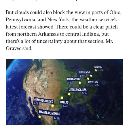
But clouds could also block the view in parts of Ohio, 
Pennsylvania, and New York, the weather service’s 
latest forecast showed. There could be a clear patch 
from northern Arkansas to central Indiana, but 
there’s a lot of uncertainty about that section, Mr. 
Oravec said.