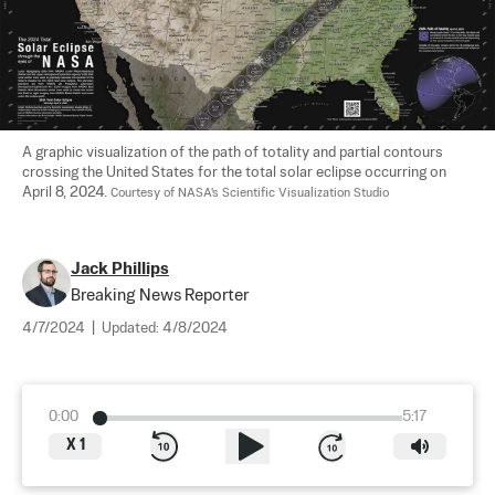
A graphic visualization of the path of totality and partial contours 
crossing the United States for the total solar eclipse occurring on 
April 8, 2024. 
Courtesy of NASA's Scientific Visualization Studio
Jack Phillips
Breaking News Reporter
4/7/2024
|
Updated:
4/8/2024
0:00
5:17
X
1