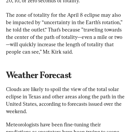
20, 10, or zero seconds of totality.”
The zone of totality for the April 8 eclipse may also 
be impacted by “uncertainty in the Earth’s rotation,” 
he told the outlet.“ That’s because ”traveling towards 
the center of the path of totality—even a mile or two
—will quickly increase the length of totality that 
people can see,” Mr. Kirk said.
Weather Forecast
Clouds are likely to spoil the view of the total solar 
eclipse in Texas and other areas along the path in the 
United States, according to forecasts issued over the 
weekend.
Meteorologists have been fine-tuning their 
predictions as spectators have been trying to scope 