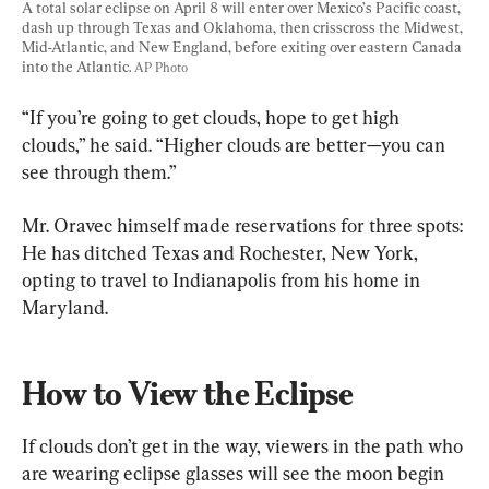
A total solar eclipse on April 8 will enter over Mexico’s Pacific coast, 
dash up through Texas and Oklahoma, then crisscross the Midwest, 
Mid-Atlantic, and New England, before exiting over eastern Canada 
into the Atlantic. 
AP Photo
“If you’re going to get clouds, hope to get high 
clouds,” he said. “Higher clouds are better—you can 
see through them.”
Mr. Oravec himself made reservations for three spots: 
He has ditched Texas and Rochester, New York, 
opting to travel to Indianapolis from his home in 
Maryland.
How to View the Eclipse
If clouds don’t get in the way, viewers in the path who 
are wearing eclipse glasses will see the moon begin 