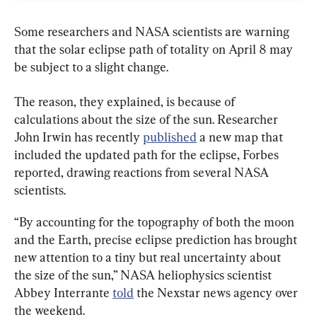
Some researchers and NASA scientists are warning 
that the solar eclipse path of totality on April 8 may 
be subject to a slight change.
The reason, they explained, is because of 
calculations about the size of the sun. Researcher 
John Irwin has recently 
published
 a new map that 
included the updated path for the eclipse, Forbes 
reported, drawing reactions from several NASA 
scientists.
“By accounting for the topography of both the moon 
and the Earth, precise eclipse prediction has brought 
new attention to a tiny but real uncertainty about 
the size of the sun,” NASA heliophysics scientist 
Abbey Interrante 
told
 the Nexstar news agency over 
the weekend.