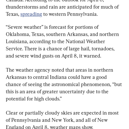
thunderstorms and rain are anticipated for much of 
Texas, 
spreading
 to western Pennsylvania.
“Severe weather” is forecast for portions of 
Oklahoma, Texas, southern Arkansas, and northern 
Louisiana, according to the National Weather 
Service. There is a chance of large hail, tornadoes, 
and severe wind gusts on April 8, it warned.
The weather agency noted that areas in northern 
Arkansas to central Indiana could have a good 
chance of seeing the astronomical phenomenon, “but 
this is an area of greater uncertainty due to the 
potential for high clouds.”
Clear or partially cloudy skies are expected in most 
of Pennsylvania and New York, and all of New 
England on April 8, weather maps show.