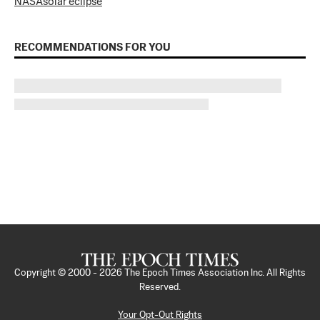
NASA
solar eclipse
RECOMMENDATIONS FOR YOU
Copyright © 2000 -
2026
The Epoch Times Association Inc. All Rights
Reserved.
Your Opt-Out Rights