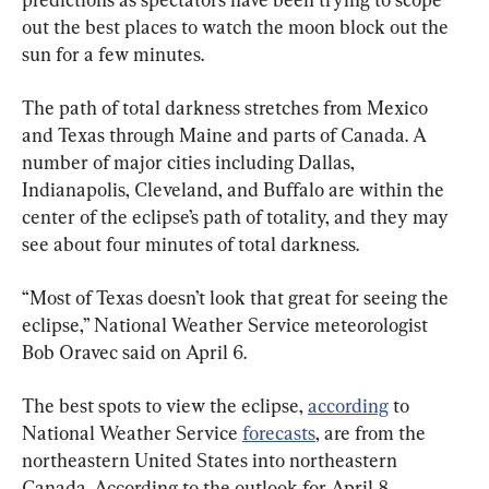
out the best places to watch the moon block out the 
sun for a few minutes.
The path of total darkness stretches from Mexico 
and Texas through Maine and parts of Canada. A 
number of major cities including Dallas, 
Indianapolis, Cleveland, and Buffalo are within the 
center of the eclipse’s path of totality, and they may 
see about four minutes of total darkness.
“Most of Texas doesn’t look that great for seeing the 
eclipse,” National Weather Service meteorologist 
Bob Oravec said on April 6.
The best spots to view the eclipse, 
according
 to 
National Weather Service 
forecasts
, are from the 
northeastern United States into northeastern 
Canada. According to the outlook for April 8, 