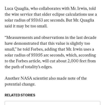
Luca Quaglia, who collaborates with Mr. Irwin, told 
the wire service that older eclipse calculations use a 
solar radius of 959.63 arc seconds. But Mr. Quaglia 
said it may be too small.
“Measurements and observations in the last decade 
have demonstrated that this value is slightly too 
small,” he told Forbes, adding that Mr. Irwin uses a 
solar radius of 959.95 arc seconds, which, according 
to the Forbes article, will cut about 2,000 feet from 
the path of totality’s edges.
Another NASA scientist also made note of the 
potential change.
RELATED STORIES