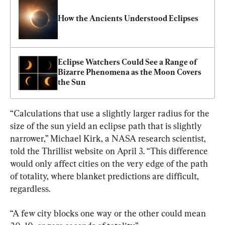
How the Ancients Understood Eclipses
Eclipse Watchers Could See a Range of 
Bizarre Phenomena as the Moon Covers 
the Sun
“Calculations that use a slightly larger radius for the 
size of the sun yield an eclipse path that is slightly 
narrower,” Michael Kirk, a NASA research scientist, 
told the Thrillist website on April 3. “This difference 
would only affect cities on the very edge of the path 
of totality, where blanket predictions are difficult, 
regardless.
“A few city blocks one way or the other could mean 