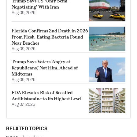
Trump Says US ‘Only Semi-
Negotiating’ With Iran
Aug 09, 2026
Florida Confirms 2nd Death in 2026
From Flesh-Eating Bacteria Found
Near Beaches
Aug 09, 2026
Trump Says Voters ‘Angry at
Republicans,’ Not Him, Ahead of
Midterms
Aug 09, 2026
FDA Elevates Risk of Recalled
Antihistamine to Its Highest Level
Aug 07, 2026
RELATED TOPICS