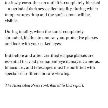
to slowly cover the sun until it is completely blocked
—a period of darkness called totality, during which 
temperatures drop and the sun’s corona will be 
visible.
During totality, when the sun is completely 
shrouded, it’s fine to remove your protective glasses 
and look with your naked eyes.
But before and after, certified eclipse glasses are 
essential to avoid permanent eye damage. Cameras, 
binoculars, and telescopes must be outfitted with 
special solar filters for safe viewing.
The Associated Press contributed to this report.