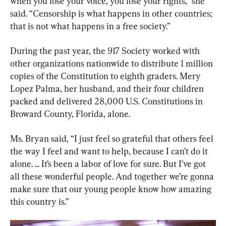
when you lose your voice, you lose your rights,” she 
said. “Censorship is what happens in other countries; 
that is not what happens in a free society.”
During the past year, the 917 Society worked with 
other organizations nationwide to distribute 1 million 
copies of the Constitution to eighth graders. Mery 
Lopez Palma, her husband, and their four children 
packed and delivered 28,000 U.S. Constitutions in 
Broward County, Florida, alone.
Ms. Bryan said, “I just feel so grateful that others feel 
the way I feel and want to help, because I can’t do it 
alone. ... It’s been a labor of love for sure. But I’ve got 
all these wonderful people. And together we’re gonna 
make sure that our young people know how amazing 
this country is.”