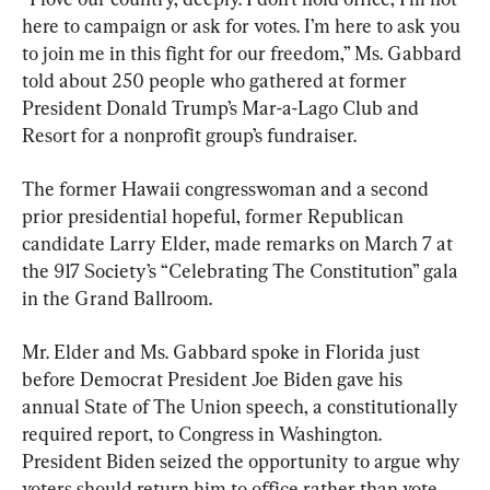
here to campaign or ask for votes. I’m here to ask you 
to join me in this fight for our freedom,” Ms. Gabbard 
told about 250 people who gathered at former 
President Donald Trump’s Mar-a-Lago Club and 
Resort for a nonprofit group’s fundraiser.
The former Hawaii congresswoman and a second 
prior presidential hopeful, former Republican 
candidate Larry Elder, made remarks on March 7 at 
the 917 Society’s “Celebrating The Constitution” gala 
in the Grand Ballroom.
Mr. Elder and Ms. Gabbard spoke in Florida just 
before Democrat President Joe Biden gave his 
annual State of The Union speech, a constitutionally 
required report, to Congress in Washington. 
President Biden seized the opportunity to argue why 
voters should return him to office rather than vote 