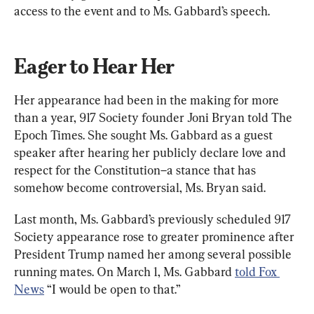
access to the event and to Ms. Gabbard’s speech.
Eager to Hear Her
Her appearance had been in the making for more 
than a year, 917 Society founder Joni Bryan told The 
Epoch Times. She sought Ms. Gabbard as a guest 
speaker after hearing her publicly declare love and 
respect for the Constitution–a stance that has 
somehow become controversial, Ms. Bryan said.
Last month, Ms. Gabbard’s previously scheduled 917 
Society appearance rose to greater prominence after 
President Trump named her among several possible 
running mates. On March 1, Ms. Gabbard 
told Fox 
News
 “I would be open to that.”