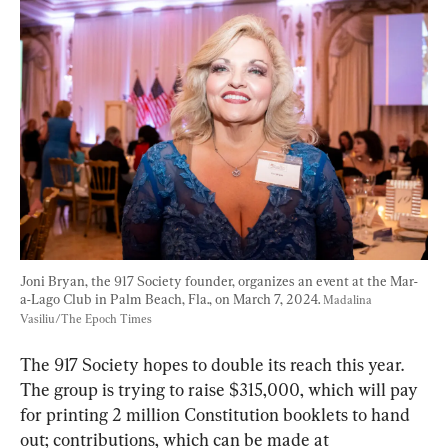
Joni Bryan, the 917 Society founder, organizes an event at the Mar-
a-Lago Club in Palm Beach, Fla., on March 7, 2024. 
Madalina 
Vasiliu/The Epoch Times
The 917 Society hopes to double its reach this year. 
The group is trying to raise $315,000, which will pay 
for printing 2 million Constitution booklets to hand 
out; contributions, which can be made at 