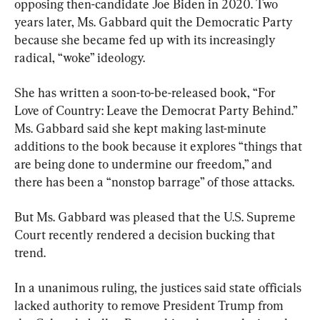
opposing then-candidate Joe Biden in 2020. Two 
years later, Ms. Gabbard quit the Democratic Party 
because she became fed up with its increasingly 
radical, “woke” ideology.
She has written a soon-to-be-released book, “For 
Love of Country: Leave the Democrat Party Behind.” 
Ms. Gabbard said she kept making last-minute 
additions to the book because it explores “things that 
are being done to undermine our freedom,” and 
there has been a “nonstop barrage” of those attacks.
But Ms. Gabbard was pleased that the U.S. Supreme 
Court recently rendered a decision bucking that 
trend.
In a unanimous ruling, the justices said state officials 
lacked authority to remove President Trump from 