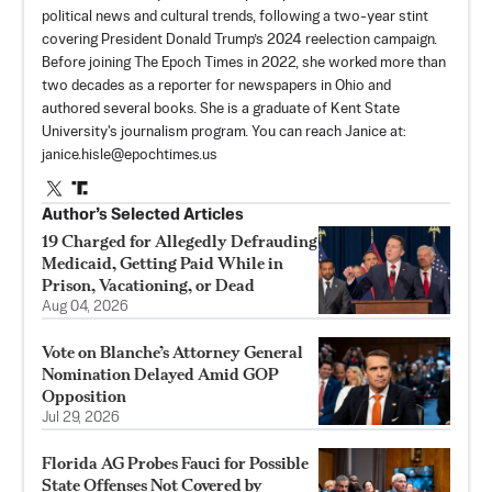
political news and cultural trends, following a two-year stint
covering President Donald Trump’s 2024 reelection campaign.
Before joining The Epoch Times in 2022, she worked more than
two decades as a reporter for newspapers in Ohio and
authored several books. She is a graduate of Kent State
University's journalism program. You can reach Janice at:
janice.hisle@epochtimes.us
Author’s Selected Articles
19 Charged for Allegedly Defrauding
Medicaid, Getting Paid While in
Prison, Vacationing, or Dead
Aug 04, 2026
Vote on Blanche’s Attorney General
Nomination Delayed Amid GOP
Opposition
Jul 29, 2026
Florida AG Probes Fauci for Possible
State Offenses Not Covered by