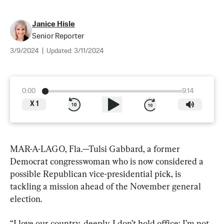
Janice Hisle
Senior Reporter
3/9/2024
|
Updated:
3/11/2024
0:00
9:14
X
1
MAR-A-LAGO, Fla.—Tulsi Gabbard, a former 
Democrat congresswoman who is now considered a 
possible Republican vice-presidential pick, is 
tackling a mission ahead of the November general 
election.
“I love our country, deeply. I don’t hold office; I’m not 