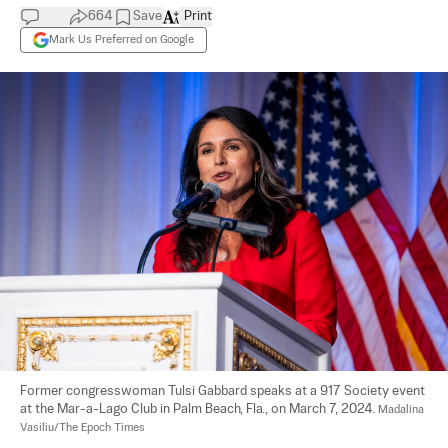
664
Save
Print
Mark Us Preferred on Google
Former congresswoman Tulsi Gabbard speaks at a 917 Society event 
at the Mar-a-Lago Club in Palm Beach, Fla., on March 7, 2024. 
Madalina 
Vasiliu/The Epoch Times