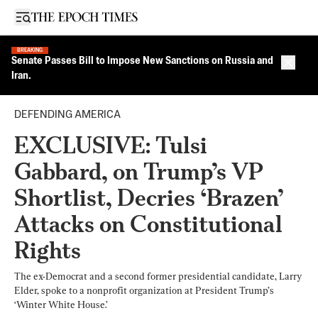
Open sidebar
BREAKING
Senate Passes Bill to Impose New Sanctions on Russia and
Close 
Iran.
DEFENDING AMERICA
EXCLUSIVE: Tulsi
Gabbard, on Trump’s VP
Shortlist, Decries ‘Brazen’
Attacks on Constitutional
Rights
The ex-Democrat and a second former presidential candidate, Larry
Elder, spoke to a nonprofit organization at President Trump’s
‘Winter White House.’