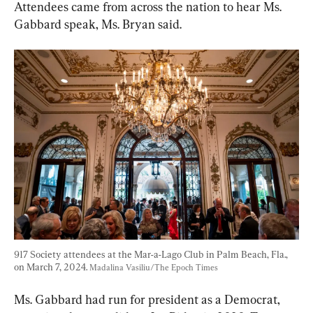
Attendees came from across the nation to hear Ms. 
Gabbard speak, Ms. Bryan said.
917 Society attendees at the Mar-a-Lago Club in Palm Beach, Fla., 
on March 7, 2024. 
Madalina Vasiliu/The Epoch Times
Ms. Gabbard had run for president as a Democrat, 