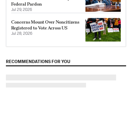
Federal Pardon
Jul 29, 2026
Concerns Mount Over Noncitizens
Registered to Vote Across US
Jul 28, 2026
RECOMMENDATIONS FOR YOU