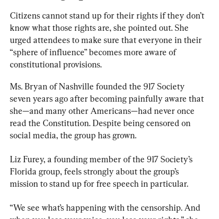
Citizens cannot stand up for their rights if they don’t 
know what those rights are, she pointed out. She 
urged attendees to make sure that everyone in their 
“sphere of influence” becomes more aware of 
constitutional provisions.
Ms. Bryan of Nashville founded the 917 Society 
seven years ago after becoming painfully aware that 
she—and many other Americans—had never once 
read the Constitution. Despite being censored on 
social media, the group has grown.
Liz Furey, a founding member of the 917 Society’s 
Florida group, feels strongly about the group’s 
mission to stand up for free speech in particular.
“We see what’s happening with the censorship. And 