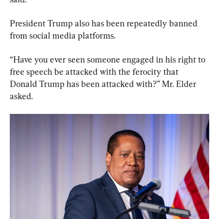
President Trump also has been repeatedly banned 
from social media platforms.
“Have you ever seen someone engaged in his right to 
free speech be attacked with the ferocity that 
Donald Trump has been attacked with?” Mr. Elder 
asked.