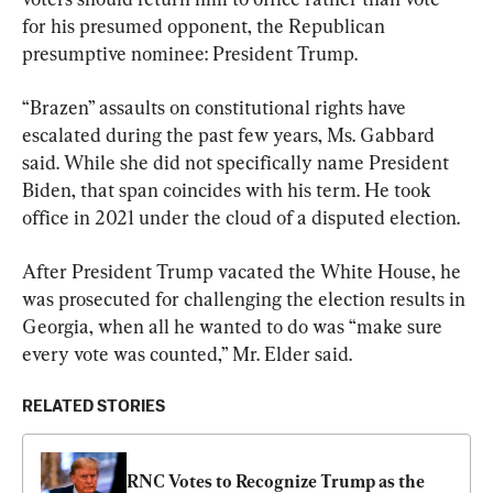
for his presumed opponent, the Republican 
presumptive nominee: President Trump.
“Brazen” assaults on constitutional rights have 
escalated during the past few years, Ms. Gabbard 
said. While she did not specifically name President 
Biden, that span coincides with his term. He took 
office in 2021 under the cloud of a disputed election.
After President Trump vacated the White House, he 
was prosecuted for challenging the election results in 
Georgia, when all he wanted to do was “make sure 
every vote was counted,” Mr. Elder said.
RELATED STORIES
RNC Votes to Recognize Trump as the 