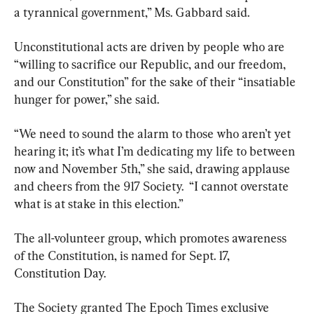
a tyrannical government,” Ms. Gabbard said.
Unconstitutional acts are driven by people who are 
“willing to sacrifice our Republic, and our freedom, 
and our Constitution” for the sake of their “insatiable 
hunger for power,” she said.
“We need to sound the alarm to those who aren’t yet 
hearing it; it’s what I’m dedicating my life to between 
now and November 5th,” she said, drawing applause 
and cheers from the 917 Society.  “I cannot overstate 
what is at stake in this election.”
The all-volunteer group, which promotes awareness 
of the Constitution, is named for Sept. 17, 
Constitution Day.
The Society granted The Epoch Times exclusive 