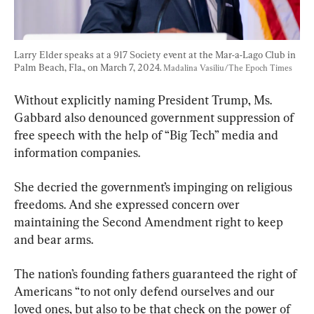
Larry Elder speaks at a 917 Society event at the Mar-a-Lago Club in 
Palm Beach, Fla., on March 7, 2024. 
Madalina Vasiliu/The Epoch Times
Without explicitly naming President Trump, Ms. 
Gabbard also denounced government suppression of 
free speech with the help of “Big Tech” media and 
information companies.
She decried the government’s impinging on religious 
freedoms. And she expressed concern over 
maintaining the Second Amendment right to keep 
and bear arms.
The nation’s founding fathers guaranteed the right of 
Americans “to not only defend ourselves and our 
loved ones, but also to be that check on the power of 