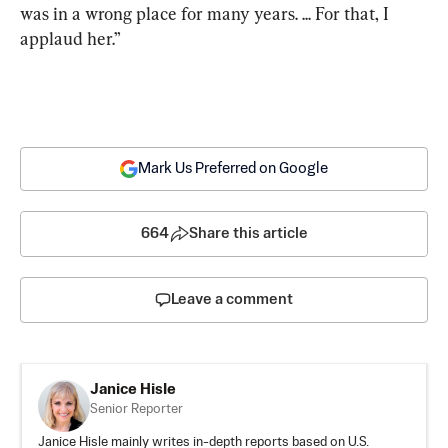
was in a wrong place for many years. ... For that, I 
applaud her.”
Mark Us Preferred on Google
664
Share this article
Leave a comment
Janice Hisle
Senior Reporter
Janice Hisle mainly writes in-depth reports based on U.S.