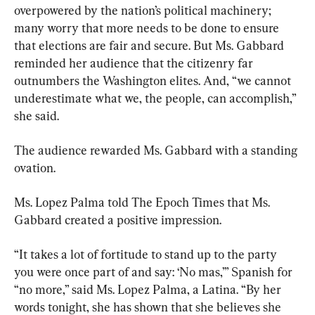
overpowered by the nation’s political machinery; 
many worry that more needs to be done to ensure 
that elections are fair and secure. But Ms. Gabbard 
reminded her audience that the citizenry far 
outnumbers the Washington elites. And, “we cannot 
underestimate what we, the people, can accomplish,” 
she said.
The audience rewarded Ms. Gabbard with a standing 
ovation.
Ms. Lopez Palma told The Epoch Times that Ms. 
Gabbard created a positive impression.
“It takes a lot of fortitude to stand up to the party 
you were once part of and say: ‘No mas,’” Spanish for 
“no more,” said Ms. Lopez Palma, a Latina. “By her 
words tonight, she has shown that she believes she 