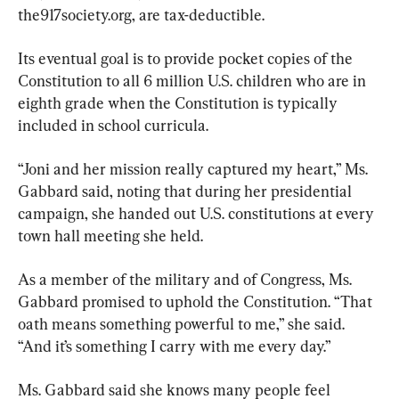
the917society.org, are tax-deductible.
Its eventual goal is to provide pocket copies of the 
Constitution to all 6 million U.S. children who are in 
eighth grade when the Constitution is typically 
included in school curricula.
“Joni and her mission really captured my heart,” Ms. 
Gabbard said, noting that during her presidential 
campaign, she handed out U.S. constitutions at every 
town hall meeting she held.
As a member of the military and of Congress, Ms. 
Gabbard promised to uphold the Constitution. “That 
oath means something powerful to me,” she said. 
“And it’s something I carry with me every day.”
Ms. Gabbard said she knows many people feel 