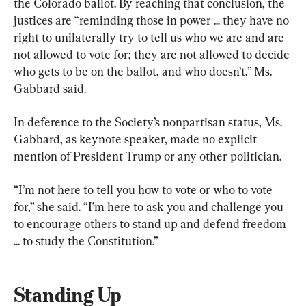
the Colorado ballot. By reaching that conclusion, the 
justices are “reminding those in power ... they have no 
right to unilaterally try to tell us who we are and are 
not allowed to vote for; they are not allowed to decide 
who gets to be on the ballot, and who doesn’t,” Ms. 
Gabbard said.
In deference to the Society’s nonpartisan status, Ms. 
Gabbard, as keynote speaker, made no explicit 
mention of President Trump or any other politician.
“I’m not here to tell you how to vote or who to vote 
for,” she said. “I’m here to ask you and challenge you 
to encourage others to stand up and defend freedom 
... to study the Constitution.”
Standing Up