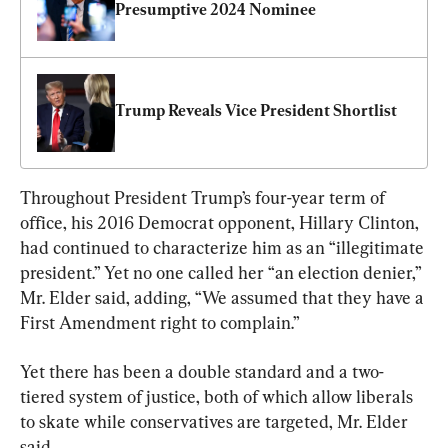
Presumptive 2024 Nominee
Trump Reveals Vice President Shortlist
Throughout President Trump’s four-year term of 
office, his 2016 Democrat opponent, Hillary Clinton, 
had continued to characterize him as an “illegitimate 
president.” Yet no one called her “an election denier,” 
Mr. Elder said, adding, “We assumed that they have a 
First Amendment right to complain.”
Yet there has been a double standard and a two-
tiered system of justice, both of which allow liberals 
to skate while conservatives are targeted, Mr. Elder 
said.