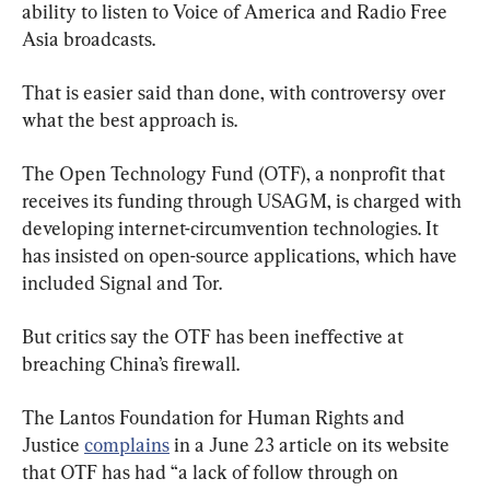
ability to listen to Voice of America and Radio Free 
Asia broadcasts.
That is easier said than done, with controversy over 
what the best approach is.
The Open Technology Fund (OTF), a nonprofit that 
receives its funding through USAGM, is charged with 
developing internet-circumvention technologies. It 
has insisted on open-source applications, which have 
included Signal and Tor.
But critics say the OTF has been ineffective at 
breaching China’s firewall.
The Lantos Foundation for Human Rights and 
Justice 
complains
 in a June 23 article on its website 
that OTF has had “a lack of follow through on 