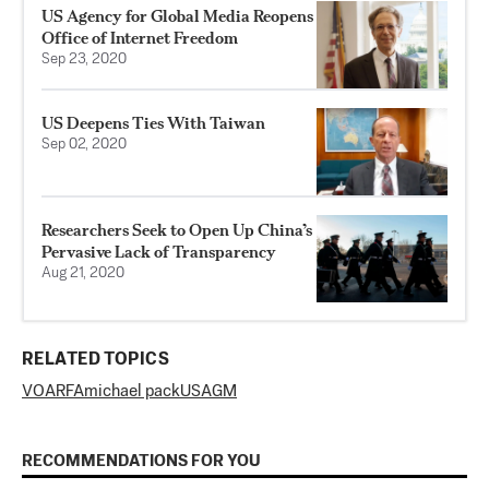
US Agency for Global Media Reopens
Office of Internet Freedom
Sep 23, 2020
US Deepens Ties With Taiwan
Sep 02, 2020
Researchers Seek to Open Up China’s
Pervasive Lack of Transparency
Aug 21, 2020
RELATED TOPICS
VOA
RFA
michael pack
USAGM
RECOMMENDATIONS FOR YOU