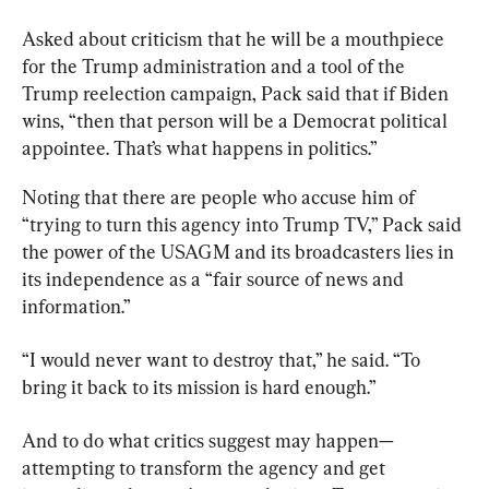
Asked about criticism that he will be a mouthpiece 
for the Trump administration and a tool of the 
Trump reelection campaign, Pack said that if Biden 
wins, “then that person will be a Democrat political 
appointee. That’s what happens in politics.”
Noting that there are people who accuse him of 
“trying to turn this agency into Trump TV,” Pack said 
the power of the USAGM and its broadcasters lies in 
its independence as a “fair source of news and 
information.”
“I would never want to destroy that,” he said. “To 
bring it back to its mission is hard enough.”
And to do what critics suggest may happen—
attempting to transform the agency and get 