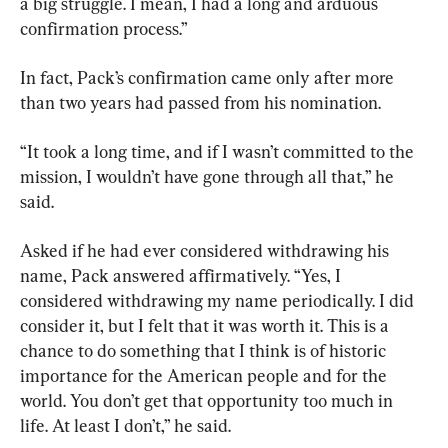
a big struggle. I mean, I had a long and arduous 
confirmation process.”
In fact, Pack’s confirmation came only after more 
than two years had passed from his nomination.
“It took a long time, and if I wasn’t committed to the 
mission, I wouldn’t have gone through all that,” he 
said.
Asked if he had ever considered withdrawing his 
name, Pack answered affirmatively. “Yes, I 
considered withdrawing my name periodically. I did 
consider it, but I felt that it was worth it. This is a 
chance to do something that I think is of historic 
importance for the American people and for the 
world. You don’t get that opportunity too much in 
life. At least I don’t,” he said.