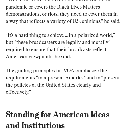
pandemic or covers the Black Lives Matters 
demonstrations, or riots, they need to cover them in 
a way that reflects a variety of U.S. opinions,” he said.
“It’s a hard thing to achieve ... in a polarized world,” 
but “these broadcasters are legally and morally” 
required to ensure that their broadcasts reflect 
American viewpoints, he said.
The guiding principles for VOA emphasize the 
requirements “to represent America” and to “present 
the policies of the United States clearly and 
effectively.”
Standing for American Ideas 
and Institutions 