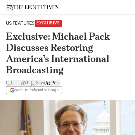
Open sidebar
US FEATURES
EXCLUSIVE
Exclusive: Michael Pack
Discusses Restoring
America’s International
Broadcasting
1
Save
Print
Mark Us Preferred on Google