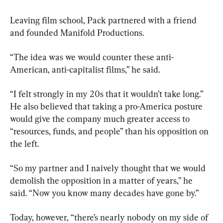
Leaving film school, Pack partnered with a friend 
and founded Manifold Productions.
“The idea was we would counter these anti-
American, anti-capitalist films,” he said.
“I felt strongly in my 20s that it wouldn’t take long.” 
He also believed that taking a pro-America posture 
would give the company much greater access to 
“resources, funds, and people” than his opposition on 
the left.
“So my partner and I naively thought that we would 
demolish the opposition in a matter of years,” he 
said. “Now you know many decades have gone by.”
Today, however, “there’s nearly nobody on my side of 