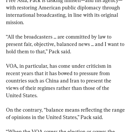
Free Asia, Pack is tasking himself—and his agency—
with restoring American public diplomacy through 
international broadcasting, in line with its original 
mission.
“All the broadcasters ... are committed by law to 
present fair, objective, balanced news ... and I want to 
hold them to that,” Pack said.
VOA, in particular, has come under criticism in 
recent years that it has bowed to pressure from 
countries such as China and Iran to present the 
views of their regimes rather than those of the 
United States.
On the contrary, “balance means reflecting the range 
of opinions in the United States,” Pack said.
“When the VOA covers the election or covers the 