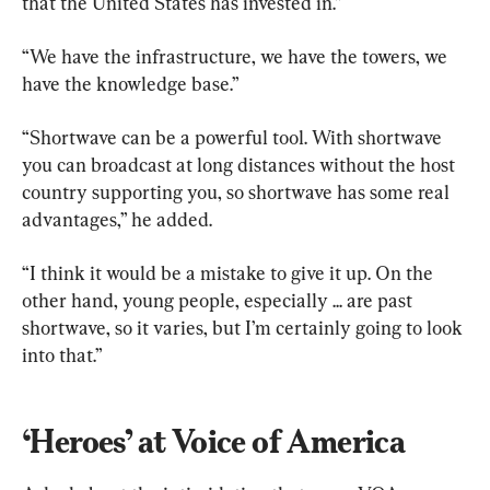
that the United States has invested in.”
“We have the infrastructure, we have the towers, we 
have the knowledge base.”
“Shortwave can be a powerful tool. With shortwave 
you can broadcast at long distances without the host 
country supporting you, so shortwave has some real 
advantages,” he added.
“I think it would be a mistake to give it up. On the 
other hand, young people, especially ... are past 
shortwave, so it varies, but I’m certainly going to look 
into that.”
‘Heroes’ at Voice of America 