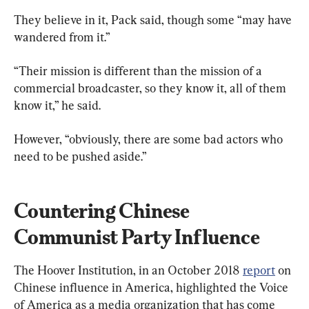
They believe in it, Pack said, though some “may have 
wandered from it.”
“Their mission is different than the mission of a 
commercial broadcaster, so they know it, all of them 
know it,” he said.
However, “obviously, there are some bad actors who 
need to be pushed aside.”
Countering Chinese 
Communist Party Influence 
The Hoover Institution, in an October 2018 
report
 on 
Chinese influence in America, highlighted the Voice 
of America as a media organization that has come 