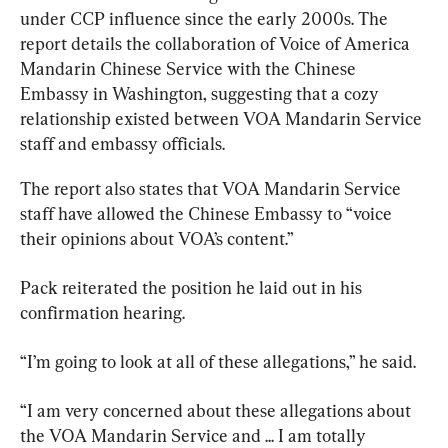
under CCP influence since the early 2000s. The 
report details the collaboration of Voice of America 
Mandarin Chinese Service with the Chinese 
Embassy in Washington, suggesting that a cozy 
relationship existed between VOA Mandarin Service 
staff and embassy officials.
The report also states that VOA Mandarin Service 
staff have allowed the Chinese Embassy to “voice 
their opinions about VOA’s content.”
Pack reiterated the position he laid out in his 
confirmation hearing.
“I’m going to look at all of these allegations,” he said.
“I am very concerned about these allegations about 
the VOA Mandarin Service and ... I am totally 