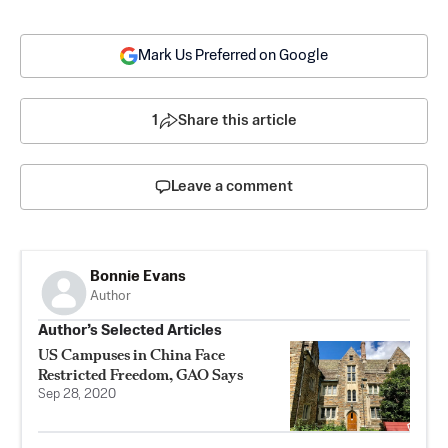
Mark Us Preferred on Google
1
Share this article
Leave a comment
Bonnie Evans
Author
Author’s Selected Articles
US Campuses in China Face
Restricted Freedom, GAO Says
Sep 28, 2020