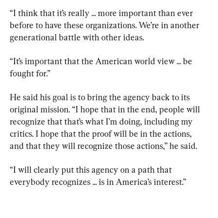
“I think that it’s really ... more important than ever 
before to have these organizations. We’re in another 
generational battle with other ideas.
“It’s important that the American world view ... be 
fought for.”
He said his goal is to bring the agency back to its 
original mission. “I hope that in the end, people will 
recognize that that’s what I’m doing, including my 
critics. I hope that the proof will be in the actions, 
and that they will recognize those actions,” he said.
“I will clearly put this agency on a path that 
everybody recognizes ... is in America’s interest.”