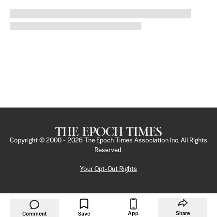
Copyright © 2000 -
2026
The Epoch Times Association Inc. All Rights
Reserved.
Your Opt-Out Rights
App
Share
Comment
Save