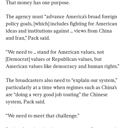
That money has one purpose.
The agency must “advance America’s broad foreign 
policy goals, [which] includes fighting for American 
ideas and institutions against ... views from China 
and Iran,” Pack said.
“We need to ... stand for American values, not 
[Democrat] values or Republican values, but 
American values like democracy and human rights.”
The broadcasters also need to “explain our system,” 
particularly at a time when regimes such as China’s 
are “doing a very good job touting” the Chinese 
system, Pack said.
“We need to meet that challenge.”