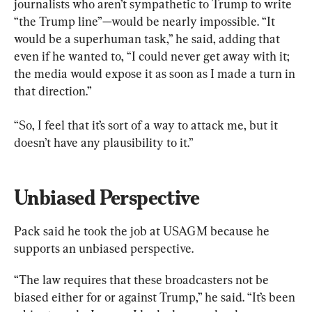
journalists who aren’t sympathetic to Trump to write 
“the Trump line”—would be nearly impossible. “It 
would be a superhuman task,” he said, adding that 
even if he wanted to, “I could never get away with it; 
the media would expose it as soon as I made a turn in 
that direction.”
“So, I feel that it’s sort of a way to attack me, but it 
doesn’t have any plausibility to it.”
Unbiased Perspective
Pack said he took the job at USAGM because he 
supports an unbiased perspective.
“The law requires that these broadcasters not be 
biased either for or against Trump,” he said. “It’s been 