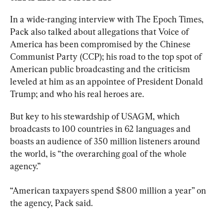
In a wide-ranging interview with The Epoch Times, 
Pack also talked about allegations that Voice of 
America has been compromised by the Chinese 
Communist Party (CCP); his road to the top spot of 
American public broadcasting and the criticism 
leveled at him as an appointee of President Donald 
Trump; and who his real heroes are.
But key to his stewardship of USAGM, which 
broadcasts to 100 countries in 62 languages and 
boasts an audience of 350 million listeners around 
the world, is “the overarching goal of the whole 
agency.”
“American taxpayers spend $800 million a year” on 
the agency, Pack said.