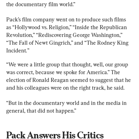
the documentary film world.”
Pack’s film company went on to produce such films 
as “Hollywood vs. Religion,” “Inside the Republican 
Revolution,” “Rediscovering George Washington,” 
“The Fall of Newt Gingrich,” and “The Rodney King 
Incident
.
”
“We were a little group that thought, well, our group 
was correct, because we spoke for America.” The 
election of Ronald Reagan seemed to suggest that he 
and his colleagues were on the right track, he said.
“But in the documentary world and in the media in 
general, that did not happen.”
Pack Answers His Critics