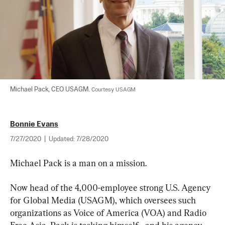
Michael Pack, CEO USAGM. 
Courtesy USAGM
Bonnie Evans
7/27/2020
|
Updated:
7/28/2020
Michael Pack is a man on a mission.
Now head of the 4,000-employee strong U.S. Agency 
for Global Media (USAGM), which oversees such 
organizations as Voice of America (VOA) and Radio 