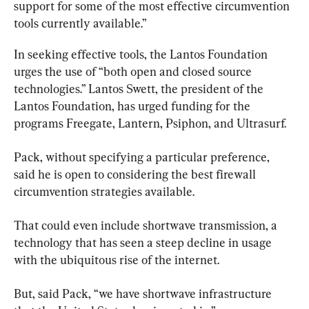
support for some of the most effective circumvention 
tools currently available.”
In seeking effective tools, the Lantos Foundation 
urges the use of “both open and closed source 
technologies.” Lantos Swett, the president of the 
Lantos Foundation, has urged funding for the 
programs Freegate, Lantern, Psiphon, and Ultrasurf.
Pack, without specifying a particular preference, 
said he is open to considering the best firewall 
circumvention strategies available.
That could even include shortwave transmission, a 
technology that has seen a steep decline in usage 
with the ubiquitous rise of the internet.
But, said Pack, “we have shortwave infrastructure 