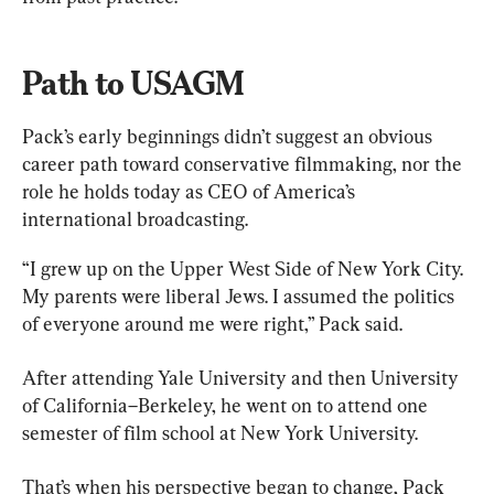
Path to USAGM
Pack’s early beginnings didn’t suggest an obvious 
career path toward conservative filmmaking, nor the 
role he holds today as CEO of America’s 
international broadcasting.
“I grew up on the Upper West Side of New York City. 
My parents were liberal Jews. I assumed the politics 
of everyone around me were right,” Pack said.
After attending Yale University and then University 
of California–Berkeley, he went on to attend one 
semester of film school at New York University.
That’s when his perspective began to change, Pack 