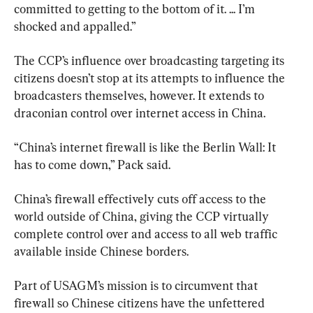
committed to getting to the bottom of it. ... I’m 
shocked and appalled.”
The CCP’s influence over broadcasting targeting its 
citizens doesn’t stop at its attempts to influence the 
broadcasters themselves, however. It extends to 
draconian control over internet access in China.
“China’s internet firewall is like the Berlin Wall: It 
has to come down,” Pack said.
China’s firewall effectively cuts off access to the 
world outside of China, giving the CCP virtually 
complete control over and access to all web traffic 
available inside Chinese borders.
Part of USAGM’s mission is to circumvent that 
firewall so Chinese citizens have the unfettered 