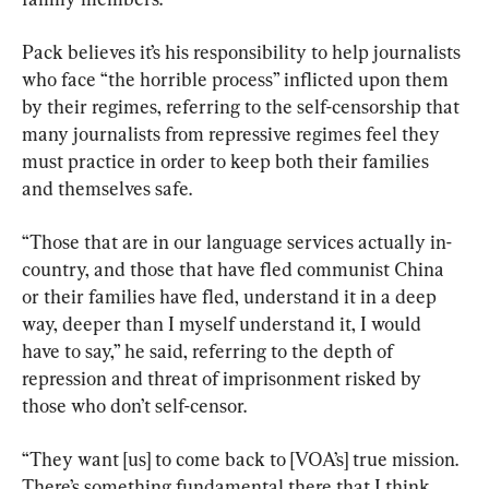
Pack believes it’s his responsibility to help journalists 
who face “the horrible process” inflicted upon them 
by their regimes, referring to the self-censorship that 
many journalists from repressive regimes feel they 
must practice in order to keep both their families 
and themselves safe.
“Those that are in our language services actually in-
country, and those that have fled communist China 
or their families have fled, understand it in a deep 
way, deeper than I myself understand it, I would 
have to say,” he said, referring to the depth of 
repression and threat of imprisonment risked by 
those who don’t self-censor.
“They want [us] to come back to [VOA’s] true mission. 
There’s something fundamental there that I think 