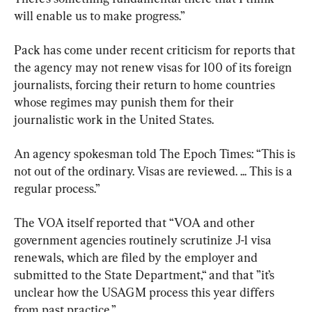
will enable us to make progress.”
Pack has come under recent criticism for reports that 
the agency may not renew visas for 100 of its foreign 
journalists, forcing their return to home countries 
whose regimes may punish them for their 
journalistic work in the United States.
An agency spokesman told The Epoch Times: “This is 
not out of the ordinary. Visas are reviewed. ... This is a 
regular process.”
The VOA itself reported that “VOA and other 
government agencies routinely scrutinize J-1 visa 
renewals, which are filed by the employer and 
submitted to the State Department,“ and that ”it’s 
unclear how the USAGM process this year differs 
from past practice.”