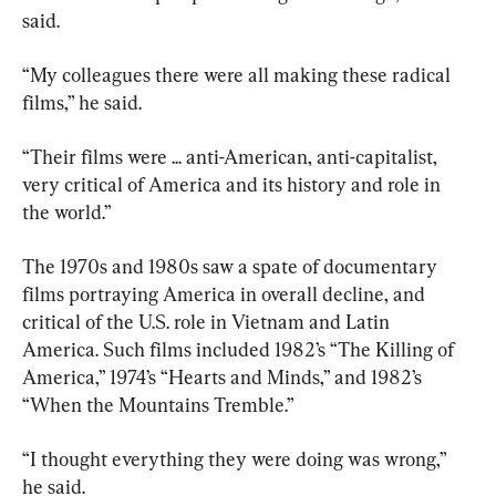
said.
“My colleagues there were all making these radical 
films,” he said.
“Their films were ... anti-American, anti-capitalist, 
very critical of America and its history and role in 
the world.”
The 1970s and 1980s saw a spate of documentary 
films portraying America in overall decline, and 
critical of the U.S. role in Vietnam and Latin 
America. Such films included 1982’s “The Killing of 
America,” 1974’s “Hearts and Minds,” and 1982’s 
“When the Mountains Tremble.”
“I thought everything they were doing was wrong,” 
he said.