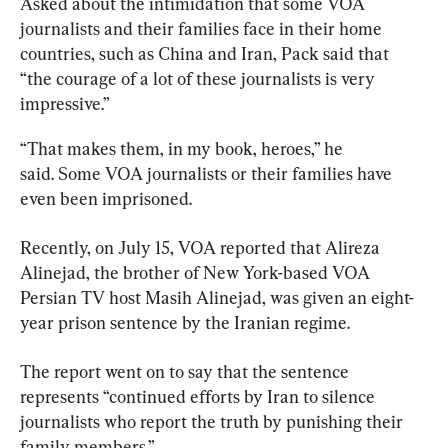
Asked about the intimidation that some VOA 
journalists and their families face in their home 
countries, such as China and Iran, Pack said that 
“the courage of a lot of these journalists is very 
impressive.”
“That makes them, in my book, heroes,” he 
said. Some VOA journalists or their families have 
even been imprisoned.
Recently, on July 15, VOA reported that Alireza 
Alinejad, the brother of New York-based VOA 
Persian TV host Masih Alinejad, was given an eight-
year prison sentence by the Iranian regime.
The report went on to say that the sentence 
represents “continued efforts by Iran to silence 
journalists who report the truth by punishing their 
family members.”