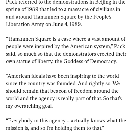
Pack referred to the demonstrations in Beijing in the 
spring of 1989 that led to a massacre of civilians in 
and around Tiananmen Square by the People’s 
Liberation Army on June 4, 1989.
“Tiananmen Square is a case where a vast amount of 
people were inspired by the American system,” Pack 
said, so much so that the demonstrators erected their 
own statue of liberty, the Goddess of Democracy.
“American ideals have been inspiring to the world 
since the country was founded. And rightly so. We 
should remain that beacon of freedom around the 
world and the agency is really part of that. So that’s 
my overarching goal.
“Everybody in this agency ... actually knows what the 
mission is, and so I’m holding them to that.”