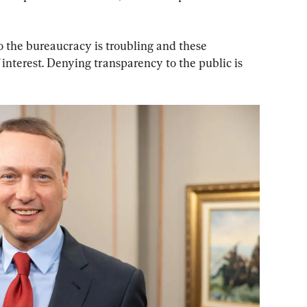
to the bureaucracy is troubling and these 
f interest. Denying transparency to the public is 