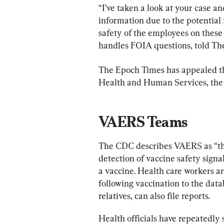
“I’ve taken a look at your case an
information due to the potential 
safety of the employees on these
handles FOIA questions, told Th
The Epoch Times has appealed th
Health and Human Services, the
VAERS Teams
The CDC describes VAERS as “the
detection of vaccine safety signals
a vaccine. Health care workers ar
following vaccination to the data
relatives, can also file reports.
Health officials have repeatedly 