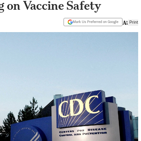
 on Vaccine Safety
Mark Us Preferred on Google
Print