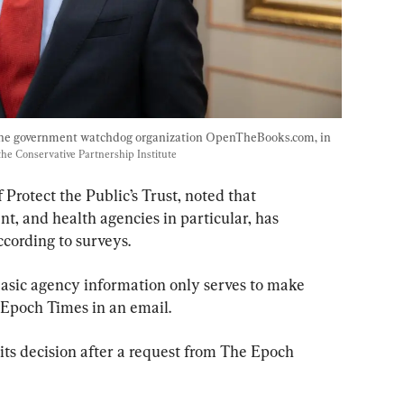
he government watchdog organization OpenTheBooks.com, in 
the Conservative Partnership Institute
Protect the Public’s Trust, noted that 
t, and health agencies in particular, has 
cording to surveys.
 basic agency information only serves to make 
e Epoch Times in an email.
ts decision after a request from The Epoch 