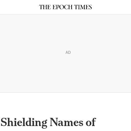
AD
hielding Names of