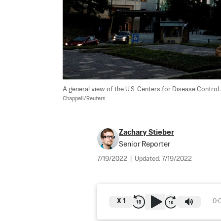
A general view of the U.S. Centers for Disease Control 
Chappell/Reuters
Zachary Stieber
Senior Reporter
7/19/2022
|
Updated:
7/19/2022
X
1
0: