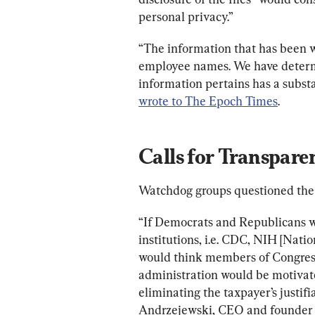
personal privacy.”
“The information that has been w
employee names. We have determi
information pertains has a substa
wrote to The Epoch Times
.
Calls for Transpare
Watchdog groups questioned the
“If Democrats and Republicans w
institutions, i.e. CDC, NIH [Natio
would think members of Congress,
administration would be motivate
eliminating the taxpayer’s justif
Andrzejewski, CEO and founder 