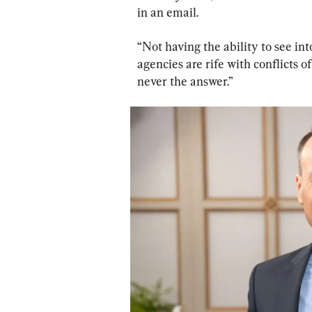
in an email.
“Not having the ability to see in
agencies are rife with conflicts o
never the answer.”