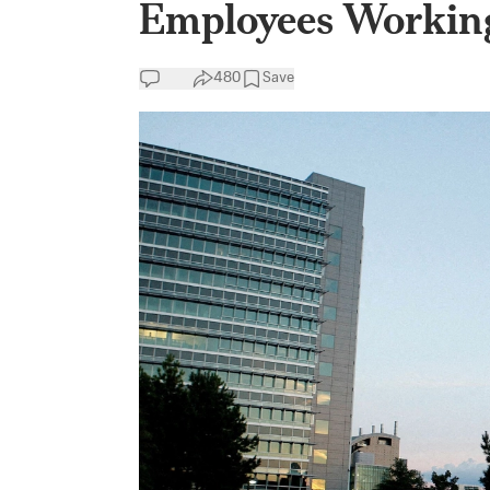
Employees Working
480
Save