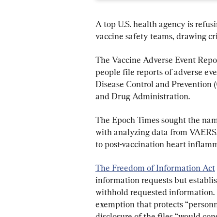
A top U.S. health agency is refus
vaccine safety teams, drawing cr
The Vaccine Adverse Event Repor
people file reports of adverse eve
Disease Control and Prevention 
and Drug Administration.
The Epoch Times sought the nam
with analyzing data from VAERS, 
to post-vaccination heart inflam
The Freedom of Information Act
information requests but establis
withhold requested information.
exemption that protects “personnel
disclosure of the files “would con