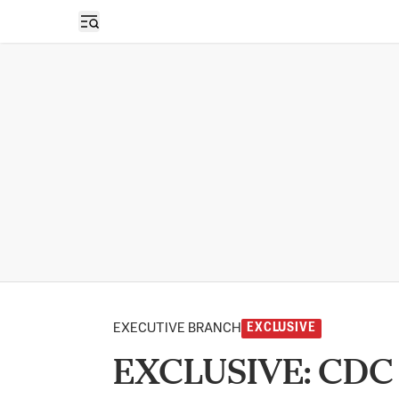
Open sidebar
EXECUTIVE BRANCH
EXCLUSIVE
EXCLUSIVE: CDC S