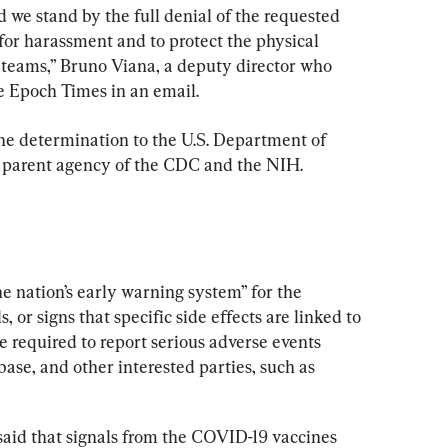
d we stand by the full denial of the requested 
for harassment and to protect the physical 
 teams,” Bruno Viana, a deputy director who 
e Epoch Times in an email.
e determination to the U.S. Department of 
 parent agency of the CDC and the NIH.
 nation’s early warning system” for the 
, or signs that specific side effects are linked to 
e required to report serious adverse events 
base, and other interested parties, such as 
said that signals from the COVID-19 vaccines 