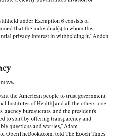
ithheld under Exemption 6 consists of 
ned that the individual(s) to whom this 
ntial privacy interest in withholding it,” Andoh 
ncy
 move.
ant the American people to trust government 
nal Institutes of Health] and all the others, one 
 agency bureaucrats, and the president’s 
d to start by offering transparency and 
iable questions and worries,” Adam 
of OpenTheBooks.com, told The Epoch Times 