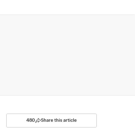
480
Share this article