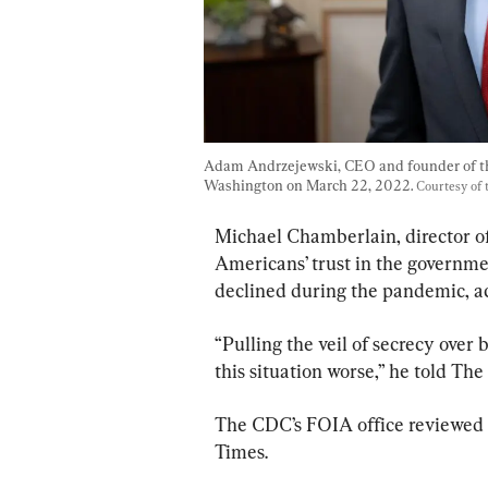
Adam Andrzejewski, CEO and founder of t
Washington on March 22, 2022. 
Courtesy of 
Michael Chamberlain, director of 
Americans’ trust in the governmen
declined during the pandemic, ac
“Pulling the veil of secrecy over
this situation worse,” he told Th
The CDC’s FOIA office reviewed i
Times.