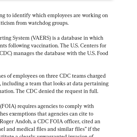
ing to identify which employees are working on 
iticism from watchdog groups.
ting System (VAERS) is a database in which 
nts following vaccination. The U.S. Centers for 
(CDC) manages the database with the U.S. Food 
es of employees on three CDC teams charged 
including a team that looks at data pertaining 
mation. The CDC denied the request in full.
 (FOIA) requires agencies to comply with 
hes exemptions that agencies can cite to 
 Roger Andoh, a CDC FOIA officer, cited an 
 and medical files and similar files” if the 
stitute a clearly unwarranted invasion of 