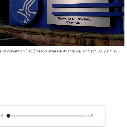
and Prevention (CDC) headquarters in Atlanta, Ga., on Sept. 30, 2014. 
Tami 
00
5:31