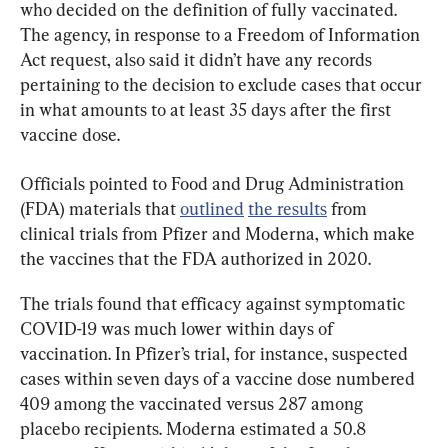
who decided on the definition of fully vaccinated. 
The agency, in response to a Freedom of Information 
Act request, also said it didn’t have any records 
pertaining to the decision to exclude cases that occur 
in what amounts to at least 35 days after the first 
vaccine dose.
Officials pointed to Food and Drug Administration 
(FDA) materials that 
outlined
the results
 from 
clinical trials from Pfizer and Moderna, which make 
the vaccines that the FDA authorized in 2020.
The trials found that efficacy against symptomatic 
COVID-19 was much lower within days of 
vaccination. In Pfizer’s trial, for instance, suspected 
cases within seven days of a vaccine dose numbered 
409 among the vaccinated versus 287 among 
placebo recipients. Moderna estimated a 50.8 