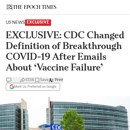
Open sidebar
US NEWS
EXCLUSIVE
EXCLUSIVE: CDC Changed
Definition of Breakthrough
COVID-19 After Emails
About ‘Vaccine Failure’
1334
Save
Print
Mark Us Preferred on Google