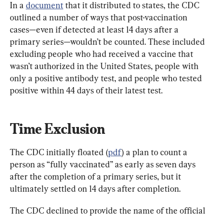
In a 
document
 that it distributed to states, the CDC 
outlined a number of ways that post-vaccination 
cases—even if detected at least 14 days after a 
primary series—wouldn’t be counted. These included 
excluding people who had received a vaccine that 
wasn’t authorized in the United States, people with 
only a positive antibody test, and people who tested 
positive within 44 days of their latest test.
Time Exclusion
The CDC initially floated (
pdf
) a plan to count a 
person as “fully vaccinated” as early as seven days 
after the completion of a primary series, but it 
ultimately settled on 14 days after completion.
The CDC declined to provide the name of the official 