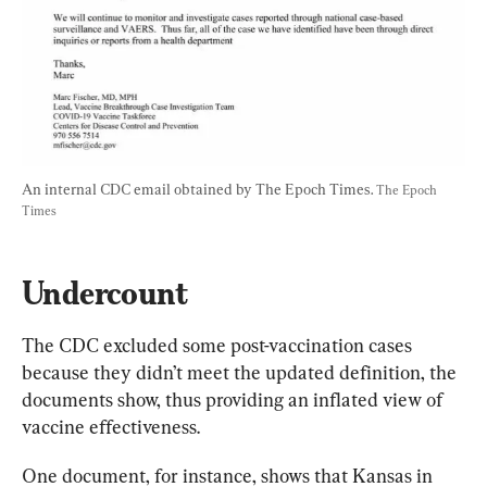
An internal CDC email obtained by The Epoch Times. 
The Epoch 
Times
Undercount
The CDC excluded some post-vaccination cases 
because they didn’t meet the updated definition, the 
documents show, thus providing an inflated view of 
vaccine effectiveness.
One document, for instance, shows that Kansas in 