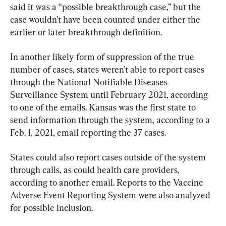
said it was a “possible breakthrough case,” but the 
case wouldn’t have been counted under either the 
earlier or later breakthrough definition.
In another likely form of suppression of the true 
number of cases, states weren’t able to report cases 
through the National Notifiable Diseases 
Surveillance System until February 2021, according 
to one of the emails. Kansas was the first state to 
send information through the system, according to a 
Feb. 1, 2021, email reporting the 37 cases.
States could also report cases outside of the system 
through calls, as could health care providers, 
according to another email. Reports to the Vaccine 
Adverse Event Reporting System were also analyzed 
for possible inclusion.