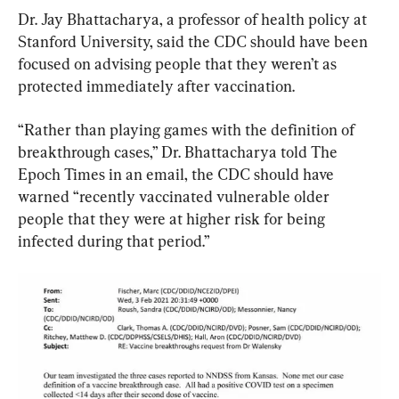
Dr. Jay Bhattacharya, a professor of health policy at 
Stanford University, said the CDC should have been 
focused on advising people that they weren’t as 
protected immediately after vaccination.
“Rather than playing games with the definition of 
breakthrough cases,” Dr. Bhattacharya told The 
Epoch Times in an email, the CDC should have 
warned “recently vaccinated vulnerable older 
people that they were at higher risk for being 
infected during that period.”