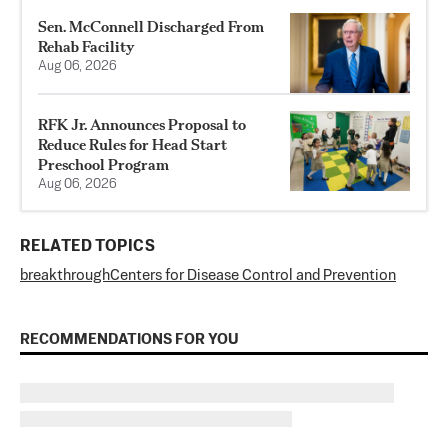
Sen. McConnell Discharged From
Rehab Facility
Aug 06, 2026
RFK Jr. Announces Proposal to
Reduce Rules for Head Start
Preschool Program
Aug 06, 2026
RELATED TOPICS
breakthrough
Centers for Disease Control and Prevention
RECOMMENDATIONS FOR YOU