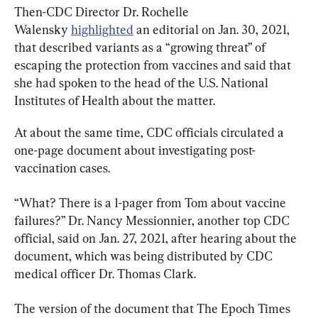
Then-CDC Director Dr. Rochelle 
Walensky 
highlighted
 an editorial on Jan. 30, 2021, 
that described variants as a “growing threat” of 
escaping the protection from vaccines and said that 
she had spoken to the head of the U.S. National 
Institutes of Health about the matter.
At about the same time, CDC officials circulated a 
one-page document about investigating post-
vaccination cases.
“What? There is a 1-pager from Tom about vaccine 
failures?” Dr. Nancy Messionnier, another top CDC 
official, said on Jan. 27, 2021, after hearing about the 
document, which was being distributed by CDC 
medical officer Dr. Thomas Clark.
The version of the document that The Epoch Times 