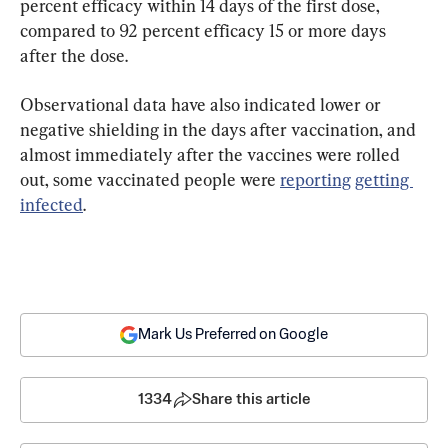
percent efficacy within 14 days of the first dose, 
compared to 92 percent efficacy 15 or more days 
after the dose.
Observational data have also indicated lower or 
negative shielding in the days after vaccination, and 
almost immediately after the vaccines were rolled 
out, some vaccinated people were 
reporting
getting 
infected
.
Mark Us Preferred on Google
1334
Share this article