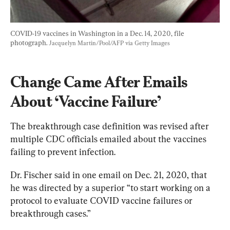
COVID-19 vaccines in Washington in a Dec. 14, 2020, file 
photograph. 
Jacquelyn Martin/Pool/AFP via Getty Images
Change Came After Emails 
About ‘Vaccine Failure’
The breakthrough case definition was revised after 
multiple CDC officials emailed about the vaccines 
failing to prevent infection.
Dr. Fischer said in one email on Dec. 21, 2020, that 
he was directed by a superior “to start working on a 
protocol to evaluate COVID vaccine failures or 
breakthrough cases.”