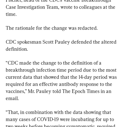
Case Investigation Team, wrote to colleagues at the 
time.
The rationale for the change was redacted.
CDC spokesman Scott Pauley defended the altered 
definition.
“CDC made the change to the definition of a 
breakthrough infection time period due to the most 
current data that showed that the 14-day period was 
required for an effective antibody response to the 
vaccines,” Mr. Pauley told The Epoch Times in an 
email.
“That, in combination with the data showing that 
many cases of COVID-19 were incubating for up to 
two weeks before becoming symptomatic, required 