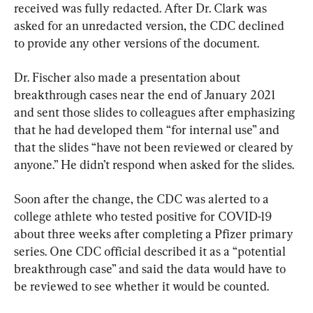
received was fully redacted. After Dr. Clark was 
asked for an unredacted version, the CDC declined 
to provide any other versions of the document.
Dr. Fischer also made a presentation about 
breakthrough cases near the end of January 2021 
and sent those slides to colleagues after emphasizing 
that he had developed them “for internal use” and 
that the slides “have not been reviewed or cleared by 
anyone.” He didn’t respond when asked for the slides.
Soon after the change, the CDC was alerted to a 
college athlete who tested positive for COVID-19 
about three weeks after completing a Pfizer primary 
series. One CDC official described it as a “potential 
breakthrough case” and said the data would have to 
be reviewed to see whether it would be counted.