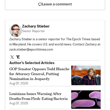
Leave a comment
Zachary Stieber
Senior Reporter
Zachary Stieber is a senior reporter for The Epoch Times based
in Maryland. He covers U.S. and world news. Contact Zachary at
zack.stieber@epochtimes.com
Author’s Selected Articles
GOP Senator Opposes Todd Blanche
for Attorney General, Putting
Nomination in Jeopardy
Aug 07, 2026
Louisiana Issues Warning After
Deaths From Flesh-Eating Bacteria
Aug 07, 2026