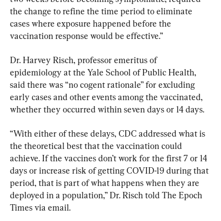
the change to refine the time period to eliminate 
cases where exposure happened before the 
vaccination response would be effective.”
Dr. Harvey Risch, professor emeritus of 
epidemiology at the Yale School of Public Health, 
said there was “no cogent rationale” for excluding 
early cases and other events among the vaccinated, 
whether they occurred within seven days or 14 days.
“With either of these delays, CDC addressed what is 
the theoretical best that the vaccination could 
achieve. If the vaccines don’t work for the first 7 or 14 
days or increase risk of getting COVID-19 during that 
period, that is part of what happens when they are 
deployed in a population,” Dr. Risch told The Epoch 
Times via email.