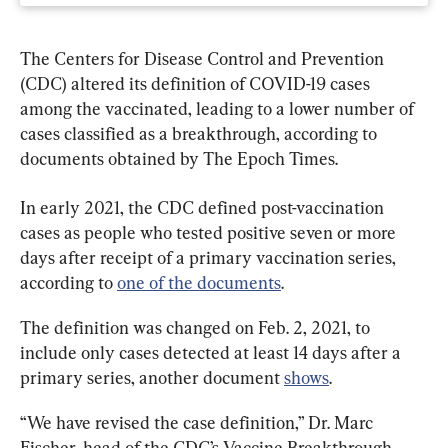
The Centers for Disease Control and Prevention 
(CDC) altered its definition of COVID-19 cases 
among the vaccinated, leading to a lower number of 
cases classified as a breakthrough, according to 
documents obtained by The Epoch Times.
In early 2021, the CDC defined post-vaccination 
cases as people who tested positive seven or more 
days after receipt of a primary vaccination series, 
according to 
one of the documents
.
The definition was changed on Feb. 2, 2021, to 
include only cases detected at least 14 days after a 
primary series, another document 
shows
.
“We have revised the case definition,” Dr. Marc 
Fischer, head of the CDC’s Vaccine Breakthrough 