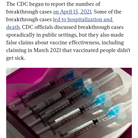
The CDC began to report the number of 
breakthrough cases 
on April 15, 2021
. Some of the 
breakthrough cases 
led to hospitalization and 
death
. CDC officials discussed breakthrough cases 
sporadically in public settings, but they also made 
false claims about vaccine effectiveness, including 
claiming in March 2021 that vaccinated people didn’t 
get sick.