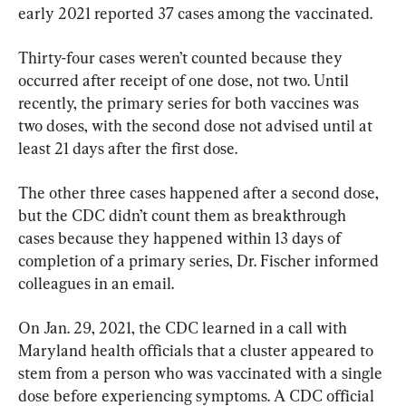
early 2021 reported 37 cases among the vaccinated.
Thirty-four cases weren’t counted because they 
occurred after receipt of one dose, not two. Until 
recently, the primary series for both vaccines was 
two doses, with the second dose not advised until at 
least 21 days after the first dose.
The other three cases happened after a second dose, 
but the CDC didn’t count them as breakthrough 
cases because they happened within 13 days of 
completion of a primary series, Dr. Fischer informed 
colleagues in an email.
On Jan. 29, 2021, the CDC learned in a call with 
Maryland health officials that a cluster appeared to 
stem from a person who was vaccinated with a single 
dose before experiencing symptoms. A CDC official 