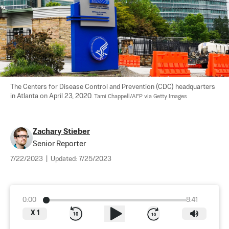
The Centers for Disease Control and Prevention (CDC) headquarters 
in Atlanta on April 23, 2020. 
Tami Chappell/AFP via Getty Images
Zachary Stieber
Senior Reporter
7/22/2023
|
Updated:
7/25/2023
0:00
8:41
X
1