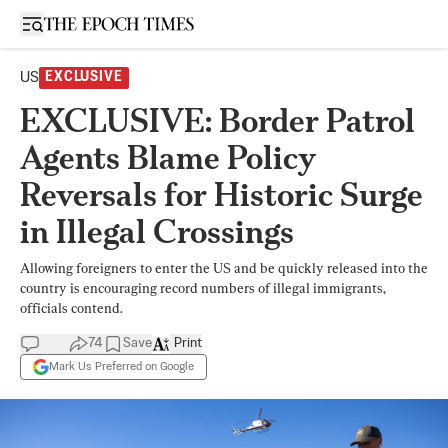
Open sidebar
US
EXCLUSIVE
EXCLUSIVE: Border Patrol
Agents Blame Policy
Reversals for Historic Surge
in Illegal Crossings
Allowing foreigners to enter the US and be quickly released into the
country is encouraging record numbers of illegal immigrants,
officials contend.
74
Save
Print
Mark Us Preferred on Google