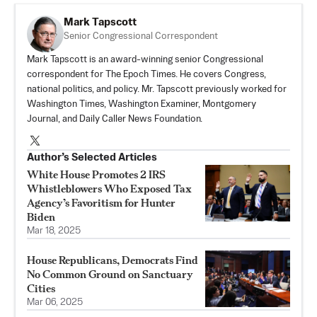
Mark Tapscott
Senior Congressional Correspondent
Mark Tapscott is an award-winning senior Congressional
correspondent for The Epoch Times. He covers Congress,
national politics, and policy. Mr. Tapscott previously worked for
Washington Times, Washington Examiner, Montgomery
Journal, and Daily Caller News Foundation.
Author’s Selected Articles
White House Promotes 2 IRS
Whistleblowers Who Exposed Tax
Agency’s Favoritism for Hunter
Biden
Mar 18, 2025
House Republicans, Democrats Find
No Common Ground on Sanctuary
Cities
Mar 06, 2025