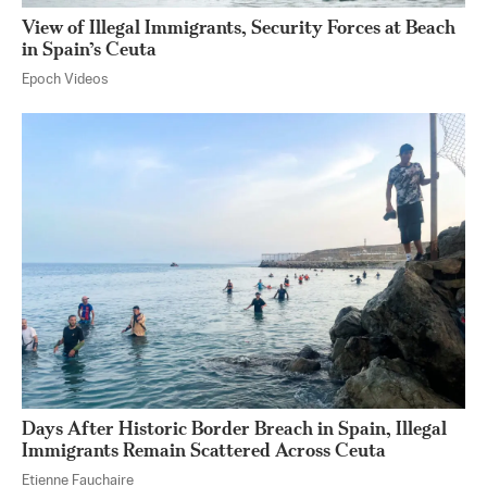
View of Illegal Immigrants, Security Forces at Beach
in Spain’s Ceuta
Epoch Videos
Days After Historic Border Breach in Spain, Illegal
Immigrants Remain Scattered Across Ceuta
Etienne Fauchaire