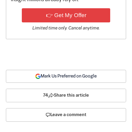
👉 Get My Offer
Limited time only. Cancel anytime.
Mark Us Preferred on Google
74
Share this article
Leave a comment