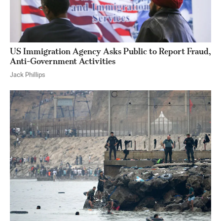
US Immigration Agency Asks Public to Report Fraud,
Anti-Government Activities
Jack Phillips