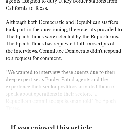
agents assigned to duty at key border stations from 
California to Texas.
Although both Democratic and Republican staffers 
took part in the questioning, the excerpts provided to 
The Epoch Times were selected by the Republicans. 
The Epoch Times has requested full transcripts of 
the interviews. Committee Democrats didn’t respond 
to a request for comment.
“We wanted to interview these agents due to their 
deep expertise as Border Patrol agents and the 
experience their senior positions afforded them to 
speak about operations in their sectors,” a 
Republican committee spokesman told The Epoch 
Times.
If you enjoyed this article,