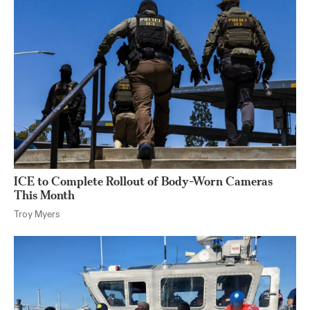
ICE to Complete Rollout of Body-Worn Cameras
This Month
Troy Myers