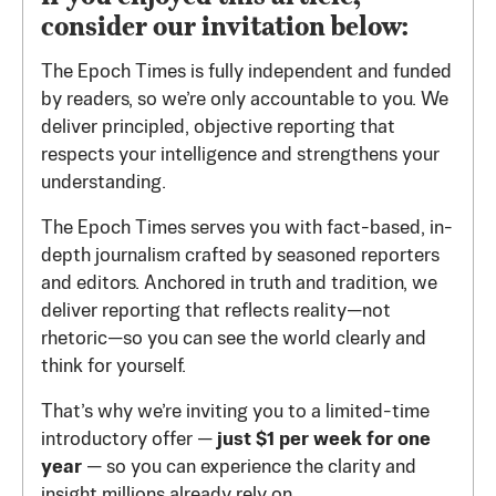
consider our invitation below:
The Epoch Times is fully independent and funded
by readers, so we’re only accountable to you. We
deliver principled, objective reporting that
respects your intelligence and strengthens your
understanding.
The Epoch Times serves you with fact-based, in-
depth journalism crafted by seasoned reporters
and editors. Anchored in truth and tradition, we
deliver reporting that reflects reality—not
rhetoric—so you can see the world clearly and
think for yourself.
That’s why we’re inviting you to a limited-time
introductory offer —
just $1 per week for one
year
— so you can experience the clarity and
insight millions already rely on.