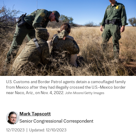
U.S. Customs and Border Patrol agents detain a camouflaged family 
from Mexico after they had illegally crossed the U.S.–Mexico border 
near Naco, Ariz., on Nov. 4, 2022. 
John Moore/Getty Images
Mark Tapscott
Senior Congressional Correspondent
12/7/2023
|
Updated:
12/10/2023