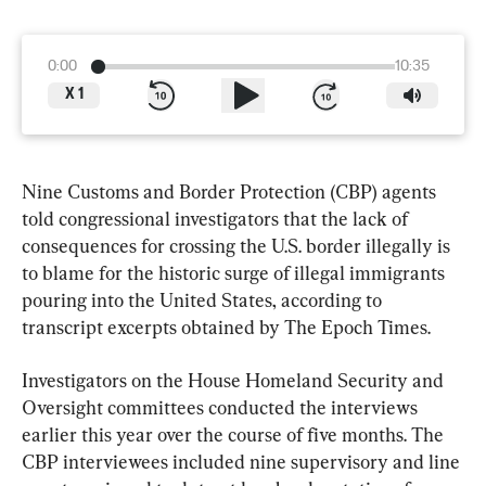
0:00
10:35
X
1
Nine Customs and Border Protection (CBP) agents 
told congressional investigators that the lack of 
consequences for crossing the U.S. border illegally is 
to blame for the historic surge of illegal immigrants 
pouring into the United States, according to 
transcript excerpts obtained by The Epoch Times.
Investigators on the House Homeland Security and 
Oversight committees conducted the interviews 
earlier this year over the course of five months. The 
CBP interviewees included nine supervisory and line 