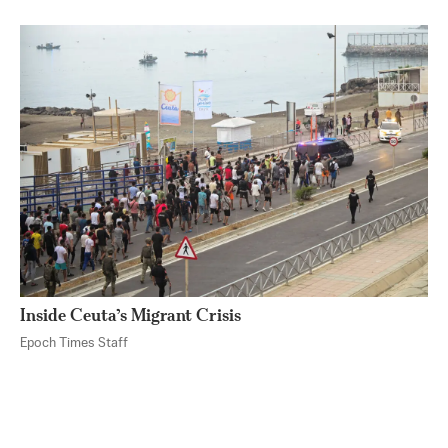
Inside Ceuta’s Migrant Crisis
Epoch Times Staff