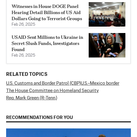
Witnesses in House DOGE Panel
Hearing Detail Billions of US Aid
Dollars Going to Terrorist Groups
Feb 26, 2025
USAID Sent Millions to Ukraine in
Secret Slush Funds, Investigators
Found
Feb 26, 2025
RELATED TOPICS
U.S. Customs and Border Patrol (CBP)
U.S.–Mexico border
The House Committee on Homeland Security
Rep. Mark Green (R-Tenn.)
RECOMMENDATIONS FOR YOU