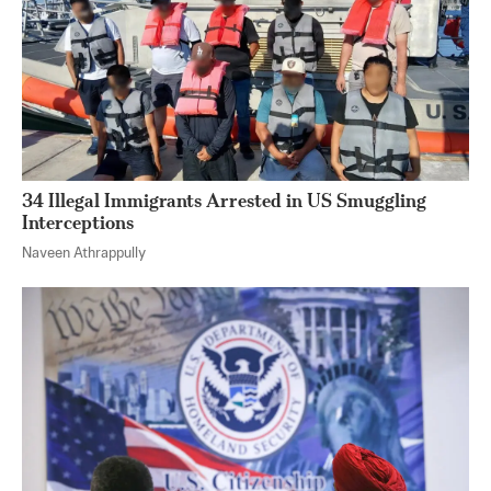
34 Illegal Immigrants Arrested in US Smuggling
Interceptions
Naveen Athrappully