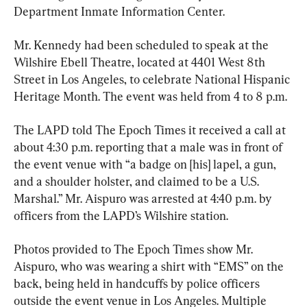
Department Inmate Information Center.
Mr. Kennedy had been scheduled to speak at the 
Wilshire Ebell Theatre, located at 4401 West 8th 
Street in Los Angeles, to celebrate National Hispanic 
Heritage Month. The event was held from 4 to 8 p.m.
The LAPD told The Epoch Times it received a call at 
about 4:30 p.m. reporting that a male was in front of 
the event venue with “a badge on [his] lapel, a gun, 
and a shoulder holster, and claimed to be a U.S. 
Marshal.” Mr. Aispuro was arrested at 4:40 p.m. by 
officers from the LAPD’s Wilshire station.
Photos provided to The Epoch Times show Mr. 
Aispuro, who was wearing a shirt with “EMS” on the 
back, being held in handcuffs by police officers 
outside the event venue in Los Angeles. Multiple 