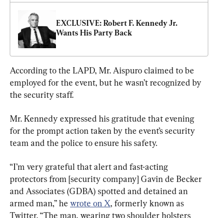
EXCLUSIVE: Robert F. Kennedy Jr. 
Wants His Party Back
According to the LAPD, Mr. Aispuro claimed to be 
employed for the event, but he wasn’t recognized by 
the security staff.
Mr. Kennedy expressed his gratitude that evening 
for the prompt action taken by the event’s security 
team and the police to ensure his safety.
“I’m very grateful that alert and fast-acting 
protectors from [security company] Gavin de Becker 
and Associates (GDBA) spotted and detained an 
armed man,” he 
wrote on X
, formerly known as 
Twitter. “The man, wearing two shoulder holsters 