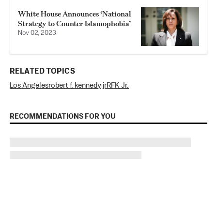
White House Announces ‘National
Strategy to Counter Islamophobia’
Nov 02, 2023
RELATED TOPICS
Los Angeles
robert f. kennedy jr
RFK Jr.
RECOMMENDATIONS FOR YOU