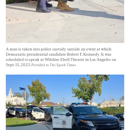
A man is taken into police custody outside an event at which 
Democratic presidential candidate Robert F. Kennedy Jr. was 
scheduled to speak at Wilshire Ebell Theatre in Los Angeles on 
Sept. 15, 2023. 
Provided to The Epoch Times