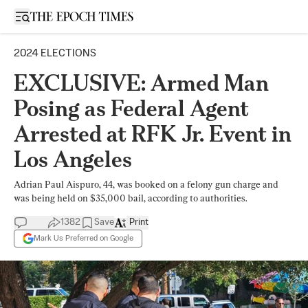
Open sidebar
2024 ELECTIONS
EXCLUSIVE: Armed Man
Posing as Federal Agent
Arrested at RFK Jr. Event in
Los Angeles
Adrian Paul Aispuro, 44, was booked on a felony gun charge and
was being held on $35,000 bail, according to authorities.
1382
Save
Print
Mark Us Preferred on Google