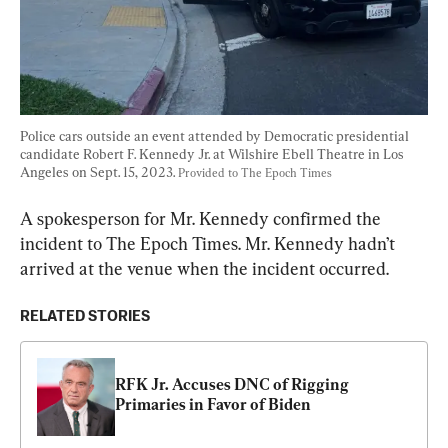
Police cars outside an event attended by Democratic presidential 
candidate Robert F. Kennedy Jr. at Wilshire Ebell Theatre in Los 
Angeles on Sept. 15, 2023. 
Provided to The Epoch Times
A spokesperson for Mr. Kennedy confirmed the 
incident to The Epoch Times. Mr. Kennedy hadn’t 
arrived at the venue when the incident occurred.
RELATED STORIES
RFK Jr. Accuses DNC of Rigging 
Primaries in Favor of Biden