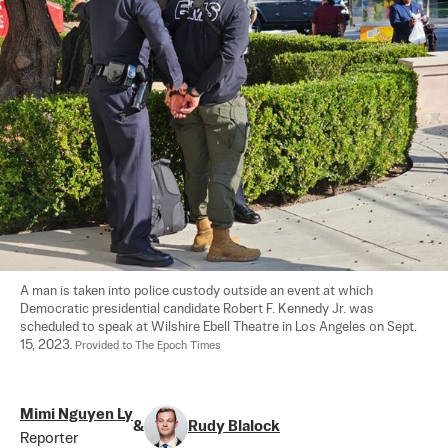
A man is taken into police custody outside an event at which 
Democratic presidential candidate Robert F. Kennedy Jr. was 
scheduled to speak at Wilshire Ebell Theatre in Los Angeles on Sept. 
15, 2023. 
Provided to The Epoch Times
Mimi Nguyen Ly
&
Rudy Blalock
Reporter