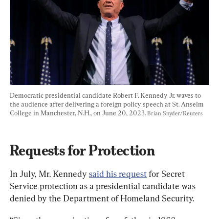
Democratic presidential candidate Robert F. Kennedy Jr. waves to 
the audience after delivering a foreign policy speech at St. Anselm 
College in Manchester, N.H., on June 20, 2023. 
Brian Snyder/Reuters
Requests for Protection
In July, Mr. Kennedy 
said his request
 for Secret 
Service protection as a presidential candidate was 
denied by the Department of Homeland Security.