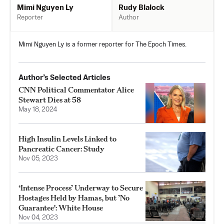
Rudy Blalock
Mimi Nguyen Ly
Author
Reporter
Mimi Nguyen Ly is a former reporter for The Epoch Times.
Author’s Selected Articles
CNN Political Commentator Alice
Stewart Dies at 58
May 18, 2024
High Insulin Levels Linked to
Pancreatic Cancer: Study
Nov 05, 2023
‘Intense Process’ Underway to Secure
Hostages Held by Hamas, but ’No
Guarantee': White House
Nov 04, 2023