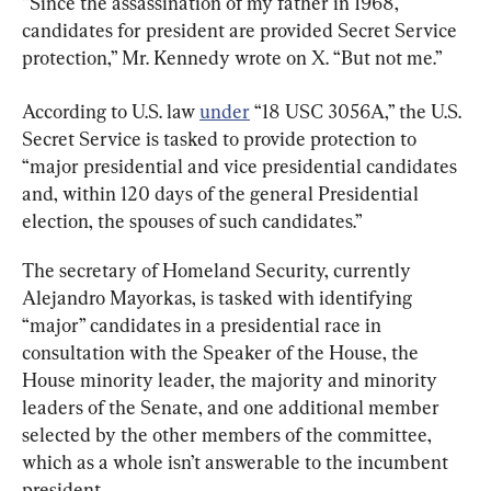
“Since the assassination of my father in 1968, 
candidates for president are provided Secret Service 
protection,” Mr. Kennedy wrote on X. “But not me.”
According to U.S. law 
under
 “18 USC 3056A,” the U.S. 
Secret Service is tasked to provide protection to 
“major presidential and vice presidential candidates 
and, within 120 days of the general Presidential 
election, the spouses of such candidates.”
The secretary of Homeland Security, currently 
Alejandro Mayorkas, is tasked with identifying 
“major” candidates in a presidential race in 
consultation with the Speaker of the House, the 
House minority leader, the majority and minority 
leaders of the Senate, and one additional member 
selected by the other members of the committee, 
which as a whole isn’t answerable to the incumbent 
president.