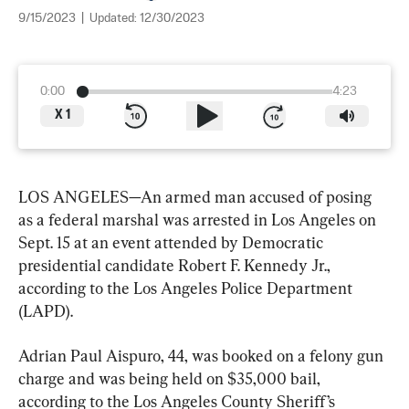
9/15/2023
|
Updated:
12/30/2023
0:00
4:23
X
1
LOS ANGELES—An armed man accused of posing 
as a federal marshal was arrested in Los Angeles on 
Sept. 15 at an event attended by Democratic 
presidential candidate Robert F. Kennedy Jr., 
according to the Los Angeles Police Department 
(LAPD).
Adrian Paul Aispuro, 44, was booked on a felony gun 
charge and was being held on $35,000 bail, 
according to the Los Angeles County Sheriff’s 