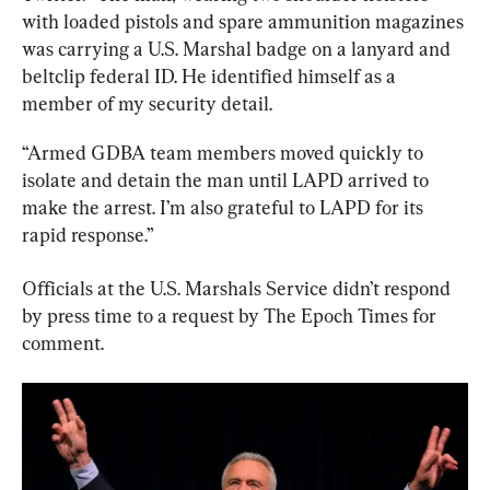
with loaded pistols and spare ammunition magazines 
was carrying a U.S. Marshal badge on a lanyard and 
beltclip federal ID. He identified himself as a 
member of my security detail.
“Armed GDBA team members moved quickly to 
isolate and detain the man until LAPD arrived to 
make the arrest. I’m also grateful to LAPD for its 
rapid response.”
Officials at the U.S. Marshals Service didn’t respond 
by press time to a request by The Epoch Times for 
comment.