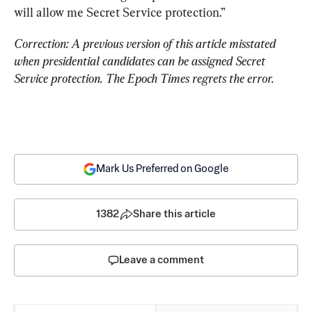
will allow me Secret Service protection.”
Correction: A previous version of this article misstated 
when presidential candidates can be assigned Secret 
Service protection. The Epoch Times regrets the error. 
Mark Us Preferred on Google
1382
Share this article
Leave a comment