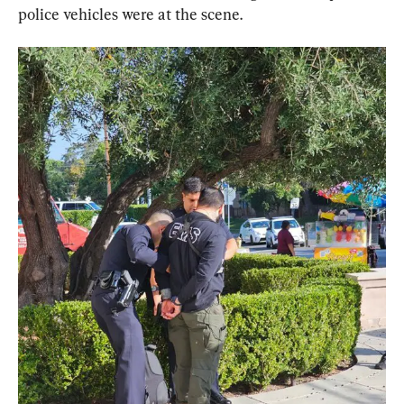
police vehicles were at the scene.