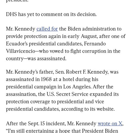
DHS has yet to comment on its decision.
Mr. Kennedy 
called for
 the Biden administration to 
provide protection again in early August, after one of 
Ecuador’s presidential candidates, Fernando 
Villavicencio—who vowed to fight corruption in the 
country—was assassinated.
Mr. Kennedy’s father, Sen. Robert F. Kennedy, was 
assassinated in 1968 at a hotel during his 
presidential campaign in Los Angeles. After the 
assassination, the U.S. Secret Service expanded its 
protection coverage to presidential and vice 
presidential candidates, according to its website.
After the Sept. 15 incident, Mr. Kennedy 
wrote on X
, 
“I’m still entertaining a hope that President Biden 