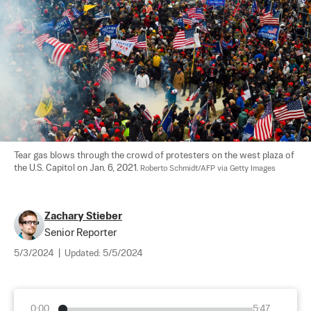
Tear gas blows through the crowd of protesters on the west plaza of 
the U.S. Capitol on Jan. 6, 2021. 
Roberto Schmidt/AFP via Getty Images
Zachary Stieber
Senior Reporter
5/3/2024
|
Updated:
5/5/2024
0:00
5:47