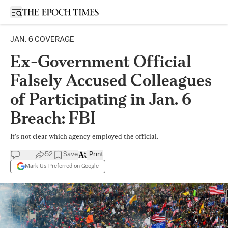
Open sidebar
JAN. 6 COVERAGE
Ex-Government Official
Falsely Accused Colleagues
of Participating in Jan. 6
Breach: FBI
It’s not clear which agency employed the official.
52
Save
Print
Mark Us Preferred on Google