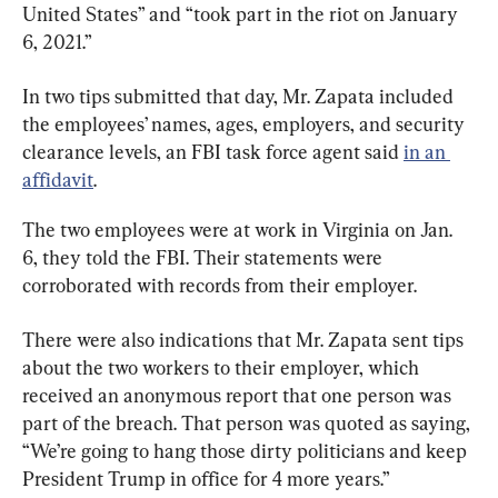
United States” and “took part in the riot on January 
6, 2021.”
In two tips submitted that day, Mr. Zapata included 
the employees’ names, ages, employers, and security 
clearance levels, an FBI task force agent said 
in an 
affidavit
.
The two employees were at work in Virginia on Jan. 
6, they told the FBI. Their statements were 
corroborated with records from their employer.
There were also indications that Mr. Zapata sent tips 
about the two workers to their employer, which 
received an anonymous report that one person was 
part of the breach. That person was quoted as saying, 
“We’re going to hang those dirty politicians and keep 
President Trump in office for 4 more years.”