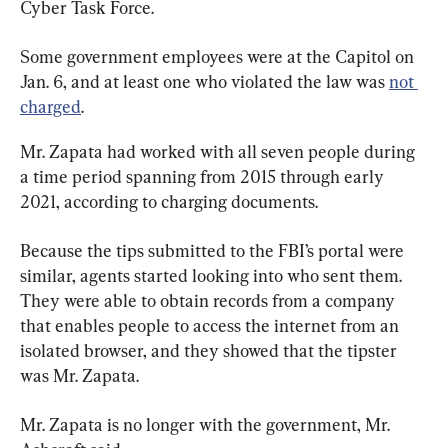
Cyber Task Force.
Some government employees were at the Capitol on 
Jan. 6, and at least one who violated the law was 
not 
charged
.
Mr. Zapata had worked with all seven people during 
a time period spanning from 2015 through early 
2021, according to charging documents.
Because the tips submitted to the FBI’s portal were 
similar, agents started looking into who sent them. 
They were able to obtain records from a company 
that enables people to access the internet from an 
isolated browser, and they showed that the tipster 
was Mr. Zapata.
Mr. Zapata is no longer with the government, Mr. 