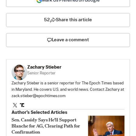
Mark Us Preferred on Google
52
Share this article
Leave a comment
Zachary Stieber
Senior Reporter
Zachary Stieber is a senior reporter for The Epoch Times based
in Maryland. He covers U.S. and world news. Contact Zachary at
zack.stieber@epochtimes.com
Author’s Selected Articles
Sen. Cassidy Says He'll Support
Blanche for AG, Clearing Path for
Confirmation