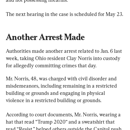
The next hearing in the case is scheduled for May 23.
Another Arrest Made
Authorities made another arrest related to Jan. 6 last 
week, taking Ohio resident Clay Norris into custody 
for allegedly committing crimes that day.
Mr. Norris, 48, was charged with civil disorder and 
misdemeanors, including remaining in a restricted 
building or grounds and engaging in physical 
violence in a restricted building or grounds.
According to court documents, Mr. Norris, wearing a 
hat that read “Trump 2020“ and a sweatshirt that 
read “Resist,” helped others outside the Capitol push 