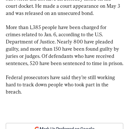
court docket. He made a court appearance on May 3 
and was released on an unsecured bond.
More than 1,385 people have been charged for 
crimes related to Jan. 6, according to the U.S. 
Department of Justice. Nearly 800 have pleaded 
guilty, and more than 150 have been found guilty by 
juries or judges. Of defendants who have received 
sentences, 520 have been sentenced to time in prison.
Federal prosecutors have said they’re still working 
hard to track down people who took part in the 
breach.