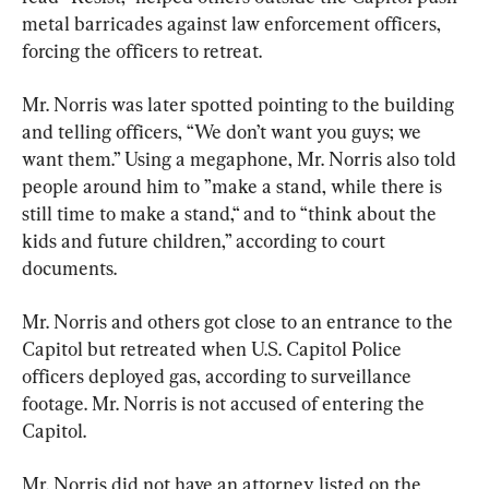
metal barricades against law enforcement officers, 
forcing the officers to retreat.
Mr. Norris was later spotted pointing to the building 
and telling officers, “We don’t want you guys; we 
want them.” Using a megaphone, Mr. Norris also told 
people around him to ”make a stand, while there is 
still time to make a stand,“ and to “think about the 
kids and future children,” according to court 
documents.
Mr. Norris and others got close to an entrance to the 
Capitol but retreated when U.S. Capitol Police 
officers deployed gas, according to surveillance 
footage. Mr. Norris is not accused of entering the 
Capitol.
Mr. Norris did not have an attorney listed on the 