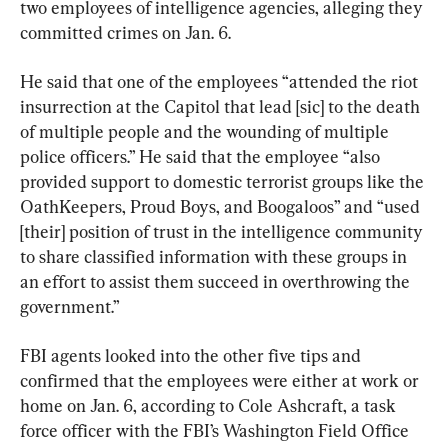
two employees of intelligence agencies, alleging they 
committed crimes on Jan. 6.
He said that one of the employees “attended the riot 
insurrection at the Capitol that lead [sic] to the death 
of multiple people and the wounding of multiple 
police officers.” He said that the employee “also 
provided support to domestic terrorist groups like the 
OathKeepers, Proud Boys, and Boogaloos” and “used 
[their] position of trust in the intelligence community 
to share classified information with these groups in 
an effort to assist them succeed in overthrowing the 
government.”
FBI agents looked into the other five tips and 
confirmed that the employees were either at work or 
home on Jan. 6, according to Cole Ashcraft, a task 
force officer with the FBI’s Washington Field Office 