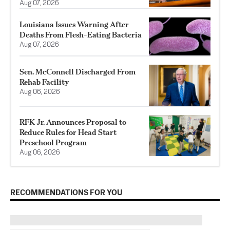
Aug 07, 2026
Louisiana Issues Warning After
Deaths From Flesh-Eating Bacteria
Aug 07, 2026
Sen. McConnell Discharged From
Rehab Facility
Aug 06, 2026
RFK Jr. Announces Proposal to
Reduce Rules for Head Start
Preschool Program
Aug 06, 2026
RECOMMENDATIONS FOR YOU