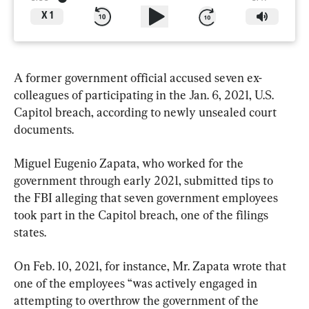
X
1
A former government official accused seven ex-
colleagues of participating in the Jan. 6, 2021, U.S. 
Capitol breach, according to newly unsealed court 
documents.
Miguel Eugenio Zapata, who worked for the 
government through early 2021, submitted tips to 
the FBI alleging that seven government employees 
took part in the Capitol breach, one of the filings 
states.
On Feb. 10, 2021, for instance, Mr. Zapata wrote that 
one of the employees “was actively engaged in 
attempting to overthrow the government of the 