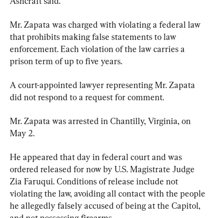
Ashcraft said.
Mr. Zapata was charged with violating a federal law 
that prohibits making false statements to law 
enforcement. Each violation of the law carries a 
prison term of up to five years.
A court-appointed lawyer representing Mr. Zapata 
did not respond to a request for comment.
Mr. Zapata was arrested in Chantilly, Virginia, on 
May 2.
He appeared that day in federal court and was 
ordered released for now by U.S. Magistrate Judge 
Zia Faruqui. Conditions of release include not 
violating the law, avoiding all contact with the people 
he allegedly falsely accused of being at the Capitol, 
and not possessing firearms.