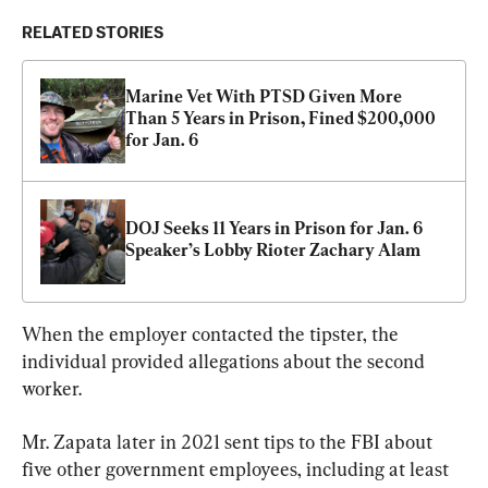
RELATED STORIES
Marine Vet With PTSD Given More 
Than 5 Years in Prison, Fined $200,000 
for Jan. 6
DOJ Seeks 11 Years in Prison for Jan. 6 
Speaker’s Lobby Rioter Zachary Alam
When the employer contacted the tipster, the 
individual provided allegations about the second 
worker.
Mr. Zapata later in 2021 sent tips to the FBI about 
five other government employees, including at least 