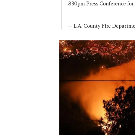
830pm Press Conference for 
— L.A. County Fire Depart