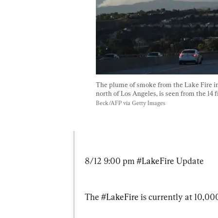
The plume of smoke from the Lake Fire in
north of Los Angeles, is seen from the 14 f
Beck/AFP via Getty Images
8/12 9:00 pm 
#LakeFire
 Update
The 
#LakeFire
 is currently at 10,0