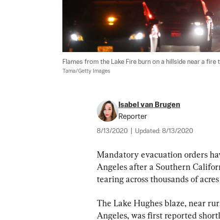
Flames from the Lake Fire burn on a hillside near a fire 
Tama/Getty Images
Isabel van Brugen
Reporter
8/13/2020
|
Updated:
8/13/2020
Mandatory evacuation orders hav
Angeles after a Southern Califor
tearing across thousands of acres
The Lake Hughes blaze, near rur
Angeles, was first reported short