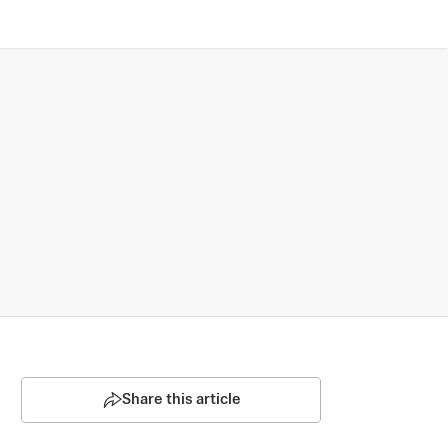
Share this article