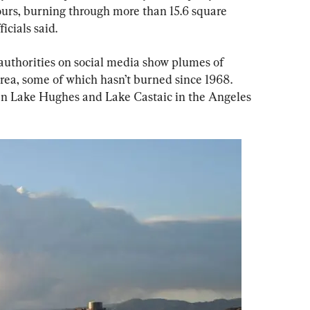
ours, burning through more than 15.6 square 
icials said.
authorities on social media show plumes of 
area, some of which hasn’t burned since 1968. 
en Lake Hughes and Lake Castaic in the Angeles 