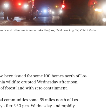
truck and other vehicles in Lake Hughes, Calif., on Aug. 12, 2020. 
Mario 
e been issued for some 100 homes north of Los 
nia wildfire erupted Wednesday afternoon, 
 of forest land with zero containment.
al communities some 65 miles north of Los 
ly after 3:30 p.m. Wednesday, and rapidly 