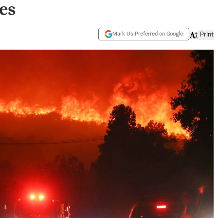
es
Mark Us Preferred on Google
Print