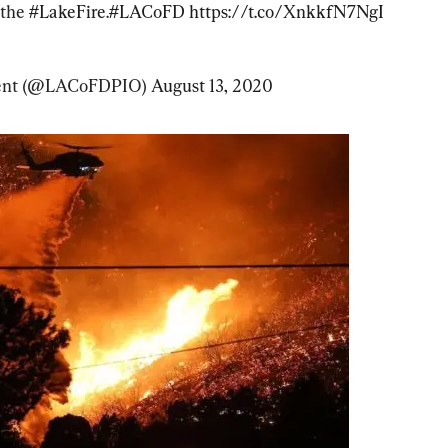
the 
#LakeFire
.
#LACoFD
https://t.co/XnkkfN7NgI
ment (@LACoFDPIO) 
August 13, 2020