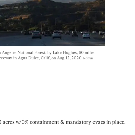
 Angeles National Forest, by Lake Hughes, 60 miles 
reeway in Agua Dulce, Calif., on Aug. 12, 2020. 
Robyn 
00 acres w/0% containment & mandatory evacs in place.
