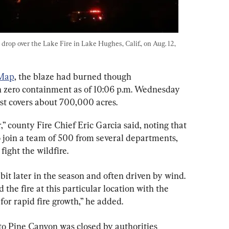
drop over the Lake Fire in Lake Hughes, Calif., on Aug. 12, 
 Map
, the blaze had burned though 
h zero containment as of 10:06 p.m. Wednesday 
st covers about 700,000 acres.
r,” county Fire Chief Eric Garcia said, noting that 
o join a team of 500 from several departments, 
 fight the wildfire.
e bit later in the season and often driven by wind. 
 the fire at this particular location with the 
 for rapid fire growth,” he added.
o Pine Canyon was closed by authorities 