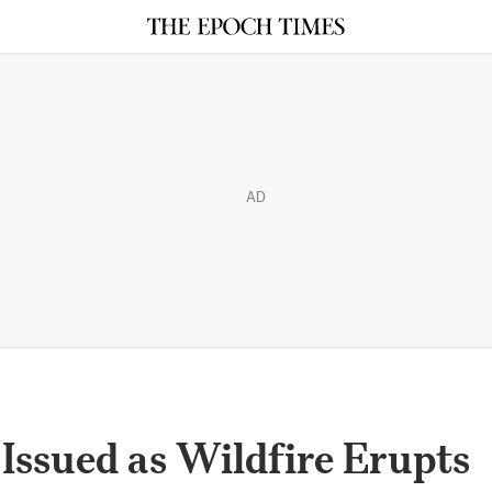
AD
Issued as Wildfire Erupts