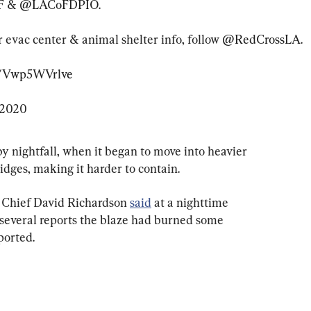
F
 & 
@LACoFDPIO
.

or evac center & animal shelter info, follow 
@RedCrossLA
.

om/Vwp5WVrlve
 2020
by nightfall, when it began to move into heavier 
idges, making it harder to contain.
 Chief David Richardson 
said
 at a nighttime 
several reports the blaze had burned some 
ported.