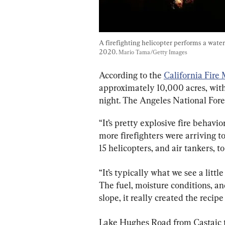
A firefighting helicopter performs a water 
2020. 
Mario Tama/Getty Images
According to the 
California Fire
approximately 10,000 acres, wit
night. The Angeles National Fore
“It’s pretty explosive fire behavio
more firefighters were arriving t
15 helicopters, and air tankers, to
“It’s typically what we see a littl
The fuel, moisture conditions, and
slope, it really created the recipe
Lake Hughes Road from Castaic t