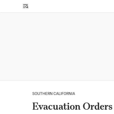
Open sidebar
SOUTHERN CALIFORNIA
Evacuation Orders 