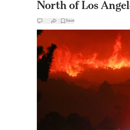
North of Los Angel
Save