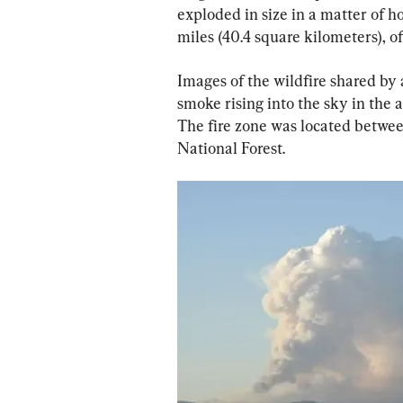
exploded in size in a matter of h
miles (40.4 square kilometers), off
Images of the wildfire shared by 
smoke rising into the sky in the 
The fire zone was located betwe
National Forest.