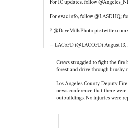
For IC updates, follow 
@Angeles_N
For evac info, follow 
@LASDHQ
; f
? 
@DaveMillsPhoto
pic.twitter.c
— LACoFD (@LACOFD) 
August 13,
Crews struggled to fight the fire 
forest and drive through brushy r
Los Angeles County Deputy Fire
news conference that there were 
outbuildings. No injuries were re