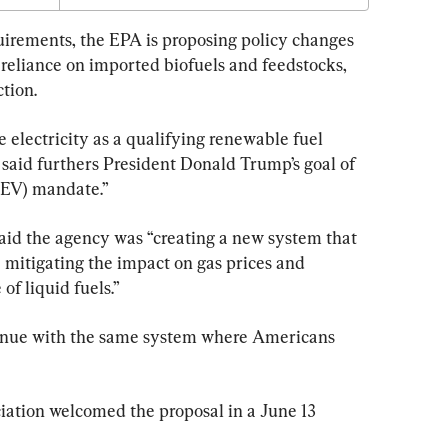
uirements, the EPA is proposing policy changes 
reliance on imported biofuels and feedstocks, 
tion.
 electricity as a qualifying renewable fuel 
said furthers President Donald Trump’s goal of 
 (EV) mandate.”
aid the agency was “creating a new system that 
mitigating the impact on gas prices and 
of liquid fuels.”
tinue with the same system where Americans 
ation welcomed the proposal in a June 13 