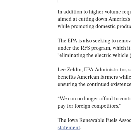
In addition to higher volume req
aimed at cutting down America’s 
while promoting domestic produc
The EPA is also seeking to remove
under the RFS program, which it 
“eliminating the electric vehicle
Lee Zeldin, EPA Administrator, s
benefits American farmers while 
ensuring the continued existence 
“We can no longer afford to con
pay for foreign competitors.”
The Iowa Renewable Fuels Associ
statement
.