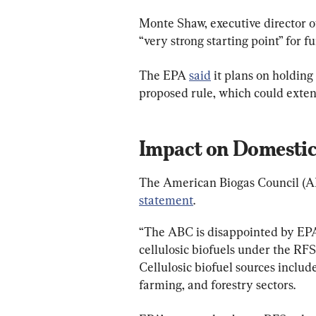
Monte Shaw, executive director of
“very strong starting point” for f
The EPA 
said
 it plans on holding
proposed rule, which could extend
Impact on Domesti
The American Biogas Council (ABC
statement
.
“The ABC is disappointed by EPA’
cellulosic biofuels under the RFS,
Cellulosic biofuel sources includ
farming, and forestry sectors.