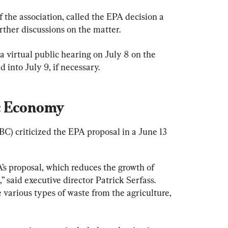
 the association, called the EPA decision a 
urther discussions on the matter.
 a virtual public hearing on July 8 on the 
 into July 9, if necessary.
c Economy
) criticized the EPA proposal in a June 13 
s proposal, which reduces the growth of 
” said executive director Patrick Serfass. 
e various types of waste from the agriculture, 