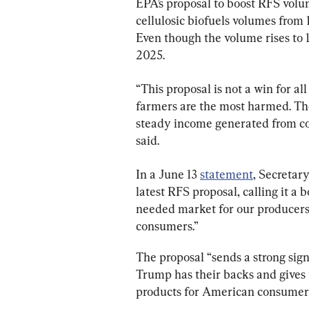
EPA’s proposal to boost RFS volu
cellulosic biofuels volumes from 1.
Even though the volume rises to 1.3
2025.
“This proposal is not a win for all
farmers are the most harmed. Th
steady income generated from con
said.
In a June 13 
statement
, Secretary
latest RFS proposal, calling it a 
needed market for our producers 
consumers.”
The proposal “sends a strong signa
Trump has their backs and gives 
products for American consumers 