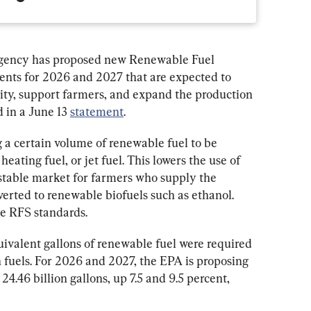
gency has proposed new Renewable Fuel 
nts for 2026 and 2027 that are expected to 
ity, support farmers, and expand the production 
 in a June 13 
statement
.
g a certain volume of renewable fuel to be 
eating fuel, or jet fuel. This lowers the use of 
a stable market for farmers who supply the 
erted to renewable biofuels such as ethanol. 
he RFS standards.
uivalent gallons of renewable fuel were required 
 fuels. For 2026 and 2027, the EPA is proposing 
24.46 billion gallons, up 7.5 and 9.5 percent, 