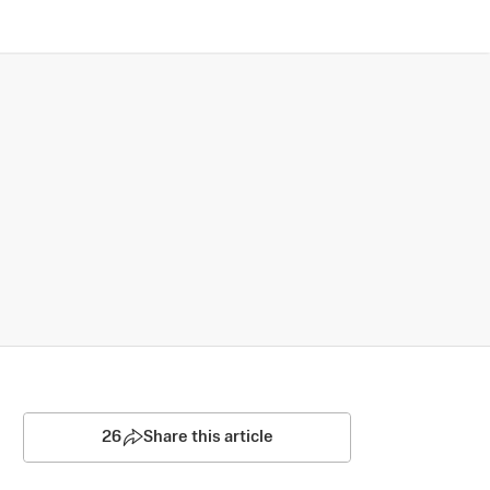
26
Share this article