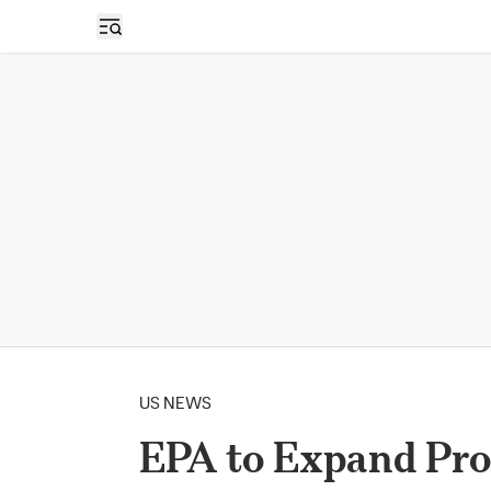
Open sidebar
US NEWS
EPA to Expand Pro