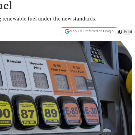
uel
g renewable fuel under the new standards.
Mark Us Preferred on Google
Print