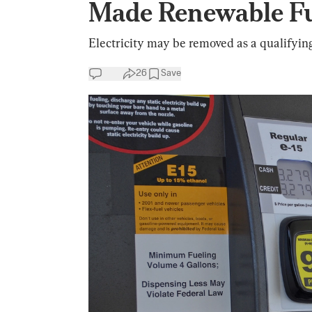
Made Renewable F
Electricity may be removed as a qualifyin
26
Save