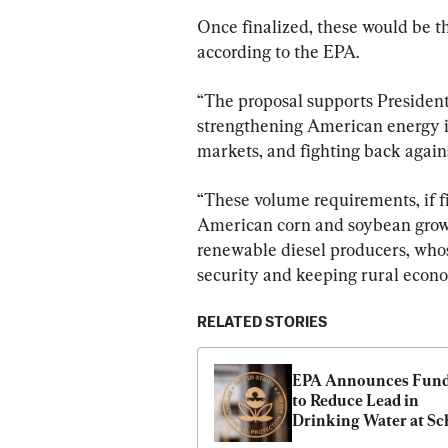
Once finalized, these would be t
according to the EPA.
“The proposal supports President
strengthening American energy i
markets, and fighting back agains
“These volume requirements, if f
American corn and soybean grower
renewable diesel producers, whose
security and keeping rural econo
RELATED STORIES
EPA Announces Fund
to Reduce Lead in 
Drinking Water at Sc