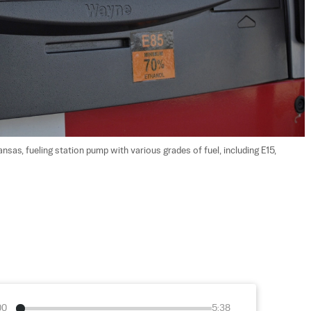
sas, fueling station pump with various grades of fuel, including E15,  
00
5:38