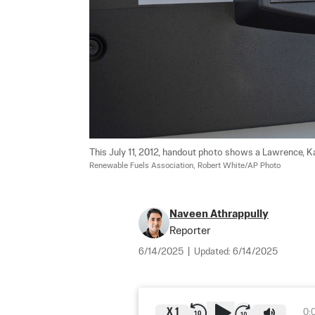
This July 11, 2012, handout photo shows a Lawrence, Kan
Renewable Fuels Association, Robert White/AP Photo
Naveen Athrappully
Reporter
6/14/2025
|
Updated:
6/14/2025
X
1
0: