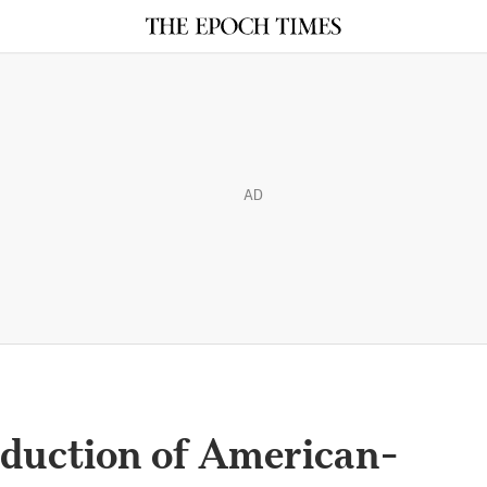
AD
duction of American-