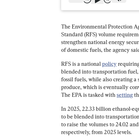
The Environmental Protection A
Standard (RFS) volume requireme
strengthen national energy secur
of domestic fuels, the agency said
RFS is a national 
policy
 requirin
blended into transportation fuel, h
fossil fuels, while also creating 
produce, which is eventually conv
The EPA is tasked with 
setting
 t
In 2025, 22.33 billion ethanol-eq
to be blended into transportation
to raise the volumes to 24.02 and 
respectively, from 2025 levels.