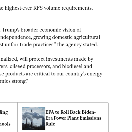
he highest-ever RFS volume requirements, 
 Trump’s broader economic vision of 
ndependence, growing domestic agricultural 
t unfair trade practices,” the agency stated.
inalized, will protect investments made by 
s, oilseed processors, and biodiesel and 
 products are critical to our country’s energy 
mies strong.”
ing 
EPA to Roll Back Biden-
Era Power Plant Emissions 
hools
Rule