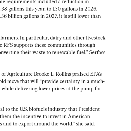
me requirements included a reduction in 
38 gallons this year, to 1.30 gallons in 2026. 
6 billion gallons in 2027, it is still lower than 
 farmers. In particular, dairy and other livestock 
e RFS supports these communities through 
verting their waste to renewable fuel,” Serfass 
 of Agriculture Brooke L. Rollins praised EPA’s 
bold move that will “provide certainty in a much-
while delivering lower prices at the pump for 
l to the U.S. biofuels industry that President 
them the incentive to invest in American 
and to export around the world,” she said.