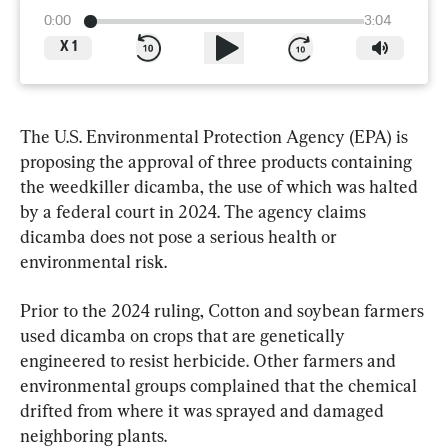
0:00
3:04
X
1
The U.S. Environmental Protection Agency (EPA) is 
proposing the approval of three products containing 
the weedkiller dicamba, the use of which was halted 
by a federal court in 2024. The agency claims 
dicamba does not pose a serious health or 
environmental risk.
Prior to the 2024 ruling, Cotton and soybean farmers 
used dicamba on crops that are genetically 
engineered to resist herbicide. Other farmers and 
environmental groups complained that the chemical 
drifted from where it was sprayed and damaged 
neighboring plants.