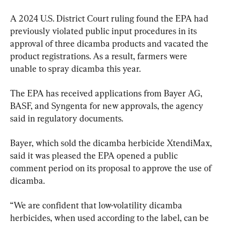
A 2024 U.S. District Court ruling found the EPA had 
previously violated public input procedures in its 
approval of three dicamba products and vacated the 
product registrations. As a result, farmers were 
unable to spray dicamba this year.
The EPA has received applications from Bayer AG, 
BASF, and Syngenta for new approvals, the agency 
said in regulatory documents.
Bayer, which sold the dicamba herbicide XtendiMax, 
said it was pleased the EPA opened a public 
comment period on its proposal to approve the use of 
dicamba.
“We are confident that low-volatility dicamba 
herbicides, when used according to the label, can be 