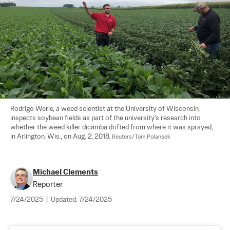
Rodrigo Werle, a weed scientist at the University of Wisconsin, 
inspects soybean fields as part of the university's research into 
whether the weed killer dicamba drifted from where it was sprayed, 
in Arlington, Wis., on Aug. 2, 2018. 
Reuters/Tom Polansek
Michael Clements
Reporter
7/24/2025
|
Updated:
7/24/2025