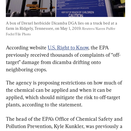
A box of Drexel herbicide Dicamba DGA lies on a truck bed at a 
farm in Ridgely, Tennessee, on May 1, 2019. 
Reuters/Karen Pulfer 
Focht/File Photo
According website 
U.S. Right to Know
, the EPA 
previously received thousands of complaints of “off-
target” damage from dicamba drifting onto 
neighboring crops.
The agency is proposing restrictions on how much of 
the chemical can be applied and when it can be 
applied, which should mitigate the risk to off-target 
plants, according to the statement.
The head of the EPA’s Office of Chemical Safety and 
Pollution Prevention, Kyle Kunkler, was previously a 