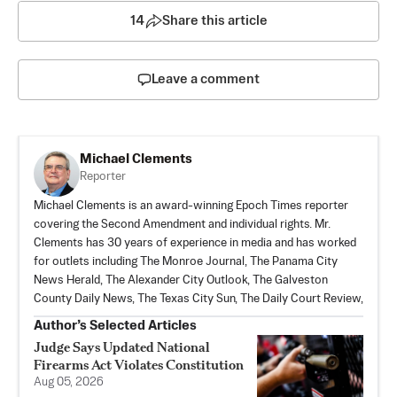
14
Share this article
Leave a comment
Michael Clements
Reporter
Michael Clements is an award-winning Epoch Times reporter
covering the Second Amendment and individual rights. Mr.
Clements has 30 years of experience in media and has worked
for outlets including The Monroe Journal, The Panama City
News Herald, The Alexander City Outlook, The Galveston
County Daily News, The Texas City Sun, The Daily Court Review,
Author’s Selected Articles
Judge Says Updated National
Firearms Act Violates Constitution
Aug 05, 2026