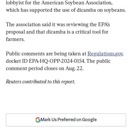
lobbyist for the American Soybean Association, 
which has supported the use of dicamba on soybeans.
The association said it was reviewing the EPA’s 
proposal and that dicamba is a critical tool for 
farmers.
Public comments are being taken at 
Regulations.gov
, 
docket ID EPA-HQ-OPP-2024-0154. The public 
comment period closes on Aug. 22.
Reuters contributed to this report.
Mark Us Preferred on Google