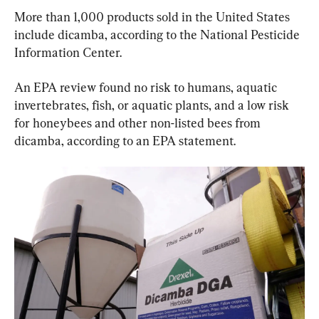
More than 1,000 products sold in the United States 
include dicamba, according to the National Pesticide 
Information Center.
An EPA review found no risk to humans, aquatic 
invertebrates, fish, or aquatic plants, and a low risk 
for honeybees and other non-listed bees from 
dicamba, according to an EPA statement.