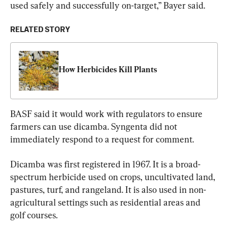
used safely and successfully on-target,” Bayer said.
RELATED STORY
How Herbicides Kill Plants
BASF said it would work with regulators to ensure 
farmers can use dicamba. Syngenta did not 
immediately respond to a request for comment.
Dicamba was first registered in 1967. It is a broad-
spectrum herbicide used on crops, uncultivated land, 
pastures, turf, and rangeland. It is also used in non-
agricultural settings such as residential areas and 
golf courses.