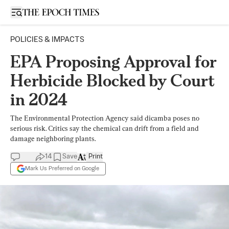
Open sidebar
POLICIES & IMPACTS
EPA Proposing Approval for
Herbicide Blocked by Court
in 2024
The Environmental Protection Agency said dicamba poses no
serious risk. Critics say the chemical can drift from a field and
damage neighboring plants.
14
Save
Print
Mark Us Preferred on Google