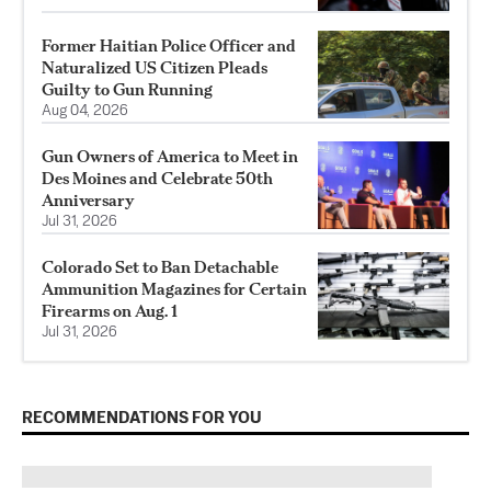
Former Haitian Police Officer and
Naturalized US Citizen Pleads
Guilty to Gun Running
Aug 04, 2026
Gun Owners of America to Meet in
Des Moines and Celebrate 50th
Anniversary
Jul 31, 2026
Colorado Set to Ban Detachable
Ammunition Magazines for Certain
Firearms on Aug. 1
Jul 31, 2026
RECOMMENDATIONS FOR YOU