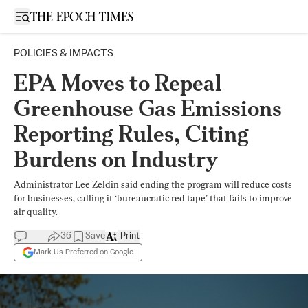
Open sidebar
POLICIES & IMPACTS
EPA Moves to Repeal
Greenhouse Gas Emissions
Reporting Rules, Citing
Burdens on Industry
Administrator Lee Zeldin said ending the program will reduce costs
for businesses, calling it ‘bureaucratic red tape’ that fails to improve
air quality.
36
Save
Print
Mark Us Preferred on Google