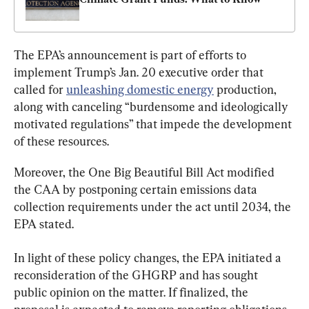
The EPA’s announcement is part of efforts to 
implement Trump’s Jan. 20 executive order that 
called for 
unleashing domestic energy
 production, 
along with canceling “burdensome and ideologically 
motivated regulations” that impede the development 
of these resources.
Moreover, the One Big Beautiful Bill Act modified 
the CAA by postponing certain emissions data 
collection requirements under the act until 2034, the 
EPA stated.
In light of these policy changes, the EPA initiated a 
reconsideration of the GHGRP and has sought 
public opinion on the matter. If finalized, the 