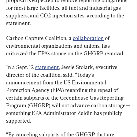
proposal is expected to remove reporting obligations 
for most large facilities, all fuel and industrial gas 
suppliers, and CO2 injection sites, according to the 
statement.
Carbon Capture Coalition, a 
collaboration
 of 
environmental organizations and unions, has 
criticized the EPA’s stance on the GHGRP removal.
In a Sept. 12 
statement
, Jessie Stolark, executive 
director of the coalition, said, “Today’s 
announcement from the US Environmental 
Protection Agency (EPA) regarding the repeal of 
certain subparts of the Greenhouse Gas Reporting 
Program (GHGRP) will not advance carbon storage—
something EPA Administrator Zeldin has publicly 
supported.
“By canceling subparts of the GHGRP that are 