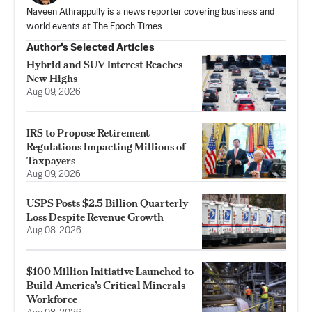
Naveen Athrappully is a news reporter covering business and
world events at The Epoch Times.
Author’s Selected Articles
Hybrid and SUV Interest Reaches
New Highs
Aug 09, 2026
IRS to Propose Retirement
Regulations Impacting Millions of
Taxpayers
Aug 09, 2026
USPS Posts $2.5 Billion Quarterly
Loss Despite Revenue Growth
Aug 08, 2026
$100 Million Initiative Launched to
Build America’s Critical Minerals
Workforce