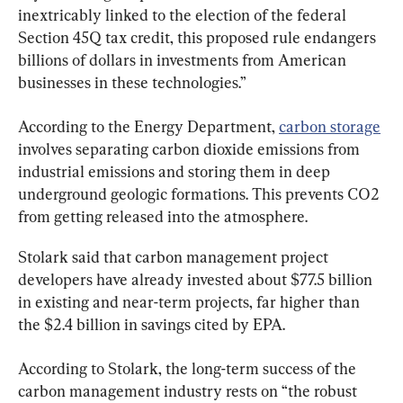
inextricably linked to the election of the federal 
Section 45Q tax credit, this proposed rule endangers 
billions of dollars in investments from American 
businesses in these technologies.”
According to the Energy Department, 
carbon storage
involves separating carbon dioxide emissions from 
industrial emissions and storing them in deep 
underground geologic formations. This prevents CO2 
from getting released into the atmosphere.
Stolark said that carbon management project 
developers have already invested about $77.5 billion 
in existing and near-term projects, far higher than 
the $2.4 billion in savings cited by EPA.
According to Stolark, the long-term success of the 
carbon management industry rests on “the robust 