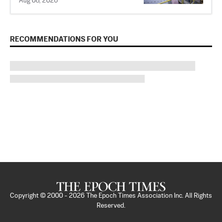
Aug 08, 2026
RECOMMENDATIONS FOR YOU
Copyright © 2000 -
2026
The Epoch Times Association Inc. All Rights
Reserved.