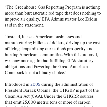
“The Greenhouse Gas Reporting Program is nothing 
more than bureaucratic red tape that does nothing to 
improve air quality,” EPA Administrator Lee Zeldin 
said in the statement.
“Instead, it costs American businesses and 
manufacturing billions of dollars, driving up the cost 
of living, jeopardizing our nation’s prosperity and 
hurting American communities. With this proposal, 
we show once again that fulfilling EPA’s statutory 
obligations and Powering the Great American 
Comeback is not a binary choice.”
Introduced in 
2009
 during the administration of 
President Barack Obama, the GHGRP is part of the 
Clean Air Act (CAA). Under the GHGRP, sources 
that emit 25,000 metric tons or more of carbon 