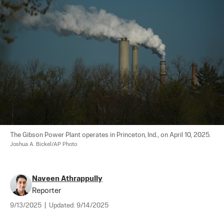
The Gibson Power Plant operates in Princeton, Ind., on April 10, 2025. 
Joshua A. Bickel/AP Photo
Naveen Athrappully
Reporter
9/13/2025
|
Updated:
9/14/2025