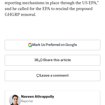
reporting mechanisms in place through the US EPA,” 
and he called for the EPA to rescind the proposed 
GHGRP removal.
Mark Us Preferred on Google
36
Share this article
Leave a comment
Naveen Athrappully
Reporter