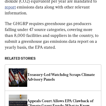
dioxide (CO2) equivalent per year are mandated to 
report
 emissions data along with other relevant 
information.
The GHGRP requires greenhouse gas producers 
falling under 47 source categories, covering more 
than 8,000 facilities and suppliers in the country, to 
submit a greenhouse gas emissions data report on a 
yearly basis, the EPA stated.
RELATED STORIES
Treasury-Led Watchdog Scraps Climate 
Advisory Panels
Appeals Court Allows EPA Clawback of 
Climate Grant Funds: What to Know