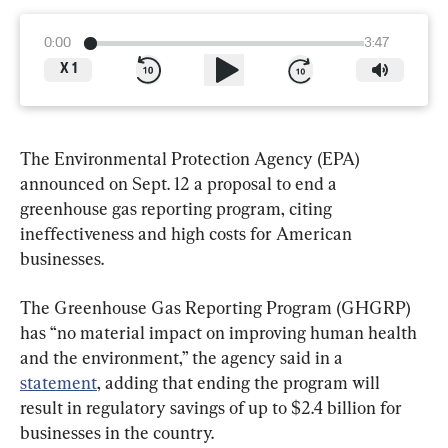
0:00
3:47
X
1
The Environmental Protection Agency (EPA) 
announced on Sept. 12 a proposal to end a 
greenhouse gas reporting program, citing 
ineffectiveness and high costs for American 
businesses.
The Greenhouse Gas Reporting Program (GHGRP) 
has “no material impact on improving human health 
and the environment,” the agency said in a 
statement
, adding that ending the program will 
result in regulatory savings of up to $2.4 billion for 
businesses in the country.