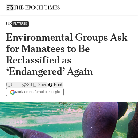
Open sidebar
US
FEATURED
Environmental Groups Ask
for Manatees to Be
Reclassified as
‘Endangered’ Again
28
Save
Print
Mark Us Preferred on Google