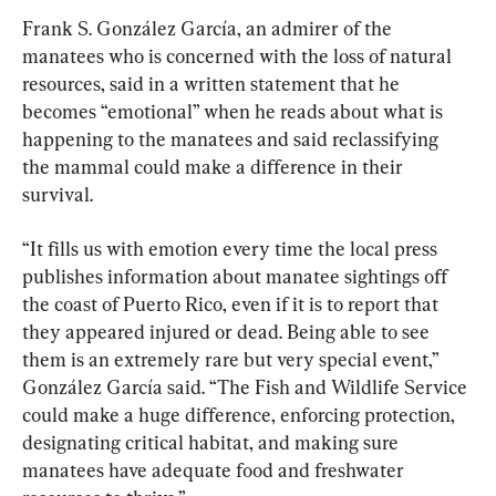
Frank S. González García, an admirer of the 
manatees who is concerned with the loss of natural 
resources, said in a written statement that he 
becomes “emotional” when he reads about what is 
happening to the manatees and said reclassifying 
the mammal could make a difference in their 
survival.
“It fills us with emotion every time the local press 
publishes information about manatee sightings off 
the coast of Puerto Rico, even if it is to report that 
they appeared injured or dead. Being able to see 
them is an extremely rare but very special event,” 
González García said. “The Fish and Wildlife Service 
could make a huge difference, enforcing protection, 
designating critical habitat, and making sure 
manatees have adequate food and freshwater 