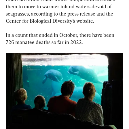
them to move to warmer inland waters devoid of 
seagrasses, according to the press release and the 
Center for Biological Diversity’s website.
In a count that ended in October, there have been 
726 manatee deaths so far in 2022.