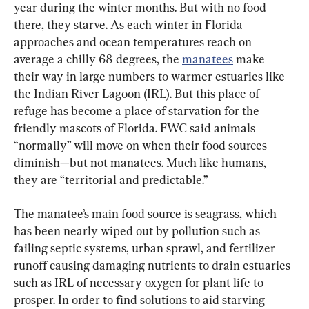
year during the winter months. But with no food 
there, they starve. As each winter in Florida 
approaches and ocean temperatures reach on 
average a chilly 68 degrees, the 
manatees
 make 
their way in large numbers to warmer estuaries like 
the Indian River Lagoon (IRL). But this place of 
refuge has become a place of starvation for the 
friendly mascots of Florida. FWC said animals 
“normally” will move on when their food sources 
diminish—but not manatees. Much like humans, 
they are “territorial and predictable.”
The manatee’s main food source is seagrass, which 
has been nearly wiped out by pollution such as 
failing septic systems, urban sprawl, and fertilizer 
runoff causing damaging nutrients to drain estuaries 
such as IRL of necessary oxygen for plant life to 
prosper. In order to find solutions to aid starving 