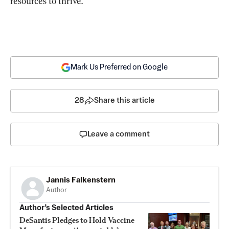
resources to thrive.”
Mark Us Preferred on Google
28
Share this article
Leave a comment
Jannis Falkenstern
Author
Author’s Selected Articles
DeSantis Pledges to Hold Vaccine