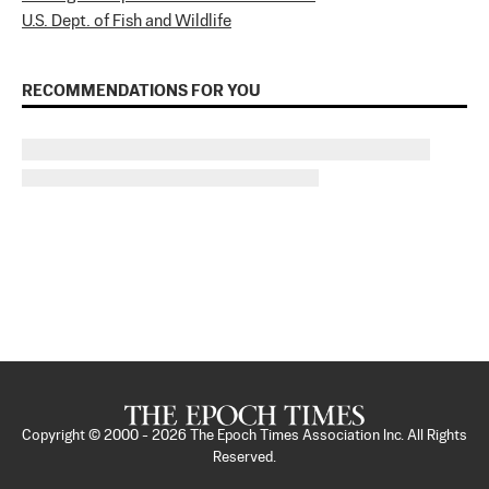
U.S. Dept. of Fish and Wildlife
RECOMMENDATIONS FOR YOU
Copyright © 2000 -
2026
The Epoch Times Association Inc. All Rights
Reserved.