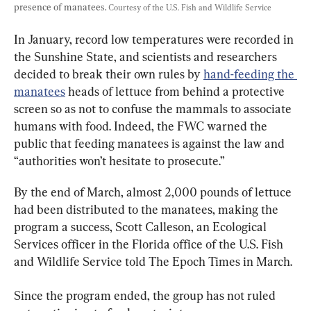
presence of manatees. 
Courtesy of the U.S. Fish and Wildlife Service
In January, record low temperatures were recorded in 
the Sunshine State, and scientists and researchers 
decided to break their own rules by 
hand-feeding the 
manatees
 heads of lettuce from behind a protective 
screen so as not to confuse the mammals to associate 
humans with food. Indeed, the FWC warned the 
public that feeding manatees is against the law and 
“authorities won’t hesitate to prosecute.”
By the end of March, almost 2,000 pounds of lettuce 
had been distributed to the manatees, making the 
program a success, Scott Calleson, an Ecological 
Services officer in the Florida office of the U.S. Fish 
and Wildlife Service told The Epoch Times in March.
Since the program ended, the group has not ruled 