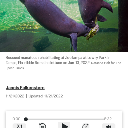
Rescued manatees rehabilitating at ZooTampa at Lowry Park in 
Tampa, Fla. nibble Romaine lettuce on Jan. 13, 2022. 
Natasha Holt for The 
Epoch Times
Jannis Falkenstern
11/21/2022
|
Updated:
11/21/2022
0:00
8:32
X
1