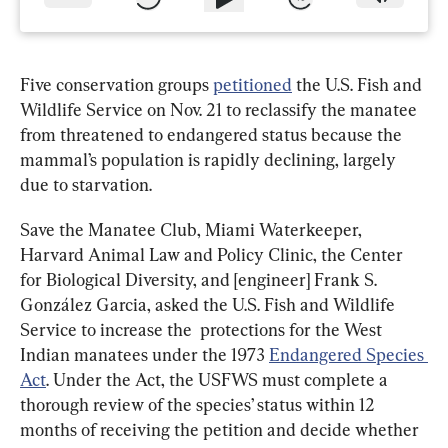
Five conservation groups 
petitioned
 the U.S. Fish and 
Wildlife Service on Nov. 21 to reclassify the manatee 
from threatened to endangered status because the 
mammal’s population is rapidly declining, largely 
due to starvation.
Save the Manatee Club, Miami Waterkeeper, 
Harvard Animal Law and Policy Clinic, the Center 
for Biological Diversity, and [engineer] Frank S. 
González Garcia, asked the U.S. Fish and Wildlife 
Service to increase the  protections for the West 
Indian manatees under the 1973 
Endangered Species 
Act
. Under the Act, the USFWS must complete a 
thorough review of the species’ status within 12 
months of receiving the petition and decide whether 