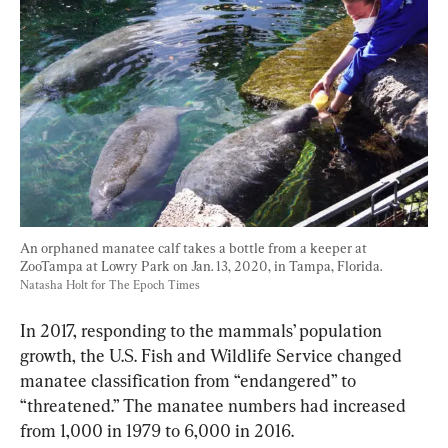
An orphaned manatee calf takes a bottle from a keeper at 
ZooTampa at Lowry Park on Jan. 13, 2020, in Tampa, Florida. 
Natasha Holt for The Epoch Times
In 2017, responding to the mammals’ population 
growth, the U.S. Fish and Wildlife Service changed 
manatee classification from “endangered” to 
“threatened.” The manatee numbers had increased 
from 1,000 in 1979 to 6,000 in 2016.