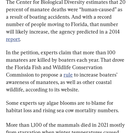
The Center for Biological Diversity estimates that 20 
percent of manatee deaths were “human-caused” as 
a result of boating accidents. And with a record 
number of people moving to Florida, that number 
will likely increase, the agency predicted in a 2014 
report
.
In the petition, experts claim that more than 100 
manatees are killed by boaters each year. That drove 
the Florida Fish and Wildlife Conservation 
Commission to propose a 
rule
 to increase boaters’ 
awareness of manatees, as well as other coastal 
wildlife, according to its website.
Some experts say algae blooms are to blame for 
habitat loss and rising sea cow mortality numbers.
More than 1,100 of the mammals died in 2021 mostly 
from starvation when winter temperatures caused 