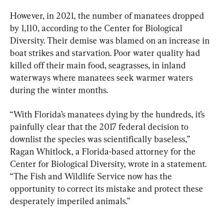
However, in 2021, the number of manatees dropped 
by 1,110, according to the Center for Biological 
Diversity. Their demise was blamed on an increase in 
boat strikes and starvation. Poor water quality had 
killed off their main food, seagrasses, in inland 
waterways where manatees seek warmer waters 
during the winter months.
“With Florida’s manatees dying by the hundreds, it’s 
painfully clear that the 2017 federal decision to 
downlist the species was scientifically baseless,” 
Ragan Whitlock, a Florida-based attorney for the 
Center for Biological Diversity, wrote in a statement. 
“The Fish and Wildlife Service now has the 
opportunity to correct its mistake and protect these 
desperately imperiled animals.”