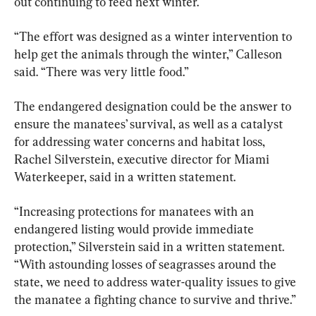
out continuing to feed next winter.
“The effort was designed as a winter intervention to 
help get the animals through the winter,” Calleson 
The endangered designation could be the answer to 
ensure the manatees’ survival, as well as a catalyst 
for addressing water concerns and habitat loss, 
Rachel Silverstein, executive director for Miami 
Waterkeeper, said in a written statement.
“Increasing protections for manatees with an 
endangered listing would provide immediate 
protection,” Silverstein said in a written statement. 
“With astounding losses of seagrasses around the 
state, we need to address water-quality issues to give 
the manatee a fighting chance to survive and thrive.”