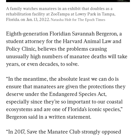
A family watches manatees in an exhibit that doubles as a 
rehabilitation facility at ZooTampa at Lowry Park in Tampa, 
Florida. on Jan. 13, 2022. 
Natasha Holt for The Epoch Times
Eighth-generation Floridian Savannah Bergeron, a 
student attorney for the Harvard Animal Law and 
Policy Clinic, believes the problems causing 
unusually high numbers of manatee deaths will take 
years, or even decades, to solve.
“In the meantime, the absolute least we can do is 
ensure that manatees are given the protections they 
deserve under the Endangered Species Act, 
especially since they’re so important to our coastal 
ecosystems and are one of Florida’s iconic species,” 
“In 2017, Save the Manatee Club strongly opposed 