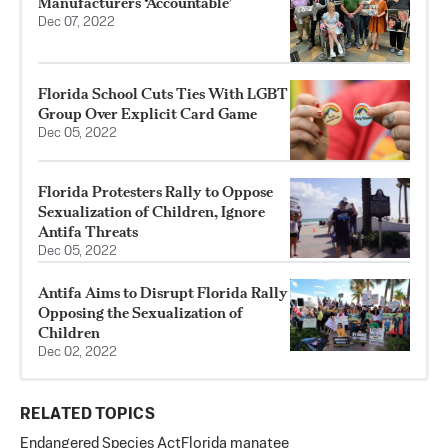
Manufacturers ‘Accountable’
Dec 07, 2022
Florida School Cuts Ties With LGBT
Group Over Explicit Card Game
Dec 05, 2022
Florida Protesters Rally to Oppose
Sexualization of Children, Ignore
Antifa Threats
Dec 05, 2022
Antifa Aims to Disrupt Florida Rally
Opposing the Sexualization of
Children
Dec 02, 2022
RELATED TOPICS
Endangered Species Act
Florida manatee