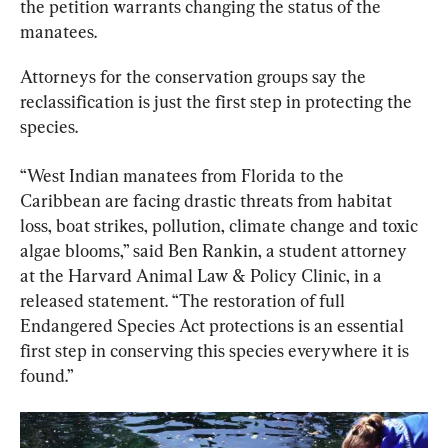
the petition warrants changing the status of the 
manatees.
Attorneys for the conservation groups say the 
reclassification is just the first step in protecting the 
species.
“West Indian manatees from Florida to the 
Caribbean are facing drastic threats from habitat 
loss, boat strikes, pollution, climate change and toxic 
algae blooms,” said Ben Rankin, a student attorney 
at the Harvard Animal Law & Policy Clinic, in a 
released statement. “The restoration of full 
Endangered Species Act protections is an essential 
first step in conserving this species everywhere it is 
found.”