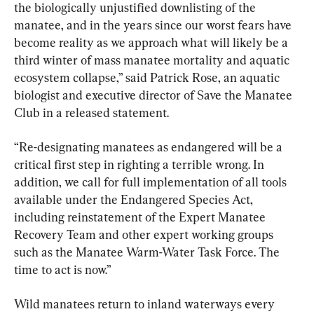
the biologically unjustified downlisting of the 
manatee, and in the years since our worst fears have 
become reality as we approach what will likely be a 
third winter of mass manatee mortality and aquatic 
ecosystem collapse,” said Patrick Rose, an aquatic 
biologist and executive director of Save the Manatee 
Club in a released statement.
“Re-designating manatees as endangered will be a 
critical first step in righting a terrible wrong. In 
addition, we call for full implementation of all tools 
available under the Endangered Species Act, 
including reinstatement of the Expert Manatee 
Recovery Team and other expert working groups 
such as the Manatee Warm-Water Task Force. The 
time to act is now.”
Wild manatees return to inland waterways every 