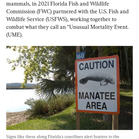
mammals, in 2021 Florida Fish and Wildlife 
Commission (FWC) partnered with the U.S. Fish and 
Wildlife Service (USFWS), working together to 
combat what they call an “Unusual Mortality Event. 
(UME).
Signs like these along Florida's coastlines alert boaters to the 