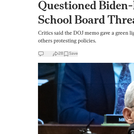
Questioned Biden-
School Board Thre
Critics said the DOJ memo gave a green li
others protesting policies.
28
Save