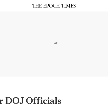
AD
r DOJ Officials