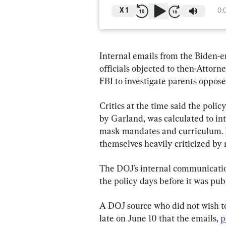
X
1
0:
Internal emails from the Biden-e
officials objected to then-Attorn
FBI to investigate parents opposed
Critics at the time said the pol
by Garland, was calculated to int
mask mandates and curriculum. 
themselves heavily criticized by
The DOJ’s internal communication
the policy days before it was pub
A DOJ source who did not wish t
late on June 10 that the emails, 
p