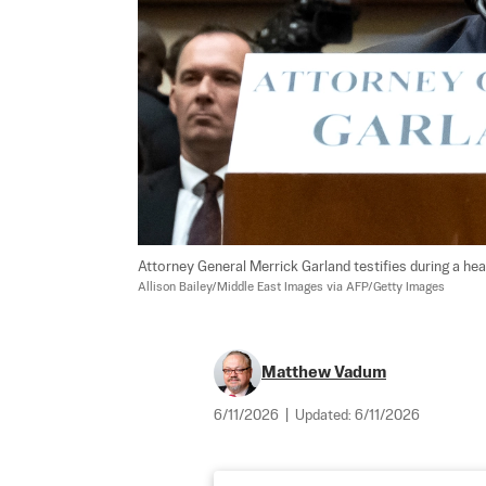
Attorney General Merrick Garland testifies during a h
Allison Bailey/Middle East Images via AFP/Getty Images
Matthew Vadum
6/11/2026
|
Updated:
6/11/2026