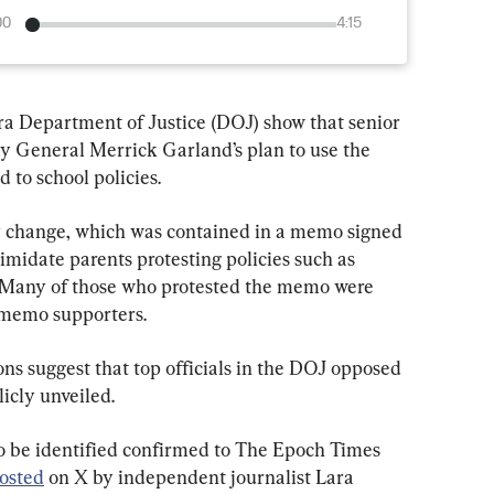
00
4:15
ra Department of Justice (DOJ) show that senior 
ey General Merrick Garland’s plan to use the 
 to school policies.
icy change, which was contained in a memo signed 
imidate parents protesting policies such as 
Many of those who protested the memo were 
 memo supporters.
s suggest that top officials in the DOJ opposed 
licly unveiled.
o be identified confirmed to The Epoch Times 
osted
 on X by independent journalist Lara 