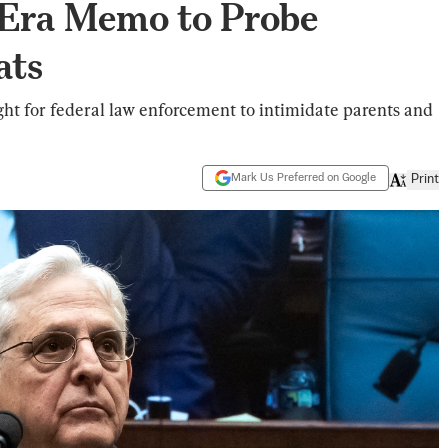
Era Memo to Probe
ats
ght for federal law enforcement to intimidate parents and
Mark Us Preferred on Google
Print