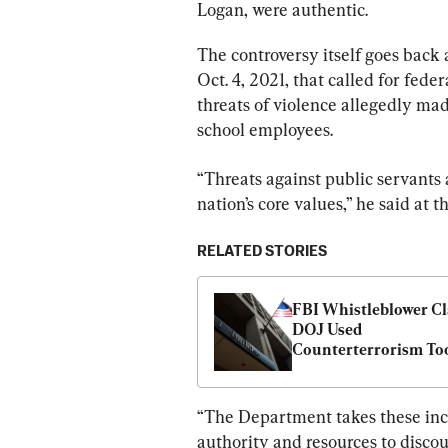
Logan, were authentic.
The controversy itself goes back
Oct. 4, 2021, that called for fed
threats of violence allegedly ma
school employees.
“Threats against public servants a
nation’s core values,” he said at t
RELATED STORIES
FBI Whistleblower Cl
DOJ Used 
Counterterrorism Too
Against Parents: 
Republicans
“The Department takes these inci
authority and resources to disco