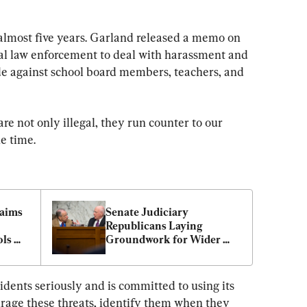
 almost five years. Garland released a memo on 
eral law enforcement to deal with harassment and 
de against school board members, teachers, and 
re not only illegal, they run counter to our 
he time.
aims 
Senate Judiciary 
Republicans Laying 
ls 
Groundwork for Wider 
Probe of School Board 
Letter Scandal
dents seriously and is committed to using its 
urage these threats, identify them when they 