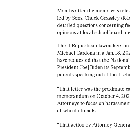
Months after the memo was relea
led by Sens. Chuck Grassley (R-
detailed questions concerning fed
opinions at local school board me
The 11 Republican lawmakers on 
Michael Cardona in a Jan. 18, 202
have requested that the National
President [Joe] Biden its Septem
parents speaking out at local scho
“That letter was the proximate c
memorandum on October 4, 2021, 
Attorneys to focus on harassment,
at school officials.
“That action by Attorney General