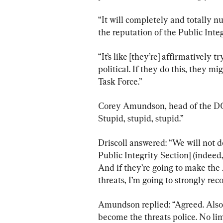
“It will completely and totally n
the reputation of the Public Integ
“It’s like [they’re] affirmatively 
political. If they do this, they m
Task Force.”
Corey Amundson, head of the DOJ’
Stupid, stupid, stupid.”
Driscoll answered: “We will not do
Public Integrity Section] (indeed,
And if they’re going to make the 
threats, I’m going to strongly re
Amundson replied: “Agreed. Also
become the threats police. No limi