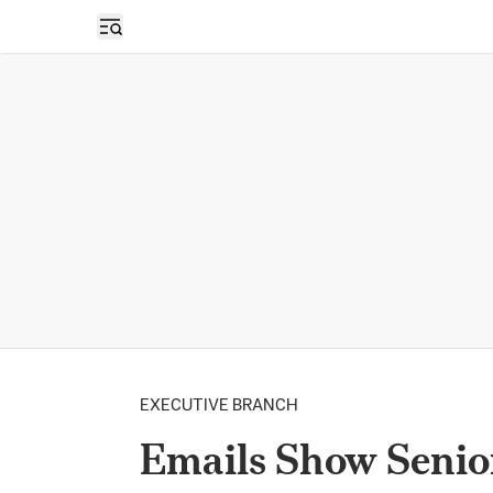
Open sidebar
EXECUTIVE BRANCH
Emails Show Senio