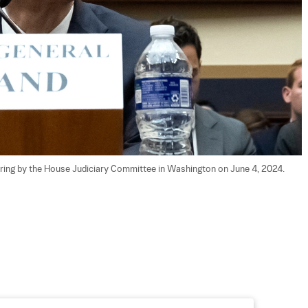
earing by the House Judiciary Committee in Washington on June 4, 2024. 