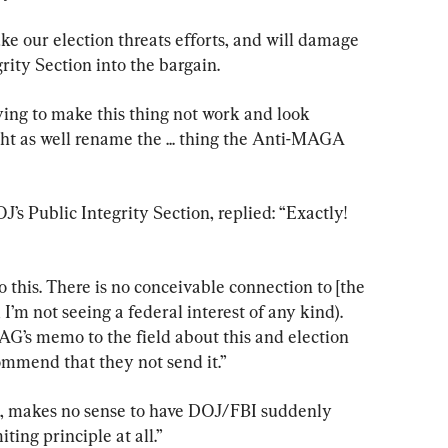
uke our election threats efforts, and will damage 
rity Section into the bargain.
trying to make this thing not work and look 
ight as well rename the ... thing the Anti-MAGA 
s Public Integrity Section, replied: “Exactly! 
 this. There is no conceivable connection to [the 
 I’m not seeing a federal interest of any kind). 
AG’s memo to the field about this and election 
commend that they not send it.”
, makes no sense to have DOJ/FBI suddenly 
ting principle at all.”