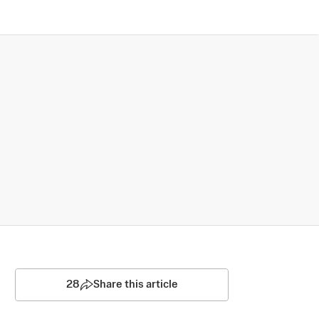
28
Share this article