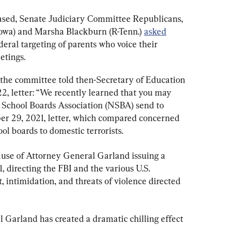
sed, Senate Judiciary Committee Republicans, 
Iowa) and Marsha Blackburn (R-Tenn.) 
asked
eral targeting of parents who voice their 
etings.
the committee told then-Secretary of Education 
2, letter: “We recently learned that you may 
 School Boards Association (NSBA) send to 
ber 29, 2021, letter, which compared concerned 
ol boards to domestic terrorists.
ause of Attorney General Garland issuing a 
directing the FBI and the various U.S. 
 intimidation, and threats of violence directed 
 Garland has created a dramatic chilling effect 