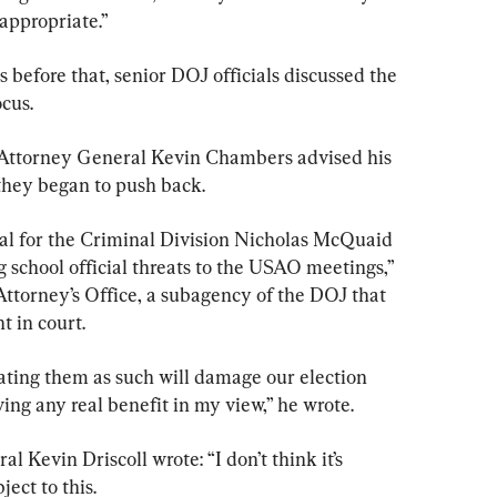
appropriate.”
 before that, senior DOJ officials discussed the 
cus.
 Attorney General Kevin Chambers advised his 
 they began to push back.
al for the Criminal Division Nicholas McQuaid 
g school official threats to the USAO meetings,” 
 Attorney’s Office, a subagency of the DOJ that 
t in court.
ating them as such will damage our election 
ing any real benefit in my view,” he wrote.
 Kevin Driscoll wrote: “I don’t think it’s 
ject to this.