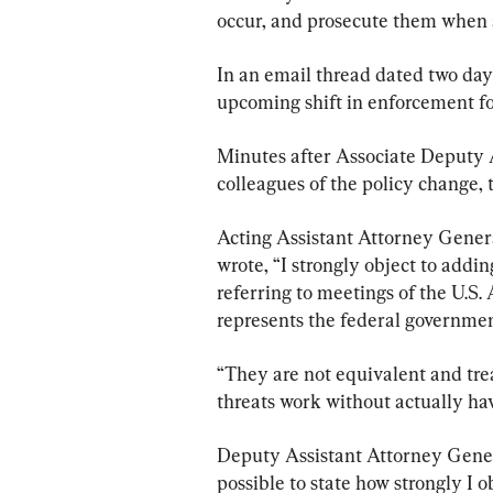
occur, and prosecute them when 
In an email thread dated two days
upcoming shift in enforcement fo
Minutes after Associate Deputy
colleagues of the policy change,
Acting Assistant Attorney Gener
wrote, “I strongly object to addin
referring to meetings of the U.S.
represents the federal governmen
“They are not equivalent and tre
threats work without actually hav
Deputy Assistant Attorney General
possible to state how strongly I ob