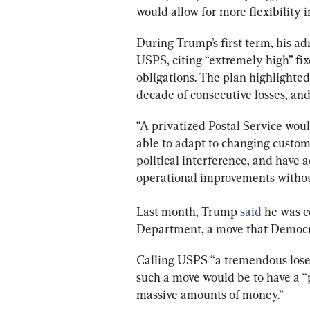
would allow for more flexibility i
During Trump’s first term, his ad
USPS, citing “extremely high” fixe
obligations. The plan highlighted 
decade of consecutive losses, and
“A privatized Postal Service woul
able to adapt to changing custom
political interference, and have a
operational improvements without
Last month, Trump 
said
 he was 
Department, a move that Democrat
Calling USPS “a tremendous loser
such a move would be to have a “p
massive amounts of money.”