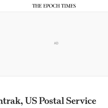
AD
trak, US Postal Service