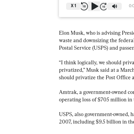
X
1
0:
Elon Musk, who is advising Pre
waste and downsizing the federal 
Postal Service (USPS) and passen
“I think logically, we should pri
privatized,” Musk said at a Marc
should privatize the Post Office
Amtrak, a government-owned comp
operating loss of $705 million in t
USPS, also government-owned, has
2007, including $9.5 billion in t