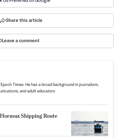
k Us Preferred on Google
Share this article
Leave a comment
 Epoch Times. He has a broad background in journalism,
nications, and adult education.
 Hormuz Shipping Route