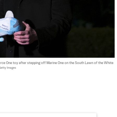
rce One toy after stepping off Marine One on the South Lawn of the White 
etty Images