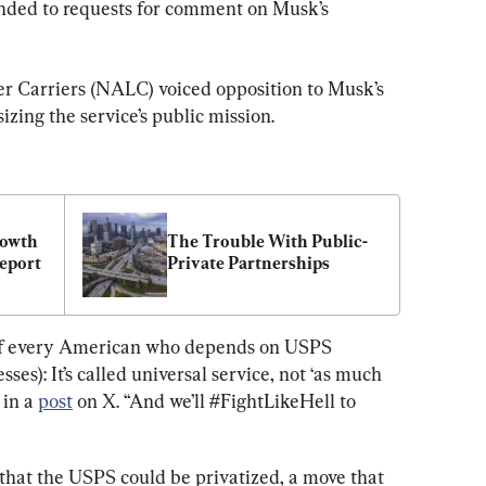
ded to requests for comment on Musk’s 
er Carriers (NALC) voiced opposition to Musk’s 
zing the service’s public mission.
owth 
The Trouble With Public-
Report
Private Partnerships
 of every American who depends on USPS 
sses): It’s called universal service, not ‘as much 
in a 
post
 on X. “And we’ll #FightLikeHell to 
that the USPS could be privatized, a move that 