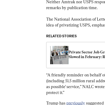
Neither Amtrak nor USPS respon
remarks by publication time.
The National Association of Lett
idea of privatizing USPS, emphasi
RELATED STORIES
Private Sector Job Gr
Slowed in February: 
“A friendly reminder on behalf
(including 51.5 million rural addre
as possible’ service,” NALC wrote 
protect it.”
Trump has 
previously
 suggested 