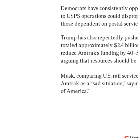
Democrats have consistently oppo
to USPS operations could dispro
those dependent on postal servic
Trump has also repeatedly pushed
totaled approximately $2.4 billio
reduce Amtrak’s funding by 40–50
arguing that resources should be r
Musk, comparing U.S. rail service
Amtrak as a “sad situation,” sayin
of America.”