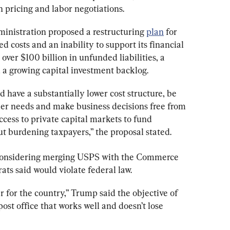
n pricing and labor negotiations.
ministration proposed a restructuring 
plan
 for 
d costs and an inability to support its financial 
over $100 billion in unfunded liabilities, a 
 a growing capital investment backlog.
d have a substantially lower cost structure, be 
er needs and make business decisions free from 
ccess to private capital markets to fund 
 burdening taxpayers,” the proposal stated.
considering merging USPS with the Commerce 
s said would violate federal law.
 for the country,” Trump said the objective of 
ost office that works well and doesn’t lose 