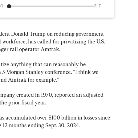
00
3:17
sident Donald Trump on reducing government 
workforce, has called for privatizing the U.S. 
ger rail operator Amtrak.
vatize anything that can reasonably be 
h 5 Morgan Stanley conference. “I think we 
 and Amtrak for example.”
any created in 1970, reported an adjusted 
he prior fiscal year.
 accumulated over $100 billion in losses since 
he 12 months ending Sept. 30, 2024.