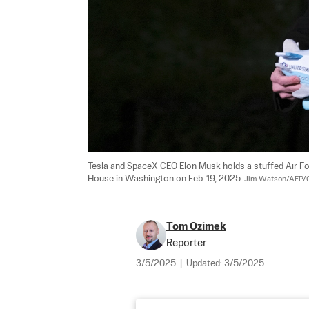
Tesla and SpaceX CEO Elon Musk holds a stuffed Air Fo
House in Washington on Feb. 19, 2025. 
Jim Watson/AFP/G
Tom Ozimek
Reporter
3/5/2025
|
Updated:
3/5/2025