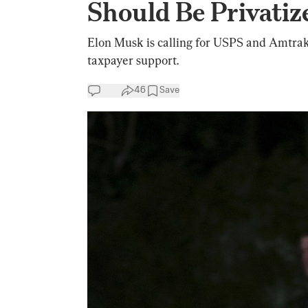
Should Be Privatiz
Elon Musk is calling for USPS and Amtrak 
taxpayer support.
46
Save