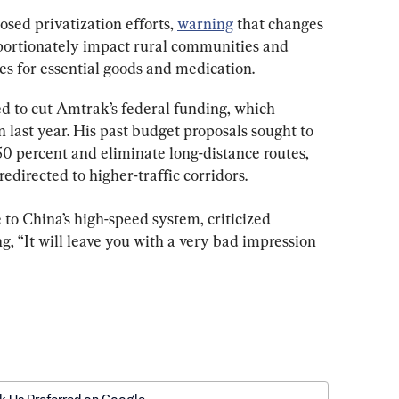
sed privatization efforts, 
warning
 that changes 
portionately impact rural communities and 
es for essential goods and medication.
 to cut Amtrak’s federal funding, which 
n last year. His past budget proposals sought to 
 percent and eliminate long-distance routes, 
edirected to higher-traffic corridors.
 to China’s high-speed system, criticized 
g, “It will leave you with a very bad impression 