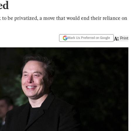
ed
to be privatized, a move that would end their reliance on
Mark Us Preferred on Google
Print