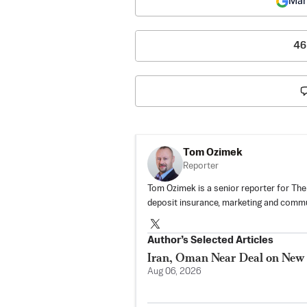
Mar
46
Tom Ozimek
Reporter
Tom Ozimek is a senior reporter for The
deposit insurance, marketing and commu
Author’s Selected Articles
Iran, Oman Near Deal on New
Aug 06, 2026