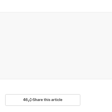
46
Share this article