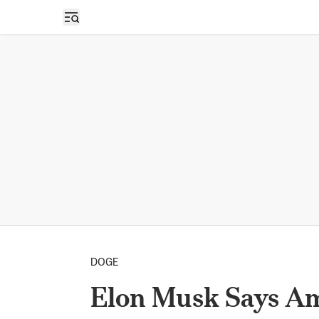
Open sidebar
DOGE
Elon Musk Says Am