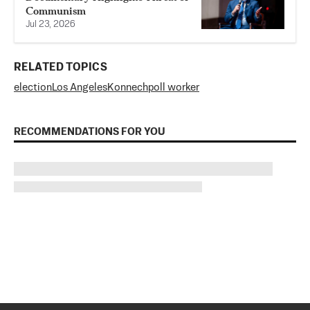
Communism
Jul 23, 2026
RELATED TOPICS
election
Los Angeles
Konnech
poll worker
RECOMMENDATIONS FOR YOU