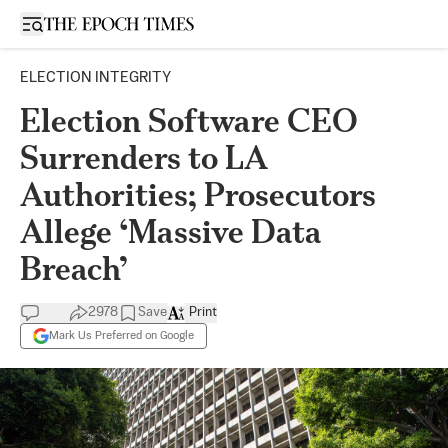
Open sidebar
ELECTION INTEGRITY
Election Software CEO
Surrenders to LA
Authorities; Prosecutors
Allege ‘Massive Data
Breach’
2978
Save
Print
Mark Us Preferred on Google