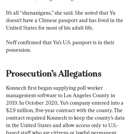
It’s all “shenanigans,” she said. She noted that Yu 
doesn’t have a Chinese passport and has lived in the 
United States for most of his adult life.
Neff confirmed that Yu’s U.S. passport is in their 
possession.
Prosecution’s Allegations
Konnech first began supplying poll worker 
management software to Los Angeles County in 
2019. In October 2020, Yu’s company entered into a 
$2.9 million, five-year contract with the county. The 
contract required Konnech to keep the county’s data 
in the United States and allow access only to U.S.-
based staff who are citizens or lawful permanent 