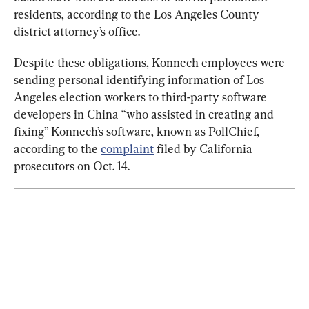
residents, according to the Los Angeles County 
district attorney’s office.
Despite these obligations, Konnech employees were 
sending personal identifying information of Los 
Angeles election workers to third-party software 
developers in China “who assisted in creating and 
fixing” Konnech’s software, known as PollChief, 
according to the 
complaint
 filed by California 
prosecutors on Oct. 14.