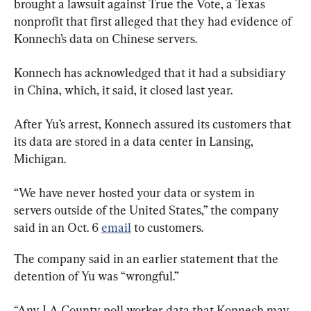
brought a lawsuit against True the Vote, a Texas 
nonprofit that first alleged that they had evidence of 
Konnech’s data on Chinese servers.
Konnech has acknowledged that it had a subsidiary 
in China, which, it said, it closed last year.
After Yu’s arrest, Konnech assured its customers that 
its data are stored in a data center in Lansing, 
Michigan.
“We have never hosted your data or system in 
servers outside of the United States,” the company 
said in an Oct. 6 
email
 to customers.
The company said in an earlier statement that the 
detention of Yu was “wrongful.”
“Any LA County poll worker data that Konnech may 