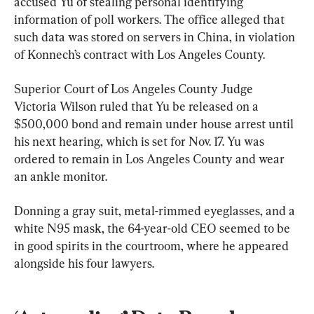
accused Yu of stealing personal identifying 
information of poll workers. The office alleged that 
such data was stored on servers in China, in violation 
of Konnech’s contract with Los Angeles County.
Superior Court of Los Angeles County Judge 
Victoria Wilson ruled that Yu be released on a 
$500,000 bond and remain under house arrest until 
his next hearing, which is set for Nov. 17. Yu was 
ordered to remain in Los Angeles County and wear 
an ankle monitor.
Donning a gray suit, metal-rimmed eyeglasses, and a 
white N95 mask, the 64-year-old CEO seemed to be 
in good spirits in the courtroom, where he appeared 
alongside his four lawyers.