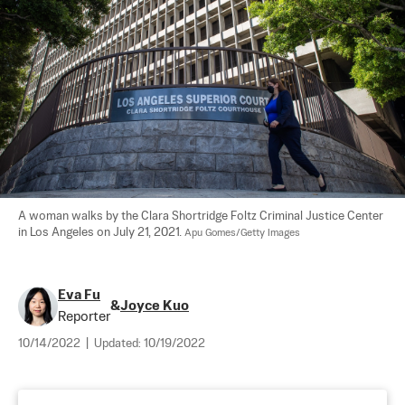
A woman walks by the Clara Shortridge Foltz Criminal Justice Center 
in Los Angeles on July 21, 2021. 
Apu Gomes/Getty Images
Eva Fu
&
Joyce Kuo
Reporter
10/14/2022
|
Updated:
10/19/2022