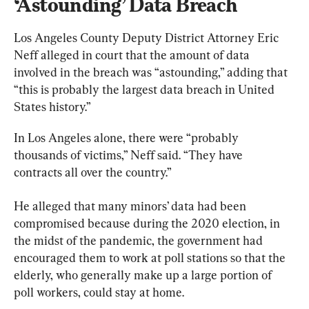
‘Astounding’ Data Breach
Los Angeles County Deputy District Attorney Eric 
Neff alleged in court that the amount of data 
involved in the breach was “astounding,” adding that 
“this is probably the largest data breach in United 
States history.”
In Los Angeles alone, there were “probably 
thousands of victims,” Neff said. “They have 
contracts all over the country.”
He alleged that many minors’ data had been 
compromised because during the 2020 election, in 
the midst of the pandemic, the government had 
encouraged them to work at poll stations so that the 
elderly, who generally make up a large portion of 
poll workers, could stay at home.