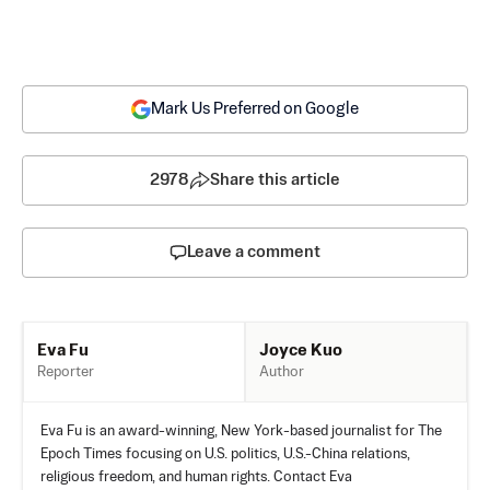
Mark Us Preferred on Google
2978
Share this article
Leave a comment
Joyce Kuo
Eva Fu
Author
Reporter
Eva Fu is an award-winning, New York-based journalist for The
Epoch Times focusing on U.S. politics, U.S.-China relations,
religious freedom, and human rights. Contact Eva