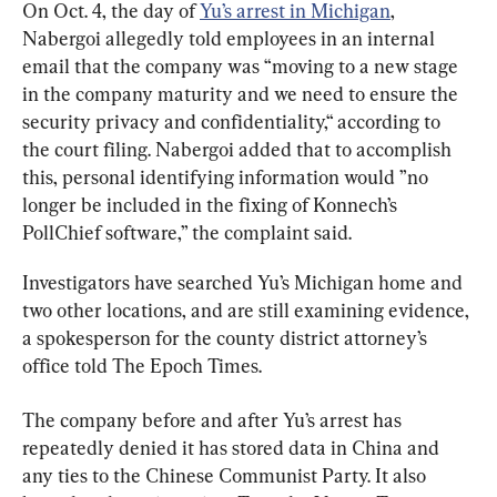
On Oct. 4, the day of 
Yu’s arrest in Michigan
, 
Nabergoi allegedly told employees in an internal 
email that the company was “moving to a new stage 
in the company maturity and we need to ensure the 
security privacy and confidentiality,“ according to 
the court filing. Nabergoi added that to accomplish 
this, personal identifying information would ”no 
longer be included in the fixing of Konnech’s 
PollChief software,” the complaint said.
Investigators have searched Yu’s Michigan home and 
two other locations, and are still examining evidence, 
a spokesperson for the county district attorney’s 
office told The Epoch Times.
The company before and after Yu’s arrest has 
repeatedly denied it has stored data in China and 
any ties to the Chinese Communist Party. It also 