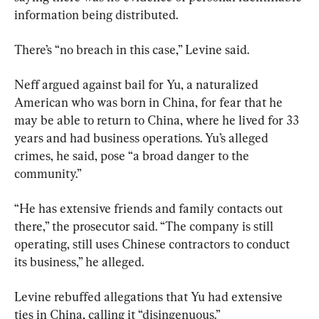
information being distributed.
There’s “no breach in this case,” Levine said.
Neff argued against bail for Yu, a naturalized 
American who was born in China, for fear that he 
may be able to return to China, where he lived for 33 
years and had business operations. Yu’s alleged 
crimes, he said, pose “a broad danger to the 
community.”
“He has extensive friends and family contacts out 
there,” the prosecutor said. “The company is still 
operating, still uses Chinese contractors to conduct 
its business,” he alleged.
Levine rebuffed allegations that Yu had extensive 
ties in China, calling it “disingenuous.”