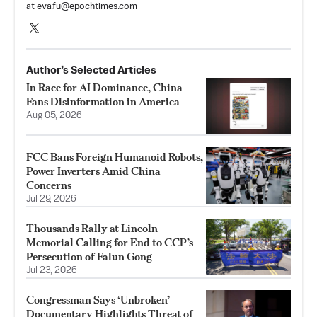
at
eva.fu@epochtimes.com
Author’s Selected Articles
In Race for AI Dominance, China
Fans Disinformation in America
Aug 05, 2026
FCC Bans Foreign Humanoid Robots,
Power Inverters Amid China
Concerns
Jul 29, 2026
Thousands Rally at Lincoln
Memorial Calling for End to CCP’s
Persecution of Falun Gong
Jul 23, 2026
Congressman Says ‘Unbroken’
Documentary Highlights Threat of