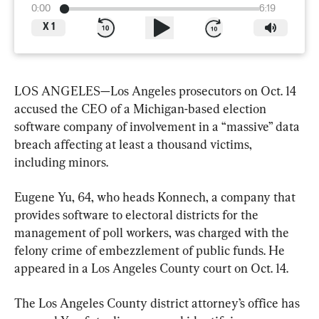
0:00
6:19
X
1
LOS ANGELES—Los Angeles prosecutors on Oct. 14 
accused the CEO of a Michigan-based election 
software company of involvement in a “massive” data 
breach affecting at least a thousand victims, 
including minors.
Eugene Yu, 64, who heads Konnech, a company that 
provides software to electoral districts for the 
management of poll workers, was charged with the 
felony crime of embezzlement of public funds. He 
appeared in a Los Angeles County court on Oct. 14.
The Los Angeles County district attorney’s office has 