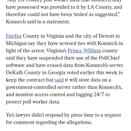
have possessed was provided to it by LA County, and 
therefore could not have been ‘stolen’ as suggested,” 
Konnech said in a statement.
Fairfax
 County in Virginia and the city of Detroit in 
Michigan say they have severed ties with Konnech in 
light of the arrest. Virginia’s 
Prince William
 county 
said they have suspended their use of the PollChief 
software and have erased data from Konnech’s server. 
DeKalb County in Georgia voted earlier this week to 
keep the contract but 
said
 it will store data on a 
government-controlled server rather than Konnech’s, 
and monitor access control and logging 24/7 to 
protect poll worker data.
Yu’s lawyer didn’t respond by press time to a request 
for comment regarding the allegations.