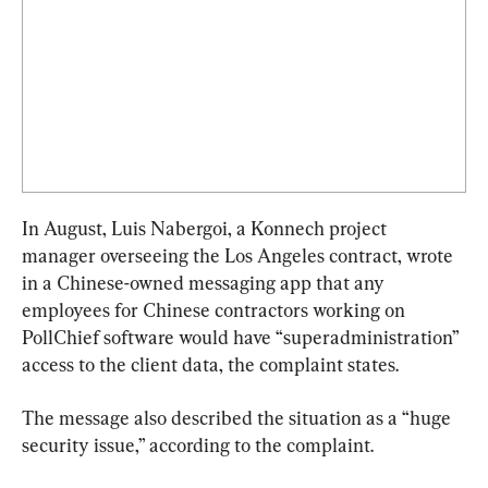
In August, Luis Nabergoi, a Konnech project 
manager overseeing the Los Angeles contract, wrote 
in a Chinese-owned messaging app that any 
employees for Chinese contractors working on 
PollChief software would have “superadministration” 
access to the client data, the complaint states.
The message also described the situation as a “huge 
security issue,” according to the complaint.