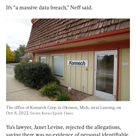
It’s “a massive data breach,” Neff said.
The office of Konnech Corp. in Okemos, Mich., near Lansing, on 
Oct. 8, 2022. 
Steven Kovac/Epoch Times
Yu’s lawyer, Janet Levine, rejected the allegations, 
saying there was no evidence of personal identifiable 