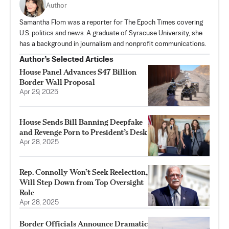
Author
Samantha Flom was a reporter for The Epoch Times covering
U.S. politics and news. A graduate of Syracuse University, she
has a background in journalism and nonprofit communications.
Author’s Selected Articles
House Panel Advances $47 Billion
Border Wall Proposal
Apr 29, 2025
House Sends Bill Banning Deepfake
and Revenge Porn to President’s Desk
Apr 28, 2025
Rep. Connolly Won’t Seek Reelection,
Will Step Down from Top Oversight
Role
Apr 28, 2025
Border Officials Announce Dramatic