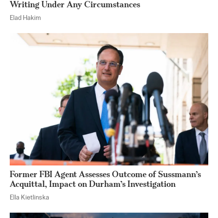
Writing Under Any Circumstances
Elad Hakim
Former FBI Agent Assesses Outcome of Sussmann’s
Acquittal, Impact on Durham’s Investigation
Ella Kietlinska