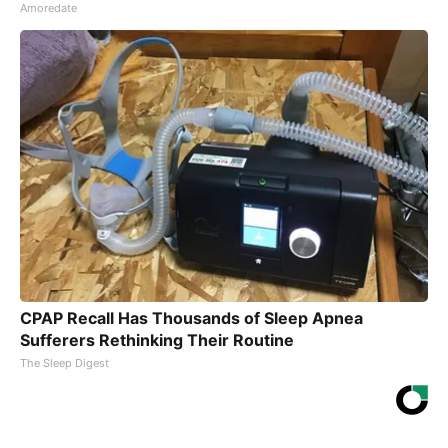
Amoredate
CPAP Recall Has Thousands of Sleep Apnea
Sufferers Rethinking Their Routine
The Sleep Digest