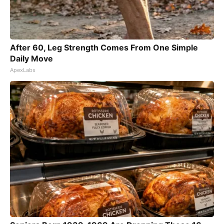
After 60, Leg Strength Comes From One Simple
Daily Move
ApexLabs