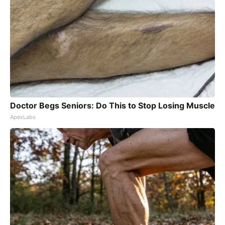
Doctor Begs Seniors: Do This to Stop Losing Muscle
ApexLabs