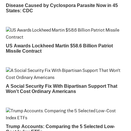
Disease Caused by Cyclospora Parasite Now in 45
States: CDC
US Awards Lockheed Martin $58.6 Billion Patriot
Missile Contract
A Social Security Fix With Bipartisan Support That
Won't Cost Ordinary Americans
Trump Accounts: Comparing the 5 Selected Low-