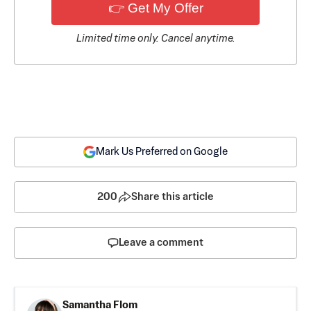
👉 Get My Offer
Limited time only. Cancel anytime.
Mark Us Preferred on Google
200
Share this article
Leave a comment
Samantha Flom