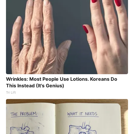
Wrinkles: Most People Use Lotions. Koreans Do
This Instead (It's Genius)
Tri Lift