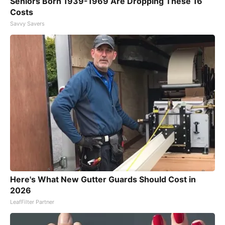
Seniors Born 1939-1969 Are Dropping These 16
Costs
Savvy Savers
Here's What New Gutter Guards Should Cost in
2026
LeafFilter Partner