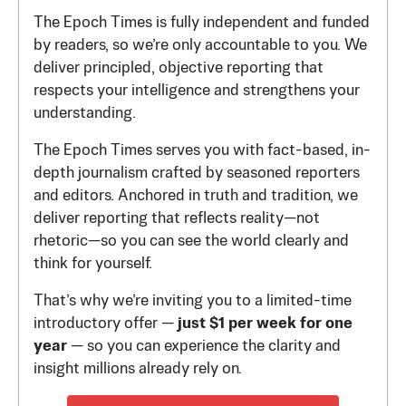
The Epoch Times is fully independent and funded
by readers, so we’re only accountable to you. We
deliver principled, objective reporting that
respects your intelligence and strengthens your
understanding.
The Epoch Times serves you with fact-based, in-
depth journalism crafted by seasoned reporters
and editors. Anchored in truth and tradition, we
deliver reporting that reflects reality—not
rhetoric—so you can see the world clearly and
think for yourself.
That’s why we’re inviting you to a limited-time
introductory offer —
just $1 per week for one
year
— so you can experience the clarity and
insight millions already rely on.