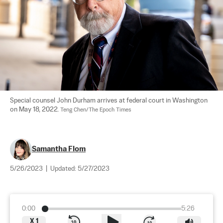
Special counsel John Durham arrives at federal court in Washington 
on May 18, 2022. 
Teng Chen/The Epoch Times
Samantha Flom
5/26/2023
|
Updated:
5/27/2023
0:00
5:26
X
1