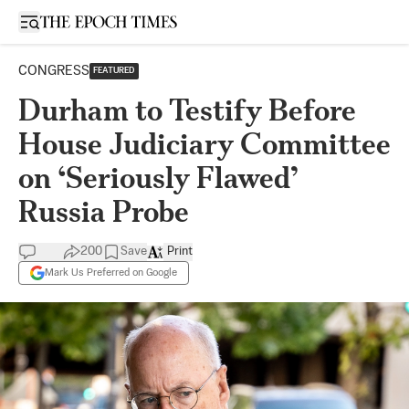
Open sidebar
CONGRESS
FEATURED
Durham to Testify Before
House Judiciary Committee
on ‘Seriously Flawed’
Russia Probe
200
Save
Print
Mark Us Preferred on Google