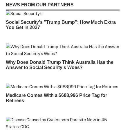
NEWS FROM OUR PARTNERS
Social Security's "Trump Bump": How Much Extra
You Get in 2027
Why Does Donald Trump Think Australia Has the
Answer to Social Security's Woes?
Medicare Comes With a $688,996 Price Tag for
Retirees