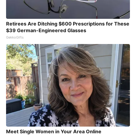
Retirees Are Ditching $600 Prescriptions for These
$39 German-Engineered Glasses
GekkoGifts
Meet Single Women in Your Area Online