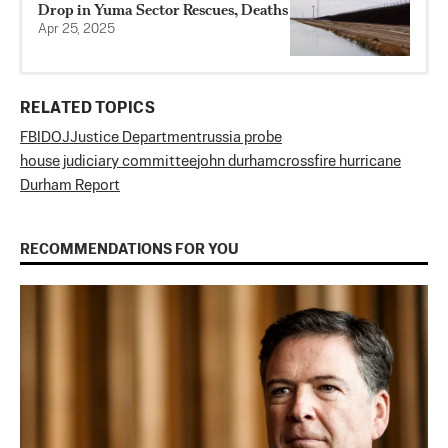
Drop in Yuma Sector Rescues, Deaths
Apr 25, 2025
RELATED TOPICS
FBI
DOJ
Justice Department
russia probe
house judiciary committee
john durham
crossfire hurricane
Durham Report
RECOMMENDATIONS FOR YOU