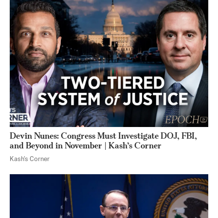
Devin Nunes: Congress Must Investigate DOJ, FBI,
and Beyond in November | Kash’s Corner
Kash's Corner