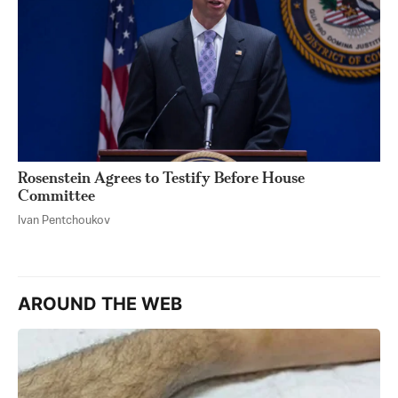
Rosenstein Agrees to Testify Before House
Committee
Ivan Pentchoukov
AROUND THE WEB