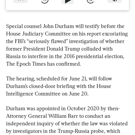
Special counsel John Durham will testify before the 
House Judiciary Committee on his report excoriating 
the FBI’s “seriously flawed” investigation of whether 
former President Donald Trump colluded with 
Russia to interfere in the 2016 presidential election, 
The Epoch Times has confirmed.
The hearing, scheduled for June 21, will follow 
Durham’s closed-door briefing with the House 
Intelligence Committee on June 20.
Durham was appointed in October 2020 by then-
Attorney General William Barr to conduct an 
independent inquiry of whether the law was violated 
by investigators in the Trump-Russia probe, which 