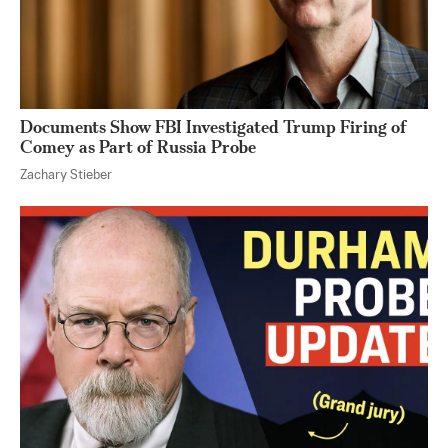
Documents Show FBI Investigated Trump Firing of
Comey as Part of Russia Probe
Zachary Stieber