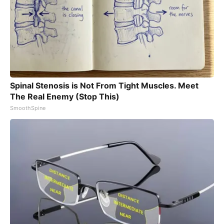
Spinal Stenosis is Not From Tight Muscles. Meet
The Real Enemy (Stop This)
SmoothSpine