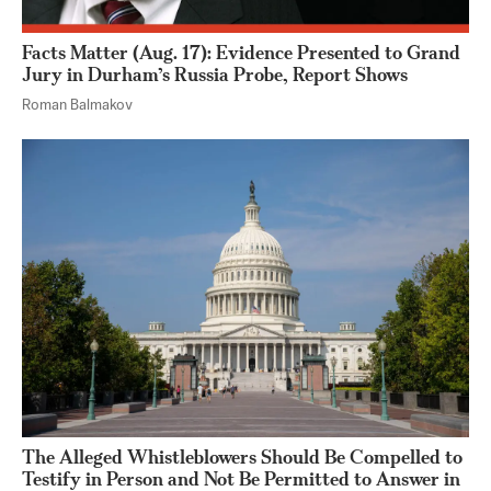
Facts Matter (Aug. 17): Evidence Presented to Grand
Jury in Durham’s Russia Probe, Report Shows
Roman Balmakov
The Alleged Whistleblowers Should Be Compelled to
Testify in Person and Not Be Permitted to Answer in