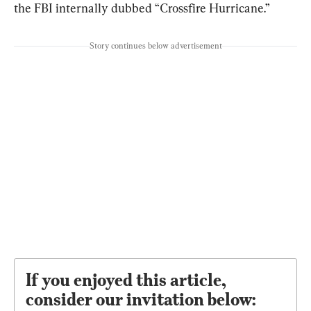
the FBI internally dubbed “Crossfire Hurricane.”
Story continues below advertisement
If you enjoyed this article,
consider our invitation below: