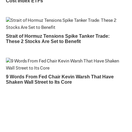
Cost Index ETFs
Strait of Hormuz Tensions Spike Tanker Trade:
These 2 Stocks Are Set to Benefit
9 Words From Fed Chair Kevin Warsh That Have
Shaken Wall Street to Its Core