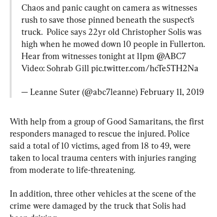
Chaos and panic caught on camera as witnesses 
rush to save those pinned beneath the suspect’s 
truck.  Police says 22yr old Christopher Solis was 
high when he mowed down 10 people in Fullerton.
Hear from witnesses tonight at 11pm 
@ABC7
Video: Sohrab Gill 
pic.twitter.com/hcTe5TH2Na
— Leanne Suter (@abc7leanne) 
February 11, 2019
With help from a group of Good Samaritans, the first 
responders managed to rescue the injured. Police 
said a total of 10 victims, aged from 18 to 49, were 
taken to local trauma centers with injuries ranging 
from moderate to life-threatening.
In addition, three other vehicles at the scene of the 
crime were damaged by the truck that Solis had 