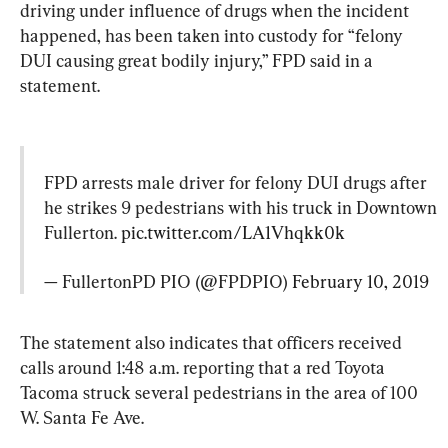
driving under influence of drugs when the incident 
happened, has been taken into custody for “felony 
DUI causing great bodily injury,” FPD said in a 
statement.
FPD arrests male driver for felony DUI drugs after 
he strikes 9 pedestrians with his truck in Downtown 
Fullerton. 
pic.twitter.com/LA1Vhqkk0k
— FullertonPD PIO (@FPDPIO) 
February 10, 2019
The statement also indicates that officers received 
calls around 1:48 a.m. reporting that a red Toyota 
Tacoma struck several pedestrians in the area of 100 
W. Santa Fe Ave.