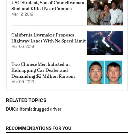
USC Student, Son of Councilwoman,
Shot and Killed Near Campus
Mar 12, 2019
California Lawmaker Proposes
Highway Lanes With No Speed Limit
Mar 06, 2019
Two Chinese Men Indicted in
Kidnapping Car Dealer and
Demanding $2 Million Ransom
Mar 05, 2019
RELATED TOPICS
DUI
California
drugged driver
RECOMMENDATIONS FOR YOU