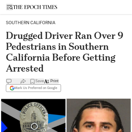
Open sidebar
SOUTHERN CALIFORNIA
Drugged Driver Ran Over 9
Pedestrians in Southern
California Before Getting
Arrested
Save
Print
Mark Us Preferred on Google