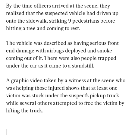
By the time officers arrived at the scene, they 
realized that the suspected vehicle had driven up 
onto the sidewalk, striking 9 pedestrians before 
hitting a tree and coming to rest.
The vehicle was described as having serious front 
end damage with airbags deployed and smoke 
coming out of it. There were also people trapped 
under the car as it came to a standstill.
A graphic video taken by a witness at the scene who 
was helping those injured shows that at least one 
victim was stuck under the suspect’s pickup truck 
while several others attempted to free the victim by 
lifting the truck.