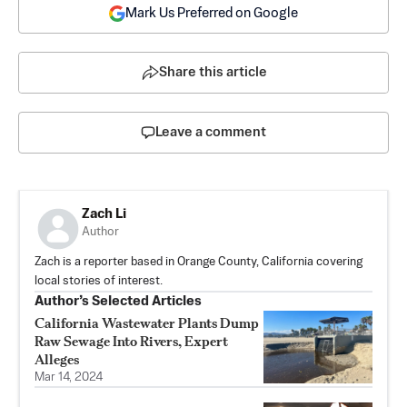
Mark Us Preferred on Google
Share this article
Leave a comment
Zach Li
Author
Zach is a reporter based in Orange County, California covering
local stories of interest.
Author’s Selected Articles
California Wastewater Plants Dump
Raw Sewage Into Rivers, Expert
Alleges
Mar 14, 2024