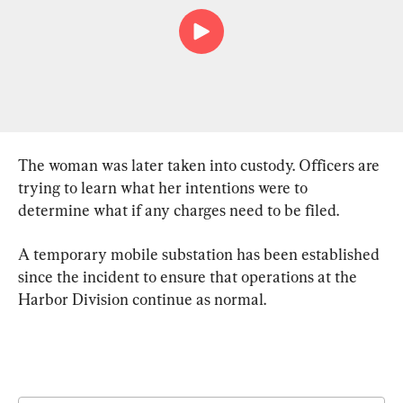
The woman was later taken into custody. Officers are 
trying to learn what her intentions were to 
determine what if any charges need to be filed.
A temporary mobile substation has been established 
since the incident to ensure that operations at the 
Harbor Division continue as normal.