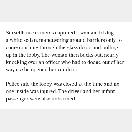
Surveillance cameras captured a woman driving 
a white sedan, maneuvering around barriers only to 
come crashing through the glass doors and pulling 
up in the lobby. The woman then backs out, nearly 
knocking over an officer who had to dodge out of her 
way as she opened her car door.
Police said the lobby was closed at the time and no 
one inside was injured. The driver and her infant 
passenger were also unharmed.