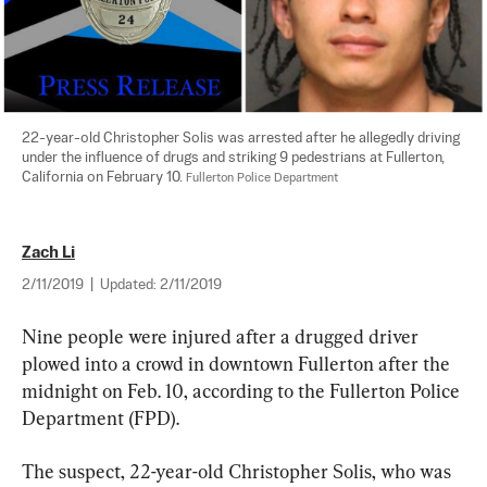
22-year-old Christopher Solis was arrested after he allegedly driving 
under the influence of drugs and striking 9 pedestrians at Fullerton, 
California on February 10. 
Fullerton Police Department
Zach Li
2/11/2019
|
Updated:
2/11/2019
Nine people were injured after a drugged driver 
plowed into a crowd in downtown Fullerton after the 
midnight on Feb. 10, according to the Fullerton Police 
Department (FPD).
The suspect, 22-year-old Christopher Solis, who was 