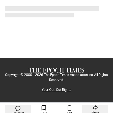
Copyright © 2000 -
2026
The Epoch Times Association Inc. All Rights
Reserved.
Your Opt-Out Rights