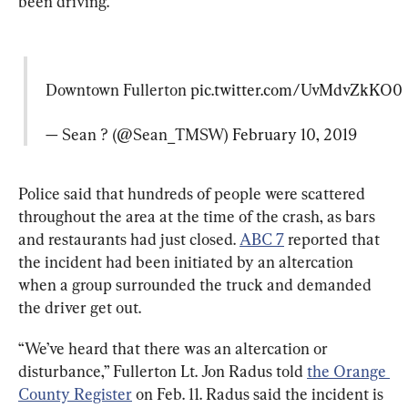
been driving.
Downtown Fullerton 
pic.twitter.com/UvMdvZkKO0
— Sean ? (@Sean_TMSW) 
February 10, 2019
Police said that hundreds of people were scattered 
throughout the area at the time of the crash, as bars 
and restaurants had just closed. 
ABC 7
 reported that 
the incident had been initiated by an altercation 
when a group surrounded the truck and demanded 
the driver get out.
“We’ve heard that there was an altercation or 
disturbance,” Fullerton Lt. Jon Radus told 
the Orange 
County Register
 on Feb. 11. Radus said the incident is 