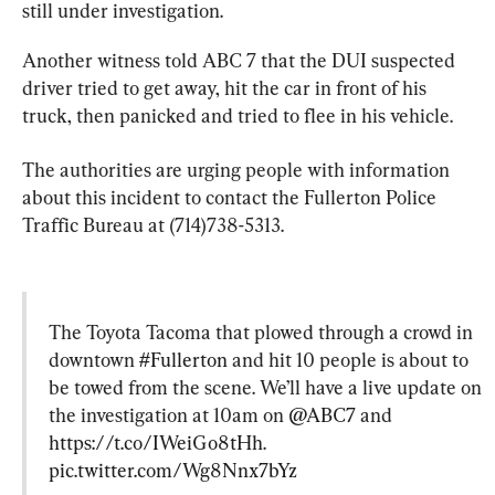
still under investigation.
Another witness told ABC 7 that the DUI suspected 
driver tried to get away, hit the car in front of his 
truck, then panicked and tried to flee in his vehicle.
The authorities are urging people with information 
about this incident to contact the Fullerton Police 
Traffic Bureau at (714)738-5313.
The Toyota Tacoma that plowed through a crowd in 
downtown 
#Fullerton
 and hit 10 people is about to 
be towed from the scene. We’ll have a live update on 
the investigation at 10am on 
@ABC7
 and 
https://t.co/IWeiGo8tHh
. 
pic.twitter.com/Wg8Nnx7bYz