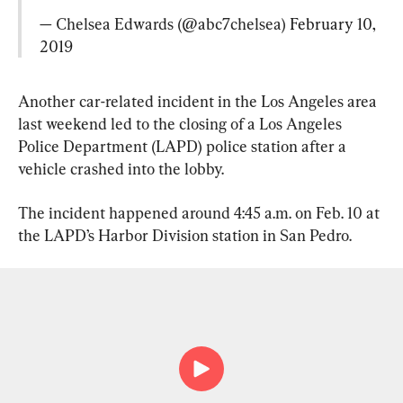
— Chelsea Edwards (@abc7chelsea) 
February 10, 
2019
Another car-related incident in the Los Angeles area 
last weekend led to the closing of a Los Angeles 
Police Department (LAPD) police station after a 
vehicle crashed into the lobby.
The incident happened around 4:45 a.m. on Feb. 10 at 
the LAPD’s Harbor Division station in San Pedro.