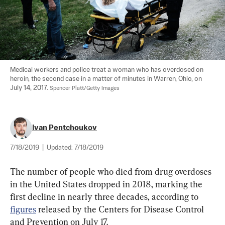
Medical workers and police treat a woman who has overdosed on 
heroin, the second case in a matter of minutes in Warren, Ohio, on 
July 14, 2017. 
Spencer Platt/Getty Images
Ivan Pentchoukov
7/18/2019
|
Updated:
7/18/2019
The number of people who died from drug overdoses 
in the United States dropped in 2018, marking the 
first decline in nearly three decades, according to 
figures
 released by the Centers for Disease Control 
and Prevention on July 17.