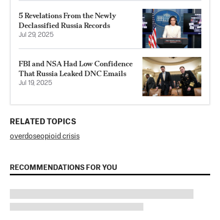
5 Revelations From the Newly
Declassified Russia Records
Jul 29, 2025
FBI and NSA Had Low Confidence
That Russia Leaked DNC Emails
Jul 19, 2025
RELATED TOPICS
overdose
opioid crisis
RECOMMENDATIONS FOR YOU