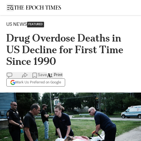
Open sidebar
US NEWS
FEATURED
Drug Overdose Deaths in
US Decline for First Time
Since 1990
Save
Print
Mark Us Preferred on Google