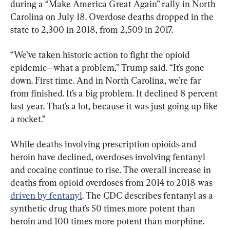
during a “Make America Great Again” rally in North 
Carolina on July 18. Overdose deaths dropped in the 
state to 2,300 in 2018, from 2,509 in 2017.
“We’ve taken historic action to fight the opioid 
epidemic—what a problem,” Trump said. “It’s gone 
down. First time. And in North Carolina, we’re far 
from finished. It’s a big problem. It declined 8 percent 
last year. That’s a lot, because it was just going up like 
a rocket.”
While deaths involving prescription opioids and 
heroin have declined, overdoses involving fentanyl 
and cocaine continue to rise. The overall increase in 
deaths from opioid overdoses from 2014 to 2018 was 
driven by fentanyl
. The CDC describes fentanyl as a 
synthetic drug that’s 50 times more potent than 
heroin and 100 times more potent than morphine.