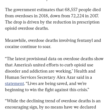
The government estimates that 68,557 people died 
from overdoses in 2018, down from 72,224 in 2017. 
The drop is driven by the reduction in prescription 
opioid overdose deaths.
Meanwhile, overdose deaths involving fentanyl and 
cocaine continue to soar.
“The latest provisional data on overdose deaths show 
that America’s united efforts to curb opioid use 
disorder and addiction are working," Health and 
Human Services Secretary Alex Azar said in a 
statement
. “Lives are being saved, and we’re 
beginning to win the fight against this crisis.”
“While the declining trend of overdose deaths is an 
encouraging sign, by no means have we declared 