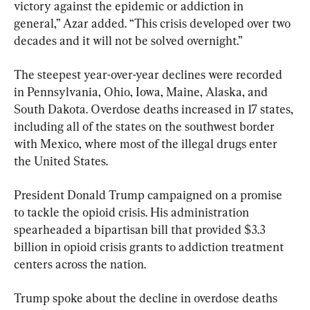
victory against the epidemic or addiction in 
general,” Azar added. “This crisis developed over two 
decades and it will not be solved overnight.”
The steepest year-over-year declines were recorded 
in Pennsylvania, Ohio, Iowa, Maine, Alaska, and 
South Dakota. Overdose deaths increased in 17 states, 
including all of the states on the southwest border 
with Mexico, where most of the illegal drugs enter 
the United States.
President Donald Trump campaigned on a promise 
to tackle the opioid crisis. His administration 
spearheaded a bipartisan bill that provided $3.3 
billion in opioid crisis grants to addiction treatment 
centers across the nation.
Trump spoke about the decline in overdose deaths 