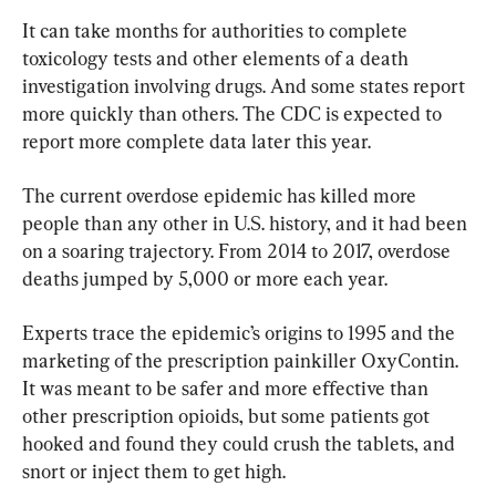
It can take months for authorities to complete 
toxicology tests and other elements of a death 
investigation involving drugs. And some states report 
more quickly than others. The CDC is expected to 
report more complete data later this year.
The current overdose epidemic has killed more 
people than any other in U.S. history, and it had been 
on a soaring trajectory. From 2014 to 2017, overdose 
deaths jumped by 5,000 or more each year.
Experts trace the epidemic’s origins to 1995 and the 
marketing of the prescription painkiller OxyContin. 
It was meant to be safer and more effective than 
other prescription opioids, but some patients got 
hooked and found they could crush the tablets, and 
snort or inject them to get high.