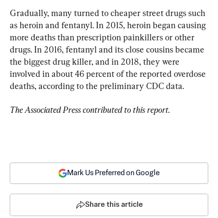
Gradually, many turned to cheaper street drugs such 
as heroin and fentanyl. In 2015, heroin began causing 
more deaths than prescription painkillers or other 
drugs. In 2016, fentanyl and its close cousins became 
the biggest drug killer, and in 2018, they were 
involved in about 46 percent of the reported overdose 
deaths, according to the preliminary CDC data.
The Associated Press contributed to this report.
Mark Us Preferred on Google
Share this article