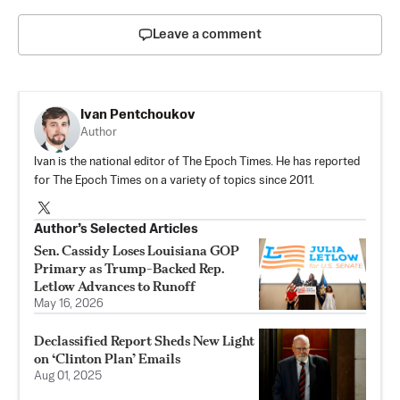
Leave a comment
Ivan Pentchoukov
Author
Ivan is the national editor of The Epoch Times. He has reported
for The Epoch Times on a variety of topics since 2011.
Author’s Selected Articles
Sen. Cassidy Loses Louisiana GOP
Primary as Trump-Backed Rep.
Letlow Advances to Runoff
May 16, 2026
Declassified Report Sheds New Light
on ‘Clinton Plan’ Emails
Aug 01, 2025