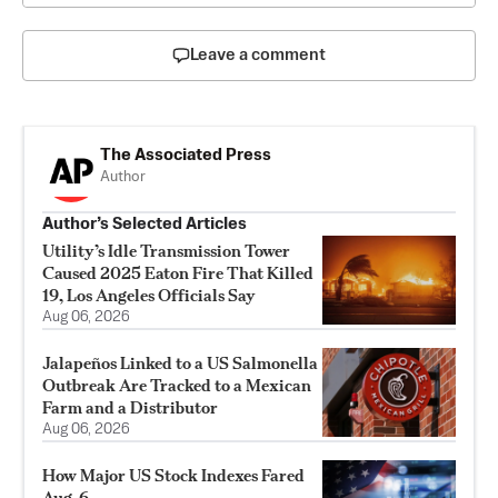
Leave a comment
The Associated Press
Author
Author’s Selected Articles
Utility’s Idle Transmission Tower
Caused 2025 Eaton Fire That Killed
19, Los Angeles Officials Say
Aug 06, 2026
Jalapeños Linked to a US Salmonella
Outbreak Are Tracked to a Mexican
Farm and a Distributor
Aug 06, 2026
How Major US Stock Indexes Fared
Aug. 6