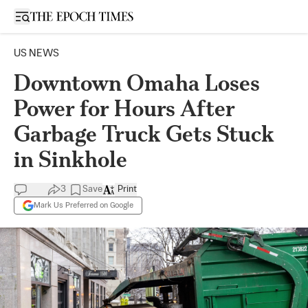
Open sidebar
US NEWS
Downtown Omaha Loses
Power for Hours After
Garbage Truck Gets Stuck
in Sinkhole
3
Save
Print
Mark Us Preferred on Google