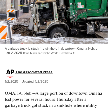
A garbage truck is stuck in a sinkhole in downtown Omaha, Neb., on 
Jan. 2, 2025. 
Chris Machian/Omaha World-Herald via AP
The Associated Press
1/2/2025
|
Updated:
1/2/2025
OMAHA, Neb.—A large portion of downtown Omaha 
lost power for several hours Thursday after a 
garbage truck got stuck in a sinkhole where utility 