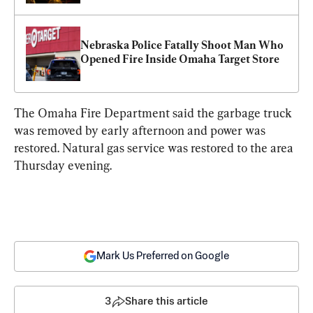
Nebraska Police Fatally Shoot Man Who 
Opened Fire Inside Omaha Target Store
The Omaha Fire Department said the garbage truck 
was removed by early afternoon and power was 
restored. Natural gas service was restored to the area 
Thursday evening.
Mark Us Preferred on Google
3
Share this article