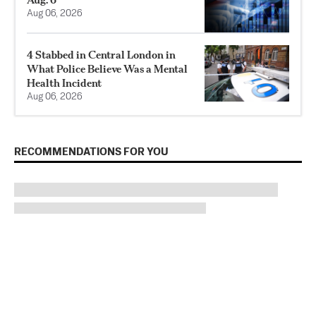
Aug 06, 2026
4 Stabbed in Central London in
What Police Believe Was a Mental
Health Incident
Aug 06, 2026
RECOMMENDATIONS FOR YOU