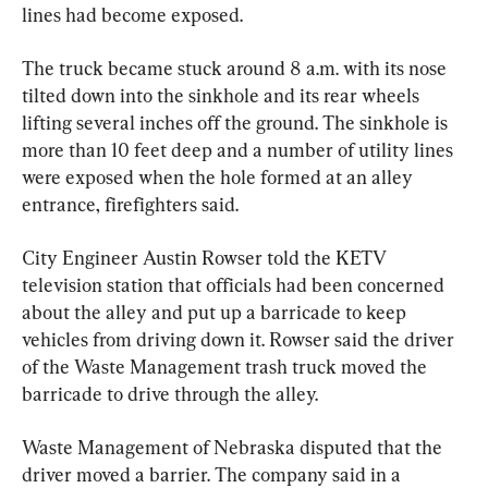
lines had become exposed.
The truck became stuck around 8 a.m. with its nose 
tilted down into the sinkhole and its rear wheels 
lifting several inches off the ground. The sinkhole is 
more than 10 feet deep and a number of utility lines 
were exposed when the hole formed at an alley 
entrance, firefighters said.
City Engineer Austin Rowser told the KETV 
television station that officials had been concerned 
about the alley and put up a barricade to keep 
vehicles from driving down it. Rowser said the driver 
of the Waste Management trash truck moved the 
barricade to drive through the alley.
Waste Management of Nebraska disputed that the 
driver moved a barrier. The company said in a 