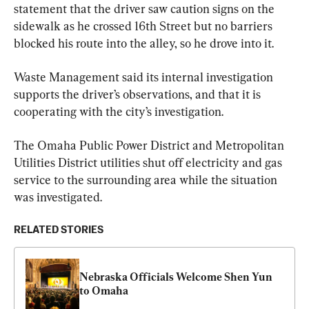
statement that the driver saw caution signs on the 
sidewalk as he crossed 16th Street but no barriers 
blocked his route into the alley, so he drove into it.
Waste Management said its internal investigation 
supports the driver’s observations, and that it is 
cooperating with the city’s investigation.
The Omaha Public Power District and Metropolitan 
Utilities District utilities shut off electricity and gas 
service to the surrounding area while the situation 
was investigated.
RELATED STORIES
Nebraska Officials Welcome Shen Yun 
to Omaha