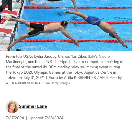
From top, USA's Lydia Jacoby, China's Yan Zibei, Italy's Nicolo 
Martinenghi, and Russia's Kirill Prigoda dive to compete in their leg of 
the final of the mixed 4x100m medley relay swimming event during 
the Tokyo 2020 Olympic Games at the Tokyo Aquatics Centre in 
Tokyo on July 31, 2021. (Photo by Attila KISBENEDEK / AFP) 
Photo by 
ATTILA KISBENEDEK/AFP via Getty Images
Summer Lane
7/27/2024
|
Updated:
7/28/2024