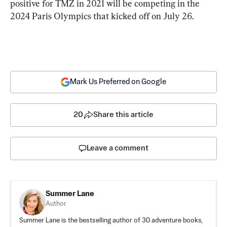
positive for TMZ in 2021 will be competing in the 
2024 Paris Olympics that kicked off on July 26.
Mark Us Preferred on Google
20
Share this article
Leave a comment
Summer Lane
Author
Summer Lane is the bestselling author of 30 adventure books,