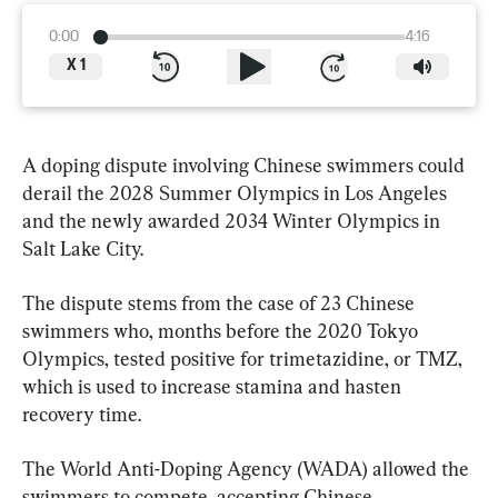
0:00
4:16
X
1
A doping dispute involving Chinese swimmers could 
derail the 2028 Summer Olympics in Los Angeles 
and the newly awarded 2034 Winter Olympics in 
Salt Lake City.
The dispute stems from the case of 23 Chinese 
swimmers who, months before the 2020 Tokyo 
Olympics, tested positive for trimetazidine, or TMZ, 
which is used to increase stamina and hasten 
recovery time.
The World Anti-Doping Agency (WADA) allowed the 
swimmers to compete, accepting Chinese 