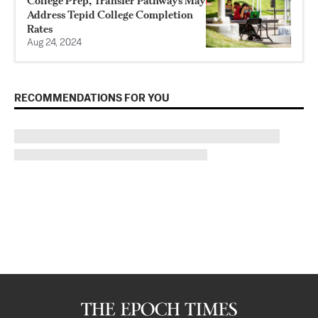
College Prep, Transfer Pathways May
Address Tepid College Completion
Rates
Aug 24, 2024
RECOMMENDATIONS FOR YOU