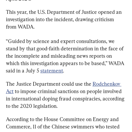
This year, the U.S. Department of Justice opened an 
investigation into the incident, drawing criticism 
from WADA.
“Guided by science and expert consultations, we 
stand by that good-faith determination in the face of 
the incomplete and misleading news reports on 
which this investigation appears to be based,” WADA 
said in a July 5 
statement
.
The Justice Department could use the 
Rodchenkov 
Act
 to impose criminal sanctions on people involved 
in international doping fraud conspiracies, according 
to the 2020 legislation.
According to the House Committee on Energy and 
Commerce, 11 of the Chinese swimmers who tested 