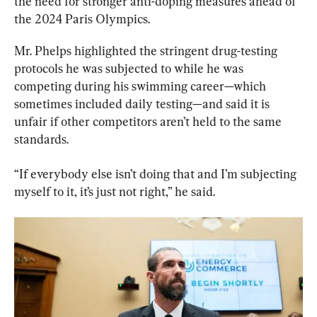
the need for stronger anti-doping measures ahead of 
the 2024 Paris Olympics.
Mr. Phelps highlighted the stringent drug-testing 
protocols he was subjected to while he was 
competing during his swimming career—which 
sometimes included daily testing—and said it is 
unfair if other competitors aren’t held to the same 
standards.
“If everybody else isn’t doing that and I’m subjecting 
myself to it, it’s just not right,” he said.