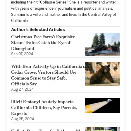
including the hit "Collapse Series." She is a reporter and writer
with years of experience in journalism and political analysis.
Summer is a wife and mother and lives in the Central Valley of
California.
Author’s Selected Articles
Christmas Tree Farm’s Exquisite
Steam Trains Catch the Eye of
Disneyland
Sep 07, 2024
With Bear Activity Up in California’s
Cedar Grove, Visitors Should Use
Common Sense to Stay Safe,
Officials Say
Aug 27, 2024
Illicit Fentanyl Acutely Impacts
California Children, Say Parents,
Experts
Aug 25, 2024