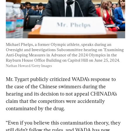
Michael Phelps, a former Olympic athlete, speaks during an 
Oversight and Investigations Subcommittee hearing on "Examining 
Anti-Doping Measures in Advance of the 2024 Olympics in the 
Rayburn House Office Building on Capitol Hill on June 25, 2024. 
Nathan Howard/Getty Images
Mr. Tygart publicly criticized WADA’s response to 
the case of the Chinese swimmers during the 
hearing and its decision to not appeal CHINADA’s 
claim that the competitors were accidentally 
contaminated by the drug.
“Even if you believe this contamination theory, they 
still didn’t follow the rules, and WADA has now 