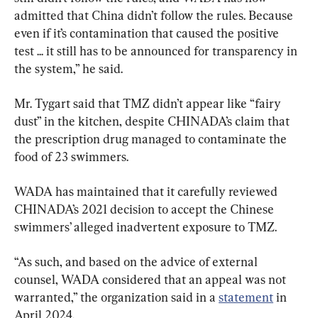
admitted that China didn’t follow the rules. Because 
even if it’s contamination that caused the positive 
test ... it still has to be announced for transparency in 
the system,” he said.
Mr. Tygart said that TMZ didn’t appear like “fairy 
dust” in the kitchen, despite CHINADA’s claim that 
the prescription drug managed to contaminate the 
food of 23 swimmers.
WADA has maintained that it carefully reviewed 
CHINADA’s 2021 decision to accept the Chinese 
swimmers’ alleged inadvertent exposure to TMZ.
“As such, and based on the advice of external 
counsel, WADA considered that an appeal was not 
warranted,” the organization said in a 
statement
 in 
April 2024.