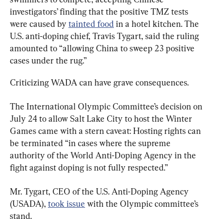
investigators’ finding that the positive TMZ tests 
were caused by 
tainted food
 in a hotel kitchen. The 
U.S. anti-doping chief, Travis Tygart, said the ruling 
amounted to “allowing China to sweep 23 positive 
cases under the rug.”
Criticizing WADA can have grave consequences.
The International Olympic Committee’s decision on 
July 24 to allow Salt Lake City to host the Winter 
Games came with a stern caveat: Hosting rights can 
be terminated “in cases where the supreme 
authority of the World Anti-Doping Agency in the 
fight against doping is not fully respected.”
Mr. Tygart, CEO of the U.S. Anti-Doping Agency 
(USADA), 
took issue
 with the Olympic committee’s 
stand.