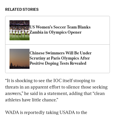
RELATED STORIES
US Women’s Soccer Team Blanks 
Zambia in Olympics Opener
Chinese Swimmers Will Be Under 
Scrutiny at Paris Olympics After 
Positive Doping Tests Revealed
“It is shocking to see the IOC itself stooping to 
threats in an apparent effort to silence those seeking 
answers,” he said in a statement, adding that “clean 
athletes have little chance.”
WADA is reportedly taking USADA to the 