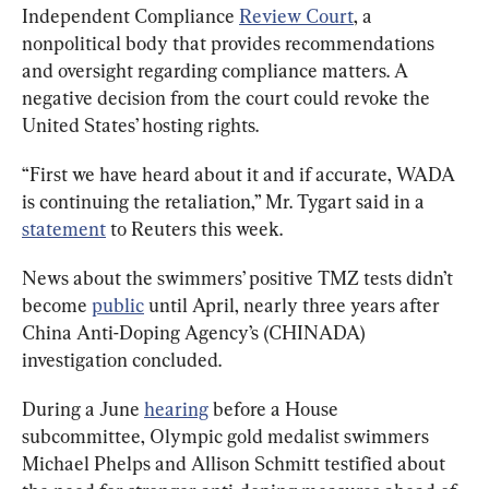
Independent Compliance 
Review Court
, a 
nonpolitical body that provides recommendations 
and oversight regarding compliance matters. A 
negative decision from the court could revoke the 
United States’ hosting rights.
“First we have heard about it and if accurate, WADA 
is continuing the retaliation,” Mr. Tygart said in a 
statement
 to Reuters this week.
News about the swimmers’ positive TMZ tests didn’t 
become 
public
 until April, nearly three years after 
China Anti-Doping Agency’s (CHINADA) 
investigation concluded.
During a June 
hearing
 before a House 
subcommittee, Olympic gold medalist swimmers 
Michael Phelps and Allison Schmitt testified about 