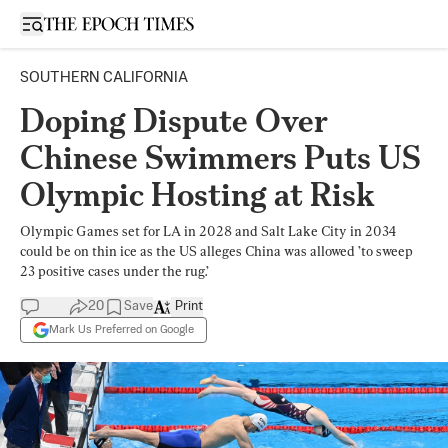
Open sidebar
SOUTHERN CALIFORNIA
Doping Dispute Over
Chinese Swimmers Puts US
Olympic Hosting at Risk
Olympic Games set for LA in 2028 and Salt Lake City in 2034
could be on thin ice as the US alleges China was allowed ’to sweep
23 positive cases under the rug.’
20
Save
Print
Mark Us Preferred on Google