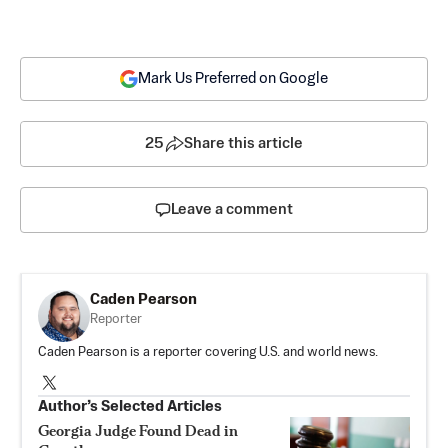
Mark Us Preferred on Google
25
Share this article
Leave a comment
Caden Pearson
Reporter
Caden Pearson is a reporter covering U.S. and world news.
Author’s Selected Articles
Georgia Judge Found Dead in