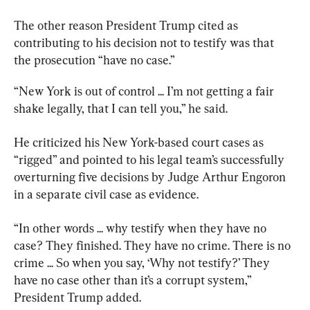
The other reason President Trump cited as 
contributing to his decision not to testify was that 
the prosecution “have no case.”
“New York is out of control ... I’m not getting a fair 
shake legally, that I can tell you,” he said.
He criticized his New York-based court cases as 
“rigged” and pointed to his legal team’s successfully 
overturning five decisions by Judge Arthur Engoron 
in a separate civil case as evidence.
“In other words ... why testify when they have no 
case? They finished. They have no crime. There is no 
crime ... So when you say, ‘Why not testify?’ They 
have no case other than it’s a corrupt system,” 
President Trump added.