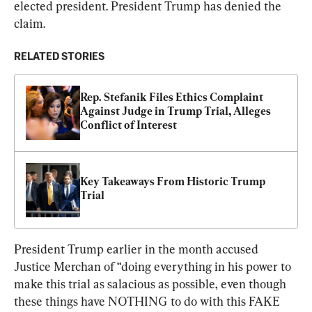
elected president. President Trump has denied the 
claim.
RELATED STORIES
Rep. Stefanik Files Ethics Complaint 
Against Judge in Trump Trial, Alleges 
Conflict of Interest
Key Takeaways From Historic Trump 
Trial
President Trump earlier in the month accused 
Justice Merchan of “doing everything in his power to 
make this trial as salacious as possible, even though 
these things have NOTHING to do with this FAKE 