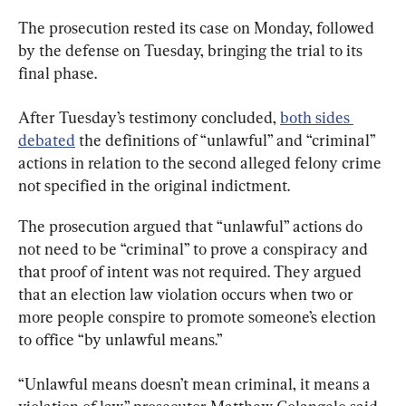
The prosecution rested its case on Monday, followed 
by the defense on Tuesday, bringing the trial to its 
final phase.
After Tuesday’s testimony concluded, 
both sides 
debated
 the definitions of “unlawful” and “criminal” 
actions in relation to the second alleged felony crime 
not specified in the original indictment.
The prosecution argued that “unlawful” actions do 
not need to be “criminal” to prove a conspiracy and 
that proof of intent was not required. They argued 
that an election law violation occurs when two or 
more people conspire to promote someone’s election 
to office “by unlawful means.”
“Unlawful means doesn’t mean criminal, it means a 