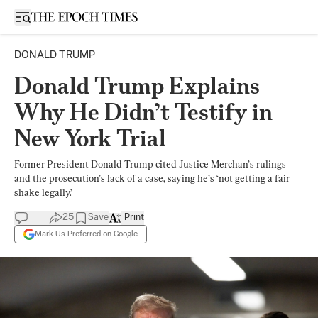
Open sidebar
DONALD TRUMP
Donald Trump Explains
Why He Didn’t Testify in
New York Trial
Former President Donald Trump cited Justice Merchan’s rulings
and the prosecution’s lack of a case, saying he’s ‘not getting a fair
shake legally.’
25
Save
Print
Mark Us Preferred on Google