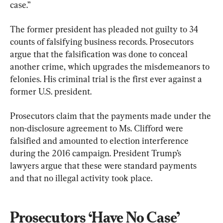
case.”
The former president has pleaded not guilty to 34 
counts of falsifying business records. Prosecutors 
argue that the falsification was done to conceal 
another crime, which upgrades the misdemeanors to 
felonies. His criminal trial is the first ever against a 
former U.S. president.
Prosecutors claim that the payments made under the 
non-disclosure agreement to Ms. Clifford were 
falsified and amounted to election interference 
during the 2016 campaign. President Trump’s 
lawyers argue that these were standard payments 
and that no illegal activity took place.
Prosecutors ‘Have No Case’