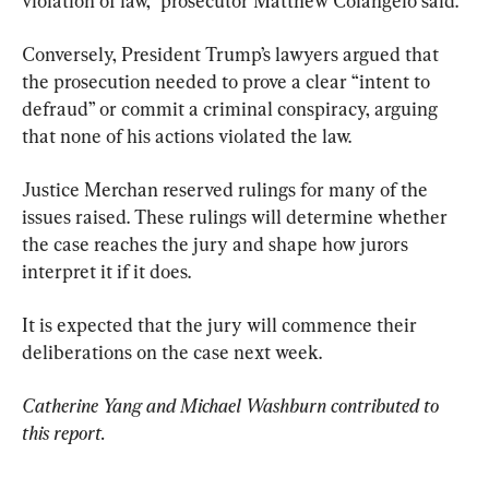
violation of law,” prosecutor Matthew Colangelo said.
Conversely, President Trump’s lawyers argued that 
the prosecution needed to prove a clear “intent to 
defraud” or commit a criminal conspiracy, arguing 
that none of his actions violated the law.
Justice Merchan reserved rulings for many of the 
issues raised. These rulings will determine whether 
the case reaches the jury and shape how jurors 
interpret it if it does.
It is expected that the jury will commence their 
deliberations on the case next week.
Catherine Yang and Michael Washburn contributed to 
this report.