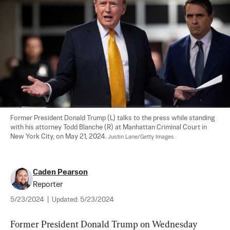
Former President Donald Trump (L) talks to the press while standing 
with his attorney Todd Blanche (R) at Manhattan Criminal Court in 
New York City, on May 21, 2024. 
Justin Lane/Getty Images
Caden Pearson
Reporter
5/23/2024
|
Updated:
5/23/2024
Former President Donald Trump on Wednesday 