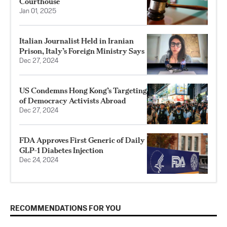
Courthouse
Jan 01, 2025
Italian Journalist Held in Iranian
Prison, Italy’s Foreign Ministry Says
Dec 27, 2024
US Condemns Hong Kong’s Targeting
of Democracy Activists Abroad
Dec 27, 2024
FDA Approves First Generic of Daily
GLP-1 Diabetes Injection
Dec 24, 2024
RECOMMENDATIONS FOR YOU