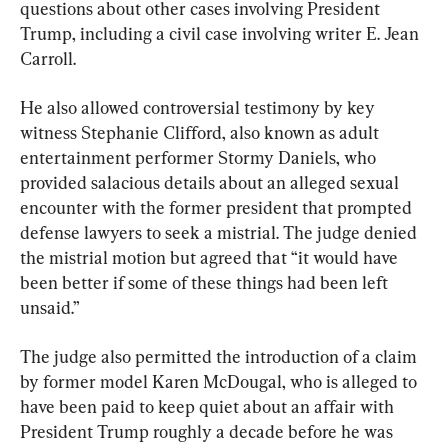
questions about other cases involving President 
Trump, including a civil case involving writer E. Jean 
Carroll.
He also allowed controversial testimony by key 
witness Stephanie Clifford, also known as adult 
entertainment performer Stormy Daniels, who 
provided salacious details about an alleged sexual 
encounter with the former president that prompted 
defense lawyers to seek a mistrial. The judge denied 
the mistrial motion but agreed that “it would have 
been better if some of these things had been left 
unsaid.”
The judge also permitted the introduction of a claim 
by former model Karen McDougal, who is alleged to 
have been paid to keep quiet about an affair with 
President Trump roughly a decade before he was 