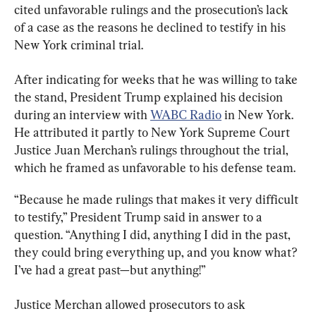
cited unfavorable rulings and the prosecution’s lack 
of a case as the reasons he declined to testify in his 
New York criminal trial.
After indicating for weeks that he was willing to take 
the stand, President Trump explained his decision 
during an interview with 
WABC Radio
 in New York. 
He attributed it partly to New York Supreme Court 
Justice Juan Merchan’s rulings throughout the trial, 
which he framed as unfavorable to his defense team.
“Because he made rulings that makes it very difficult 
to testify,” President Trump said in answer to a 
question. “Anything I did, anything I did in the past, 
they could bring everything up, and you know what? 
I’ve had a great past—but anything!”
Justice Merchan allowed prosecutors to ask 