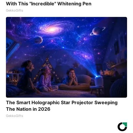
With This "Incredible" Whitening Pen
GekkoGifts
The Smart Holographic Star Projector Sweeping
The Nation in 2026
GekkoGifts