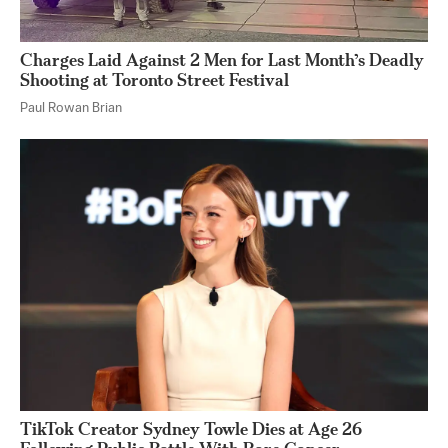
Charges Laid Against 2 Men for Last Month’s Deadly
Shooting at Toronto Street Festival
Paul Rowan Brian
TikTok Creator Sydney Towle Dies at Age 26