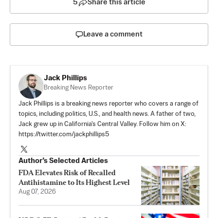
5
Share this article
Leave a comment
Jack Phillips
Breaking News Reporter
Jack Phillips is a breaking news reporter who covers a range of
topics, including politics, U.S., and health news. A father of two,
Jack grew up in California's Central Valley. Follow him on X:
https://twitter.com/jackphillips5
Author’s Selected Articles
FDA Elevates Risk of Recalled
Antihistamine to Its Highest Level
Aug 07, 2026