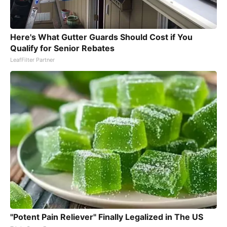
Here's What Gutter Guards Should Cost if You
Qualify for Senior Rebates
LeafFilter Partner
"Potent Pain Reliever" Finally Legalized in The US