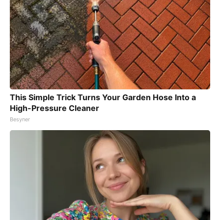
This Simple Trick Turns Your Garden Hose Into a
High-Pressure Cleaner
Besyner