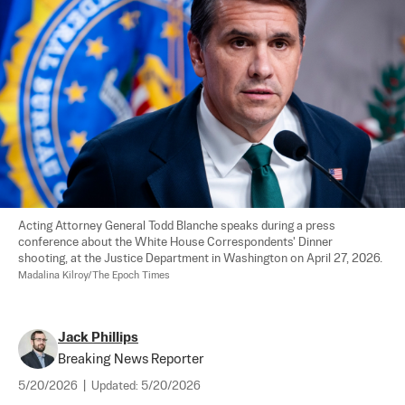
Acting Attorney General Todd Blanche speaks during a press 
conference about the White House Correspondents' Dinner 
shooting, at the Justice Department in Washington on April 27, 2026. 
Madalina Kilroy/The Epoch Times
Jack Phillips
Breaking News Reporter
5/20/2026
|
Updated:
5/20/2026