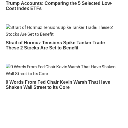
Trump Accounts: Comparing the 5 Selected Low-
Cost Index ETFs
Strait of Hormuz Tensions Spike Tanker Trade:
These 2 Stocks Are Set to Benefit
9 Words From Fed Chair Kevin Warsh That Have
Shaken Wall Street to Its Core