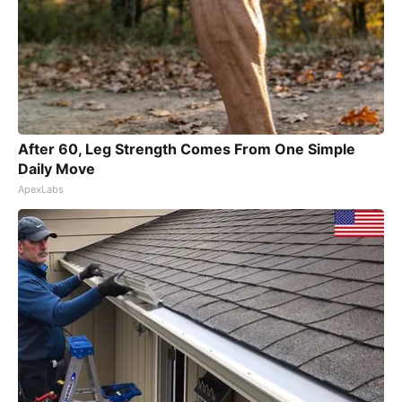
After 60, Leg Strength Comes From One Simple
Daily Move
ApexLabs