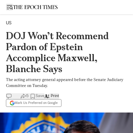
Open sidebar
US
DOJ Won’t Recommend
Pardon of Epstein
Accomplice Maxwell,
Blanche Says
The acting attorney general appeared before the Senate Judiciary
Committee on Tuesday.
5
Save
Print
Mark Us Preferred on Google