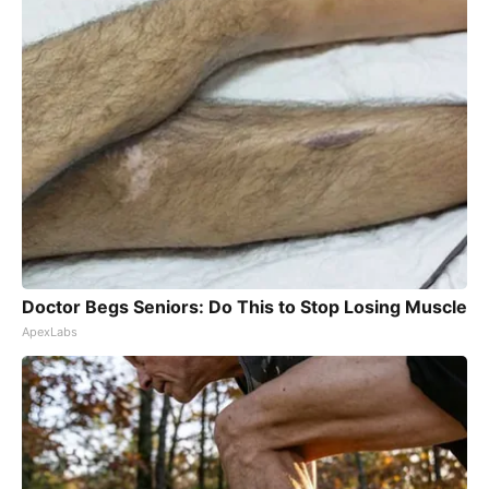
Doctor Begs Seniors: Do This to Stop Losing Muscle
ApexLabs