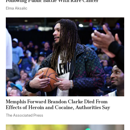
Following Public Battle With Rare Cancer
Elma Aksalic
Memphis Forward Brandon Clarke Died From
Effects of Heroin and Cocaine, Authorities Say
The Associated Press