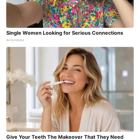
Single Women Looking for Serious Connections
Amoredate
Give Your Teeth The Makeover That They Need