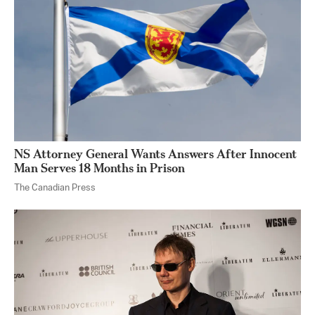
NS Attorney General Wants Answers After Innocent
Man Serves 18 Months in Prison
The Canadian Press