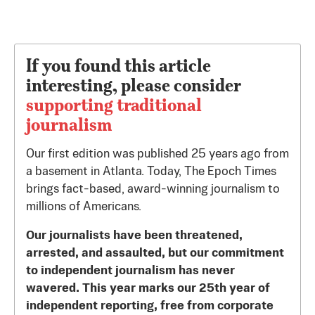
If you found this article
interesting, please consider
supporting traditional
journalism
Our first edition was published 25 years ago from
a basement in Atlanta. Today, The Epoch Times
brings fact-based, award-winning journalism to
millions of Americans.
Our journalists have been threatened,
arrested, and assaulted, but our commitment
to independent journalism has never
wavered. This year marks our 25th year of
independent reporting, free from corporate