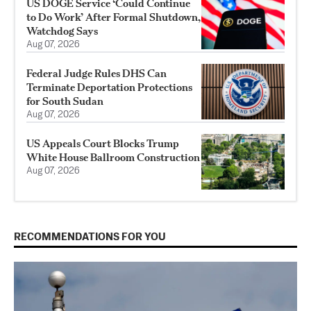
US DOGE Service ‘Could Continue
to Do Work’ After Formal Shutdown,
Watchdog Says
Aug 07, 2026
Federal Judge Rules DHS Can
Terminate Deportation Protections
for South Sudan
Aug 07, 2026
US Appeals Court Blocks Trump
White House Ballroom Construction
Aug 07, 2026
RECOMMENDATIONS FOR YOU