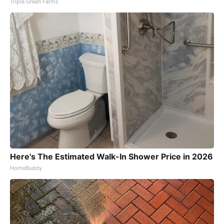
Triple Green Farms
Here's The Estimated Walk-In Shower Price in 2026
HomeBuddy