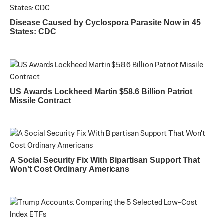
Disease Caused by Cyclospora Parasite Now in 45
States: CDC
US Awards Lockheed Martin $58.6 Billion Patriot
Missile Contract
A Social Security Fix With Bipartisan Support That
Won't Cost Ordinary Americans