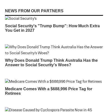
NEWS FROM OUR PARTNERS
Social Security's "Trump Bump": How Much Extra
You Get in 2027
Why Does Donald Trump Think Australia Has the
Answer to Social Security's Woes?
Medicare Comes With a $688,996 Price Tag for
Retirees