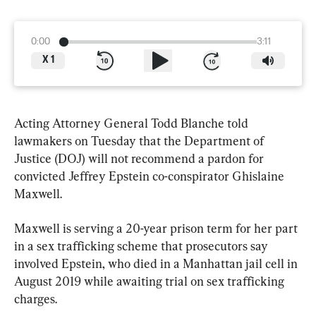
0:00
3:11
X
1
Acting Attorney General Todd Blanche told 
lawmakers on Tuesday that the Department of 
Justice (DOJ) will not recommend a pardon for 
convicted Jeffrey Epstein co-conspirator Ghislaine 
Maxwell.
Maxwell is serving a 20-year prison term for her part 
in a sex trafficking scheme that prosecutors say 
involved Epstein, who died in a Manhattan jail cell in 
August 2019 while awaiting trial on sex trafficking 
charges.