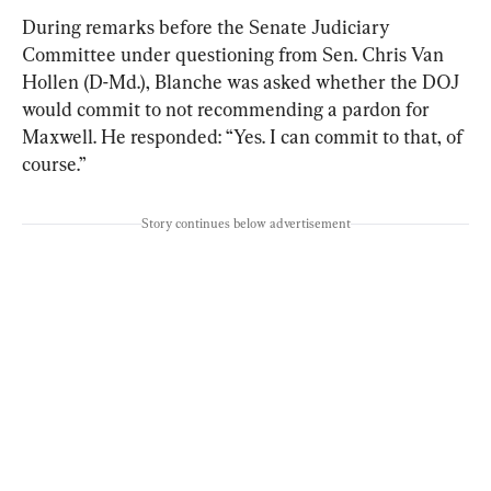
During remarks before the Senate Judiciary 
Committee under questioning from Sen. Chris Van 
Hollen (D-Md.), Blanche was asked whether the DOJ 
would commit to not recommending a pardon for 
Maxwell. He responded: “Yes. I can commit to that, of 
course.”
Story continues below advertisement