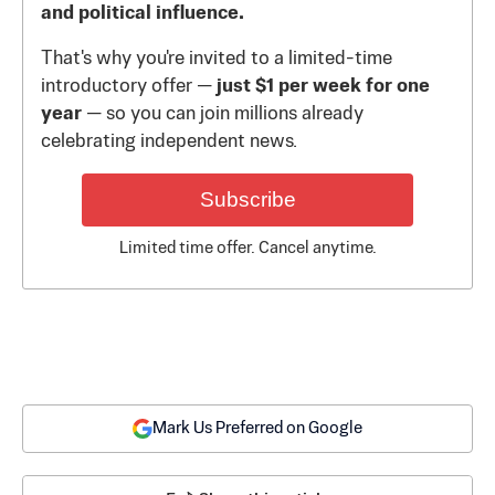
and political influence.
That's why you're invited to a limited-time
introductory offer —
just $1 per week for one
year
— so you can join millions already
celebrating independent news.
Subscribe
Limited time offer. Cancel anytime.
Mark Us Preferred on Google