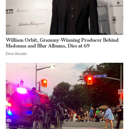
William Orbit, Grammy-Winning Producer Behind
Madonna and Blur Albums, Dies at 69
Elma Aksalic