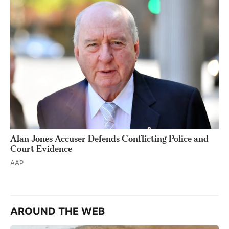
Alan Jones Accuser Defends Conflicting Police and
Court Evidence
AAP
AROUND THE WEB