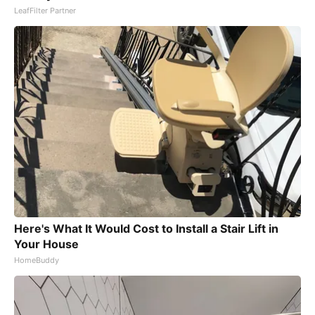
LeafFilter Partner
Here's What It Would Cost to Install a Stair Lift in
Your House
HomeBuddy