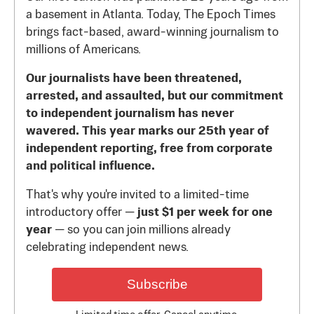
a basement in Atlanta. Today, The Epoch Times
brings fact-based, award-winning journalism to
millions of Americans.
Our journalists have been threatened,
arrested, and assaulted, but our commitment
to independent journalism has never
wavered. This year marks our 25th year of
independent reporting, free from corporate
and political influence.
That's why you're invited to a limited-time
introductory offer —
just $1 per week for one
year
— so you can join millions already
celebrating independent news.
Subscribe