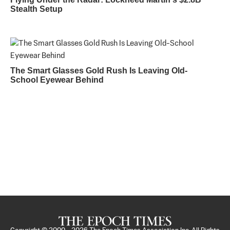
Stealth Setup
The Smart Glasses Gold Rush Is Leaving Old-
School Eyewear Behind