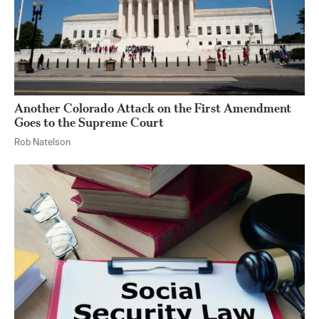
Another Colorado Attack on the First Amendment
Goes to the Supreme Court
Rob Natelson