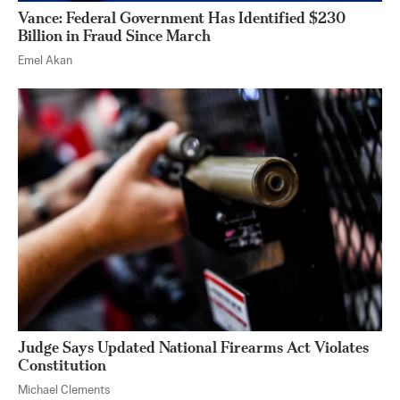
Vance: Federal Government Has Identified $230
Billion in Fraud Since March
Emel Akan
Judge Says Updated National Firearms Act Violates
Constitution
Michael Clements