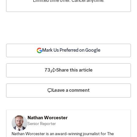
Limited time offer. Cancel anytime.
Mark Us Preferred on Google
73
Share this article
Leave a comment
Nathan Worcester
Senior Reporter
Nathan Worcester is an award-winning journalist for The