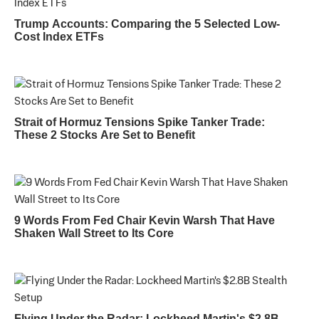
Trump Accounts: Comparing the 5 Selected Low-
Cost Index ETFs
Strait of Hormuz Tensions Spike Tanker Trade:
These 2 Stocks Are Set to Benefit
9 Words From Fed Chair Kevin Warsh That Have
Shaken Wall Street to Its Core
Flying Under the Radar: Lockheed Martin's $2.8B