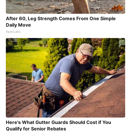
After 60, Leg Strength Comes From One Simple
Daily Move
ApexLabs
Here's What Gutter Guards Should Cost if You
Qualify for Senior Rebates