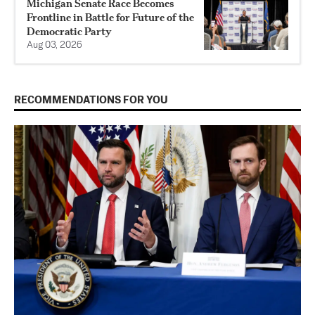
Michigan Senate Race Becomes
Frontline in Battle for Future of the
Democratic Party
Aug 03, 2026
RECOMMENDATIONS FOR YOU