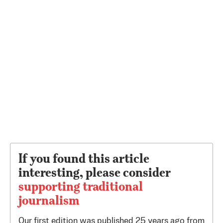
If you found this article
interesting, please consider
supporting traditional
journalism
Our first edition was published 25 years ago from