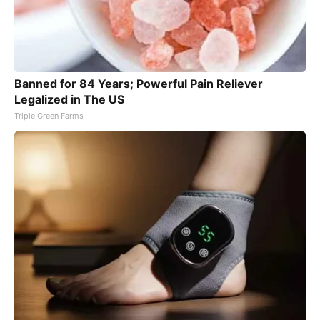
Banned for 84 Years; Powerful Pain Reliever
Legalized in The US
Triple Green Farms