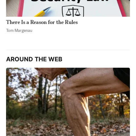
There Is a Reason for the Rules
Tom Margenau
AROUND THE WEB