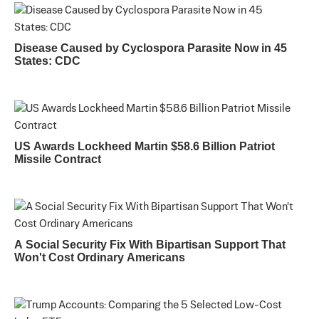
Disease Caused by Cyclospora Parasite Now in 45
States: CDC
US Awards Lockheed Martin $58.6 Billion Patriot
Missile Contract
A Social Security Fix With Bipartisan Support That
Won't Cost Ordinary Americans