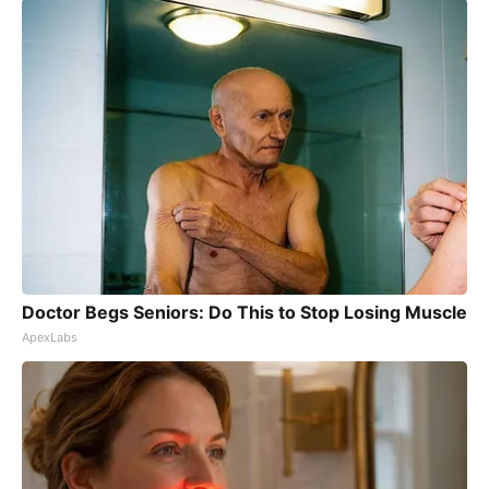
Doctor Begs Seniors: Do This to Stop Losing Muscle
ApexLabs