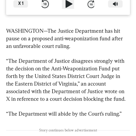
X
1
WASHINGTON—The Justice Department has hit 
pause on a proposed anti-weaponization fund after 
an unfavorable court ruling.
“The Department of Justice disagrees strongly with 
the decision on the Anti-Weaponization Fund put 
forth by the United States District Court Judge in 
the Eastern District of Virginia,” an account 
associated with the Department of Justice wrote on 
X in reference to a court decision blocking the fund.
“The Department will abide by the Court’s ruling.”
Story continues below advertisement