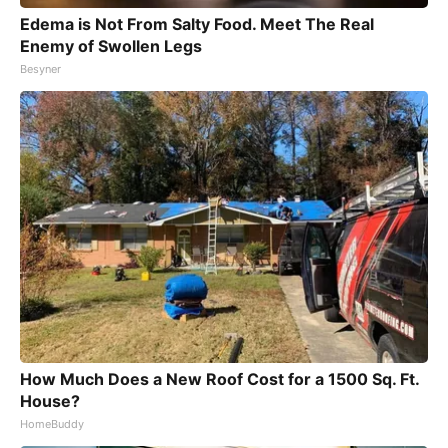
Edema is Not From Salty Food. Meet The Real
Enemy of Swollen Legs
Besyner
How Much Does a New Roof Cost for a 1500 Sq. Ft.
House?
HomeBuddy