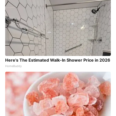
Here's The Estimated Walk-In Shower Price in 2026
HomeBuddy