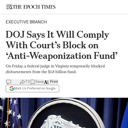
Open sidebar
EXECUTIVE BRANCH
DOJ Says It Will Comply
With Court’s Block on
‘Anti-Weaponization Fund’
On Friday, a federal judge in Virginia temporarily blocked
disbursements from the $1.8 billion fund.
73
Save
Print
Mark Us Preferred on Google