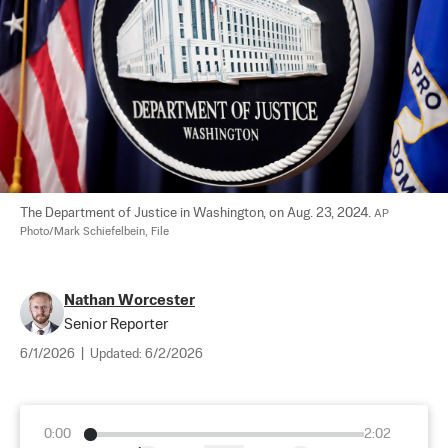
The Department of Justice in Washington, on Aug. 23, 2024. 
AP 
Photo/Mark Schiefelbein, File
Nathan Worcester
Senior Reporter
6/1/2026
|
Updated:
6/2/2026
0:00
2:02