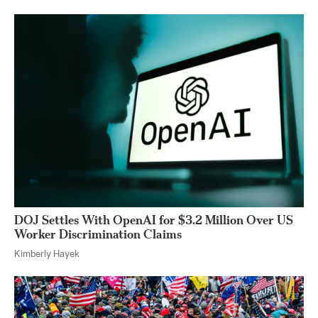
DOJ Settles With OpenAI for $3.2 Million Over US
Worker Discrimination Claims
Kimberly Hayek