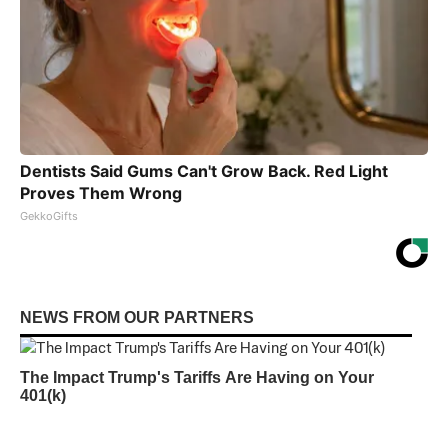
Dentists Said Gums Can't Grow Back. Red Light
Proves Them Wrong
GekkoGifts
NEWS FROM OUR PARTNERS
The Impact Trump's Tariffs Are Having on Your
401(k)