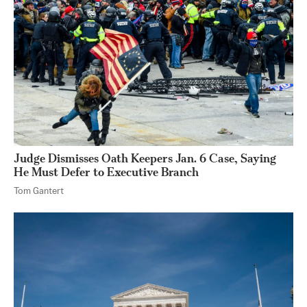
Judge Dismisses Oath Keepers Jan. 6 Case, Saying
He Must Defer to Executive Branch
Tom Gantert