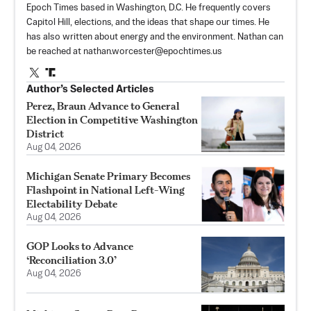
Epoch Times based in Washington, D.C. He frequently covers
Capitol Hill, elections, and the ideas that shape our times. He
has also written about energy and the environment. Nathan can
be reached at
nathan.worcester@epochtimes.us
Author’s Selected Articles
Perez, Braun Advance to General
Election in Competitive Washington
District
Aug 04, 2026
Michigan Senate Primary Becomes
Flashpoint in National Left-Wing
Electability Debate
Aug 04, 2026
GOP Looks to Advance
‘Reconciliation 3.0’
Aug 04, 2026