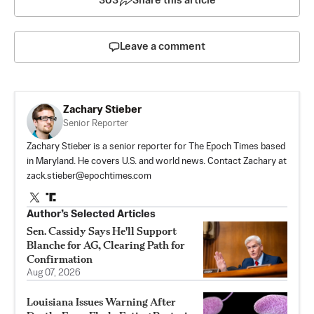
303
Share this article
Leave a comment
Zachary Stieber
Senior Reporter
Zachary Stieber is a senior reporter for The Epoch Times based
in Maryland. He covers U.S. and world news. Contact Zachary at
zack.stieber@epochtimes.com
Author’s Selected Articles
Sen. Cassidy Says He'll Support
Blanche for AG, Clearing Path for
Confirmation
Aug 07, 2026
Louisiana Issues Warning After