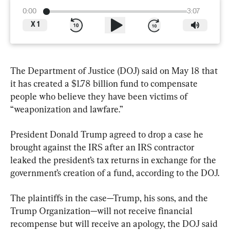
0:00
3:07
X
1
The Department of Justice (DOJ) said on May 18 that 
it has created a $1.78 billion fund to compensate 
people who believe they have been victims of 
“weaponization and lawfare.”
President Donald Trump agreed to drop a case he 
brought against the IRS after an IRS contractor 
leaked the president’s tax returns in exchange for the 
government’s creation of a fund, according to the DOJ.
The plaintiffs in the case—Trump, his sons, and the 
Trump Organization—will not receive financial 
recompense but will receive an apology, the DOJ said 