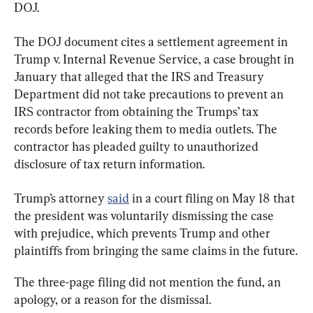
DOJ.
The DOJ document cites a settlement agreement in 
Trump v. Internal Revenue Service, a case brought in 
January that alleged that the IRS and Treasury 
Department did not take precautions to prevent an 
IRS contractor from obtaining the Trumps’ tax 
records before leaking them to media outlets. The 
contractor has pleaded guilty to unauthorized 
disclosure of tax return information.
Trump’s attorney 
said
 in a court filing on May 18 that 
the president was voluntarily dismissing the case 
with prejudice, which prevents Trump and other 
plaintiffs from bringing the same claims in the future.
The three-page filing did not mention the fund, an 
apology, or a reason for the dismissal.