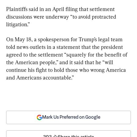
Plaintiffs said in an April filing that settlement 
discussions were underway “to avoid protracted 
litigation.”
On May 18, a spokesperson for Trump’s legal team 
told news outlets in a statement that the president 
agreed to the settlement “squarely for the benefit of 
the American people,” and it said that he “will 
continue his fight to hold those who wrong America 
and Americans accountable.”
Mark Us Preferred on Google