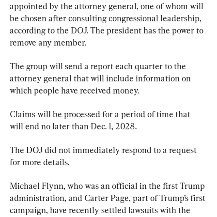
appointed by the attorney general, one of whom will 
be chosen after consulting congressional leadership, 
according to the DOJ. The president has the power to 
remove any member.
The group will send a report each quarter to the 
attorney general that will include information on 
which people have received money.
Claims will be processed for a period of time that 
will end no later than Dec. 1, 2028.
The DOJ did not immediately respond to a request 
for more details.
Michael Flynn, who was an official in the first Trump 
administration, and Carter Page, part of Trump’s first 
campaign, have recently settled lawsuits with the 