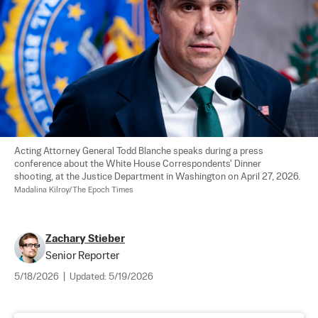
Acting Attorney General Todd Blanche speaks during a press 
conference about the White House Correspondents' Dinner 
shooting, at the Justice Department in Washington on April 27, 2026. 
Madalina Kilroy/The Epoch Times
Zachary Stieber
Senior Reporter
5/18/2026
|
Updated:
5/19/2026