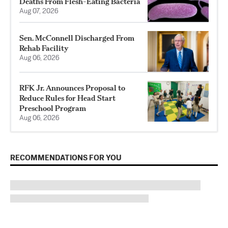
Deaths From Flesh-Eating Bacteria
Aug 07, 2026
Sen. McConnell Discharged From
Rehab Facility
Aug 06, 2026
RFK Jr. Announces Proposal to
Reduce Rules for Head Start
Preschool Program
Aug 06, 2026
RECOMMENDATIONS FOR YOU