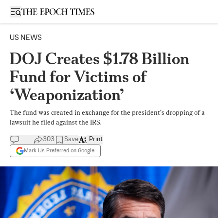
Open sidebar
US NEWS
DOJ Creates $1.78 Billion
Fund for Victims of
‘Weaponization’
The fund was created in exchange for the president’s dropping of a
lawsuit he filed against the IRS.
303
Save
Print
Mark Us Preferred on Google