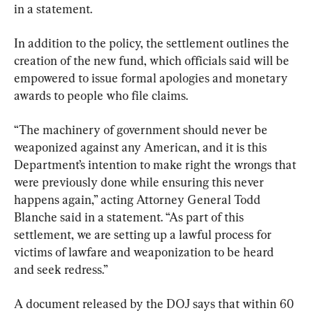
in a statement.
In addition to the policy, the settlement outlines the 
creation of the new fund, which officials said will be 
empowered to issue formal apologies and monetary 
awards to people who file claims.
“The machinery of government should never be 
weaponized against any American, and it is this 
Department’s intention to make right the wrongs that 
were previously done while ensuring this never 
happens again,” acting Attorney General Todd 
Blanche said in a statement. “As part of this 
settlement, we are setting up a lawful process for 
victims of lawfare and weaponization to be heard 
and seek redress.”
A document released by the DOJ says that within 60 