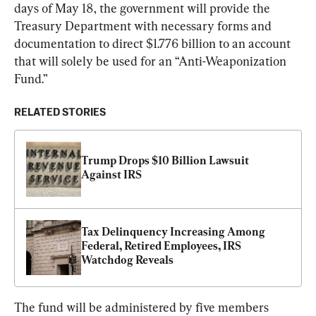
days of May 18, the government will provide the 
Treasury Department with necessary forms and 
documentation to direct $1.776 billion to an account 
that will solely be used for an “Anti-Weaponization 
Fund.”
RELATED STORIES
Trump Drops $10 Billion Lawsuit 
Against IRS
Tax Delinquency Increasing Among 
Federal, Retired Employees, IRS 
Watchdog Reveals
The fund will be administered by five members 