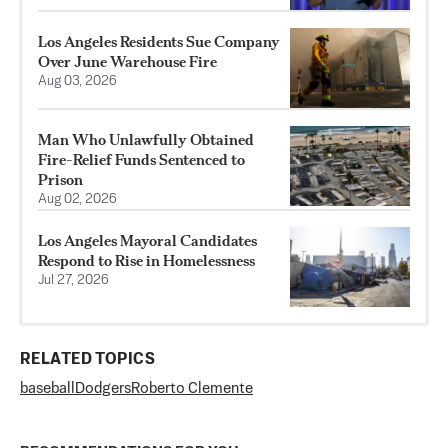
Los Angeles Residents Sue Company
Over June Warehouse Fire
Aug 03, 2026
Man Who Unlawfully Obtained
Fire-Relief Funds Sentenced to
Prison
Aug 02, 2026
Los Angeles Mayoral Candidates
Respond to Rise in Homelessness
Jul 27, 2026
RELATED TOPICS
baseball
Dodgers
Roberto Clemente