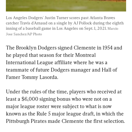
Los Angeles Dodgers' Justin Turner scores past Atlanta Braves 
catcher Travis d'Arnaud on a single by AJ Pollock during the eighth 
inning of a baseball game in Los Angeles on Sept. 1, 2021. 
Marcio 
Jose Sanchez/AP Photo
The Brooklyn Dodgers signed Clemente in 1954 and 
he played that season for their Montreal 
International League affiliate where he was a 
teammate of future Dodgers manager and Hall of 
Famer Tommy Lasorda.
Under the rules of the time, players who received at 
least a $6,000 signing bonus who were not on a 
major league roster were subject to what is now 
known as the Rule 5 major league draft, in which the 
Pittsburgh Pirates made Clemente the first selection.