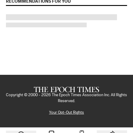
RECOMMENDATIONS FOR YOU
Copyright © 2000 -
2026
The Epoch Times Association Inc. All Rights
Reserved.
Your Opt-Out Rights