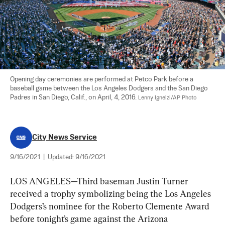
Opening day ceremonies are performed at Petco Park before a 
baseball game between the Los Angeles Dodgers and the San Diego 
Padres in San Diego, Calif., on April, 4, 2016. 
Lenny Ignelzi/AP Photo
City News Service
9/16/2021
|
Updated:
9/16/2021
LOS ANGELES—Third baseman Justin Turner 
received a trophy symbolizing being the Los Angeles 
Dodgers’s nominee for the Roberto Clemente Award 
before tonight’s game against the Arizona 