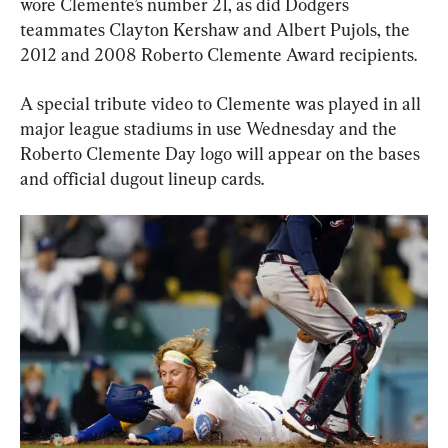
wore Clemente’s number 21, as did Dodgers 
teammates Clayton Kershaw and Albert Pujols, the 
2012 and 2008 Roberto Clemente Award recipients.
A special tribute video to Clemente was played in all 
major league stadiums in use Wednesday and the 
Roberto Clemente Day logo will appear on the bases 
and official dugout lineup cards.