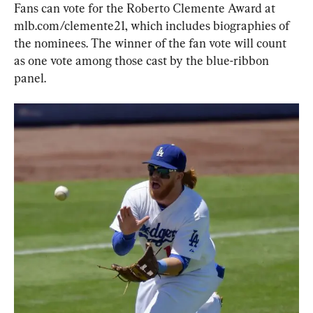
Fans can vote for the Roberto Clemente Award at 
mlb.com/clemente21, which includes biographies of 
the nominees. The winner of the fan vote will count 
as one vote among those cast by the blue-ribbon 
panel.