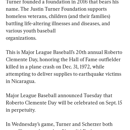
Turner founded a foundation in 2016 that bears his 
name. The Justin Turner Foundation supports 
homeless veterans, children (and their families) 
battling life-altering illnesses and diseases, and 
various youth baseball

organizations.
This is Major League Baseball’s 20th annual Roberto 
Clemente Day, honoring the Hall of Fame outfielder 
killed in a plane crash on Dec. 31, 1972, while 
attempting to deliver supplies to earthquake victims 
in Nicaragua.
Major League Baseball announced Tuesday that 
Roberto Clemente Day will be celebrated on Sept. 15 
in perpetuity.
In Wednesday’s game, Turner and Scherzer both 