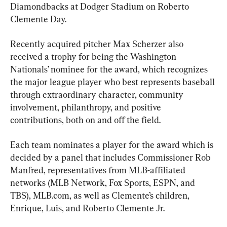
Diamondbacks at Dodger Stadium on Roberto 
Clemente Day.
Recently acquired pitcher Max Scherzer also 
received a trophy for being the Washington 
Nationals’ nominee for the award, which recognizes 
the major league player who best represents baseball 
through extraordinary character, community 
involvement, philanthropy, and positive 
contributions, both on and off the field.
Each team nominates a player for the award which is 
decided by a panel that includes Commissioner Rob 
Manfred, representatives from MLB-affiliated 
networks (MLB Network, Fox Sports, ESPN, and 
TBS), MLB.com, as well as Clemente’s children, 
Enrique, Luis, and Roberto Clemente Jr.