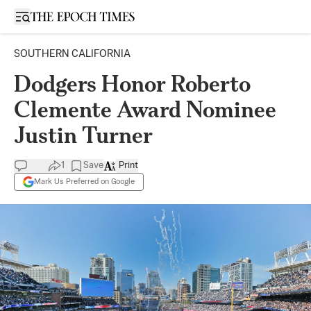
Open sidebar
SOUTHERN CALIFORNIA
Dodgers Honor Roberto
Clemente Award Nominee
Justin Turner
1
Save
Print
Mark Us Preferred on Google