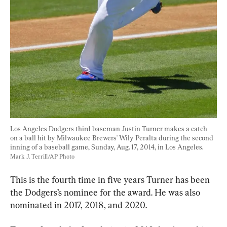
Los Angeles Dodgers third baseman Justin Turner makes a catch 
on a ball hit by Milwaukee Brewers' Wily Peralta during the second 
inning of a baseball game, Sunday, Aug. 17, 2014, in Los Angeles. 
Mark J. Terrill/AP Photo
This is the fourth time in five years Turner has been 
the Dodgers’s nominee for the award. He was also 
nominated in 2017, 2018, and 2020.