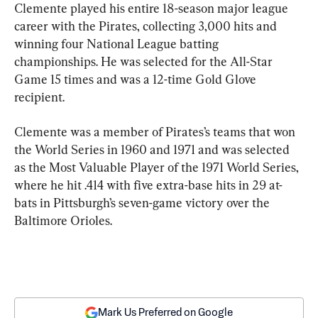
Clemente played his entire 18-season major league 
career with the Pirates, collecting 3,000 hits and 
winning four National League batting 
championships. He was selected for the All-Star 
Game 15 times and was a 12-time Gold Glove 
recipient.
Clemente was a member of Pirates’s teams that won 
the World Series in 1960 and 1971 and was selected 
as the Most Valuable Player of the 1971 World Series, 
where he hit .414 with five extra-base hits in 29 at-
bats in Pittsburgh’s seven-game victory over the 
Baltimore Orioles.
Mark Us Preferred on Google