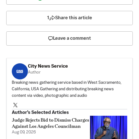
1
Share this article
Leave a comment
City News Service
Author
Breaking news gathering service based in West Sacramento,
California, USA Gathering and distributing breaking news
content via video, photographic and audio
Author’s Selected Articles
Judge Rejects Bid to Dismiss Charges
Against Los Angeles Councilman
Aug 09, 2026