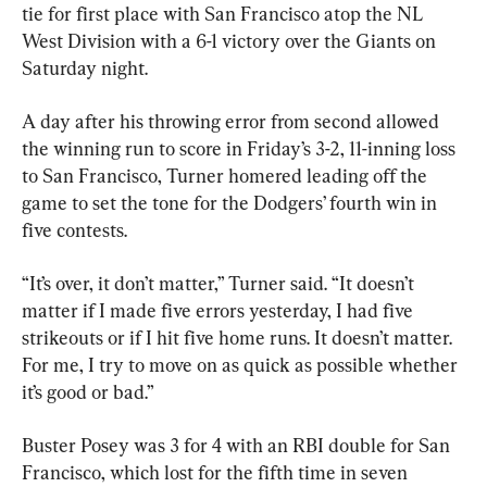
tie for first place with San Francisco atop the NL 
West Division with a 6-1 victory over the Giants on 
Saturday night.
A day after his throwing error from second allowed 
the winning run to score in Friday’s 3-2, 11-inning loss 
to San Francisco, Turner homered leading off the 
game to set the tone for the Dodgers’ fourth win in 
five contests.
“It’s over, it don’t matter,” Turner said. “It doesn’t 
matter if I made five errors yesterday, I had five 
strikeouts or if I hit five home runs. It doesn’t matter. 
For me, I try to move on as quick as possible whether 
it’s good or bad.”
Buster Posey was 3 for 4 with an RBI double for San 
Francisco, which lost for the fifth time in seven 