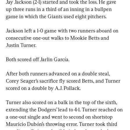
Jay Jackson (2-1) started and took the loss. He gave 
up three runs in a third of an inning in a bullpen 
game in which the Giants used eight pitchers.
Jackson left a 1-0 game with two runners aboard on 
consecutive one-out walks to Mookie Betts and 
Justin Turner.
Both scored off Jarlin García.
After both runners advanced on a double steal, 
Corey Seager’s sacrifice fly scored Betts, and Turner 
scored on a double by A.J. Pollack.
Turner also scored on a balk in the top of the sixth, 
extending the Dodgers’ lead to 4-1. Turner reached on 
a one-out single and went to second on shortstop 
Mauricio Dubón’s throwing error. Turner took third 