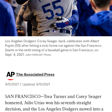
Los Angeles Dodgers' Corey Seager, back, celebrates with Albert 
Pujols (55) after hitting a solo home run against the San Francisco 
Giants in the ninth inning of a baseball game in San Francisco, on 
Sept. 4, 2021. 
John Hefti/AP Photo
The Associated Press
9/5/2021
|
Updated:
9/5/2021
SAN FRANCISCO—Trea Turner and Corey Seager 
homered, Julio Urías won his seventh straight 
decision, and the Los Angeles Dodgers moved into a 