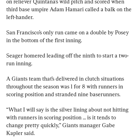
on reliever Quintana’s wild pitch and scored when 
third base umpire Adam Hamari called a balk on the 
left-hander.
San Francisco’s only run came on a double by Posey 
in the bottom of the first inning.
Seager homered leading off the ninth to start a two-
run inning.
A Giants team that’s delivered in clutch situations 
throughout the season was 1 for 8 with runners in 
scoring position and stranded nine baserunners.
“What I will say is the silver lining about not hitting 
with runners in scoring position … is it tends to 
change pretty quickly,” Giants manager Gabe 
Kapler said.