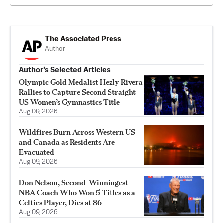
The Associated Press
Author
Author’s Selected Articles
Olympic Gold Medalist Hezly Rivera
Rallies to Capture Second Straight
US Women’s Gymnastics Title
Aug 09, 2026
Wildfires Burn Across Western US
and Canada as Residents Are
Evacuated
Aug 09, 2026
Don Nelson, Second-Winningest
NBA Coach Who Won 5 Titles as a
Celtics Player, Dies at 86
Aug 09, 2026