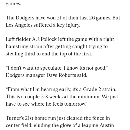
games.
The Dodgers have won 21 of their last 26 games. But 
Los Angeles suffered a key injury.
Left fielder A.J. Pollock left the game with a right 
hamstring strain after getting caught trying to 
stealing third to end the top of the first.
“I don’t want to speculate. I know it’s not good,” 
Dodgers manager Dave Roberts said.
“From what I’m hearing early, it’s a Grade 2 strain. 
This is a couple 2-3 weeks at the minimum. We just 
have to see where he feels tomorrow.”
Turner’s 21st home run just cleared the fence in 
center field, eluding the glove of a leaping Austin 