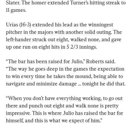
Slater. The homer extended Turner’s hitting streak to 
11 games.
Urías (16-3) extended his lead as the winningest 
pitcher in the majors with another solid outing. The 
left-hander struck out eight, walked none, and gave 
up one run on eight hits in 5 2/3 innings.
“The bar has been raised for Julio,” Roberts said. 
“The way he goes deep in the games the expectation 
to win every time he takes the mound, being able to 
navigate and minimize damage … tonight he did that.
“When you don’t have everything working, to go out 
there and punch out eight and walk none is pretty 
impressive. This is where Julio has raised the bar for 
himself, and this is what we expect of him.”