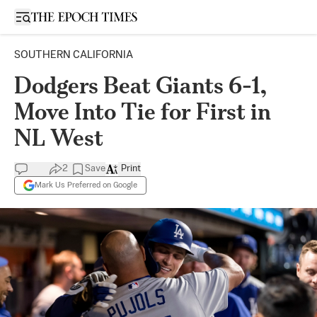
Open sidebar
SOUTHERN CALIFORNIA
Dodgers Beat Giants 6-1,
Move Into Tie for First in
NL West
2
Save
Print
Mark Us Preferred on Google