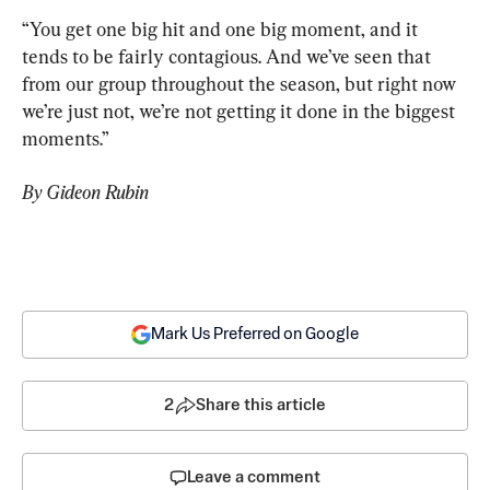
“You get one big hit and one big moment, and it 
tends to be fairly contagious. And we’ve seen that 
from our group throughout the season, but right now 
we’re just not, we’re not getting it done in the biggest 
moments.”
By Gideon Rubin
Mark Us Preferred on Google
2
Share this article
Leave a comment