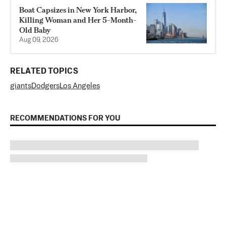
Boat Capsizes in New York Harbor,
Killing Woman and Her 5-Month-
Old Baby
Aug 09, 2026
RELATED TOPICS
giants
Dodgers
Los Angeles
RECOMMENDATIONS FOR YOU