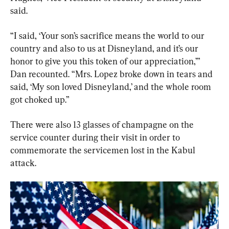
said.
“I said, ‘Your son’s sacrifice means the world to our 
country and also to us at Disneyland, and it’s our 
honor to give you this token of our appreciation,’” 
Dan recounted. “Mrs. Lopez broke down in tears and 
said, ‘My son loved Disneyland,’ and the whole room 
got choked up.”
There were also 13 glasses of champagne on the 
service counter during their visit in order to 
commemorate the servicemen lost in the Kabul 
attack.