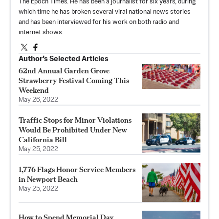
The Epoch Times. He has been a journalist for six years, during
which time he has broken several viral national news stories
and has been interviewed for his work on both radio and
internet shows.
Author’s Selected Articles
62nd Annual Garden Grove
Strawberry Festival Coming This
Weekend
May 26, 2022
Traffic Stops for Minor Violations
Would Be Prohibited Under New
California Bill
May 25, 2022
1,776 Flags Honor Service Members
in Newport Beach
May 25, 2022
How to Spend Memorial Day