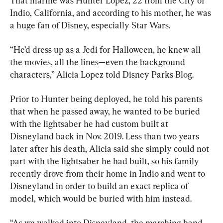
That marine was Hunter Lopez, 22 from the City of 
Indio, California, and according to his mother, he was 
a huge fan of Disney, especially Star Wars.
“He’d dress up as a Jedi for Halloween, he knew all 
the movies, all the lines—even the background 
characters,” Alicia Lopez told Disney Parks Blog.
Prior to Hunter being deployed, he told his parents 
that when he passed away, he wanted to be buried 
with the lightsaber he had custom built at 
Disneyland back in Nov. 2019. Less than two years 
later after his death, Alicia said she simply could not 
part with the lightsaber he had built, so his family 
recently drove from their home in Indio and went to 
Disneyland in order to build an exact replica of 
model, which would be buried with him instead.
“As we walked into Disneyland, the marching band 