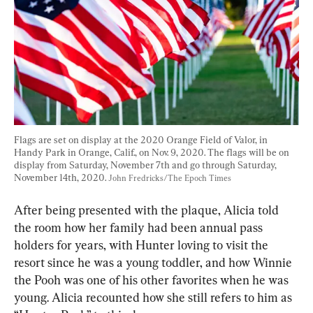
Flags are set on display at the 2020 Orange Field of Valor, in 
Handy Park in Orange, Calif., on Nov. 9, 2020. The flags will be on 
display from Saturday, November 7th and go through Saturday, 
November 14th, 2020. 
John Fredricks/The Epoch Times
After being presented with the plaque, Alicia told 
the room how her family had been annual pass 
holders for years, with Hunter loving to visit the 
resort since he was a young toddler, and how Winnie 
the Pooh was one of his other favorites when he was 
young. Alicia recounted how she still refers to him as 