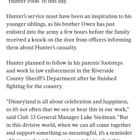
“Hunter Pooh” to this day.
Hunter’s service must have been an inspiration to his 
younger siblings, as his brother Owen has just 
enlisted into the army a few hours before the family 
received a knock on the door from officers informing 
them about Hunter’s casualty.
Hunter planned to follow in his parents’ footsteps 
and work in law enforcement in the Riverside 
County Sheriff’s Department after he finished 
fighting for the country.
“Disneyland is all about celebration and happiness, 
so it’s not often that we see or hear this in our work,” 
said Club 33 General Manager Luke Stedman. “But 
in this divisive world, when we can all come together 
and support something so meaningful, it’s a reminder 