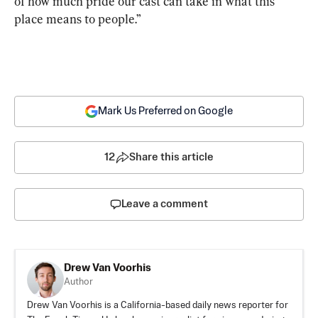
of how much pride our cast can take in what this 
place means to people.”
Mark Us Preferred on Google
12
Share this article
Leave a comment
Drew Van Voorhis
Author
Drew Van Voorhis is a California-based daily news reporter for