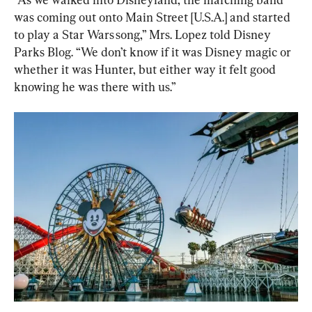
was coming out onto Main Street [U.S.A.] and started 
to play a Star Wars song,” Mrs. Lopez told Disney 
Parks Blog. “We don’t know if it was Disney magic or 
whether it was Hunter, but either way it felt good 
knowing he was there with us.”