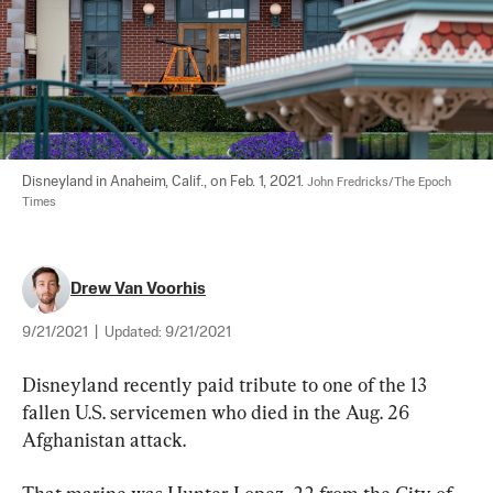
Disneyland in Anaheim, Calif., on Feb. 1, 2021. 
John Fredricks/The Epoch 
Times
Drew Van Voorhis
9/21/2021
|
Updated:
9/21/2021
Disneyland recently paid tribute to one of the 13 
fallen U.S. servicemen who died in the Aug. 26 
Afghanistan attack.