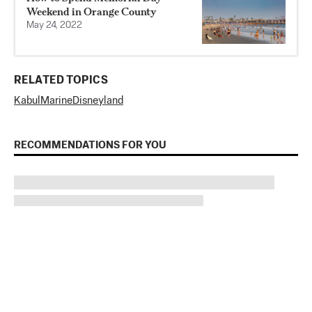
Weekend in Orange County
May 24, 2022
RELATED TOPICS
Kabul
Marine
Disneyland
RECOMMENDATIONS FOR YOU