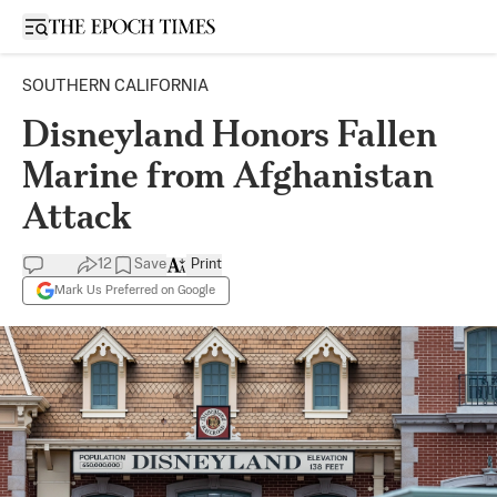
Open sidebar
SOUTHERN CALIFORNIA
Disneyland Honors Fallen
Marine from Afghanistan
Attack
12
Save
Print
Mark Us Preferred on Google