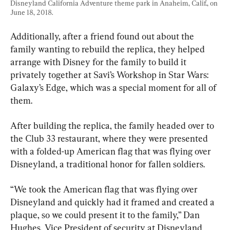
Disneyland California Adventure theme park in Anaheim, Calif., on 
June 18, 2018.
Additionally, after a friend found out about the 
family wanting to rebuild the replica, they helped 
arrange with Disney for the family to build it 
privately together at Savi’s Workshop in Star Wars: 
Galaxy’s Edge, which was a special moment for all of 
them.
After building the replica, the family headed over to 
the Club 33 restaurant, where they were presented 
with a folded-up American flag that was flying over 
Disneyland, a traditional honor for fallen soldiers.
“We took the American flag that was flying over 
Disneyland and quickly had it framed and created a 
plaque, so we could present it to the family,” Dan 
Hughes, Vice President of security at Disneyland 