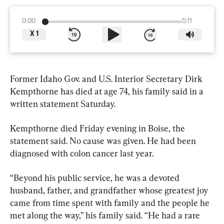
0:00
5:11
X
1
Former Idaho Gov. and U.S. Interior Secretary Dirk 
Kempthorne has died at age 74, his family said in a 
written statement Saturday.
Kempthorne died Friday evening in Boise, the 
statement said. No cause was given. He had been 
diagnosed with colon cancer last year.
“Beyond his public service, he was a devoted 
husband, father, and grandfather whose greatest joy 
came from time spent with family and the people he 
met along the way,” his family said. “He had a rare 