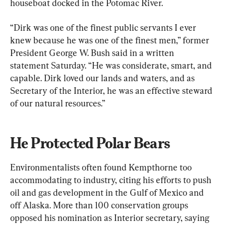
houseboat docked in the Potomac River.
“Dirk was one of the finest public servants I ever 
knew because he was one of the finest men,” former 
President George W. Bush said in a written 
statement Saturday. “He was considerate, smart, and 
capable. Dirk loved our lands and waters, and as 
Secretary of the Interior, he was an effective steward 
of our natural resources.”
He Protected Polar Bears
Environmentalists often found Kempthorne too 
accommodating to industry, citing his efforts to push 
oil and gas development in the Gulf of Mexico and 
off Alaska. More than 100 conservation groups 
opposed his nomination as Interior secretary, saying 