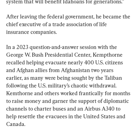
system that will benefit Idahoans for generations.”
After leaving the federal government, he became the 
chief executive of a trade association of life 
insurance companies.
In a 2023 question-and-answer session with the 
George W. Bush Presidential Center, Kempthorne 
recalled helping evacuate nearly 400 U.S. citizens 
and Afghan allies from Afghanistan two years 
earlier, as many were being sought by the Taliban 
following the U.S. military’s chaotic withdrawal. 
Kemthorne and others worked frantically for months 
to raise money and garner the support of diplomatic 
channels to charter buses and an Airbus A340 to 
help resettle the evacuees in the United States and 
Canada.