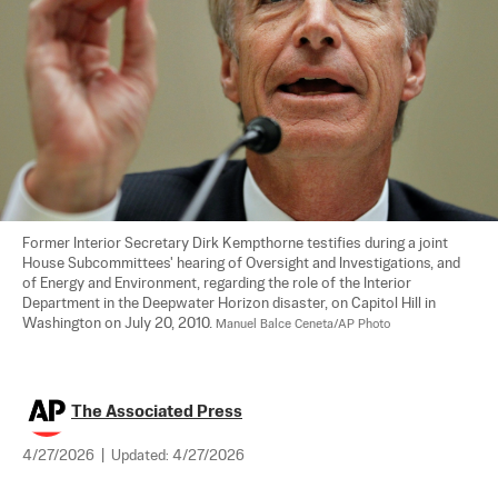
Former Interior Secretary Dirk Kempthorne testifies during a joint 
House Subcommittees' hearing of Oversight and Investigations, and 
of Energy and Environment, regarding the role of the Interior 
Department in the Deepwater Horizon disaster, on Capitol Hill in 
Washington on July 20, 2010. 
Manuel Balce Ceneta/AP Photo
The Associated Press
4/27/2026
|
Updated:
4/27/2026