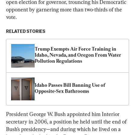
open election for governor, trouncing his Democratic 
opponent by garnering more than two-thirds of the 
vote.
RELATED STORIES
Trump Exempts Air Force Training in 
Idaho, Nevada, and Oregon From Water 
Pollution Regulations
Idaho Passes Bill Banning Use of 
Opposite-Sex Bathrooms
President George W. Bush appointed him Interior 
secretary in 2006, a position he held until the end of 
Bush’s presidency—and during which he lived on a 