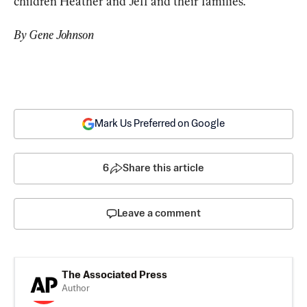
children Heather and Jeff and their families.
By Gene Johnson
Mark Us Preferred on Google
6
Share this article
Leave a comment
The Associated Press
Author