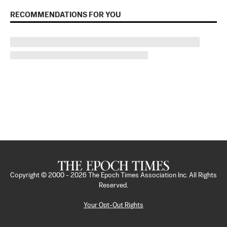
RECOMMENDATIONS FOR YOU
Copyright © 2000 -
2026
The Epoch Times Association Inc. All Rights
Reserved.
Your Opt-Out Rights