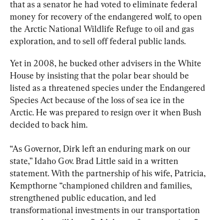
that as a senator he had voted to eliminate federal 
money for recovery of the endangered wolf, to open 
the Arctic National Wildlife Refuge to oil and gas 
exploration, and to sell off federal public lands.
Yet in 2008, he bucked other advisers in the White 
House by insisting that the polar bear should be 
listed as a threatened species under the Endangered 
Species Act because of the loss of sea ice in the 
Arctic. He was prepared to resign over it when Bush 
decided to back him.
“As Governor, Dirk left an enduring mark on our 
state,” Idaho Gov. Brad Little said in a written 
statement. With the partnership of his wife, Patricia, 
Kempthorne “championed children and families, 
strengthened public education, and led 
transformational investments in our transportation 