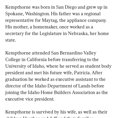
Kempthorne was born in San Diego and grew up in 
Spokane, Washington. His father was a regional 
representative for Maytag, the appliance company. 
His mother, a homemaker, once worked as a 
secretary for the Legislature in Nebraska, her home 
state.
Kempthorne attended San Bernardino Valley 
College in California before transferring to the 
University of Idaho, where he served as student body 
president and met his future wife, Patricia. After 
graduation he worked as executive assistant to the 
director of the Idaho Department of Lands before 
joining the Idaho Home Builders Association as the 
executive vice president.
Kempthorne is survived by his wife, as well as their 