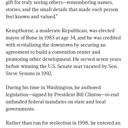
gift for truly seeing others—remembering names, 
stories, and the small details that made each person 
feel known and valued.”
Kempthorne, a moderate Republican, was elected 
mayor of Boise in 1985 at age 34, and he was credited 
with revitalizing the downtown by securing an 
agreement to build a convention center and 
promoting other development. He served seven years 
before winning the U.S. Senate seat vacated by Sen. 
Steve Symms in 1992.
During his time in Washington, he authored 
legislation—signed by President Bill Clinton—to end 
unfunded federal mandates on state and local 
governments.
Rather than run for reelection in 1998, he entered an 