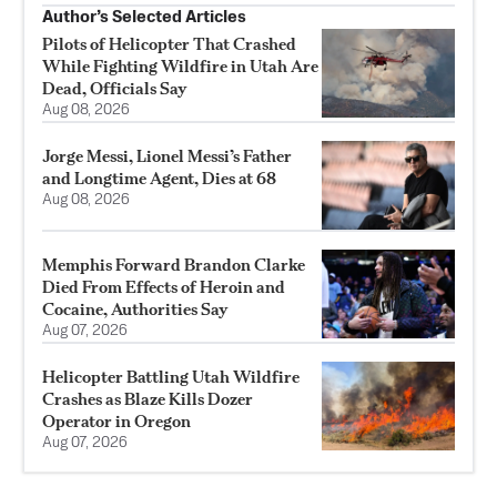
Author’s Selected Articles
Pilots of Helicopter That Crashed
While Fighting Wildfire in Utah Are
Dead, Officials Say
Aug 08, 2026
Jorge Messi, Lionel Messi’s Father
and Longtime Agent, Dies at 68
Aug 08, 2026
Memphis Forward Brandon Clarke
Died From Effects of Heroin and
Cocaine, Authorities Say
Aug 07, 2026
Helicopter Battling Utah Wildfire
Crashes as Blaze Kills Dozer
Operator in Oregon
Aug 07, 2026