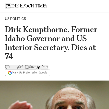
Open sidebar
US POLITICS
Dirk Kempthorne, Former
Idaho Governor and US
Interior Secretary, Dies at
74
6
Save
Print
Mark Us Preferred on Google