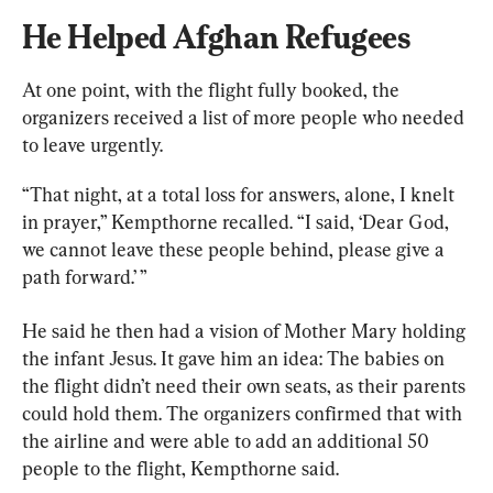
He Helped Afghan Refugees
At one point, with the flight fully booked, the 
organizers received a list of more people who needed 
to leave urgently.
“That night, at a total loss for answers, alone, I knelt 
in prayer,” Kempthorne recalled. “I said, ‘Dear God, 
we cannot leave these people behind, please give a 
path forward.’ ”
He said he then had a vision of Mother Mary holding 
the infant Jesus. It gave him an idea: The babies on 
the flight didn’t need their own seats, as their parents 
could hold them. The organizers confirmed that with 
the airline and were able to add an additional 50 
people to the flight, Kempthorne said.