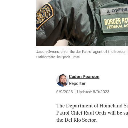
Jason Owens, chief Border Patrol agent of the Border Patro
Cuthbertson/The Epoch Times
Caden Pearson
Reporter
6/9/2023
|
Updated:
6/9/2023
The Department of Homeland Sec
Patrol Chief Raul Ortiz will be 
the Del Rio Sector.