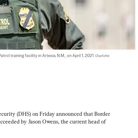
l training facility in Artesia, N.M., on April 1, 2021. 
Charlotte 
urity (DHS) on Friday announced that Border 
succeeded by Jason Owens, the current head of 