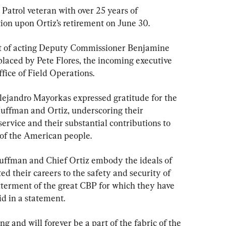
Patrol veteran with over 25 years of 
tion upon Ortiz’s retirement on June 30.
t of acting Deputy Commissioner Benjamine 
laced by Pete Flores, the incoming executive 
fice of Field Operations.
lejandro Mayorkas expressed gratitude for the 
uffman and Ortiz, underscoring their 
ervice and their substantial contributions to 
 of the American people.
ffman and Chief Ortiz embody the ideals of 
ed their careers to the safety and security of 
terment of the great CBP for which they have 
d in a statement.
ng and will forever be a part of the fabric of the 