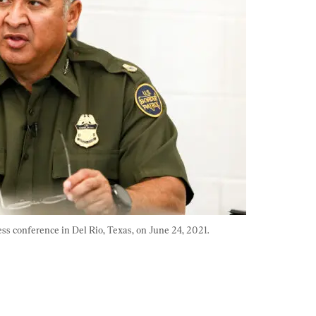
ess conference in Del Rio, Texas, on June 24, 2021. 