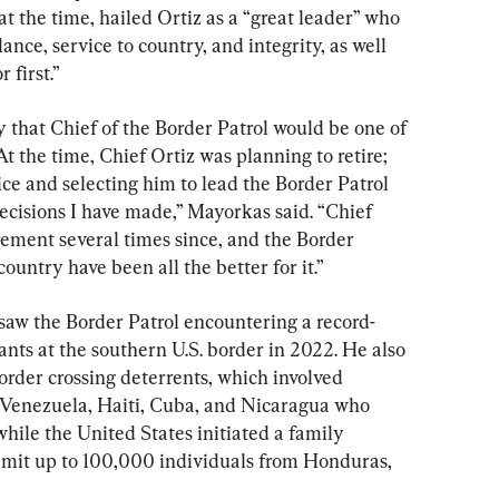
at the time, hailed Ortiz as a “great leader” who 
ance, service to country, and integrity, as well 
 first.”
that Chief of the Border Patrol would be one of 
. At the time, Chief Ortiz was planning to retire; 
ce and selecting him to lead the Border Patrol 
cisions I have made,” Mayorkas said. “Chief 
rement several times since, and the Border 
ountry have been all the better for it.”
 saw the Border Patrol encountering a record-
ants at the southern U.S. border in 2022. He also 
rder crossing deterrents, which involved 
Venezuela, Haiti, Cuba, and Nicaragua who 
hile the United States initiated a family 
admit up to 100,000 individuals from Honduras, 