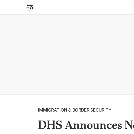
Open sidebar
IMMIGRATION & BORDER SECURITY
DHS Announces Ne