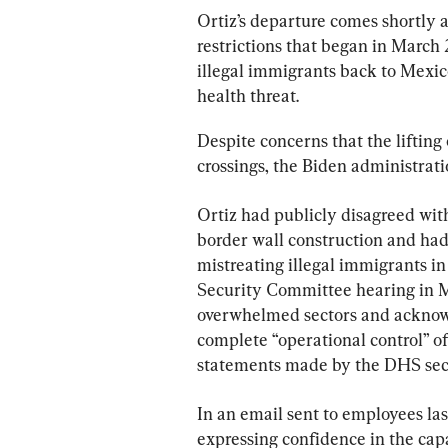
Ortiz’s departure comes shortly a
restrictions that began in March
illegal immigrants back to Mexic
health threat.
Despite concerns that the lifting 
crossings, the Biden administrati
Ortiz had publicly disagreed with
border wall construction and had
mistreating illegal immigrants i
Security Committee hearing in M
overwhelmed sectors and acknowl
complete “operational control” of
statements made by the DHS sec
In an email sent to employees la
expressing confidence in the cap