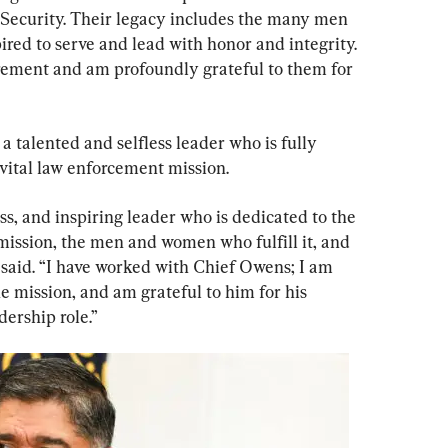
ecurity. Their legacy includes the many men 
ed to serve and lead with honor and integrity. 
irement and am profoundly grateful to them for 
alented and selfless leader who is fully 
 vital law enforcement mission.
ss, and inspiring leader who is dedicated to the 
mission, the men and women who fulfill it, and 
e said. “I have worked with Chief Owens; I am 
 mission, and am grateful to him for his 
dership role.”