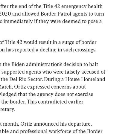
fter the end of the Title 42 emergency health 
 2020 and allowed Border Patrol agents to turn 
o immediately if they were deemed to pose a 
of Title 42 would result in a surge of border 
on has reported a decline in such crossings.
 the Biden administration’s decision to halt 
 supported agents who were falsely accused of 
n the Del Rio Sector. During a House Homeland 
arch, Ortiz expressed concerns about 
edged that the agency does not exercise 
 the border. This contradicted earlier 
retary.
st month, Ortiz announced his departure, 
able and professional workforce of the Border 