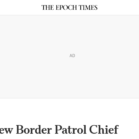
AD
w Border Patrol Chief