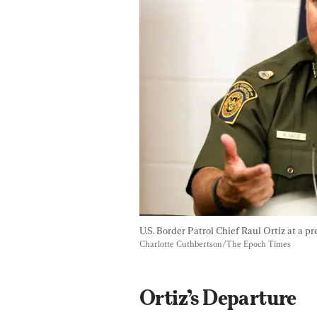
U.S. Border Patrol Chief Raul Ortiz at a pr
Charlotte Cuthbertson/The Epoch Times
Ortiz’s Departure