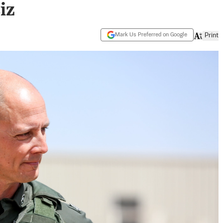
iz
Mark Us Preferred on Google
Print