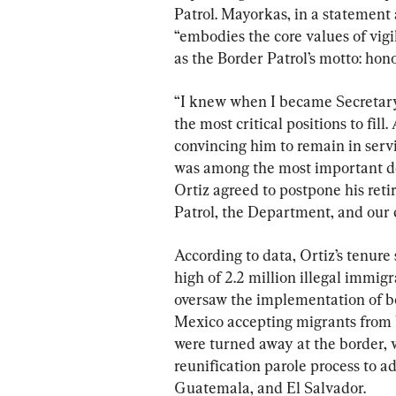
Patrol. Mayorkas, in a statement 
“embodies the core values of vigil
as the Border Patrol’s motto: honor
“I knew when I became Secretary 
the most critical positions to fill
convincing him to remain in servi
was among the most important de
Ortiz agreed to postpone his reti
Patrol, the Department, and our c
According to data, Ortiz’s tenure
high of 2.2 million illegal immigr
oversaw the implementation of bo
Mexico accepting migrants from 
were turned away at the border, w
reunification parole process to 
Guatemala, and El Salvador.