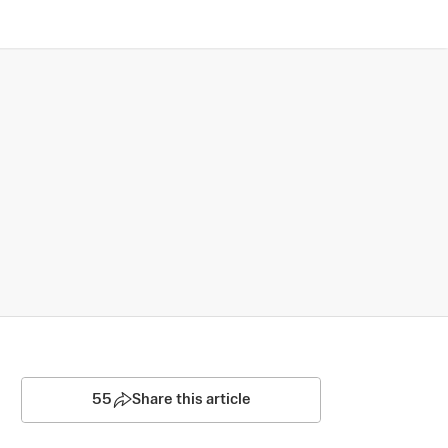
55
Share this article