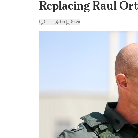
Replacing Raul Ort
55
Save