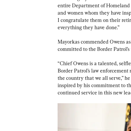
entire Department of Homeland S
and women whom they have inspir
I congratulate them on their ret
everything they have done.”
Mayorkas commended Owens as a t
committed to the Border Patrol’s
“Chief Owens is a talented, selfle
Border Patrol’s law enforcement 
the country that we all serve,” h
inspired by his commitment to the
continued service in this new lea