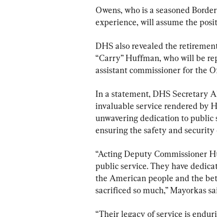
Owens, who is a seasoned Border 
experience, will assume the posi
DHS also revealed the retiremen
“Carry” Huffman, who will be rep
assistant commissioner for the Of
In a statement, DHS Secretary A
invaluable service rendered by H
unwavering dedication to public s
ensuring the safety and security
“Acting Deputy Commissioner Hu
public service. They have dedicat
the American people and the bet
sacrificed so much,” Mayorkas sai
“Their legacy of service is enduri