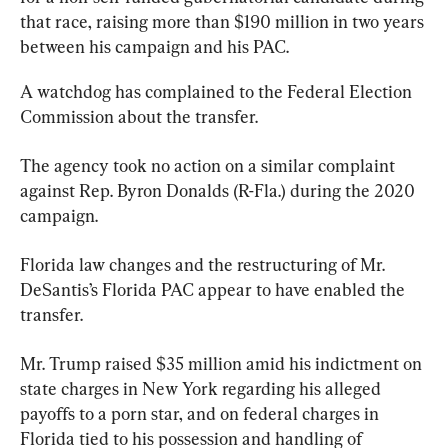
that race, raising more than $190 million in two years 
between his campaign and his PAC.
A watchdog has complained to the Federal Election 
Commission about the transfer.
The agency took no action on a similar complaint 
against Rep. Byron Donalds (R-Fla.) during the 2020 
campaign.
Florida law changes and the restructuring of Mr. 
DeSantis’s Florida PAC appear to have enabled the 
transfer.
Mr. Trump raised $35 million amid his indictment on 
state charges in New York regarding his alleged 
payoffs to a porn star, and on federal charges in 
Florida tied to his possession and handling of 