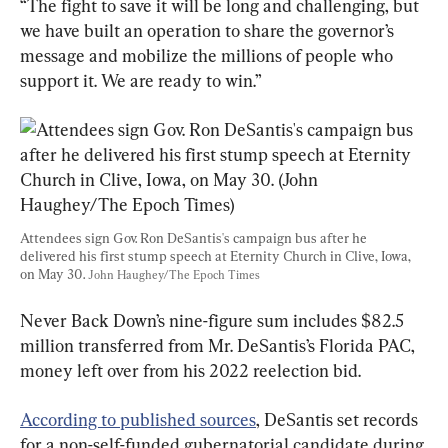
“The fight to save it will be long and challenging, but 
we have built an operation to share the governor’s 
message and mobilize the millions of people who 
support it. We are ready to win.”
Attendees sign Gov. Ron DeSantis's campaign bus after he 
delivered his first stump speech at Eternity Church in Clive, Iowa, 
on May 30. 
John Haughey/The Epoch Times
Never Back Down’s nine-figure sum includes $82.5 
million transferred from Mr. DeSantis’s Florida PAC, 
money left over from his 2022 reelection bid.
According to published sources
, DeSantis set records 
for a non-self-funded gubernatorial candidate during 