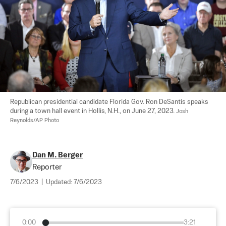
Republican presidential candidate Florida Gov. Ron DeSantis speaks 
during a town hall event in Hollis, N.H., on June 27, 2023. 
Josh 
Reynolds/AP Photo
Dan M. Berger
Reporter
7/6/2023
|
Updated:
7/6/2023
0:00
3:21