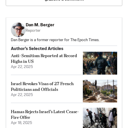
Dan M. Berger
Reporter
Dan Berger is a former reporter for The Epoch Times.
Author’s Selected Articles
Anti-Semitism Reported at Record
Highs in US
Apr 22, 2025
Israel Revokes Visas of 27 French
Politicians and Officials
Apr 22, 2025
Hamas Rejects Israel’s Latest Cease-
Fire Offer
Apr 18, 2025