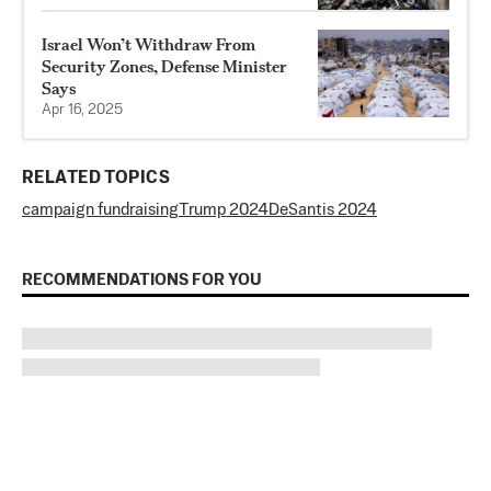
Israel Won’t Withdraw From
Security Zones, Defense Minister
Says
Apr 16, 2025
RELATED TOPICS
campaign fundraising
Trump 2024
DeSantis 2024
RECOMMENDATIONS FOR YOU