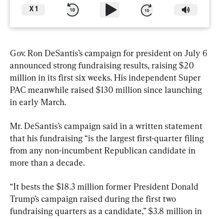
X
1
Gov. Ron DeSantis’s campaign for president on July 6 
announced strong fundraising results, raising $20 
million in its first six weeks. His independent Super 
PAC meanwhile raised $130 million since launching 
in early March.
Mr. DeSantis’s campaign said in a written statement 
that his fundraising “is the largest first-quarter filing 
from any non-incumbent Republican candidate in 
more than a decade.
“It bests the $18.3 million former President Donald 
Trump’s campaign raised during the first two 
fundraising quarters as a candidate,” $3.8 million in 