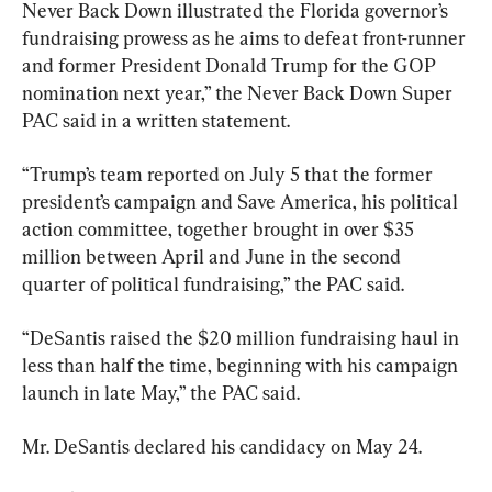
Never Back Down illustrated the Florida governor’s 
fundraising prowess as he aims to defeat front-runner 
and former President Donald Trump for the GOP 
nomination next year,” the Never Back Down Super 
PAC said in a written statement.
“Trump’s team reported on July 5 that the former 
president’s campaign and Save America, his political 
action committee, together brought in over $35 
million between April and June in the second 
quarter of political fundraising,” the PAC said.
“DeSantis raised the $20 million fundraising haul in 
less than half the time, beginning with his campaign 
launch in late May,” the PAC said.
Mr. DeSantis declared his candidacy on May 24.