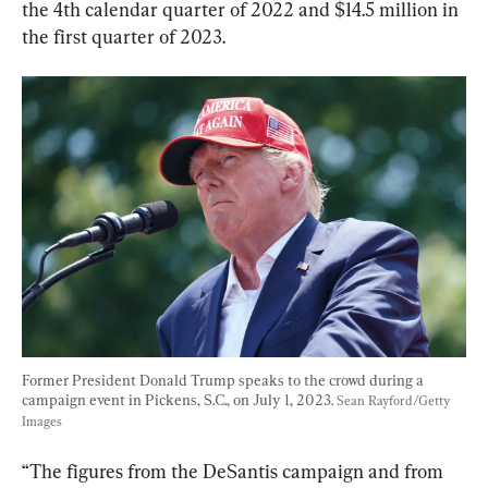
the 4th calendar quarter of 2022 and $14.5 million in 
the first quarter of 2023.
Former President Donald Trump speaks to the crowd during a 
campaign event in Pickens, S.C., on July 1, 2023. 
Sean Rayford/Getty 
Images
“The figures from the DeSantis campaign and from 