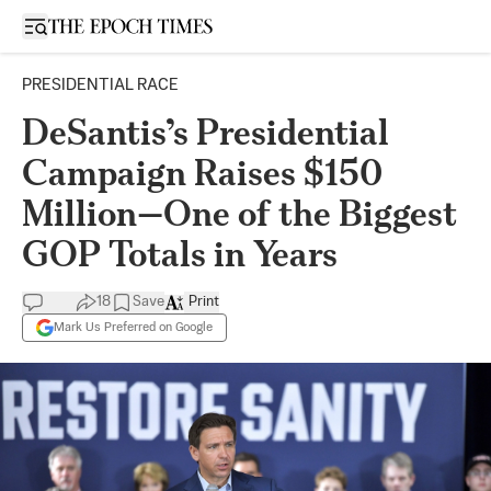
Open sidebar
PRESIDENTIAL RACE
DeSantis’s Presidential
Campaign Raises $150
Million—One of the Biggest
GOP Totals in Years
18
Save
Print
Mark Us Preferred on Google