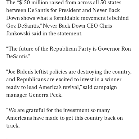
The “$150 million raised from across all 50 states 
between DeSantis for President and Never Back 
Down shows what a formidable movement is behind 
Gov. DeSantis,” Never Back Down CEO Chris 
Jankowski said in the statement.
“The future of the Republican Party is Governor Ron 
DeSantis.”
“Joe Biden’s leftist policies are destroying the country, 
and Republicans are excited to invest in a winner 
ready to lead America’s revival,” said campaign 
manager Generra Peck.
“We are grateful for the investment so many 
Americans have made to get this country back on 
track.