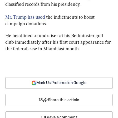
classified records from his presidency.
Mr. Trump has used
 the indictments to boost 
campaign donations.
He headlined a fundraiser at his Bedminster golf 
club immediately after his first court appearance for 
the federal case in Miami last month.
Mark Us Preferred on Google
18
Share this article
Leave a comment