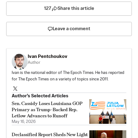
127
Share this article
Leave a comment
Ivan Pentchoukov
Author
Ivan is the national editor of The Epoch Times. He has reported
for The Epoch Times on a variety of topics since 2011.
Author’s Selected Articles
Sen. Cassidy Loses Louisiana GOP
Primary as Trump-Backed Rep.
Letlow Advances to Runoff
May 16, 2026
Declassified Report Sheds New Light