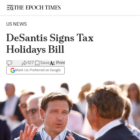
Open sidebar
US NEWS
DeSantis Signs Tax
Holidays Bill
127
Save
Print
Mark Us Preferred on Google