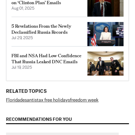
on ‘Clinton Plan’ Emails
Aug 01, 2025
5 Revelations From the Newly
Declassified Russia Records
Jul 29, 2025
FBI and NSA Had Low Confidence
That Russia Leaked DNC Emails
Jul 19, 2025
RELATED TOPICS
Florida
desantis
tax free holidays
freedom week
RECOMMENDATIONS FOR YOU