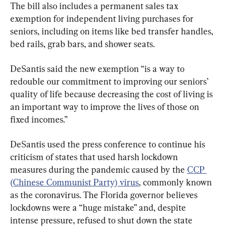
The bill also includes a permanent sales tax 
exemption for independent living purchases for 
seniors, including on items like bed transfer handles, 
bed rails, grab bars, and shower seats.
DeSantis said the new exemption “is a way to 
redouble our commitment to improving our seniors’ 
quality of life because decreasing the cost of living is 
an important way to improve the lives of those on 
fixed incomes.”
DeSantis used the press conference to continue his 
criticism of states that used harsh lockdown 
measures during the pandemic caused by the 
CCP 
(Chinese Communist Party) virus
, commonly known 
as the coronavirus. The Florida governor believes 
lockdowns were a “huge mistake” and, despite 
intense pressure, refused to shut down the state 