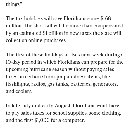
things.”
The tax holidays will save Floridians some $168 
million. The shortfall will be more than compensated 
by an estimated $1 billion in new taxes the state will 
collect on online purchases.
The first of these holidays arrives next week during a 
10-day period in which Floridians can prepare for the 
upcoming hurricane season without paying sales 
taxes on certain storm-preparedness items, like 
flashlights, radios, gas tanks, batteries, generators, 
and coolers.
In late July and early August, Floridians won’t have 
to pay sales taxes for school supplies, some clothing, 
and the first $1,000 for a computer.