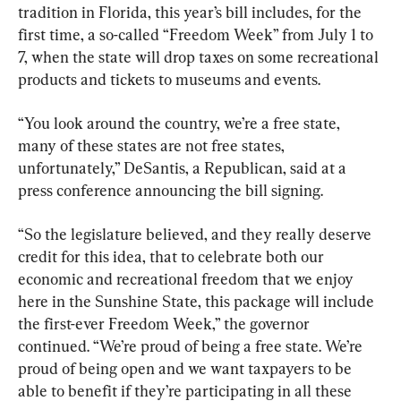
tradition in Florida, this year’s bill includes, for the 
first time, a so-called “Freedom Week” from July 1 to 
7, when the state will drop taxes on some recreational 
products and tickets to museums and events.
“You look around the country, we’re a free state, 
many of these states are not free states, 
unfortunately,” DeSantis, a Republican, said at a 
press conference announcing the bill signing.
“So the legislature believed, and they really deserve 
credit for this idea, that to celebrate both our 
economic and recreational freedom that we enjoy 
here in the Sunshine State, this package will include 
the first-ever Freedom Week,” the governor 
continued. “We’re proud of being a free state. We’re 
proud of being open and we want taxpayers to be 
able to benefit if they’re participating in all these 