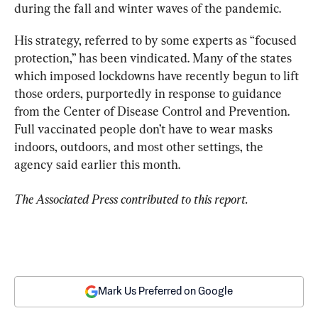
during the fall and winter waves of the pandemic.
His strategy, referred to by some experts as “focused 
protection,” has been vindicated. Many of the states 
which imposed lockdowns have recently begun to lift 
those orders, purportedly in response to guidance 
from the Center of Disease Control and Prevention. 
Full vaccinated people don’t have to wear masks 
indoors, outdoors, and most other settings, the 
agency said earlier this month.
The Associated Press contributed to this report.
Mark Us Preferred on Google