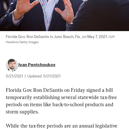
Florida Gov. Ron DeSantis in Juno Beach, Fla., on May 7, 2021. 
Cliff 
Hawkins/Getty Images
Ivan Pentchoukov
5/21/2021
|
Updated:
5/21/2021
Florida Gov. Ron DeSantis on Friday signed a bill 
temporarily establishing several statewide tax-free 
periods on items like back-to-school products and 
storm supplies.
While the tax-free periods are an annual legislative 