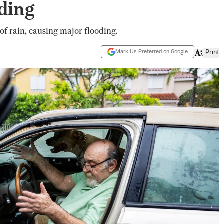
ding
f rain, causing major flooding.
Mark Us Preferred on Google
Print