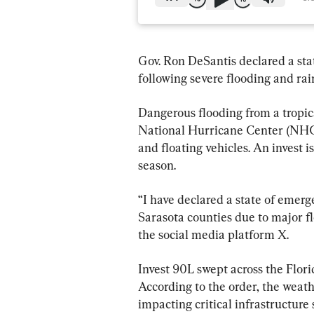
Gov. Ron DeSantis declared a sta
following severe flooding and rai
Dangerous flooding from a tropic
National Hurricane Center (NHC)
and floating vehicles. An invest 
season.
“I have declared a state of emer
Sarasota counties due to major f
the social media platform X.
Invest 90L swept across the Florid
According to the order, the weath
impacting critical infrastructure