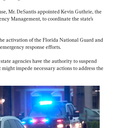
e, Mr. DeSantis appointed Kevin Guthrie, the 
gency Management, to coordinate the state’s 
he activation of the Florida National Guard and 
n emergency response efforts.
 state agencies have the authority to suspend 
at might impede necessary actions to address the 