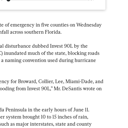
te of emergency in five counties on Wednesday 
nfall across southern Florida.
al disturbance dubbed Invest 90L by the 
 inundated much of the state, blocking roads 
is a naming convention used during hurricane 
gency for Broward, Collier, Lee, Miami-Dade, and 
looding from Invest 90L,” Mr. DeSantis wrote on 
a Peninsula in the early hours of June 11. 
er system brought 10 to 15 inches of rain, 
 such as major interstates, state and county 