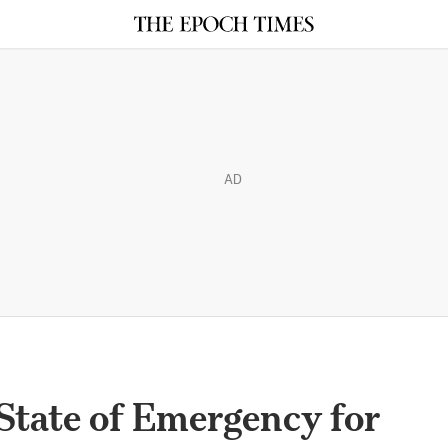
AD
State of Emergency for