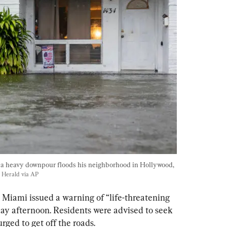
a heavy downpour floods his neighborhood in Hollywood, 
 Herald via AP
Miami issued a warning of “life-threatening 
ay afternoon. Residents were advised to seek 
rged to get off the roads.