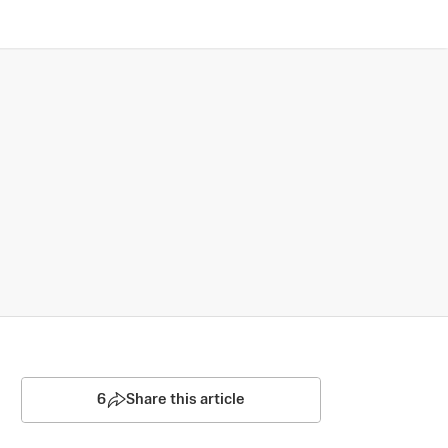
6
Share this article