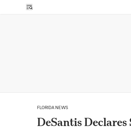
Open sidebar
FLORIDA NEWS
DeSantis Declares 