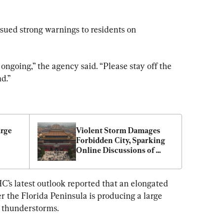
ued strong warnings to residents on 
ongoing,” the agency said. “Please stay off the 
d.”
rge 
Violent Storm Damages 
Forbidden City, Sparking 
Online Discussions of 
Unusual Omens
C’s latest outlook reported that an elongated 
er the Florida Peninsula is producing a large 
d thunderstorms.