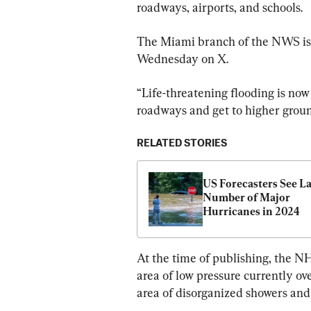
roadways, airports, and schools.
The Miami branch of the NWS iss
Wednesday on X.
“Life-threatening flooding is now 
roadways and get to higher groun
RELATED STORIES
US Forecasters See La
Number of Major 
Hurricanes in 2024
At the time of publishing, the NH
area of low pressure currently ov
area of disorganized showers an