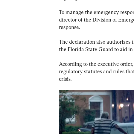
To manage the emergency respons
director of the Division of Emer
response.
The declaration also authorizes t
the Florida State Guard to aid i
According to the executive order,
regulatory statutes and rules th
crisis.