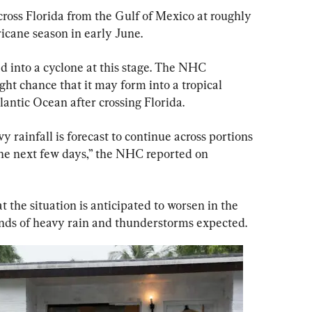
oss Florida from the Gulf of Mexico at roughly 
ricane season in early June.
 into a cyclone at this stage. The NHC 
ght chance that it may form into a tropical 
lantic Ocean after crossing Florida.
 rainfall is forecast to continue across portions 
the next few days,” the NHC reported on 
at the situation is anticipated to worsen in the 
unds of heavy rain and thunderstorms expected.