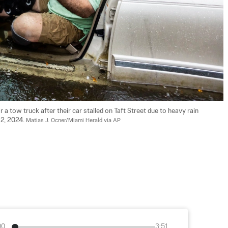
r a tow truck after their car stalled on Taft Street due to heavy rain 
2, 2024. 
Matias J. Ocner/Miami Herald via AP
00
3:51