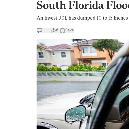
South Florida Floo
An Invest 90L has dumped 10 to 15 inches o
6
Save