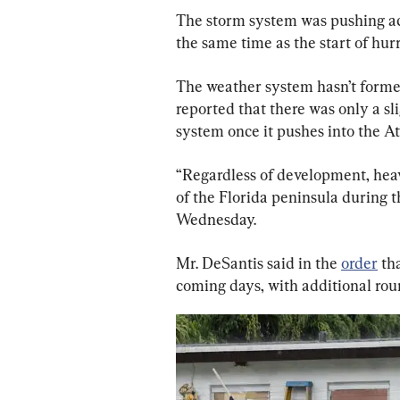
The storm system was pushing acr
the same time as the start of hur
The weather system hasn’t formed
reported that there was only a sli
system once it pushes into the At
“Regardless of development, heavy
of the Florida peninsula during 
Wednesday.
Mr. DeSantis said in the 
order
 th
coming days, with additional ro