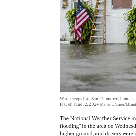
Water seeps into Sam Demarco's home as 
Fla., on June 12, 2024. 
Matias J. Ocner/Miami
The National Weather Service in 
flooding” in the area on Wednesd
higher ground, and drivers were u