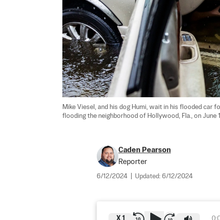
Mike Viesel, and his dog Humi, wait in his flooded car fo
flooding the neighborhood of Hollywood, Fla., on June 1
Caden Pearson
Reporter
6/12/2024
|
Updated:
6/12/2024
X
1
0: