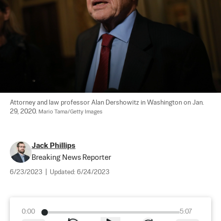
Attorney and law professor Alan Dershowitz in Washington on Jan. 
29, 2020. 
Mario Tama/Getty Images
Jack Phillips
Breaking News Reporter
6/23/2023
|
Updated:
6/24/2023
0:00
5:07