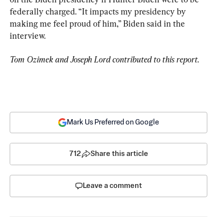
federally charged. “It impacts my presidency by 
making me feel proud of him,” Biden said in the 
interview.
Tom Ozimek and Joseph Lord contributed to this report.
Mark Us Preferred on Google
712
Share this article
Leave a comment