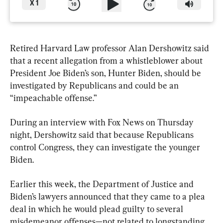
X
1
Retired Harvard Law professor Alan Dershowitz said 
that a recent allegation from a whistleblower about 
President Joe Biden’s son, Hunter Biden, should be 
investigated by Republicans and could be an 
“impeachable offense.”
During an interview with Fox News on Thursday 
night, Dershowitz said that because Republicans 
control Congress, they can investigate the younger 
Biden.
Earlier this week, the Department of Justice and 
Biden’s lawyers announced that they came to a plea 
deal in which he would plead guilty to several 
misdemeanor offenses—not related to longstanding 