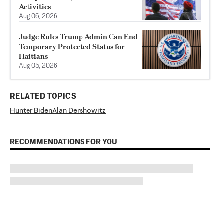
Activities
Aug 06, 2026
Judge Rules Trump Admin Can End
Temporary Protected Status for
Haitians
Aug 05, 2026
RELATED TOPICS
Hunter Biden
Alan Dershowitz
RECOMMENDATIONS FOR YOU