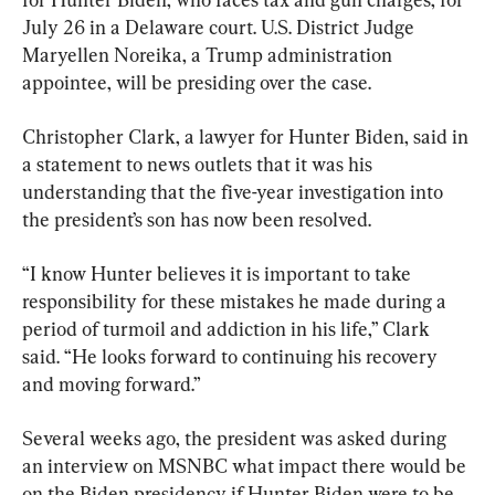
July 26 in a Delaware court. U.S. District Judge 
Maryellen Noreika, a Trump administration 
appointee, will be presiding over the case.
Christopher Clark, a lawyer for Hunter Biden, said in 
a statement to news outlets that it was his 
understanding that the five-year investigation into 
the president’s son has now been resolved.
“I know Hunter believes it is important to take 
responsibility for these mistakes he made during a 
period of turmoil and addiction in his life,” Clark 
said. “He looks forward to continuing his recovery 
and moving forward.”
Several weeks ago, the president was asked during 
an interview on MSNBC what impact there would be 
on the Biden presidency if Hunter Biden were to be 