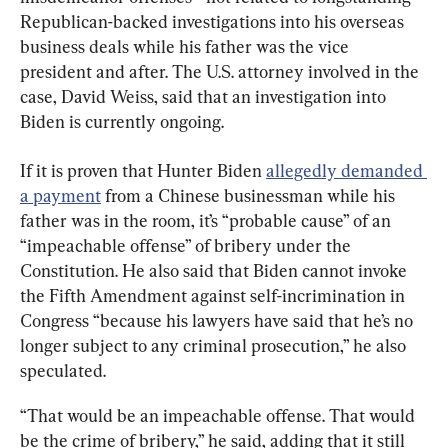
Republican-backed investigations into his overseas 
business deals while his father was the vice 
president and after. The U.S. attorney involved in the 
case, David Weiss, said that an investigation into 
Biden is currently ongoing.
If it is proven that Hunter Biden 
allegedly demanded 
a payment
 from a Chinese businessman while his 
father was in the room, it’s “probable cause” of an 
“impeachable offense” of bribery under the 
Constitution. He also said that Biden cannot invoke 
the Fifth Amendment against self-incrimination in 
Congress “because his lawyers have said that he’s no 
longer subject to any criminal prosecution,” he also 
speculated.
“That would be an impeachable offense. That would 
be the crime of bribery,” he said, adding that it still 