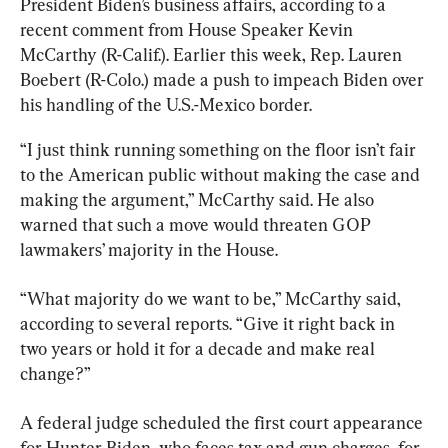
President Biden’s business affairs, according to a 
recent comment from House Speaker Kevin 
McCarthy (R-Calif.). Earlier this week, Rep. Lauren 
Boebert (R-Colo.) made a push to impeach Biden over 
his handling of the U.S.-Mexico border.
“I just think running something on the floor isn’t fair 
to the American public without making the case and 
making the argument,” McCarthy said. He also 
warned that such a move would threaten GOP 
lawmakers’ majority in the House.
“What majority do we want to be,” McCarthy said, 
according to several reports. “Give it right back in 
two years or hold it for a decade and make real 
change?”
A federal judge scheduled the first court appearance 
for Hunter Biden, who faces tax and gun charges, for 