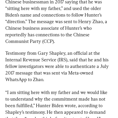
Chinese businessman in 2017 saying that he was  
“sitting here with my father,” and used the older 
Biden’s name and connections to follow Hunter’s 
“direction.” The message was sent to Henry Zhao, a 
Chinese business associate of Hunter’s who 
reportedly has connections to the Chinese 
Communist Party (CCP).
Testimony from Gary Shapley, an official at the 
Internal Revenue Service (IRS), said that he and his 
fellow investigators were able to authenticate a July 
2017 message that was sent via Meta-owned 
WhatsApp to Zhao.
“I am sitting here with my father and we would like 
to understand why the commitment made has not 
been fulfilled,” Hunter Biden wrote, according to 
Shapley’s testimony. He then appeared to demand 