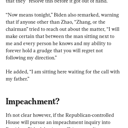
that they “resolve this before it got out of hand.”
“Now means tonight,” Biden also remarked, warning 
that if anyone other than Zhao, “Zhang, or the 
chairman” tried to reach out about the matter, “I will 
make certain that between the man sitting next to 
me and every person he knows and my ability to 
forever hold a grudge that you will regret not 
following my direction.”
He added, “I am sitting here waiting for the call with 
my father.”
Impeachment?
It’s not clear however, if the Republican-controlled 
House will pursue an impeachment inquiry into 