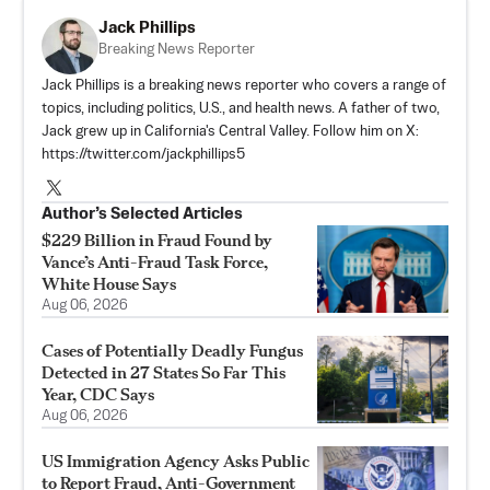
Jack Phillips
Breaking News Reporter
Jack Phillips is a breaking news reporter who covers a range of
topics, including politics, U.S., and health news. A father of two,
Jack grew up in California's Central Valley. Follow him on X:
https://twitter.com/jackphillips5
Author’s Selected Articles
$229 Billion in Fraud Found by
Vance’s Anti-Fraud Task Force,
White House Says
Aug 06, 2026
Cases of Potentially Deadly Fungus
Detected in 27 States So Far This
Year, CDC Says
Aug 06, 2026
US Immigration Agency Asks Public
to Report Fraud, Anti-Government