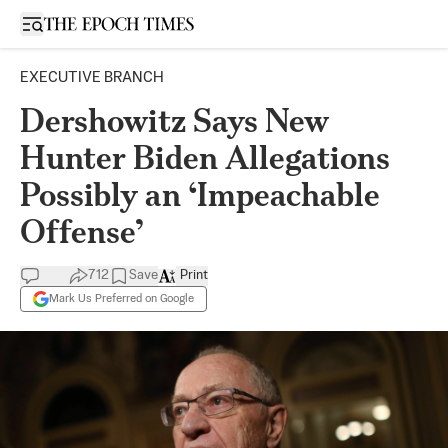
Open sidebar
EXECUTIVE BRANCH
Dershowitz Says New
Hunter Biden Allegations
Possibly an ‘Impeachable
Offense’
712
Save
Print
Mark Us Preferred on Google