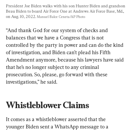
President Joe Biden walks with his son Hunter Biden and grandson 
Beau Biden to board Air Force One at Andrews Air Force Base, Md., 
on Aug. 10, 2022. 
Manuel Balce Ceneta/AP Photo
“And thank God for our system of checks and 
balances that we have a Congress that is not 
controlled by the party in power and can do the kind 
of investigation, and Biden can’t plead his Fifth 
Amendment anymore, because his lawyers have said 
that he’s no longer subject to any criminal 
prosecution. So, please, go forward with these 
investigations,” he said.
Whistleblower Claims
It comes as a whistleblower asserted that the 
younger Biden sent a WhatsApp message to a 