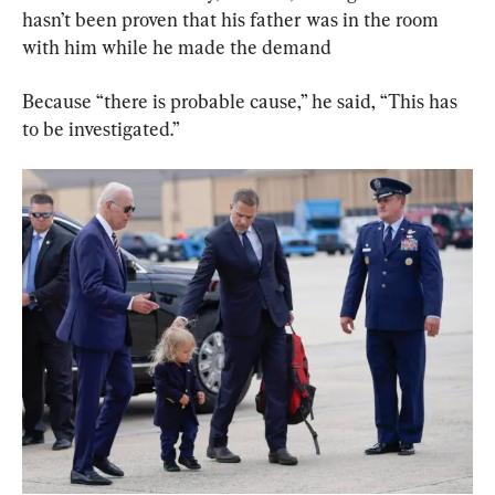
hasn’t been proven that his father was in the room 
with him while he made the demand
Because “there is probable cause,” he said, “This has 
to be investigated.”