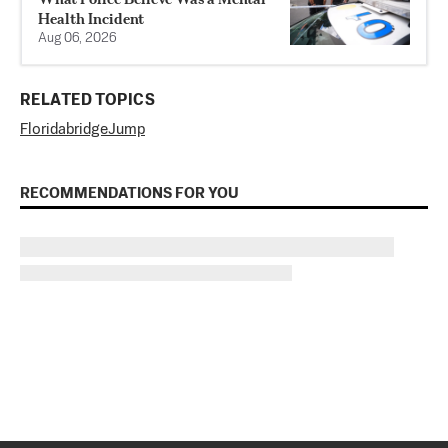
Health Incident
Aug 06, 2026
RELATED TOPICS
Florida
bridge
Jump
RECOMMENDATIONS FOR YOU