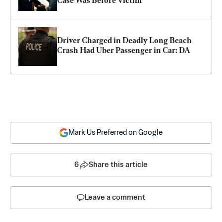
Case Was Before Victim
Driver Charged in Deadly Long Beach 
Crash Had Uber Passenger in Car: DA
Mark Us Preferred on Google
6
Share this article
Leave a comment