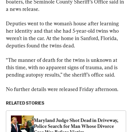
boaters, the Seminole County Sheriff’s Office said in 
a news release.
Deputies went to the woman’s house after learning 
her identity and that she had 5-year-old twins who 
weren’t in the car. At the home in Sanford, Florida, 
deputies found the twins dead.
“The manner of death for the twins is unknown at 
this time, with no apparent signs of trauma, and is 
pending autopsy results,” the sheriff’s office said.
No further details were released Friday afternoon.
RELATED STORIES
Maryland Judge Shot Dead in Driveway, 
Police Search for Man Whose Divorce 