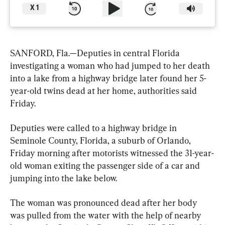
X
1
SANFORD, Fla.—Deputies in central Florida 
investigating a woman who had jumped to her death 
into a lake from a highway bridge later found her 5-
year-old twins dead at her home, authorities said 
Friday.
Deputies were called to a highway bridge in 
Seminole County, Florida, a suburb of Orlando, 
Friday morning after motorists witnessed the 31-year-
old woman exiting the passenger side of a car and 
jumping into the lake below.
The woman was pronounced dead after her body 
was pulled from the water with the help of nearby 