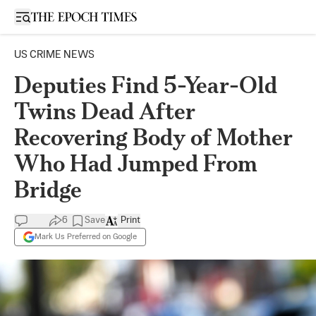
Open sidebar
US CRIME NEWS
Deputies Find 5-Year-Old
Twins Dead After
Recovering Body of Mother
Who Had Jumped From
Bridge
6
Save
Print
Mark Us Preferred on Google