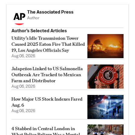
The Associated Press
Author
Author’s Selected Articles
Utility’s Idle Transmission Tower
Caused 2025 Eaton Fire That Killed
19, Los Angeles Officials Say
Aug 06, 2026
Jalapeños Linked to US Salmonella
Outbreak Are Tracked to Mexican
Farm and Distributor
Aug 06, 2026
How Major US Stock Indexes Fared
Aug. 6
Aug 06, 2026
4 Stabbed in Central London in
What Police Believe Was a Mental