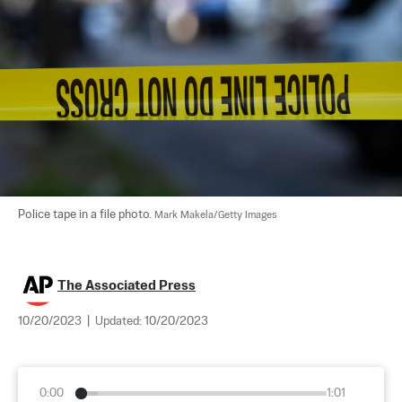
Police tape in a file photo. 
Mark Makela/Getty Images
The Associated Press
10/20/2023
|
Updated:
10/20/2023
0:00
1:01