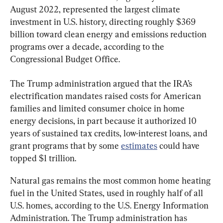
August 2022, represented the largest climate 
investment in U.S. history, directing roughly $369 
billion toward clean energy and emissions reduction 
programs over a decade, according to the 
Congressional Budget Office.
The Trump administration argued that the IRA’s 
electrification mandates raised costs for American 
families and limited consumer choice in home 
energy decisions, in part because it authorized 10 
years of sustained tax credits, low-interest loans, and 
grant programs that by some 
estimates
 could have 
topped $1 trillion.
Natural gas remains the most common home heating 
fuel in the United States, used in roughly half of all 
U.S. homes, according to the U.S. Energy Information 
Administration. The Trump administration has 