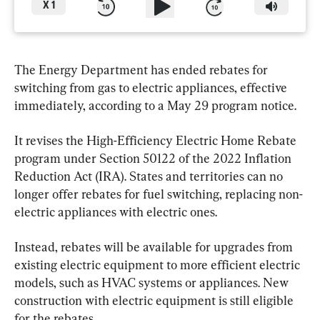
X
1
The Energy Department has ended rebates for 
switching from gas to electric appliances, effective 
immediately, according to a May 29 program notice.
It revises the High-Efficiency Electric Home Rebate 
program under Section 50122 of the 2022 Inflation 
Reduction Act (IRA). States and territories can no 
longer offer rebates for fuel switching, replacing non-
electric appliances with electric ones.
Instead, rebates will be available for upgrades from 
existing electric equipment to more efficient electric 
models, such as HVAC systems or appliances. New 
construction with electric equipment is still eligible 
for the rebates.