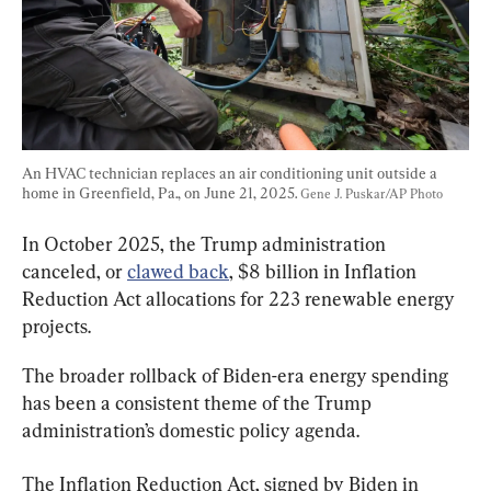
An HVAC technician replaces an air conditioning unit outside a 
home in Greenfield, Pa., on June 21, 2025. 
Gene J. Puskar/AP Photo
In October 2025, the Trump administration 
canceled, or 
clawed back
, $8 billion in Inflation 
Reduction Act allocations for 223 renewable energy 
projects.
The broader rollback of Biden-era energy spending 
has been a consistent theme of the Trump 
administration’s domestic policy agenda.
The Inflation Reduction Act, signed by Biden in 