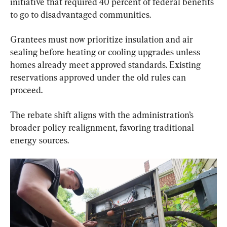
initiative that required 40 percent of federal benefits 
to go to disadvantaged communities.
Grantees must now prioritize insulation and air 
sealing before heating or cooling upgrades unless 
homes already meet approved standards. Existing 
reservations approved under the old rules can 
proceed.
The rebate shift aligns with the administration’s 
broader policy realignment, favoring traditional 
energy sources.