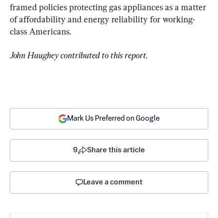
framed policies protecting gas appliances as a matter 
of affordability and energy reliability for working-
class Americans.
John Haughey contributed to this report.
Mark Us Preferred on Google
9
Share this article
Leave a comment