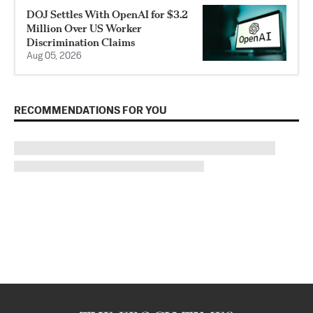
DOJ Settles With OpenAI for $3.2
Million Over US Worker
Discrimination Claims
Aug 05, 2026
RECOMMENDATIONS FOR YOU