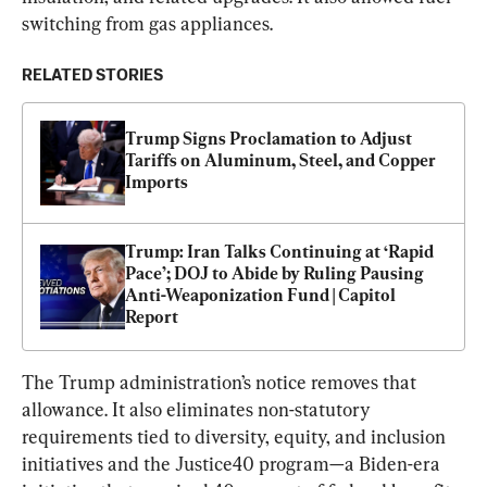
switching from gas appliances.
RELATED STORIES
Trump Signs Proclamation to Adjust 
Tariffs on Aluminum, Steel, and Copper 
Imports
Trump: Iran Talks Continuing at ‘Rapid 
Pace’; DOJ to Abide by Ruling Pausing 
Anti-Weaponization Fund | Capitol 
Report
The Trump administration’s notice removes that 
allowance. It also eliminates non-statutory 
requirements tied to diversity, equity, and inclusion 
initiatives and the Justice40 program—a Biden-era 