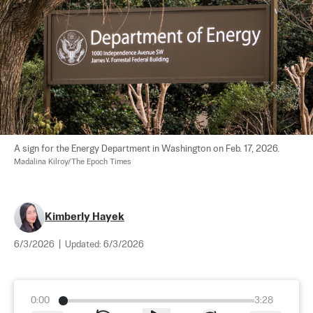
A sign for the Energy Department in Washington on Feb. 17, 2026. 
Madalina Kilroy/The Epoch Times
Kimberly Hayek
6/3/2026
|
Updated:
6/3/2026
0:00
3:28