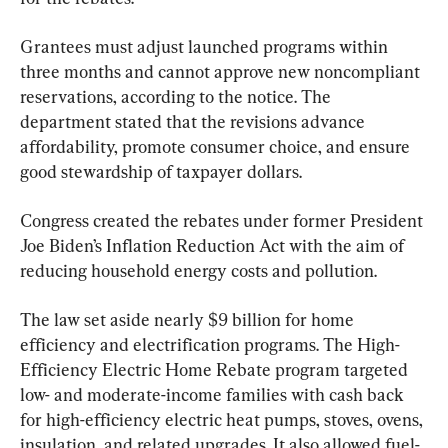
Grantees must adjust launched programs within 
three months and cannot approve new noncompliant 
reservations, according to the notice. The 
department stated that the revisions advance 
affordability, promote consumer choice, and ensure 
good stewardship of taxpayer dollars.
Congress created the rebates under former President 
Joe Biden’s Inflation Reduction Act with the aim of 
reducing household energy costs and pollution.
The law set aside nearly $9 billion for home 
efficiency and electrification programs. The High-
Efficiency Electric Home Rebate program targeted 
low- and moderate-income families with cash back 
for high-efficiency electric heat pumps, stoves, ovens, 
insulation, and related upgrades. It also allowed fuel-