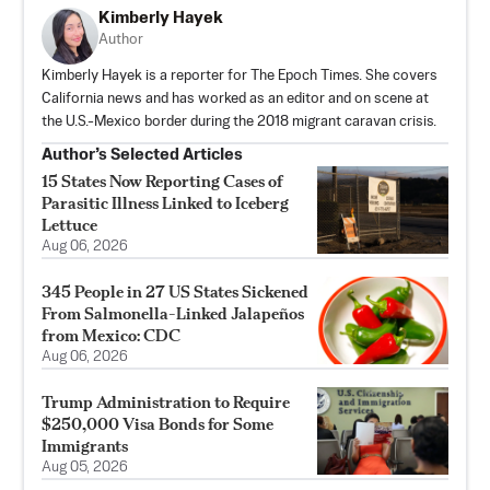
Kimberly Hayek
Author
Kimberly Hayek is a reporter for The Epoch Times. She covers
California news and has worked as an editor and on scene at
the U.S.-Mexico border during the 2018 migrant caravan crisis.
Author’s Selected Articles
15 States Now Reporting Cases of
Parasitic Illness Linked to Iceberg
Lettuce
Aug 06, 2026
345 People in 27 US States Sickened
From Salmonella-Linked Jalapeños
from Mexico: CDC
Aug 06, 2026
Trump Administration to Require
$250,000 Visa Bonds for Some
Immigrants
Aug 05, 2026