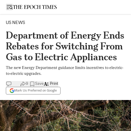
Open sidebar
US NEWS
Department of Energy Ends
Rebates for Switching From
Gas to Electric Appliances
The new Energy Department guidance limits incentives to electric-
to-electric upgrades.
9
Save
Print
Mark Us Preferred on Google