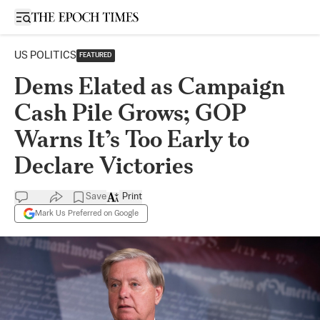
Open sidebar
US POLITICS
FEATURED
Dems Elated as Campaign
Cash Pile Grows; GOP
Warns It’s Too Early to
Declare Victories
Save
Print
Mark Us Preferred on Google