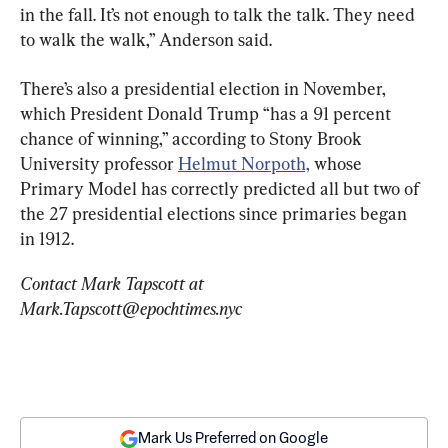
in the fall. It’s not enough to talk the talk. They need 
to walk the walk,” Anderson said.
There’s also a presidential election in November, 
which President Donald Trump “has a 91 percent 
chance of winning,” according to Stony Brook 
University professor 
Helmut Norpoth,
 whose 
Primary Model has correctly predicted all but two of 
the 27 presidential elections since primaries began 
in 1912.
Contact Mark Tapscott at 
Mark.Tapscott@epochtimes.nyc
Mark Us Preferred on Google