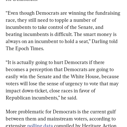
“Even though Democrats are winning the fundraising 
race, they still need to topple a number of 
incumbents to take control of the Senate, and 
beating incumbents is difficult. The smart money is 
always on an incumbent to hold a seat,” Darling told 
The Epoch Times.
“It is actually going to hurt Democrats if there 
becomes a perception that Democrats are going to 
easily win the Senate and the White House, because 
voters will lose the sense of urgency to vote that may 
impact down-ticket, close races in favor of 
Republican incumbents,” he said.
More problematic for Democrats is the current gulf 
between them and mainstream voters, according to 
extensive 
polling data
 compiled by Heritage Action 