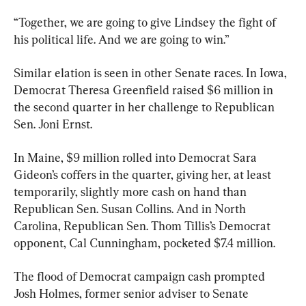
“Together, we are going to give Lindsey the fight of 
his political life. And we are going to win.”
Similar elation is seen in other Senate races. In Iowa, 
Democrat Theresa Greenfield raised $6 million in 
the second quarter in her challenge to Republican 
Sen. Joni Ernst.
In Maine, $9 million rolled into Democrat Sara 
Gideon’s coffers in the quarter, giving her, at least 
temporarily, slightly more cash on hand than 
Republican Sen. Susan Collins. And in North 
Carolina, Republican Sen. Thom Tillis’s Democrat 
opponent, Cal Cunningham, pocketed $7.4 million.
The flood of Democrat campaign cash prompted 
Josh Holmes, former senior adviser to Senate 