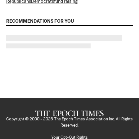
Republicans
Democrats
fund raising
RECOMMENDATIONS FOR YOU
Copyright © 2000 -
2026
The Epoch Times Association Inc. All Rights
Reserved.
Your Opt-Out Rights