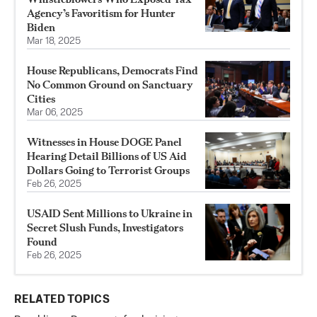
Agency’s Favoritism for Hunter
Biden
Mar 18, 2025
House Republicans, Democrats Find
No Common Ground on Sanctuary
Cities
Mar 06, 2025
Witnesses in House DOGE Panel
Hearing Detail Billions of US Aid
Dollars Going to Terrorist Groups
Feb 26, 2025
USAID Sent Millions to Ukraine in
Secret Slush Funds, Investigators
Found
Feb 26, 2025
RELATED TOPICS