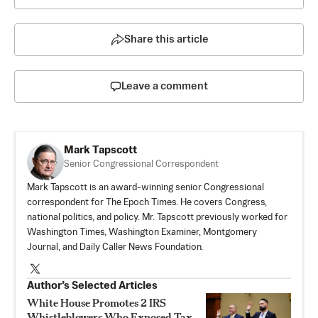
Share this article
Leave a comment
Mark Tapscott
Senior Congressional Correspondent
Mark Tapscott is an award-winning senior Congressional
correspondent for The Epoch Times. He covers Congress,
national politics, and policy. Mr. Tapscott previously worked for
Washington Times, Washington Examiner, Montgomery
Journal, and Daily Caller News Foundation.
Author’s Selected Articles
White House Promotes 2 IRS
Whistleblowers Who Exposed Tax