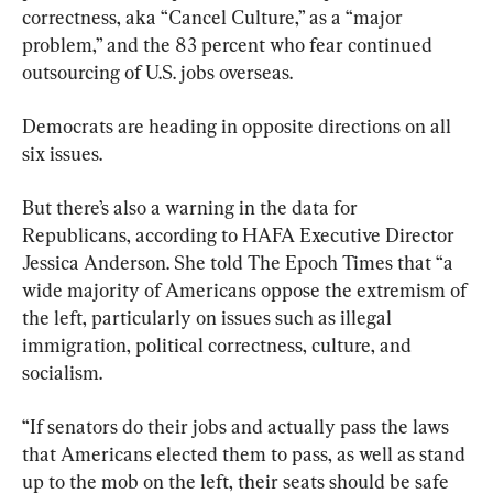
correctness, aka “Cancel Culture,” as a “major 
problem,” and the 83 percent who fear continued 
outsourcing of U.S. jobs overseas.
Democrats are heading in opposite directions on all 
six issues.
But there’s also a warning in the data for 
Republicans, according to HAFA Executive Director 
Jessica Anderson. She told The Epoch Times that “a 
wide majority of Americans oppose the extremism of 
the left, particularly on issues such as illegal 
immigration, political correctness, culture, and 
socialism.
“If senators do their jobs and actually pass the laws 
that Americans elected them to pass, as well as stand 
up to the mob on the left, their seats should be safe 