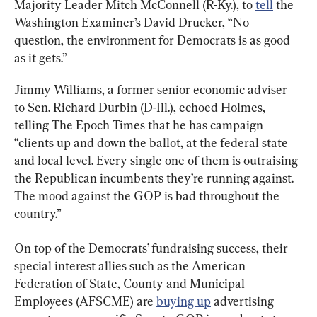
Majority Leader Mitch McConnell (R-Ky.), to 
tell
 the 
Washington Examiner’s David Drucker, “No 
question, the environment for Democrats is as good 
as it gets.”
Jimmy Williams, a former senior economic adviser 
to Sen. Richard Durbin (D-Ill.), echoed Holmes, 
telling The Epoch Times that he has campaign 
“clients up and down the ballot, at the federal state 
and local level. Every single one of them is outraising 
the Republican incumbents they’re running against. 
The mood against the GOP is bad throughout the 
country.”
On top of the Democrats’ fundraising success, their 
special interest allies such as the American 
Federation of State, County and Municipal 
Employees (AFSCME) are 
buying up
 advertising 