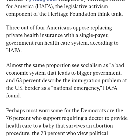
for America (HAFA), the legislative activism 
component of the Heritage Foundation think tank.
Three out of four Americans oppose replacing 
private health insurance with a single-payer, 
government-run health care system, according to 
HAFA.
Almost the same proportion see socialism as “a bad 
economic system that leads to bigger government,” 
and 63 percent describe the immigration problem at 
the U.S. border as a “national emergency,” HAFA 
found.
Perhaps most worrisome for the Democrats are the 
76 percent who support requiring a doctor to provide 
health care to a baby that survives an abortion 
procedure, the 73 percent who view political 