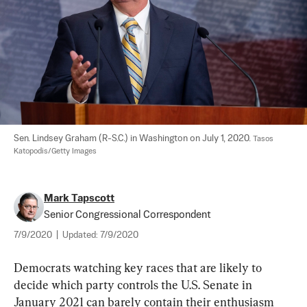
Sen. Lindsey Graham (R-S.C.) in Washington on July 1, 2020. 
Tasos 
Katopodis/Getty Images
Mark Tapscott
Senior Congressional Correspondent
7/9/2020
|
Updated:
7/9/2020
Democrats watching key races that are likely to 
decide which party controls the U.S. Senate in 
January 2021 can barely contain their enthusiasm 