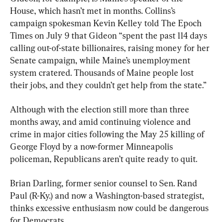
House, which hasn’t met in months. Collins’s 
campaign spokesman Kevin Kelley told The Epoch 
Times on July 9 that Gideon “spent the past 114 days 
calling out-of-state billionaires, raising money for her 
Senate campaign, while Maine’s unemployment 
system cratered. Thousands of Maine people lost 
their jobs, and they couldn’t get help from the state.”
Although with the election still more than three 
months away, and amid continuing violence and 
crime in major cities following the May 25 killing of 
George Floyd by a now-former Minneapolis 
policeman, Republicans aren’t quite ready to quit.
Brian Darling, former senior counsel to Sen. Rand 
Paul (R-Ky.) and now a Washington-based strategist, 
thinks excessive enthusiasm now could be dangerous 
for Democrats.