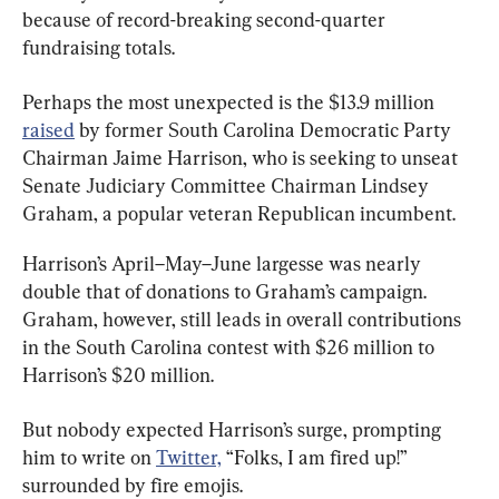
because of record-breaking second-quarter 
fundraising totals.
Perhaps the most unexpected is the $13.9 million 
raised
 by former South Carolina Democratic Party 
Chairman Jaime Harrison, who is seeking to unseat 
Senate Judiciary Committee Chairman Lindsey 
Graham, a popular veteran Republican incumbent.
Harrison’s April–May–June largesse was nearly 
double that of donations to Graham’s campaign. 
Graham, however, still leads in overall contributions 
in the South Carolina contest with $26 million to 
Harrison’s $20 million.
But nobody expected Harrison’s surge, prompting 
him to write on 
Twitter,
 “Folks, I am fired up!” 
surrounded by fire emojis.