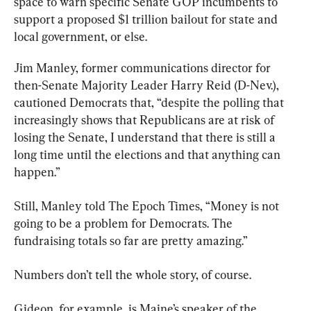
space to warn specific Senate GOP incumbents to 
support a proposed $1 trillion bailout for state and 
local government, or else.
Jim Manley, former communications director for 
then-Senate Majority Leader Harry Reid (D-Nev.), 
cautioned Democrats that, “despite the polling that 
increasingly shows that Republicans are at risk of 
losing the Senate, I understand that there is still a 
long time until the elections and that anything can 
happen.”
Still, Manley told The Epoch Times, “Money is not 
going to be a problem for Democrats. The 
fundraising totals so far are pretty amazing.”
Numbers don’t tell the whole story, of course.
Gideon, for example, is Maine’s speaker of the 