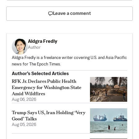
Leave a comment
Aldgra Fredly
Author
Aldgra Fredly is a freelance writer covering U.S. and Asia Pacific
news for The Epoch Times.
Author’s Selected Articles
RFK Jr. Declares Public Health
Emergency for Washington State
Amid Wildfires
Aug 06, 2026
Trump Says US, Iran Holding ‘Very
Good’ Talks
Aug 05, 2026