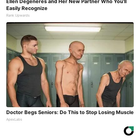
Ellen Degeneres and Her New Partner Who You'll
Easily Recognize
Rank Upwards
Doctor Begs Seniors: Do This to Stop Losing Muscle
ApexLabs