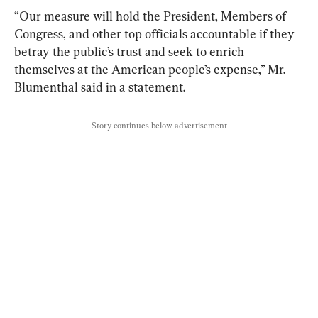
“Our measure will hold the President, Members of 
Congress, and other top officials accountable if they 
betray the public’s trust and seek to enrich 
themselves at the American people’s expense,” Mr. 
Blumenthal said in a statement.
Story continues below advertisement