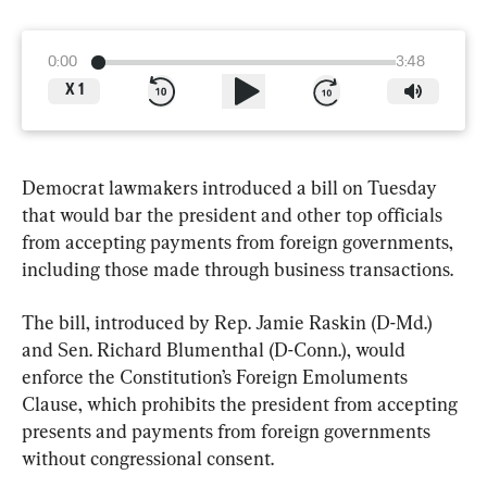
0:00
3:48
X
1
Democrat lawmakers introduced a bill on Tuesday 
that would bar the president and other top officials 
from accepting payments from foreign governments, 
including those made through business transactions.
The bill, introduced by Rep. Jamie Raskin (D-Md.) 
and Sen. Richard Blumenthal (D-Conn.), would 
enforce the Constitution’s Foreign Emoluments 
Clause, which prohibits the president from accepting 
presents and payments from foreign governments 
without congressional consent.