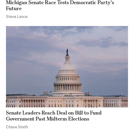
Michigan Senate Race Tests Democratic Party’s
Future
Steve Lance
Senate Leaders Reach Deal on Bill to Fund
Government Past Midterm Elections
Chase Smith