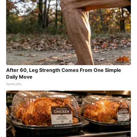
After 60, Leg Strength Comes From One Simple
Daily Move
ApexLabs