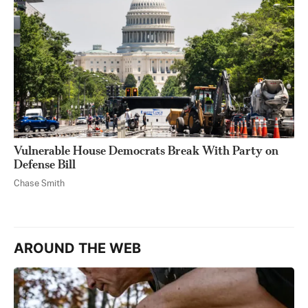
Vulnerable House Democrats Break With Party on
Defense Bill
Chase Smith
AROUND THE WEB