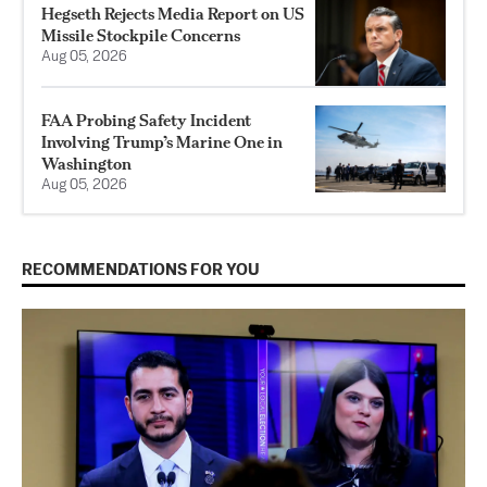
Hegseth Rejects Media Report on US
Missile Stockpile Concerns
Aug 05, 2026
FAA Probing Safety Incident
Involving Trump’s Marine One in
Washington
Aug 05, 2026
RECOMMENDATIONS FOR YOU