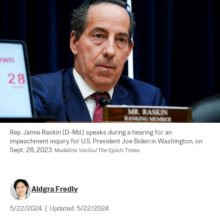
Rep. Jamie Raskin (D-Md.) speaks during a hearing for an 
impeachment inquiry for U.S. President Joe Biden in Washington, on 
Sept. 28, 2023. 
Madalina Vasiliu/The Epoch Times
Aldgra Fredly
5/22/2024
|
Updated:
5/22/2024