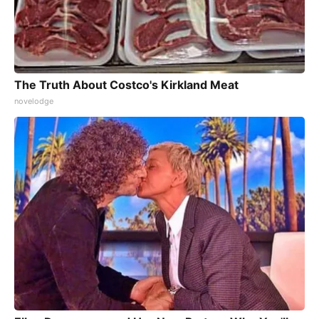
The Truth About Costco's Kirkland Meat
novelodge