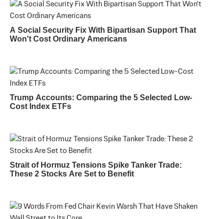
A Social Security Fix With Bipartisan Support That
Won't Cost Ordinary Americans
Trump Accounts: Comparing the 5 Selected Low-
Cost Index ETFs
Strait of Hormuz Tensions Spike Tanker Trade:
These 2 Stocks Are Set to Benefit