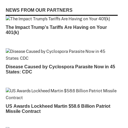
NEWS FROM OUR PARTNERS
The Impact Trump's Tariffs Are Having on Your
401(k)
Disease Caused by Cyclospora Parasite Now in 45
States: CDC
US Awards Lockheed Martin $58.6 Billion Patriot
Missile Contract