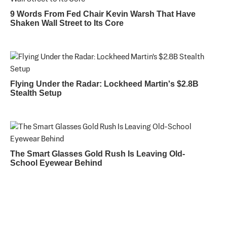
9 Words From Fed Chair Kevin Warsh That Have
Shaken Wall Street to Its Core
Flying Under the Radar: Lockheed Martin's $2.8B
Stealth Setup
The Smart Glasses Gold Rush Is Leaving Old-
School Eyewear Behind