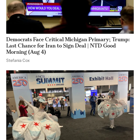
Democrats Face Critical Michigan Primary; Trump:
Last Chance for Iran to Sign Deal | NTD Good
Morning (Aug 4)
Stefania Cox