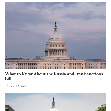
What to Know About the Russia and Iran Sanctions
Bill
Timothy Frudd