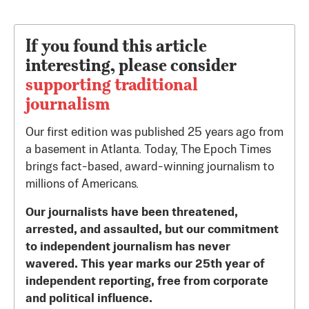
If you found this article
interesting, please consider
supporting traditional
journalism
Our first edition was published 25 years ago from
a basement in Atlanta. Today, The Epoch Times
brings fact-based, award-winning journalism to
millions of Americans.
Our journalists have been threatened,
arrested, and assaulted, but our commitment
to independent journalism has never
wavered. This year marks our 25th year of
independent reporting, free from corporate
and political influence.