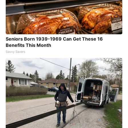
Seniors Born 1939-1969 Can Get These 16
Benefits This Month
Savvy Savers