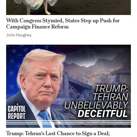
With Congress Stymied, States Step up Push for
Campaign Finance Reform
John Haughey
Trump: Tehran’s Last Chance to Sign a Deal;