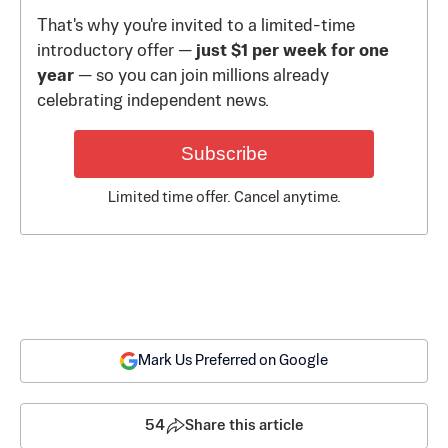
That's why you're invited to a limited-time
introductory offer —
just $1 per week for one
year
— so you can join millions already
celebrating independent news.
Subscribe
Limited time offer. Cancel anytime.
Mark Us Preferred on Google
54
Share this article