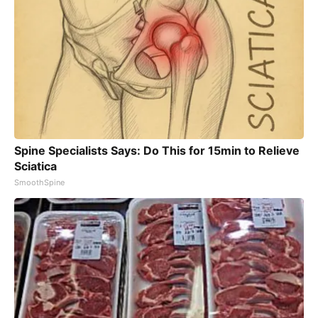
Spine Specialists Says: Do This for 15min to Relieve
Sciatica
SmoothSpine