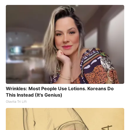
Wrinkles: Most People Use Lotions. Koreans Do
This Instead (It's Genius)
Olavita Tri Lift