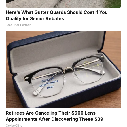
Here's What Gutter Guards Should Cost if You
Qualify for Senior Rebates
LeafFilter Partner
Retirees Are Canceling Their $600 Lens
Appointments After Discovering These $39
GekkoGifts