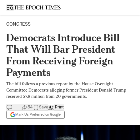
Open sidebar
CONGRESS
Democrats Introduce Bill
That Will Bar President
From Receiving Foreign
Payments
The bill follows a previous report by the House Oversight
Committee Democrats alleging former President Donald Trump
received $7.8 million from 20 governments.
54
Save
Print
Mark Us Preferred on Google