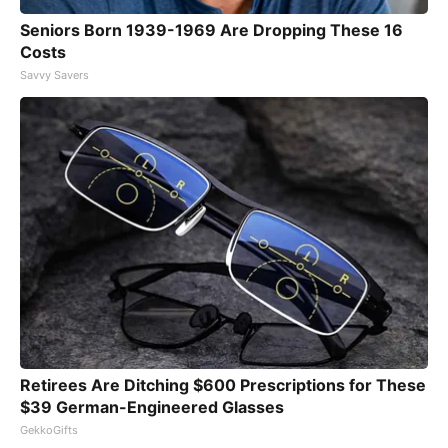
Seniors Born 1939-1969 Are Dropping These 16
Costs
Savvy Savers
Retirees Are Ditching $600 Prescriptions for These
$39 German-Engineered Glasses
GekkoGifts