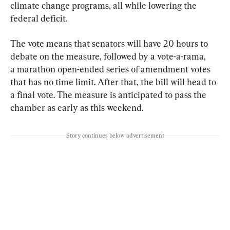
climate change programs, all while lowering the 
federal deficit.
The vote means that senators will have 20 hours to 
debate on the measure, followed by a vote-a-rama, 
a marathon open-ended series of amendment votes 
that has no time limit. After that, the bill will head to 
a final vote. The measure is anticipated to pass the 
chamber as early as this weekend.
Story continues below advertisement