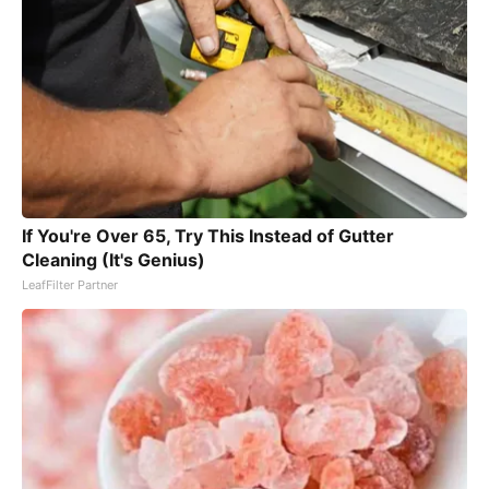
If You're Over 65, Try This Instead of Gutter
Cleaning (It's Genius)
LeafFilter Partner