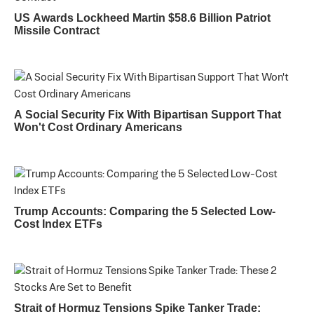
US Awards Lockheed Martin $58.6 Billion Patriot
Missile Contract
A Social Security Fix With Bipartisan Support That
Won't Cost Ordinary Americans
Trump Accounts: Comparing the 5 Selected Low-
Cost Index ETFs
Strait of Hormuz Tensions Spike Tanker Trade: