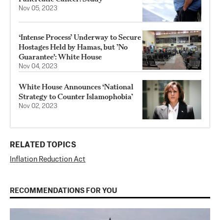
Nov 05, 2023
‘Intense Process’ Underway to Secure
Hostages Held by Hamas, but ’No
Guarantee': White House
Nov 04, 2023
White House Announces ‘National
Strategy to Counter Islamophobia’
Nov 02, 2023
RELATED TOPICS
Inflation Reduction Act
RECOMMENDATIONS FOR YOU