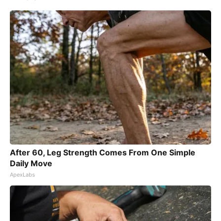
After 60, Leg Strength Comes From One Simple
Daily Move
ApexLabs