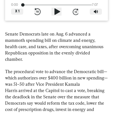
0:00
7:07
X
1
Senate Democrats late on Aug. 6 advanced a 
mammoth spending bill on climate and energy, 
health care, and taxes, after overcoming unanimous 
Republican opposition in the evenly divided 
chamber.
The procedural vote to advance the Democratic bill—
which authorizes over $400 billion in new spending—
was 51–50 after Vice President Kamala 
Harris arrived at the Capitol to cast a vote, breaking 
the deadlock in the Senate over the measure that 
Democrats say would reform the tax code, lower the 
cost of prescription drugs, invest in energy and 