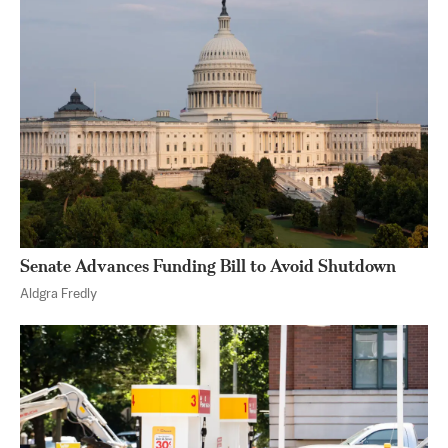
Senate Advances Funding Bill to Avoid Shutdown
Aldgra Fredly