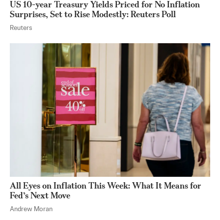
US 10-year Treasury Yields Priced for No Inflation
Surprises, Set to Rise Modestly: Reuters Poll
Reuters
All Eyes on Inflation This Week: What It Means for
Fed’s Next Move
Andrew Moran