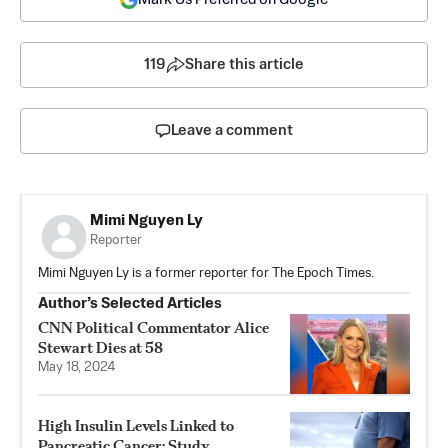
119
Share this article
Leave a comment
Mimi Nguyen Ly
Reporter
Mimi Nguyen Ly is a former reporter for The Epoch Times.
Author’s Selected Articles
CNN Political Commentator Alice
Stewart Dies at 58
May 18, 2024
High Insulin Levels Linked to
Pancreatic Cancer: Study