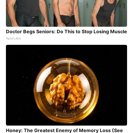
Doctor Begs Seniors: Do This to Stop Losing Muscle
ApexLabs
Honey: The Greatest Enemy of Memory Loss (See