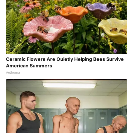
Ceramic Flowers Are Quietly Helping Bees Survive
American Summers
Aethoma