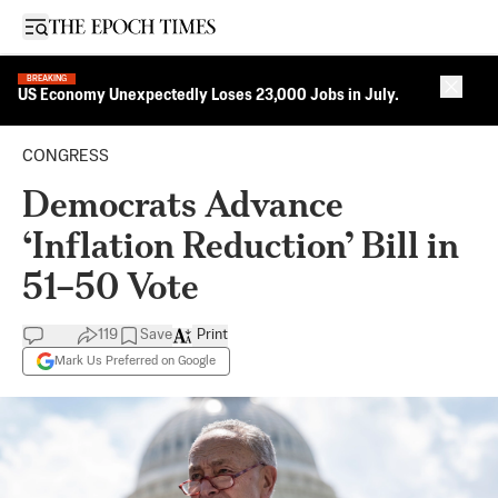
Open sidebar
BREAKING
Close 
US Economy Unexpectedly Loses 23,000 Jobs in July.
CONGRESS
Democrats Advance
‘Inflation Reduction’ Bill in
51–50 Vote
119
Save
Print
Mark Us Preferred on Google