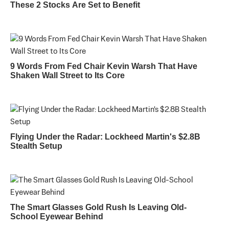
These 2 Stocks Are Set to Benefit
9 Words From Fed Chair Kevin Warsh That Have
Shaken Wall Street to Its Core
Flying Under the Radar: Lockheed Martin's $2.8B
Stealth Setup
The Smart Glasses Gold Rush Is Leaving Old-
School Eyewear Behind