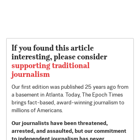
If you found this article
interesting, please consider
supporting traditional
journalism
Our first edition was published 25 years ago from
a basement in Atlanta. Today, The Epoch Times
brings fact-based, award-winning journalism to
millions of Americans.
Our journalists have been threatened,
arrested, and assaulted, but our commitment
to independent journalism has never