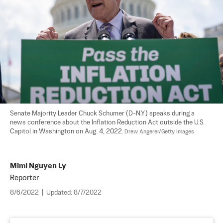
Senate Majority Leader Chuck Schumer (D-N.Y.) speaks during a 
news conference about the Inflation Reduction Act outside the U.S. 
Capitol in Washington on Aug. 4, 2022. 
Drew Angerer/Getty Images
Mimi Nguyen Ly
Reporter
8/6/2022
|
Updated:
8/7/2022