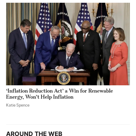
‘Inflation Reduction Act’ a Win for Renewable
Energy, Won’t Help Inflation
Katie Spence
AROUND THE WEB