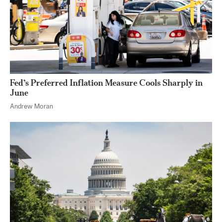
Fed’s Preferred Inflation Measure Cools Sharply in
June
Andrew Moran