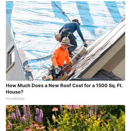
How Much Does a New Roof Cost for a 1500 Sq. Ft.
House?
HomeBuddy