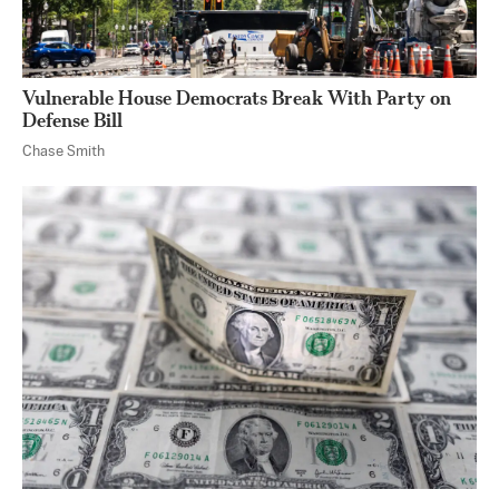
Vulnerable House Democrats Break With Party on
Defense Bill
Chase Smith