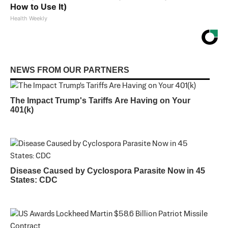
How to Use It)
Health Weekly
NEWS FROM OUR PARTNERS
The Impact Trump's Tariffs Are Having on Your
401(k)
Disease Caused by Cyclospora Parasite Now in 45
States: CDC