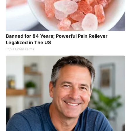
Banned for 84 Years; Powerful Pain Reliever
Legalized in The US
Triple Green Farms