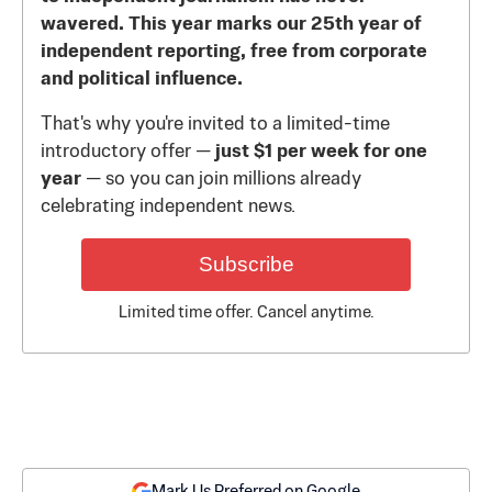
wavered. This year marks our 25th year of
independent reporting, free from corporate
and political influence.
That's why you're invited to a limited-time
introductory offer —
just $1 per week for one
year
— so you can join millions already
celebrating independent news.
Subscribe
Limited time offer. Cancel anytime.
Mark Us Preferred on Google