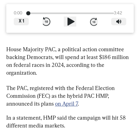
0:00
3:42
X
1
House Majority PAC, a political action committee 
backing Democrats, will spend at least $186 million 
on federal races in 2024, according to the 
organization.
The PAC, registered with the Federal Election 
Commission (FEC) as the hybrid PAC HMP, 
announced its plans 
on April 7
.
In a statement, HMP said the campaign will hit 58 
different media markets.