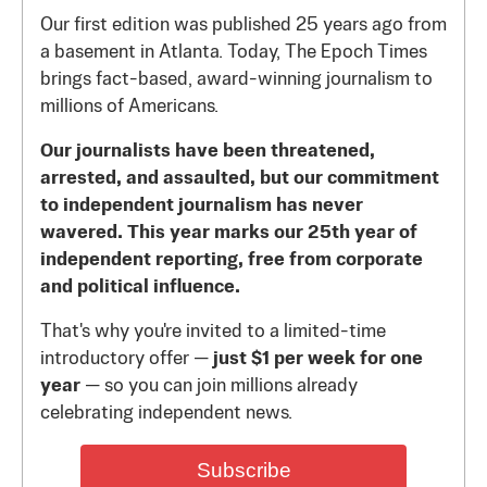
Our first edition was published 25 years ago from
a basement in Atlanta. Today, The Epoch Times
brings fact-based, award-winning journalism to
millions of Americans.
Our journalists have been threatened,
arrested, and assaulted, but our commitment
to independent journalism has never
wavered. This year marks our 25th year of
independent reporting, free from corporate
and political influence.
That's why you're invited to a limited-time
introductory offer —
just $1 per week for one
year
— so you can join millions already
celebrating independent news.
Subscribe