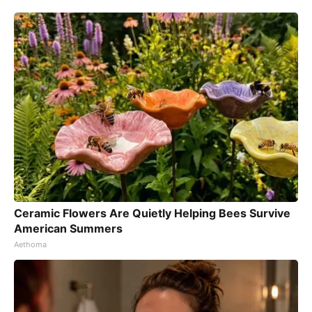
Ceramic Flowers Are Quietly Helping Bees Survive
American Summers
Aethoma