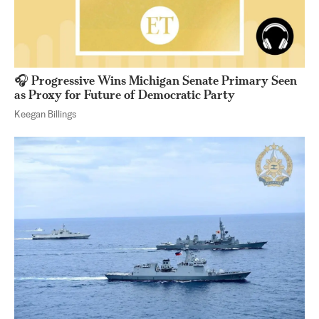
🎧 Progressive Wins Michigan Senate Primary Seen
as Proxy for Future of Democratic Party
Keegan Billings