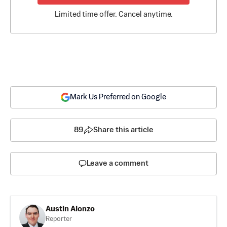
Limited time offer. Cancel anytime.
Mark Us Preferred on Google
89
Share this article
Leave a comment
Austin Alonzo
Reporter