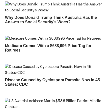
Why Does Donald Trump Think Australia Has the
Answer to Social Security's Woes?
Medicare Comes With a $688,996 Price Tag for
Retirees
Disease Caused by Cyclospora Parasite Now in 45
States: CDC