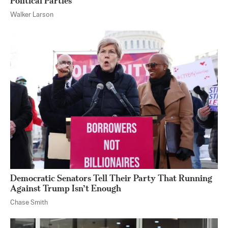
Political Parties
Walker Larson
Democratic Senators Tell Their Party That Running
Against Trump Isn’t Enough
Chase Smith