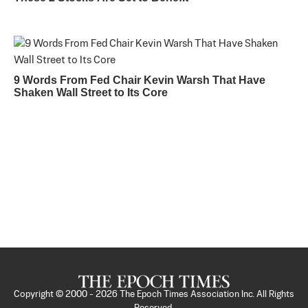
9 Words From Fed Chair Kevin Warsh That Have
Shaken Wall Street to Its Core
Copyright © 2000 -
2026
The Epoch Times Association Inc. All Rights