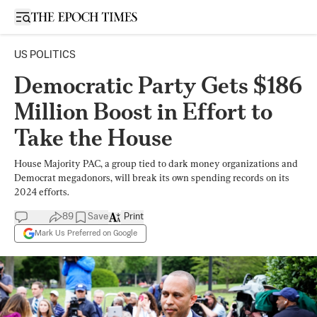
Open sidebar
US POLITICS
Democratic Party Gets $186
Million Boost in Effort to
Take the House
House Majority PAC, a group tied to dark money organizations and
Democrat megadonors, will break its own spending records on its
2024 efforts.
89
Save
Print
Mark Us Preferred on Google