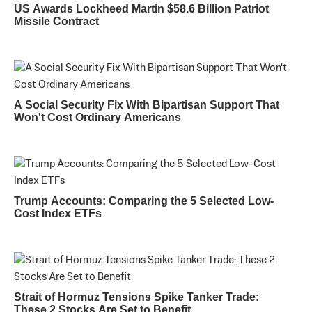
US Awards Lockheed Martin $58.6 Billion Patriot
Missile Contract
A Social Security Fix With Bipartisan Support That
Won't Cost Ordinary Americans
Trump Accounts: Comparing the 5 Selected Low-
Cost Index ETFs
Strait of Hormuz Tensions Spike Tanker Trade:
These 2 Stocks Are Set to Benefit