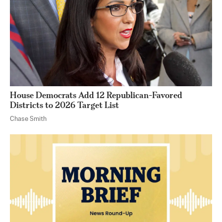
House Democrats Add 12 Republican-Favored
Districts to 2026 Target List
Chase Smith