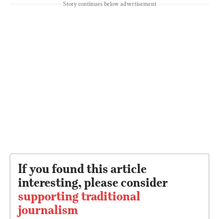
Story continues below advertisement
If you found this article
interesting, please consider
supporting traditional
journalism