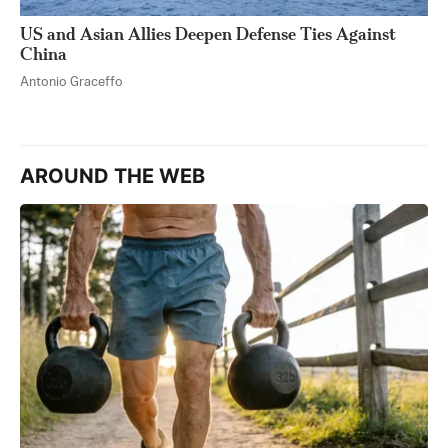
US and Asian Allies Deepen Defense Ties Against
China
Antonio Graceffo
AROUND THE WEB