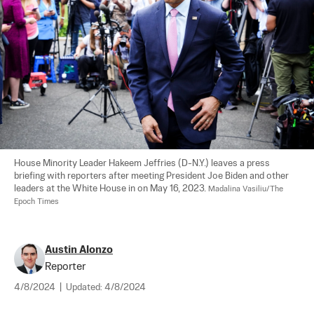
House Minority Leader Hakeem Jeffries (D-N.Y.) leaves a press 
briefing with reporters after meeting President Joe Biden and other 
leaders at the White House in on May 16, 2023. 
Madalina Vasiliu/The 
Epoch Times
Austin Alonzo
Reporter
4/8/2024
|
Updated:
4/8/2024