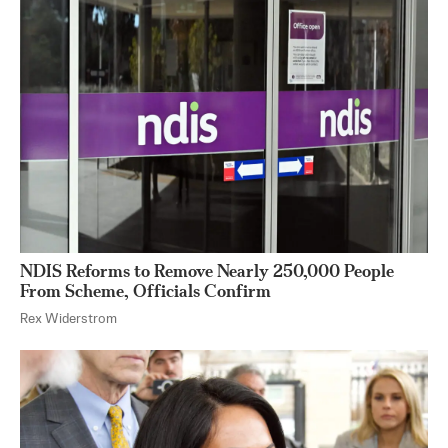
NDIS Reforms to Remove Nearly 250,000 People
From Scheme, Officials Confirm
Rex Widerstrom