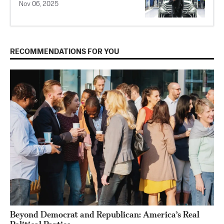
Nov 06, 2025
RECOMMENDATIONS FOR YOU
Beyond Democrat and Republican: America’s Real