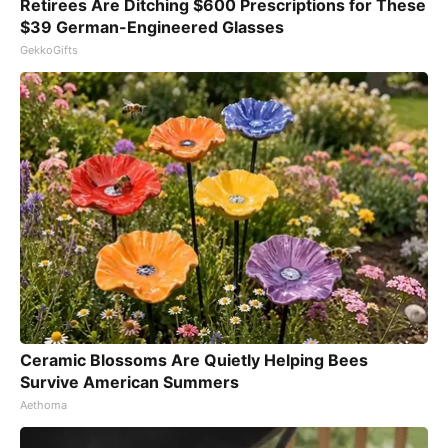
Retirees Are Ditching $600 Prescriptions for These
$39 German-Engineered Glasses
GekkoGifts
Ceramic Blossoms Are Quietly Helping Bees
Survive American Summers
Aethoma