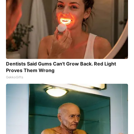
Dentists Said Gums Can't Grow Back. Red Light
Proves Them Wrong
GekkoGifts