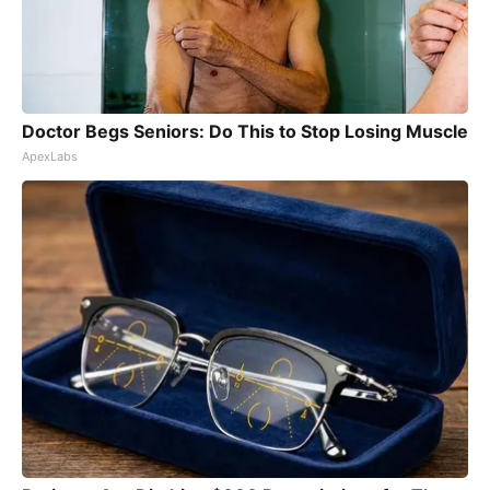
Doctor Begs Seniors: Do This to Stop Losing Muscle
ApexLabs