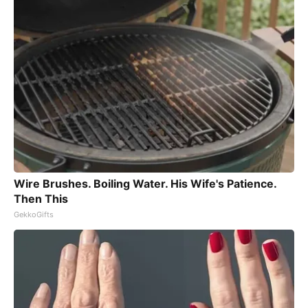
Wire Brushes. Boiling Water. His Wife's Patience.
Then This
GekkoGifts