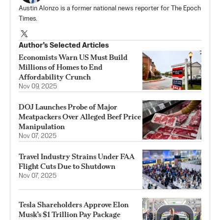
Austin Alonzo is a former national news reporter for The Epoch
Times.
Author’s Selected Articles
Economists Warn US Must Build
Millions of Homes to End
Affordability Crunch
Nov 09, 2025
DOJ Launches Probe of Major
Meatpackers Over Alleged Beef Price
Manipulation
Nov 07, 2025
Travel Industry Strains Under FAA
Flight Cuts Due to Shutdown
Nov 07, 2025
Tesla Shareholders Approve Elon
Musk’s $1 Trillion Pay Package