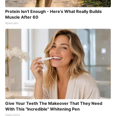
Protein Isn't Enough - Here's What Really Builds
Muscle After 60
ApexLabs
Give Your Teeth The Makeover That They Need
With This "Incredible" Whitening Pen
GekkoGifts