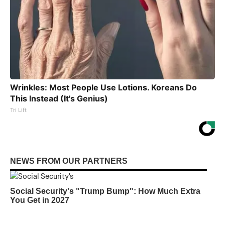
Wrinkles: Most People Use Lotions. Koreans Do
This Instead (It's Genius)
Tri Lift
NEWS FROM OUR PARTNERS
Social Security's "Trump Bump": How Much Extra
You Get in 2027